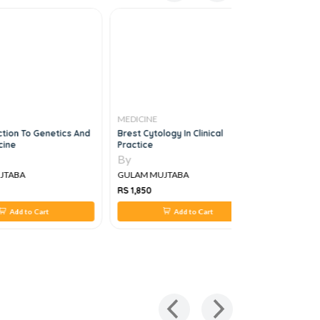
MEDICINE
MEDICINE
tion To Genetics And
Brest Cytology In Clinical
Color Atla
ine
Practice
Endocardit
By
By
TABA
GULAM MUJTABA
GULAM MU
RS 1,850
RS 1,203
Add to Cart
Add to Cart