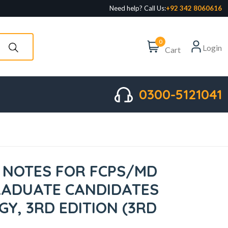
Need help? Call Us:
+92 342 8060616
0
Login
Cart
0300-5121041
NOTES FOR FCPS/MD
RADUATE CANDIDATES
Y, 3RD EDITION (3RD