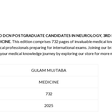
 DCN POSTGRADUATE CANDIDATES IN NEUROLOGY, 3RD 
ICINE
. This edition comprises 732 pages of invaluable medical 
cal professionals preparing for international exams. Joining our br
e your medical knowledge journey by exploring our store for more
GULAM MUJTABA
MEDICINE
732
2025