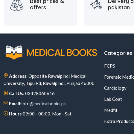
Best prices &
Delivery a
offers
pakistan
Categories
FCPS
Address:
Opposite Rawalpindi Medical
Forensic Medic
University, Tipu Rd, Rawalpindi, Punjab 46000
Cardiology
Call Us:
03428060616
Lab Coat
Email:
Info@medicalbooks.pk
Medfit
Hours:
09:00 - 08:00, Mon - Sat
Extra Product