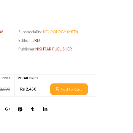
BA
Subspeciality:
NEUROLOGY (MED)
Edition:
3RD
Publisher:
NISHTAR PUBLISHER
L PRICE
RETAIL PRICE
 2,500
Rs 2,450
Add to Cart