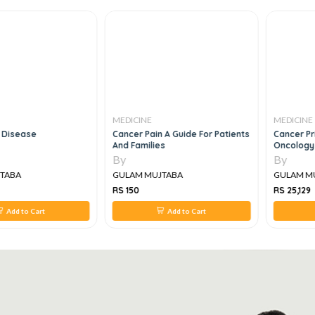
MEDICINE
MEDICINE
isease
Cancer Pain A Guide For Patients
Cancer Princ
And Families
Oncology Re
By
By
ABA
GULAM MUJTABA
GULAM MUJ
RS 150
RS 25,129
Add to Cart
Add to Cart