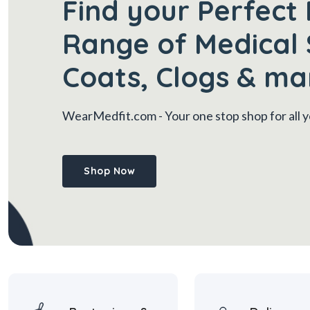
Find your Perfect 
Range of Medical 
Coats, Clogs & ma
WearMedfit.com
- Your one stop shop for all
Shop Now