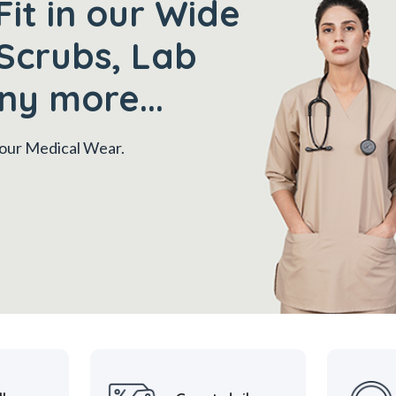
Fit in our Wide
Scrubs, Lab
ny more...
 your Medical Wear.