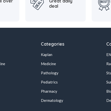
ll over
Great daily
deal
Categories
Ca
Kaplan
E
ine
Medicine
Ra
Pathology
St
Pediatrics
Su
Pharmacy
Bi
s
Dermatology
De