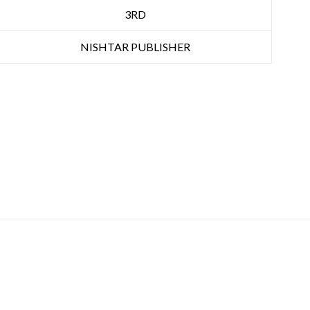
3RD
NISHTAR PUBLISHER