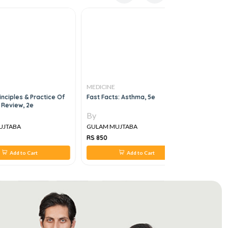
MEDICINE
MEDICINE
iples & Practice Of
Fast Facts: Asthma, 5e
Khaled El
view, 2e
MRCP Revie
And Part II
By
By
TABA
GULAM MUJTABA
GULAM MU
RS 850
RS 6,000
Add to Cart
Add to Cart