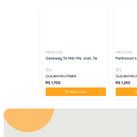
MEDICINE
MEDICINE
 In Surgical
Gateway To Md I Ms Jcat, 7e
Parkinson's D
By
By
A
GULAM MUJTABA
GULAM MUJT
RS 1,700
RS 1,250
 to Cart
Add to Cart