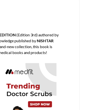
EDITION
(Edition 3rd) authored by
knowledge published by
NISHTAR
and-new collection, this book is
 medical books and products!