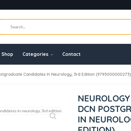
Shop
Categories
Contact
tgraduate Candidates In Neurology, 3rd Edition (9795000000273)
NEUROLOGY 
DCN POSTG
IN NEUROLOG
EDITION)