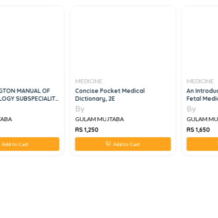
MEDICINE
MEDICINE
TON MANUAL OF
Concise Pocket Medical
An Introduc
GY SUBSPECIALITY
Dictionary, 2E
Fetal Medic
By
By
ABA
GULAM MUJTABA
GULAM MUJ
RS 1,250
RS 1,650
dd to Cart
Add to Cart