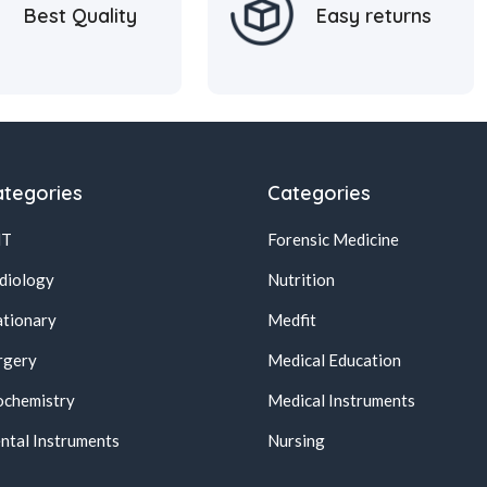
Best Quality
Easy returns
tegories
Categories
NT
Forensic Medicine
diology
Nutrition
ationary
Medfit
rgery
Medical Education
ochemistry
Medical Instruments
ntal Instruments
Nursing