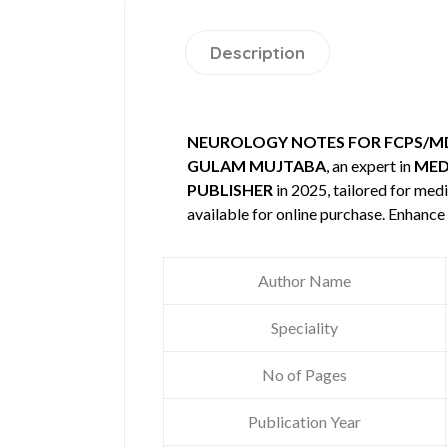
Description
NEUROLOGY NOTES FOR FCPS/MD
GULAM MUJTABA
, an expert in
MED
PUBLISHER
in 2025, tailored for medi
available for online purchase. Enhanc
Author Name
Speciality
No of Pages
Publication Year