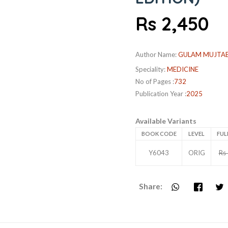
Rs 2,450
Author Name:
GULAM MUJTA
Speciality:
MEDICINE
No of Pages :
732
Publication Year :
2025
Available Variants
BOOK CODE
LEVEL
FUL
Y6043
ORIG
Rs
Share: