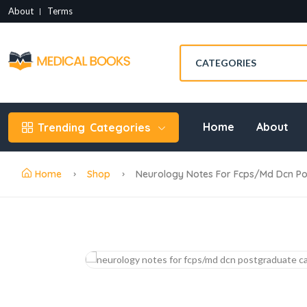
About
Terms
Home
About
Trending
Categories
Home
Shop
Neurology Notes For Fcps/md Dcn Pos