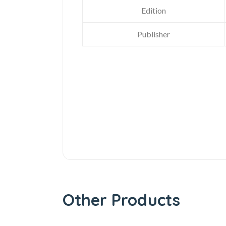
Edition
Publisher
Other Products