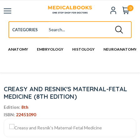
0
ANATOMY
EMBRYOLOGY
HISTOLOGY
NEUROANATOMY
CREASY AND RESNIK'S MATERNAL-FETAL
MEDICINE (8TH EDITION)
Edition:
8th
ISBN:
22451090