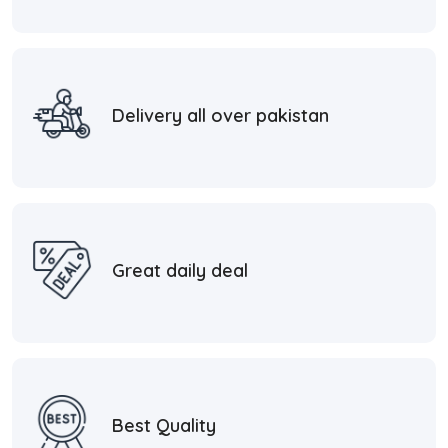
Delivery all over pakistan
Great daily deal
Best Quality