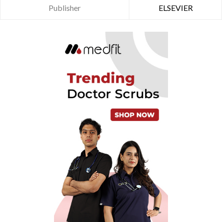
Publisher
ELSEVIER