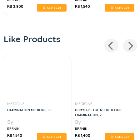
RS 2,800
RS 1,540
Add to Cart
Add to Cart
Like Products
MEDICINE
MEDICINE
EXAMINATION MEDICINE, 8E
DEMYER'S THE NEUROLOGIC
EXAMINATION, 7E
By
By
RESNIK
RESNIK
RS 1,540
RS 1,400
Add to Cart
Add to Cart