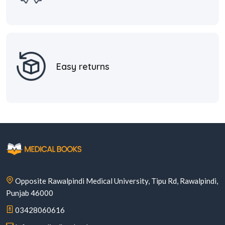
Easy returns
Opposite Rawalpindi Medical University, Tipu Rd, Rawalpindi,
Punjab 46000
03428060616