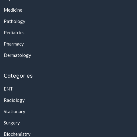
Medicine
Pathology
Pediatrics
Pharmacy
Dermatology
Categories
ENT
Radiology
Stationary
Surgery
Biochemistry