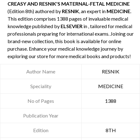
CREASY AND RESNIK'S MATERNAL-FETAL MEDICINE
(Edition 8th) authored by
RESNIK
, an expert in
MEDICINE
.
This edition comprises 1388 pages of invaluable medical
knowledge published by
ELSEVIER
in , tailored for medical
professionals preparing for international exams. Joining our
brand-new collection, this book is available for online
purchase. Enhance your medical knowledge journey by
exploring our store for more medical books and products!
Author Name
RESNIK
Speciality
MEDICINE
No of Pages
1388
Publication Year
Edition
8TH