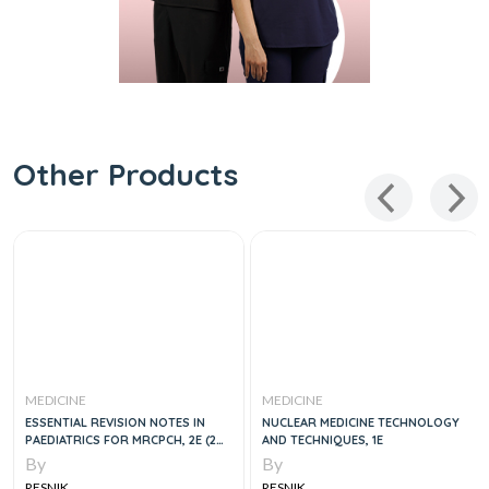
Other Products
MEDICINE
MEDICINE
ESSENTIAL REVISION NOTES IN
NUCLEAR MEDICINE TECHNOLOGY
PAEDIATRICS FOR MRCPCH, 2E (2
AND TECHNIQUES, 1E
VOLUME SET)
By
By
RESNIK
RESNIK