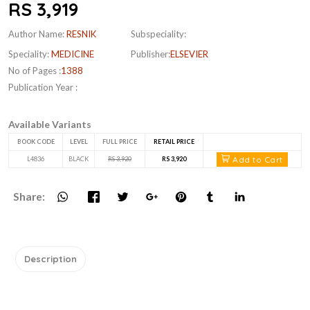
RS 3,919
Author Name:
RESNIK
Subspeciality:
Speciality:
MEDICINE
Publisher:
ELSEVIER
No of Pages :
1388
Publication Year :
Available Variants
BOOK CODE
LEVEL
FULL PRICE
RETAIL PRICE
Add to Cart
L4836
BLACK
RS 3,920
RS 3,920
Share:
Description