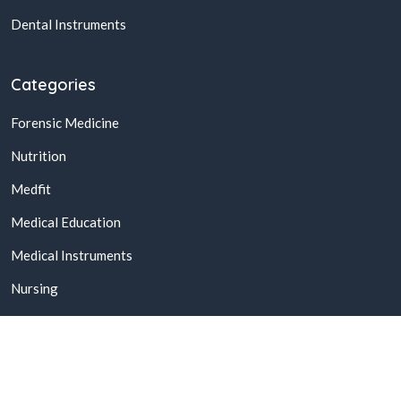
Dental Instruments
Categories
Forensic Medicine
Nutrition
Medfit
Medical Education
Medical Instruments
Nursing