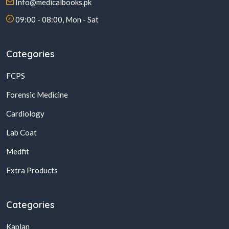
Info@medicalbooks.pk
09:00 - 08:00, Mon - Sat
Categories
FCPS
Forensic Medicine
Cardiology
Lab Coat
Medfit
Extra Products
Categories
Kaplan