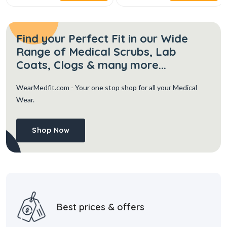
Find your Perfect Fit in our Wide
Range of Medical Scrubs, Lab
Coats, Clogs & many more...
WearMedfit.com
- Your one stop shop for all your Medical
Wear.
Shop Now
Best prices & offers