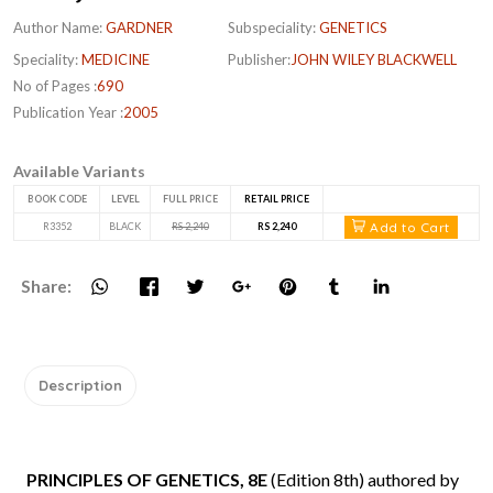
Author Name:
GARDNER
Subspeciality:
GENETICS
Speciality:
MEDICINE
Publisher:
JOHN WILEY BLACKWELL
No of Pages :
690
Publication Year :
2005
Available Variants
BOOK CODE
LEVEL
FULL PRICE
RETAIL PRICE
Add to Cart
R3352
BLACK
RS 2,240
RS 2,240
Share:
Description
PRINCIPLES OF GENETICS, 8E
(Edition 8th) authored by