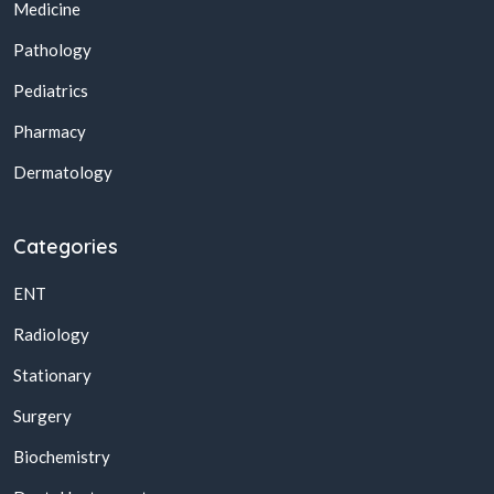
Medicine
Pathology
Pediatrics
Pharmacy
Dermatology
Categories
ENT
Radiology
Stationary
Surgery
Biochemistry