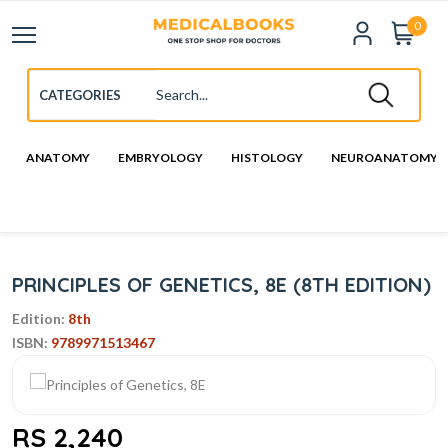
0
ANATOMY
EMBRYOLOGY
HISTOLOGY
NEUROANATOMY
PRINCIPLES OF GENETICS, 8E (8TH EDITION)
Edition:
8th
ISBN:
9789971513467
RS 2,240