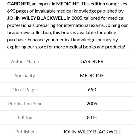
GARDNER
, an expert in
MEDICINE
. This edition comprises
690 pages of invaluable medical knowledge published by
JOHN WILEY BLACKWELL
in 2005, tailored for medical
professionals preparing for international exams. Joining our
brand-new collection, this book is available for online
purchase. Enhance your medical knowledge journey by
exploring our store for more medical books and products!
Author Name
GARDNER
Speciality
MEDICINE
No of Pages
690
Publication Year
2005
Edition
8TH
Publisher
JOHN WILEY BLACKWELL