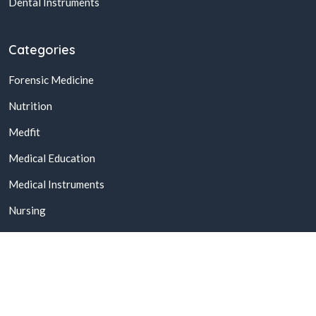
Dental Instruments
Categories
Forensic Medicine
Nutrition
Medfit
Medical Education
Medical Instruments
Nursing
© 2026,
Buy Online Medical Books & Products In Pakistan
All