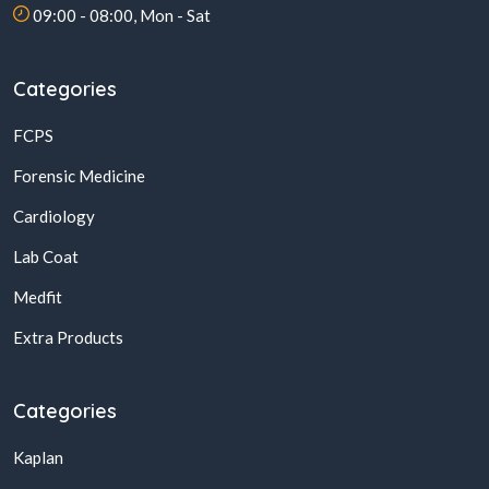
09:00 - 08:00, Mon - Sat
Categories
FCPS
Forensic Medicine
Cardiology
Lab Coat
Medfit
Extra Products
Categories
Kaplan