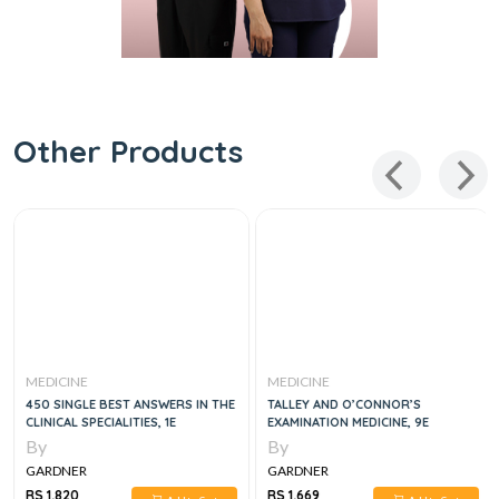
Other Products
MEDICINE
MEDICINE
450 SINGLE BEST ANSWERS IN THE
TALLEY AND O’CONNOR’S
CLINICAL SPECIALITIES, 1E
EXAMINATION MEDICINE, 9E
By
By
GARDNER
GARDNER
RS 1,820
RS 1,669