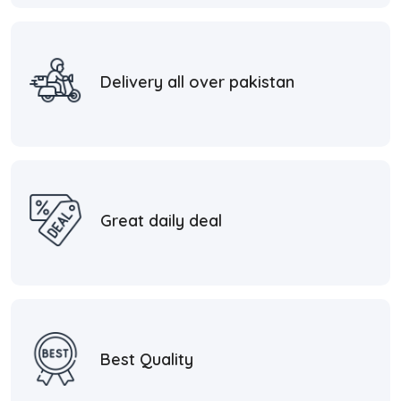
Delivery all over pakistan
Great daily deal
Best Quality