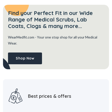
Find your Perfect Fit in our Wide
Range of Medical Scrubs, Lab
Coats, Clogs & many more...
WearMedfit.com
- Your one stop shop for all your Medical
Wear.
Shop Now
Best prices & offers