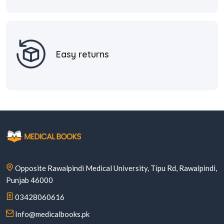
Easy returns
Opposite Rawalpindi Medical University, Tipu Rd, Rawalpindi,
Punjab 46000
03428060616
Info@medicalbooks.pk