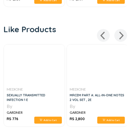
Add to Cart
Add to Cart
Like Products
MEDICINE
MEDICINE
SEXUALLY TRANSMITTED
MRCEM PART A: ALL-IN-ONE NOTES
INFECTION 1 E
2 VOL SET , 2E
By
By
GARDNER
GARDNER
RS 776
RS 2,800
Add to Cart
Add to Cart