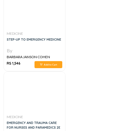
MEDICINE
STEP-UP TO EMERGENCY MEDICINE
By
BARBARA JANSON COHEN
RS 1,546
Add to Cart
MEDICINE
EMERGENCY AND TRAUMA CARE
FOR NURSES AND PARAMEDICS 2E