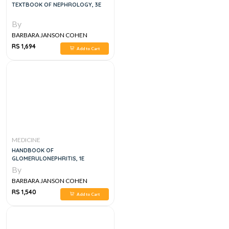
TEXTBOOK OF NEPHROLOGY, 3E
By
BARBARA JANSON COHEN
RS 1,694
Add to Cart
MEDICINE
HANDBOOK OF
GLOMERULONEPHRITIS, 1E
By
BARBARA JANSON COHEN
RS 1,540
Add to Cart