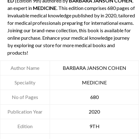
ED
(Edition 9th) authored by
BARBARA JANSON COHEN
,
an expert in
MEDICINE
. This edition comprises 680 pages of
invaluable medical knowledge published by
in 2020, tailored
for medical professionals preparing for international exams.
Joining our brand-new collection, this book is available for
online purchase. Enhance your medical knowledge journey
by exploring our store for more medical books and
products!
Author Name
BARBARA JANSON COHEN
Speciality
MEDICINE
No of Pages
680
Publication Year
2020
Edition
9TH