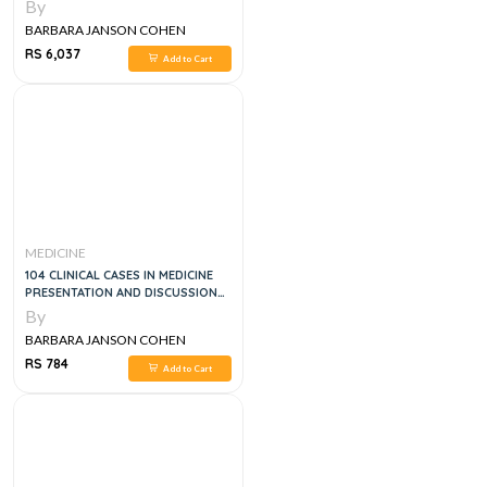
12E
By
BARBARA JANSON COHEN
RS 6,037
Add to Cart
MEDICINE
104 CLINICAL CASES IN MEDICINE
PRESENTATION AND DISCUSSION
FOR UNDERGRADUATE STUDENTS
By
BARBARA JANSON COHEN
RS 784
Add to Cart