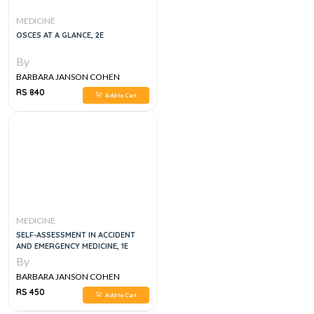
MEDICINE
OSCES AT A GLANCE, 2E
By
BARBARA JANSON COHEN
RS 840
Add to Cart
MEDICINE
SELF-ASSESSMENT IN ACCIDENT
AND EMERGENCY MEDICINE, 1E
By
BARBARA JANSON COHEN
RS 450
Add to Cart