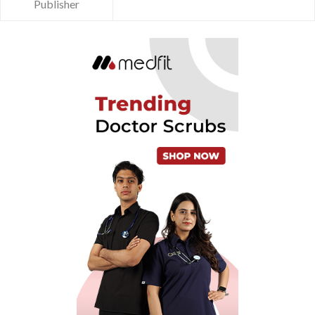
Publisher