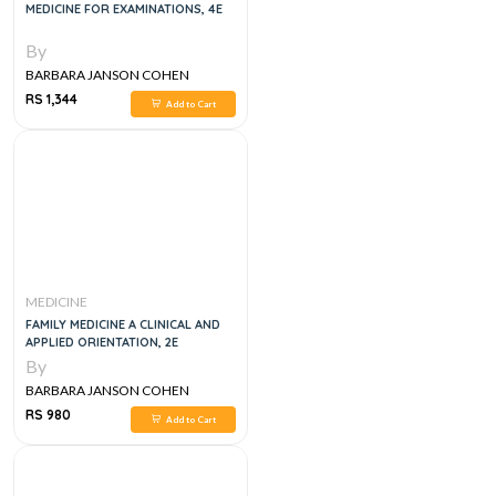
MEDICINE FOR EXAMINATIONS, 4E
By
BARBARA JANSON COHEN
RS 1,344
Add to Cart
MEDICINE
FAMILY MEDICINE A CLINICAL AND
APPLIED ORIENTATION, 2E
By
BARBARA JANSON COHEN
RS 980
Add to Cart