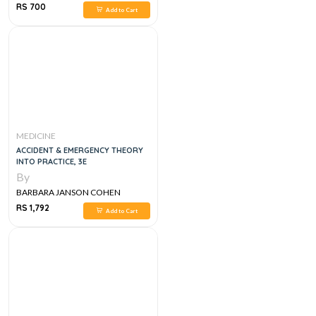
RS 700
Add to Cart
MEDICINE
ACCIDENT & EMERGENCY THEORY
INTO PRACTICE, 3E
By
BARBARA JANSON COHEN
RS 1,792
Add to Cart