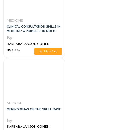
MEDICINE
CLINICAL CONSULTATION SKILLS IN
MEDICINE: A PRIMER FOR MRCP
PACES, 1E
By
BARBARA JANSON COHEN
RS 1,226
Add to Cart
MEDICINE
MENINGIOMAS OF THE SKULL BASE
By
BARBARA JANSON COHEN