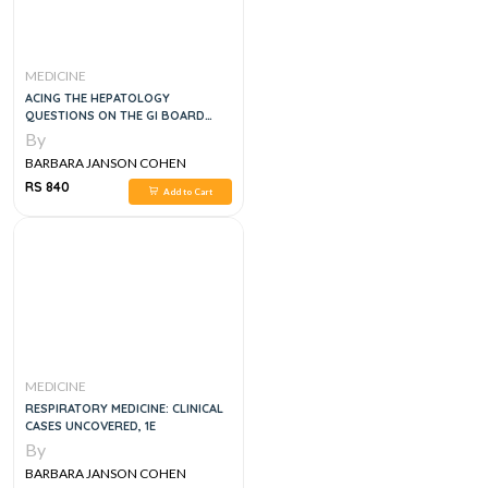
MEDICINE
ACING THE HEPATOLOGY
QUESTIONS ON THE GI BOARD
EXAM, 1E
By
BARBARA JANSON COHEN
RS 840
Add to Cart
MEDICINE
RESPIRATORY MEDICINE: CLINICAL
CASES UNCOVERED, 1E
By
BARBARA JANSON COHEN