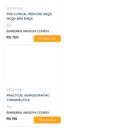
MEDICINE
PRE-CLINICAL MEDICINE SAQS,
MCQS AND EMQS
By
BARBARA JANSON COHEN
RS 700
Add to Cart
MEDICINE
PRACTICAL HOMOEOPATHIC
THERAPEUTICS
By
BARBARA JANSON COHEN
RS 196
Add to Cart