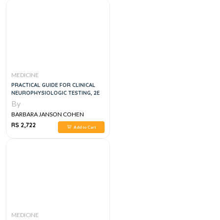
MEDICINE
PRACTICAL GUIDE FOR CLINICAL
NEUROPHYSIOLOGIC TESTING, 2E
By
BARBARA JANSON COHEN
RS 2,722
Add to Cart
MEDICINE