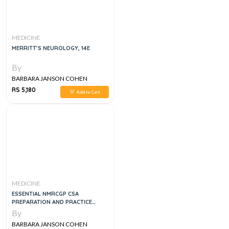
MEDICINE
MERRITT’S NEUROLOGY, 14E
By
BARBARA JANSON COHEN
RS 5,180
Add to Cart
MEDICINE
ESSENTIAL NMRCGP CSA
PREPARATION AND PRACTICE
CASES (MASTERPASS), 1E
By
BARBARA JANSON COHEN