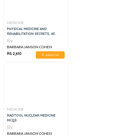
MEDICINE
PHYSICAL MEDICINE AND
REHABILITATION SECRETS, 4E
By
BARBARA JANSON COHEN
RS 2,610
Add to Cart
MEDICINE
RADTOOL NUCLEAR MEDICINE
MCQS
By
BARBARA JANSON COHEN