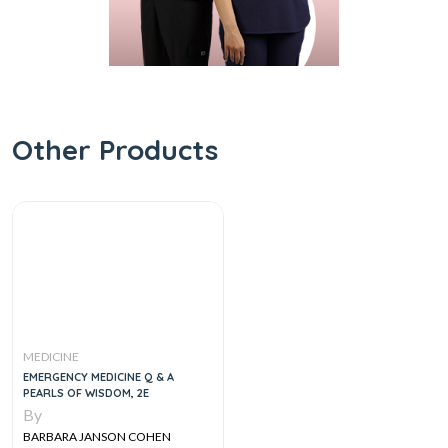
Other Products
MEDICINE
EMERGENCY MEDICINE Q & A
PEARLS OF WISDOM, 2E
By
BARBARA JANSON COHEN