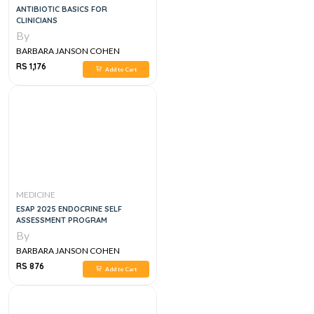
ANTIBIOTIC BASICS FOR
CLINICIANS
By
BARBARA JANSON COHEN
RS 1,176
Add to Cart
MEDICINE
ESAP 2025 ENDOCRINE SELF
ASSESSMENT PROGRAM
By
BARBARA JANSON COHEN
RS 876
Add to Cart