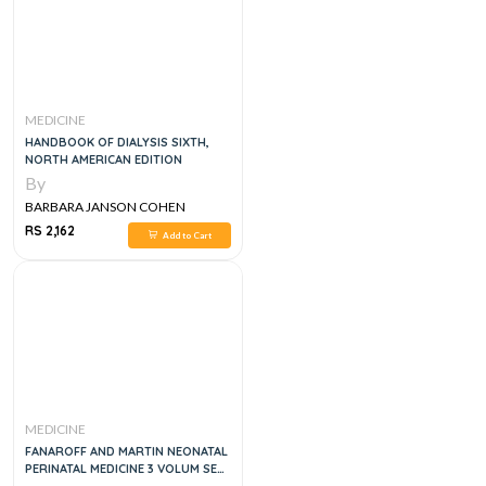
MEDICINE
HANDBOOK OF DIALYSIS SIXTH,
NORTH AMERICAN EDITION
By
BARBARA JANSON COHEN
RS 2,162
Add to Cart
MEDICINE
FANAROFF AND MARTIN NEONATAL
PERINATAL MEDICINE 3 VOLUM SET