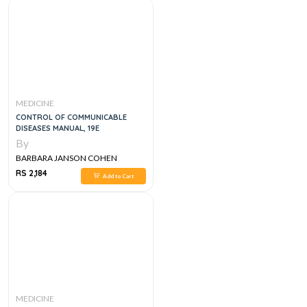
MEDICINE
CONTROL OF COMMUNICABLE
DISEASES MANUAL, 19E
By
BARBARA JANSON COHEN
RS 2,184
Add to Cart
MEDICINE