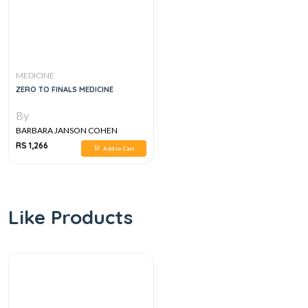
MEDICINE
ZERO TO FINALS MEDICINE
By
BARBARA JANSON COHEN
RS 1,266
Add to Cart
Like Products