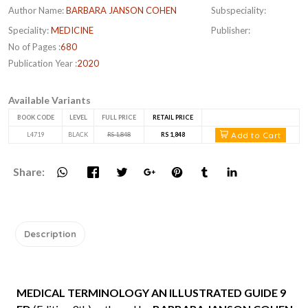
Author Name:
BARBARA JANSON COHEN
Subspeciality:
Speciality:
MEDICINE
Publisher:
No of Pages :
680
Publication Year :
2020
Available Variants
BOOK CODE
LEVEL
FULL PRICE
RETAIL PRICE
Add to Cart
L4719
BLACK
RS 1,848
RS 1,848
Share:
Description
MEDICAL TERMINOLOGY AN ILLUSTRATED GUIDE 9