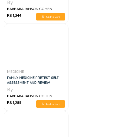
By
BARBARA JANSON COHEN
RS 1,344
Add to Cart
MEDICINE
FAMILY MEDICINE PRETEST SELF-
ASSESSMENT AND REVIEW
By
BARBARA JANSON COHEN
RS 1,285
Add to Cart