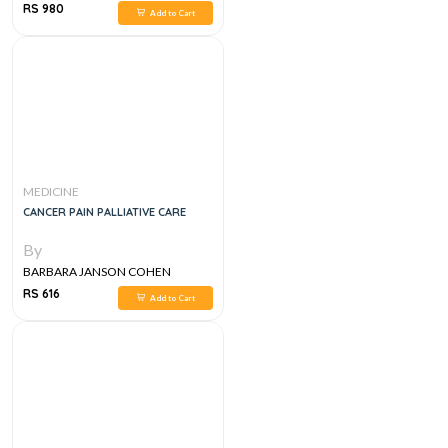
RS 980
Add to Cart
MEDICINE
CANCER PAIN PALLIATIVE CARE
By
BARBARA JANSON COHEN
RS 616
Add to Cart