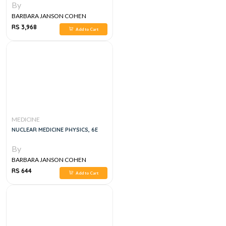
By
BARBARA JANSON COHEN
RS 3,968
Add to Cart
MEDICINE
NUCLEAR MEDICINE PHYSICS, 6E
By
BARBARA JANSON COHEN
RS 644
Add to Cart