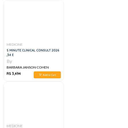
MEDICINE
5 MINUTE CLINICAL CONSULT 2026
,34 E
By
BARBARA JANSON COHEN
RS 3,494
Add to Cart
MEDICINE