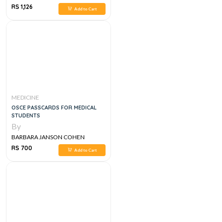
RS 1,126
Add to Cart
MEDICINE
OSCE PASSCARDS FOR MEDICAL
STUDENTS
By
BARBARA JANSON COHEN
RS 700
Add to Cart