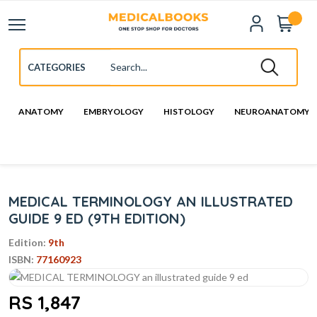
ANATOMY
EMBRYOLOGY
HISTOLOGY
NEUROANATOMY
MEDICAL TERMINOLOGY AN ILLUSTRATED
GUIDE 9 ED (9TH EDITION)
Edition:
9th
ISBN:
77160923
RS 1,847