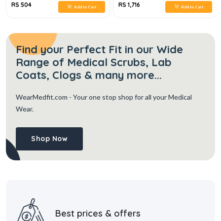
RS 504
RS 1,716
Add to Cart
Add to Cart
Find your Perfect Fit in our Wide
Range of Medical Scrubs, Lab
Coats, Clogs & many more...
WearMedfit.com
- Your one stop shop for all your Medical
Wear.
Shop Now
Best prices & offers