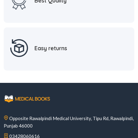
Best Quality
Easy returns
Opposite Rawalpindi Medical University, Tipu Rd, Rawalpindi,
Punjab 46000
03428060616