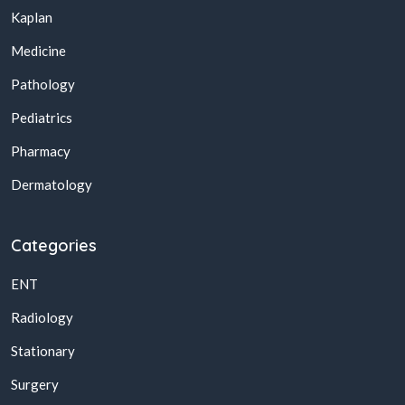
Kaplan
Medicine
Pathology
Pediatrics
Pharmacy
Dermatology
Categories
ENT
Radiology
Stationary
Surgery