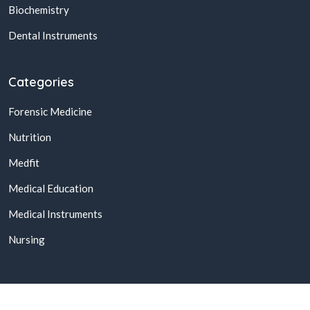
Biochemistry
Dental Instruments
Categories
Forensic Medicine
Nutrition
Medfit
Medical Education
Medical Instruments
Nursing