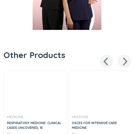
Other Products
MEDICINE
MEDICINE
RESPIRATORY MEDICINE: CLINICAL
OSCES FOR INTENSIVE CARE
CASES UNCOVERED, 1E
MEDICINE