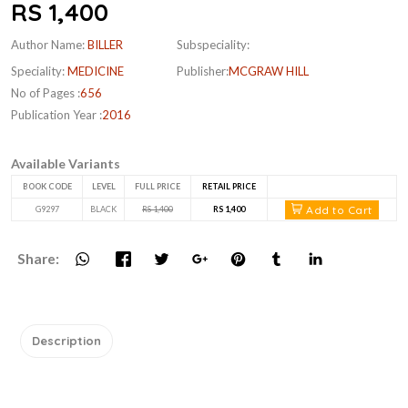
RS 1,400
Author Name:
BILLER
Subspeciality:
Speciality:
MEDICINE
Publisher:
MCGRAW HILL
No of Pages :
656
Publication Year :
2016
Available Variants
BOOK CODE
LEVEL
FULL PRICE
RETAIL PRICE
Add to Cart
G9297
BLACK
RS 1,400
RS 1,400
Share:
Description