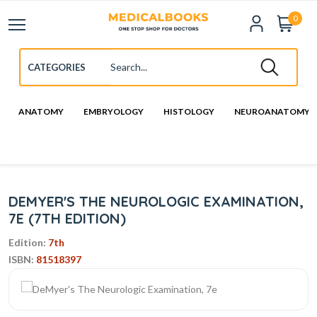
0
ANATOMY
EMBRYOLOGY
HISTOLOGY
NEUROANATOMY
DEMYER'S THE NEUROLOGIC EXAMINATION,
7E (7TH EDITION)
Edition:
7th
ISBN:
81518397