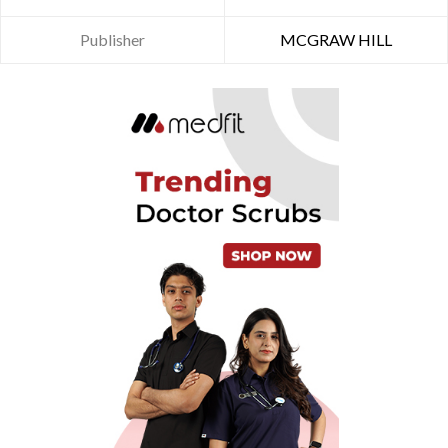
Publisher
MCGRAW HILL