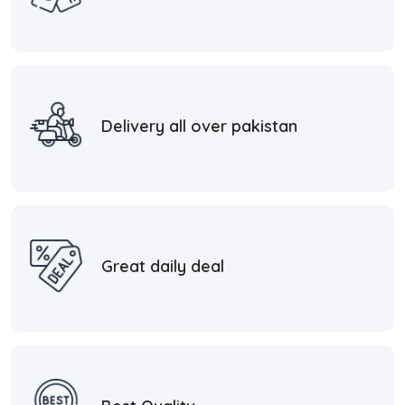
Delivery all over pakistan
Great daily deal