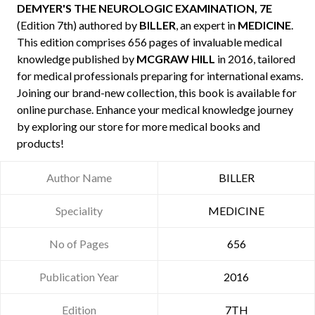
DEMYER'S THE NEUROLOGIC EXAMINATION, 7E
(Edition 7th) authored by
BILLER
, an expert in
MEDICINE
.
This edition comprises 656 pages of invaluable medical
knowledge published by
MCGRAW HILL
in 2016, tailored
for medical professionals preparing for international exams.
Joining our brand-new collection, this book is available for
online purchase. Enhance your medical knowledge journey
by exploring our store for more medical books and
products!
Author Name
BILLER
Speciality
MEDICINE
No of Pages
656
Publication Year
2016
Edition
7TH