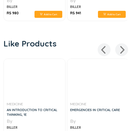
By
By
BILLER
BILLER
RS 980
RS 941
Add to Cart
Add to Cart
Like Products
MEDICINE
MEDICINE
AN INTRODUCTION TO CRITICAL
EMERGENCIES IN CRITICAL CARE
THINKING, 1E
By
By
BILLER
BILLER