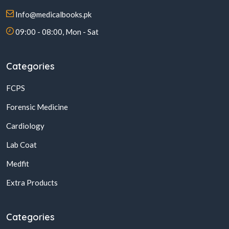
Info@medicalbooks.pk
09:00 - 08:00, Mon - Sat
Categories
FCPS
Forensic Medicine
Cardiology
Lab Coat
Medfit
Extra Products
Categories