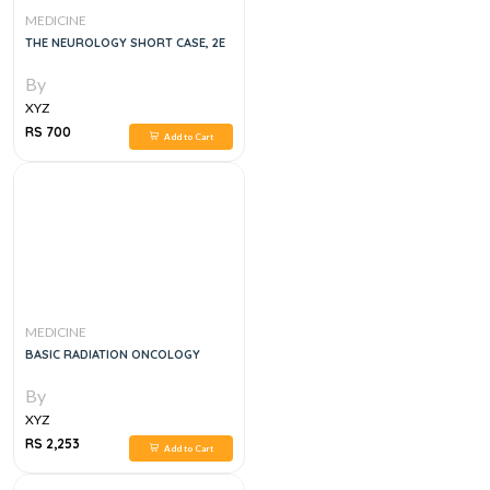
MEDICINE
THE NEUROLOGY SHORT CASE, 2E
By
XYZ
RS 700
Add to Cart
MEDICINE
BASIC RADIATION ONCOLOGY
By
XYZ
RS 2,253
Add to Cart