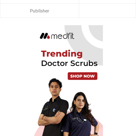
Publisher