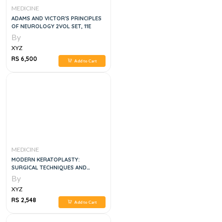
MEDICINE
ADAMS AND VICTOR'S PRINCIPLES
OF NEUROLOGY 2VOL SET, 11E
By
XYZ
RS 6,500
Add to Cart
MEDICINE
MODERN KERATOPLASTY:
SURGICAL TECHNIQUES AND
INDICATIONS
By
XYZ
RS 2,548
Add to Cart