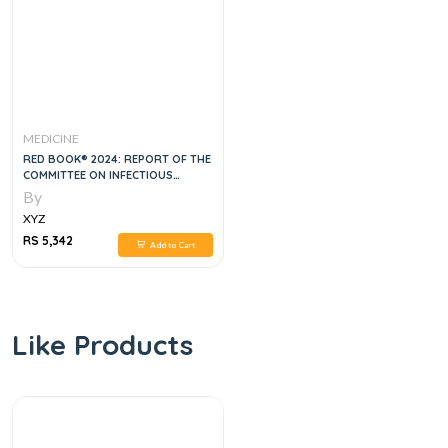
MEDICINE
RED BOOK® 2024: REPORT OF THE
COMMITTEE ON INFECTIOUS
DISEASES, 33RD EDITION
By
XYZ
RS 5,342
Add to Cart
Like Products