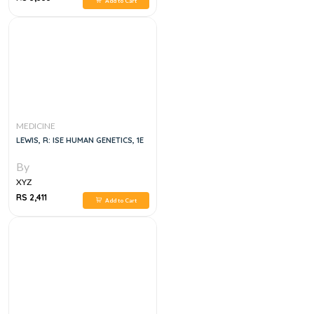
Add to Cart
MEDICINE
LEWIS, R: ISE HUMAN GENETICS, 1E
By
XYZ
RS 2,411
Add to Cart