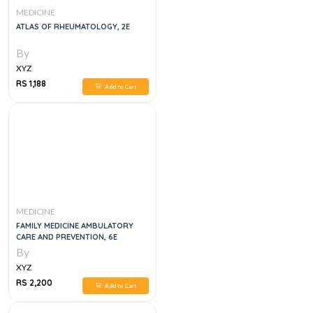
MEDICINE
ATLAS OF RHEUMATOLOGY, 2E
By
XYZ
RS 1,188
Add to Cart
MEDICINE
FAMILY MEDICINE AMBULATORY
CARE AND PREVENTION, 6E
By
XYZ
RS 2,200
Add to Cart