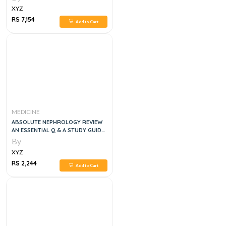
XYZ
RS 7,154
Add to Cart
MEDICINE
ABSOLUTE NEPHROLOGY REVIEW
AN ESSENTIAL Q & A STUDY GUIDE,
1E
By
XYZ
RS 2,244
Add to Cart