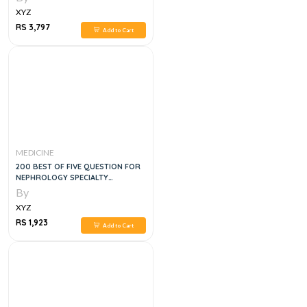
XYZ
RS 3,797
Add to Cart
MEDICINE
200 BEST OF FIVE QUESTION FOR
NEPHROLOGY SPECIALTY
CERTIFICATE EXAM
By
XYZ
RS 1,923
Add to Cart