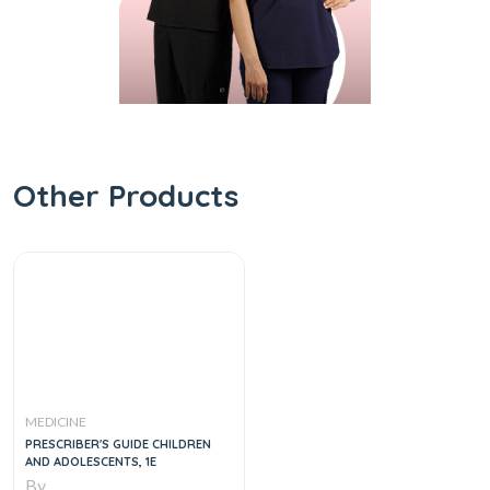
Other Products
MEDICINE
PRESCRIBER'S GUIDE CHILDREN
AND ADOLESCENTS, 1E
By