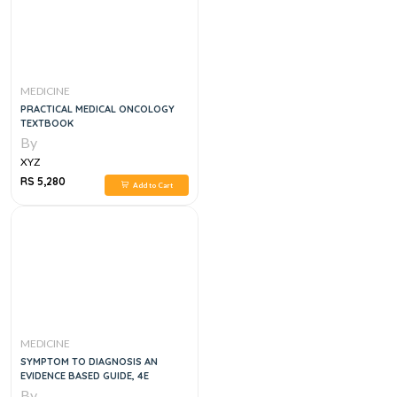
MEDICINE
PRACTICAL MEDICAL ONCOLOGY
TEXTBOOK
By
XYZ
RS 5,280
Add to Cart
MEDICINE
SYMPTOM TO DIAGNOSIS AN
EVIDENCE BASED GUIDE, 4E
By