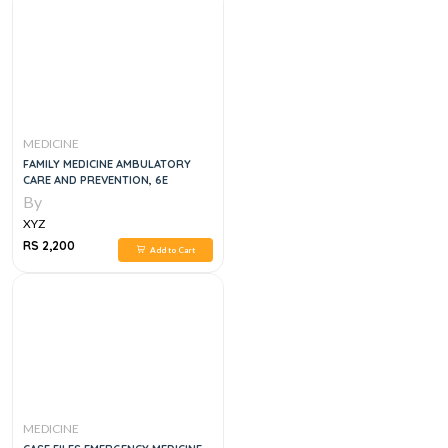
MEDICINE
FAMILY MEDICINE AMBULATORY
CARE AND PREVENTION, 6E
By
XYZ
RS 2,200
Add to Cart
MEDICINE