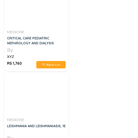
MEDICINE
CRITICAL CARE PEDIATRIC
NEPHROLOGY AND DIALYSIS
By
XYZ
RS 1,760
Add to Cart
MEDICINE
LEISHMANIA AND LEISHMANIASIS, 1E
By