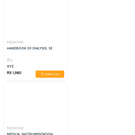
MEDICINE
HANDBOOK OF DIALYSIS, 5E
By
XYZ
RS 1,980
Add to Cart
MEDICINE
MEDICAL INSTRUMENTATION: