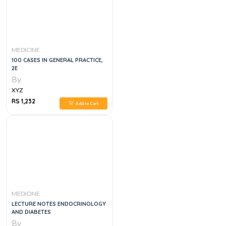
MEDICINE
100 CASES IN GENERAL PRACTICE,
2E
By
XYZ
RS 1,232
Add to Cart
MEDICINE
LECTURE NOTES ENDOCRINOLOGY
AND DIABETES
By