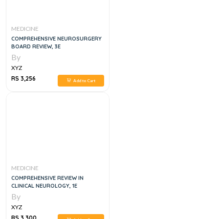
MEDICINE
COMPREHENSIVE NEUROSURGERY
BOARD REVIEW, 3E
By
XYZ
RS 3,256
Add to Cart
MEDICINE
COMPREHENSIVE REVIEW IN
CLINICAL NEUROLOGY, 1E
By
XYZ
RS 3,300