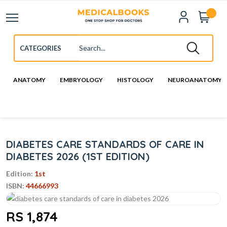
ANATOMY
EMBRYOLOGY
HISTOLOGY
NEUROANATOMY
DIABETES CARE STANDARDS OF CARE IN
DIABETES 2026 (1ST EDITION)
Edition:
1st
ISBN:
44666993
RS 1,874