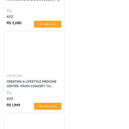
By
XYZ
RS 3,080
Add to Cart
MEDICINE
CREATING A LIFESTYLE MEDICINE
CENTER: FROM CONCEPT TO
CLINICAL PRACTICE, 1E
By
XYZ
RS 1,949
Add to Cart