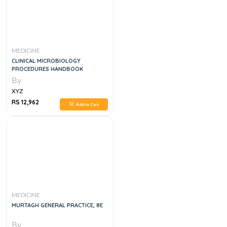
MEDICINE
CLINICAL MICROBIOLOGY
PROCEDURES HANDBOOK
By
XYZ
RS 12,962
Add to Cart
MEDICINE
MURTAGH GENERAL PRACTICE, 8E
By