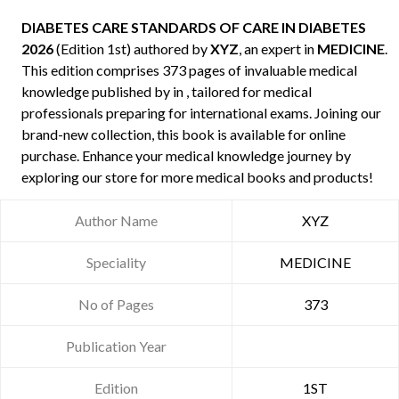
DIABETES CARE STANDARDS OF CARE IN DIABETES
2026
(Edition 1st) authored by
XYZ
, an expert in
MEDICINE
.
This edition comprises 373 pages of invaluable medical
knowledge published by
in , tailored for medical
professionals preparing for international exams. Joining our
brand-new collection, this book is available for online
purchase. Enhance your medical knowledge journey by
exploring our store for more medical books and products!
Author Name
XYZ
Speciality
MEDICINE
No of Pages
373
Publication Year
Edition
1ST