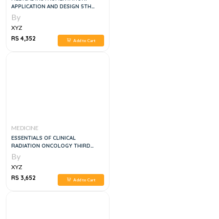
APPLICATION AND DESIGN 5TH
EDITION
By
XYZ
RS 4,352
Add to Cart
MEDICINE
ESSENTIALS OF CLINICAL
RADIATION ONCOLOGY THIRD
EDITION
By
XYZ
RS 3,652
Add to Cart