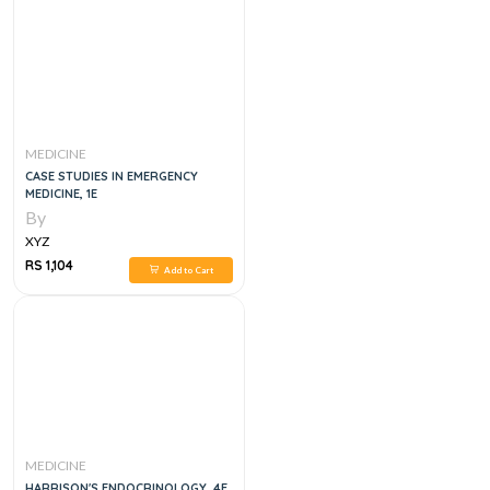
MEDICINE
CASE STUDIES IN EMERGENCY
MEDICINE, 1E
By
XYZ
RS 1,104
Add to Cart
MEDICINE
HARRISON'S ENDOCRINOLOGY, 4E