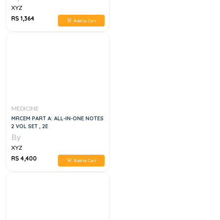
XYZ
RS 1,364
Add to Cart
MEDICINE
MRCEM PART A: ALL-IN-ONE NOTES
2 VOL SET , 2E
By
XYZ
RS 4,400
Add to Cart