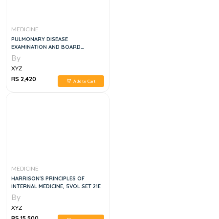
MEDICINE
PULMONARY DISEASE
EXAMINATION AND BOARD
REVIEW,1E
By
XYZ
RS 2,420
Add to Cart
MEDICINE
HARRISON'S PRINCIPLES OF
INTERNAL MEDICINE, 5VOL SET 21E
By
XYZ
RS 15,500