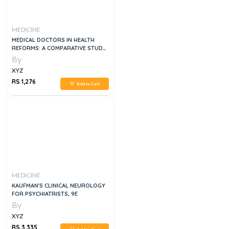
MEDICINE
MEDICAL DOCTORS IN HEALTH
REFORMS: A COMPARATIVE STUDY
OF ENGLAND AND CANADA
By
XYZ
RS 1,276
Add to Cart
MEDICINE
KAUFMAN'S CLINICAL NEUROLOGY
FOR PSYCHIATRISTS, 9E
By
XYZ
RS 3,335