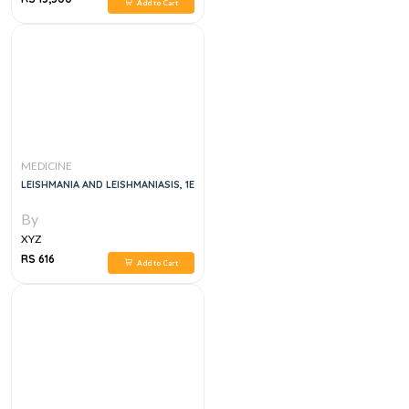
Add to Cart
MEDICINE
LEISHMANIA AND LEISHMANIASIS, 1E
By
XYZ
RS 616
Add to Cart