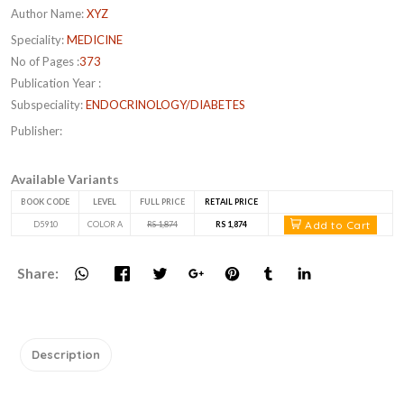
Author Name:
XYZ
Speciality:
MEDICINE
No of Pages :
373
Publication Year :
Subspeciality:
ENDOCRINOLOGY/DIABETES
Publisher:
Available Variants
BOOK CODE
LEVEL
FULL PRICE
RETAIL PRICE
Add to Cart
D5910
COLOR A
RS 1,874
RS 1,874
Share:
Description