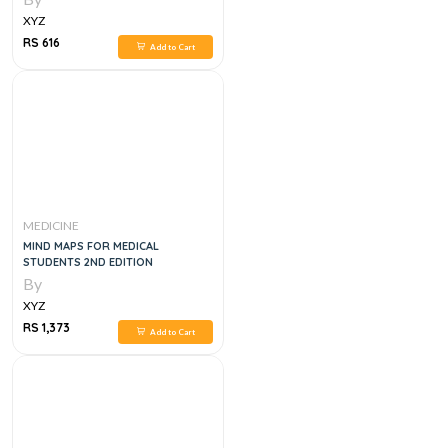
XYZ
RS 616
Add to Cart
MEDICINE
MIND MAPS FOR MEDICAL
STUDENTS 2ND EDITION
By
XYZ
RS 1,373
Add to Cart