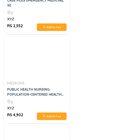
CASE FILES EMERGENCY MEDICINE,
5E
By
XYZ
RS 2,552
Add to Cart
MEDICINE
PUBLIC HEALTH NURSING:
POPULATION-CENTERED HEALTH
CARE IN THE COMMUNITY, 10E
By
XYZ
RS 4,902
Add to Cart