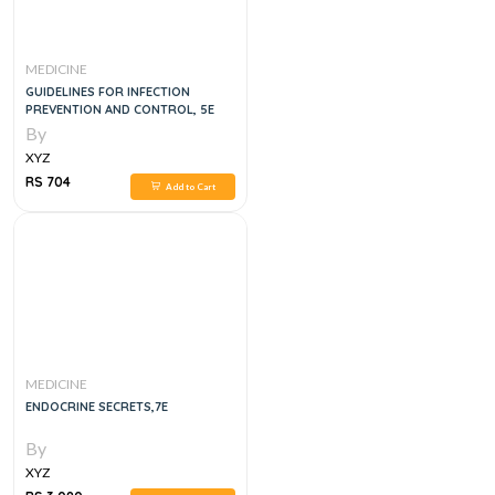
MEDICINE
GUIDELINES FOR INFECTION
PREVENTION AND CONTROL, 5E
By
XYZ
RS 704
Add to Cart
MEDICINE
ENDOCRINE SECRETS,7E
By
XYZ