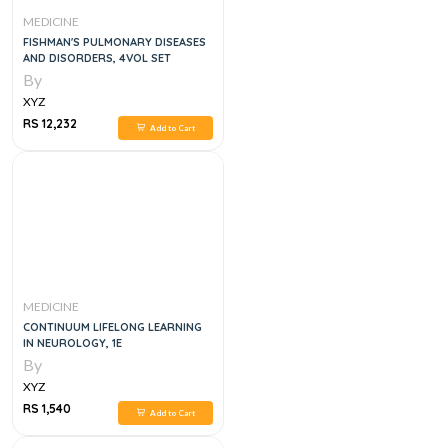
MEDICINE
FISHMAN'S PULMONARY DISEASES
AND DISORDERS, 4VOL SET
By
XYZ
RS 12,232
Add to Cart
MEDICINE
CONTINUUM LIFELONG LEARNING
IN NEUROLOGY, 1E
By
XYZ
RS 1,540
Add to Cart