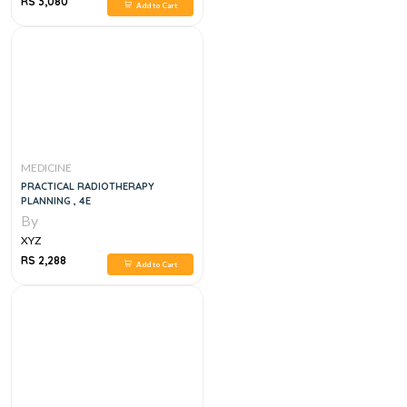
RS 3,080
Add to Cart
MEDICINE
PRACTICAL RADIOTHERAPY
PLANNING , 4E
By
XYZ
RS 2,288
Add to Cart