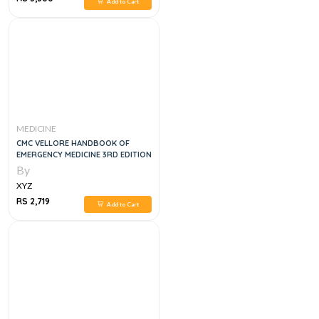
Add to Cart
MEDICINE
CMC VELLORE HANDBOOK OF
EMERGENCY MEDICINE 3RD EDITION
By
XYZ
RS 2,719
Add to Cart