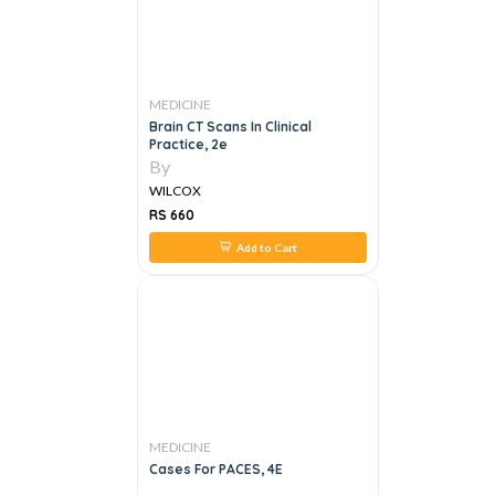
MEDICINE
Brain CT Scans In Clinical
Practice, 2e
By
WILCOX
RS 660
Add to Cart
MEDICINE
Cases For PACES, 4E