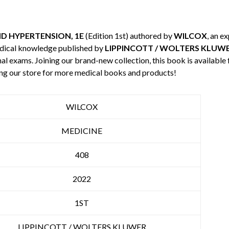
 HYPERTENSION, 1E
(Edition 1st) authored by
WILCOX
, an e
edical knowledge published by
LIPPINCOTT / WOLTERS KLUW
nal exams. Joining our brand-new collection, this book is available
ng our store for more medical books and products!
WILCOX
MEDICINE
408
2022
1ST
LIPPINCOTT / WOLTERS KLUWER