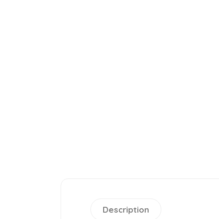
Description