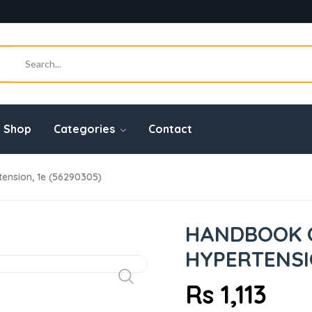
Shop
Categories
Contact
nsion, 1e (56290305)
HANDBOOK 
HYPERTENSIO
Rs 1,113