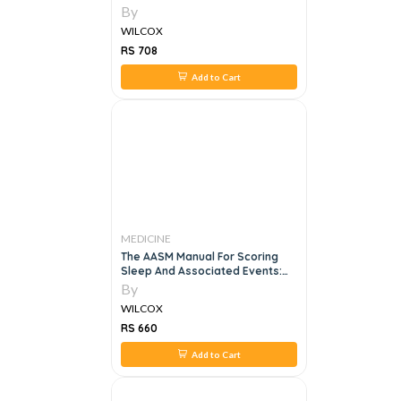
By
WILCOX
RS 708
Add to Cart
MEDICINE
The AASM Manual For Scoring
Sleep And Associated Events:
Rules, Terminology, And
By
Technical Specifications
WILCOX
RS 660
Add to Cart