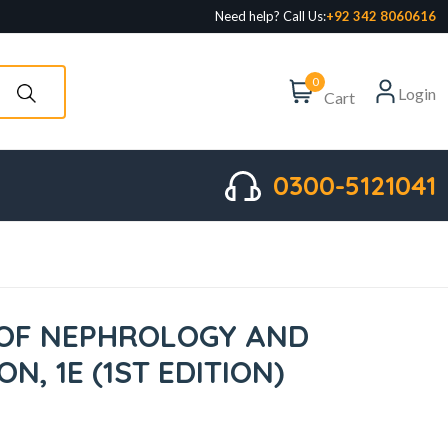
Need help? Call Us:
+92 342 8060616
0
Login
Cart
0300-5121041
OF NEPHROLOGY AND
N, 1E (1ST EDITION)