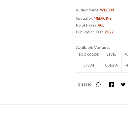
Author Name:
WILCOX
Speciality:
MEDICINE
No of Pages :
408
Publication Year :
2022
Available Variants
BOOK CODE
LEVEL
FU
L7894
Color A
R
Share: