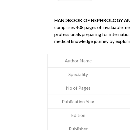
HANDBOOK OF NEPHROLOGY AND
comprises 408 pages of invaluable m
professionals preparing for internatio
medical knowledge journey by explori
Author Name
Speciality
No of Pages
Publication Year
Edition
Publisher