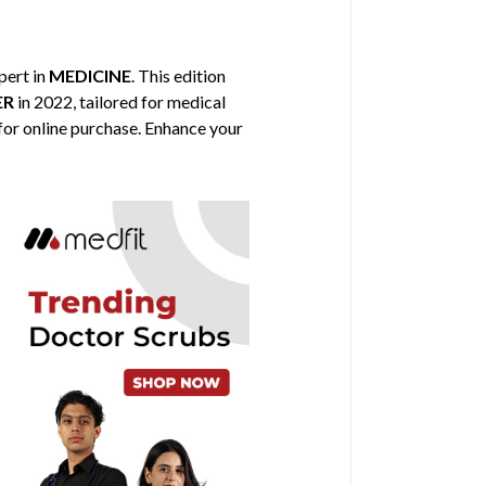
xpert in
MEDICINE
. This edition
ER
in 2022, tailored for medical
 for online purchase. Enhance your