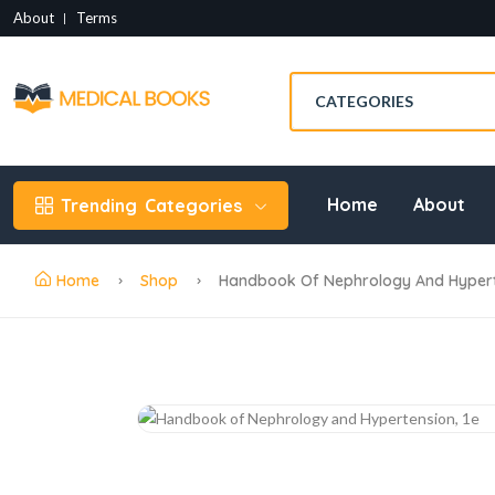
About
Terms
Home
About
Trending
Categories
Home
Shop
Handbook Of Nephrology And Hyperte