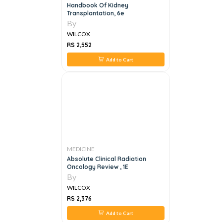
Handbook Of Kidney
Transplantation, 6e
By
WILCOX
RS 2,552
Add to Cart
MEDICINE
Absolute Clinical Radiation
Oncology Review , 1E
By
WILCOX
RS 2,376
Add to Cart