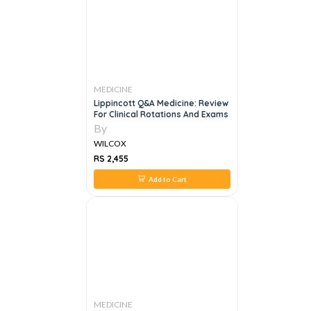
MEDICINE
Lippincott Q&A Medicine: Review
For Clinical Rotations And Exams
By
WILCOX
RS 2,455
Add to Cart
MEDICINE