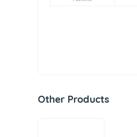
Other Products