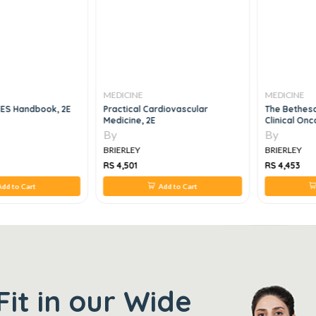
MEDICINE
MEDICINE
ES Handbook, 2E
Practical Cardiovascular
The Bethes
Medicine, 2E
Clinical Onc
By
By
BRIERLEY
BRIERLEY
RS 4,501
RS 4,453
dd to Cart
Add to Cart
Fit in our Wide