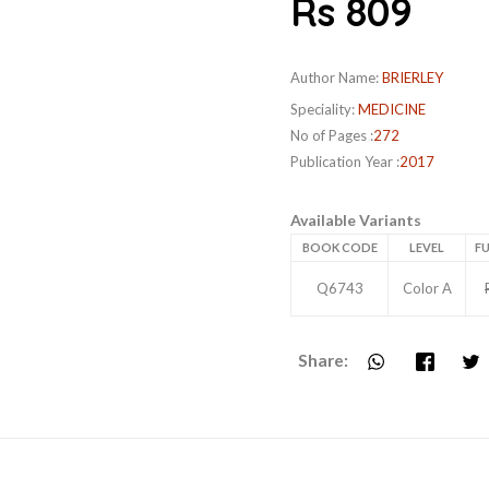
Rs 809
Author Name:
BRIERLEY
Speciality:
MEDICINE
No of Pages :
272
Publication Year :
2017
Available Variants
BOOK CODE
LEVEL
FU
Q6743
Color A
Share: