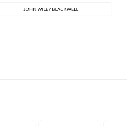
JOHN WILEY BLACKWELL