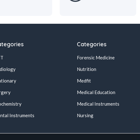
tegories
Categories
NT
Forensic Medicine
diology
Nutrition
ationary
Medfit
rgery
Medical Education
ochemistry
Medical Instruments
ntal Instruments
Nursing