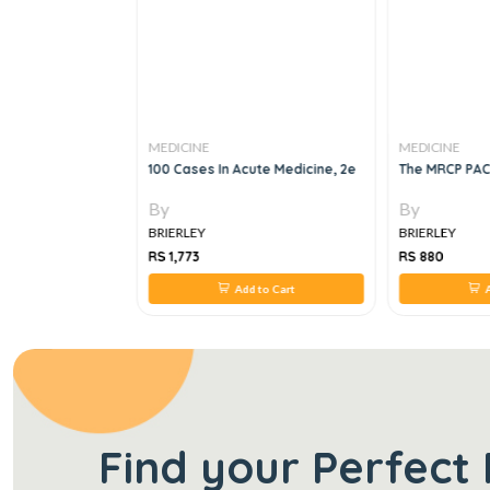
MEDICINE
MEDICINE
atal Respiratory
100 Cases In Acute Medicine, 2e
The MRCP PAC
22 Edition
By
By
BRIERLEY
BRIERLEY
RS 1,773
RS 880
 to Cart
Add to Cart
A
Find your Perfect 