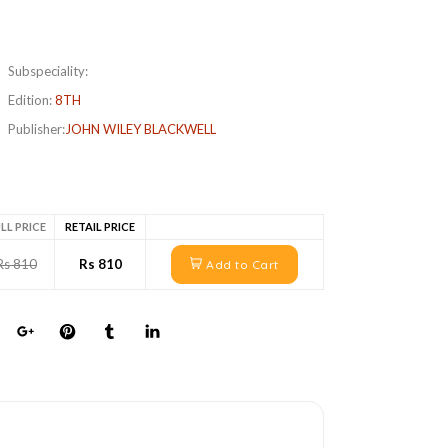
Subspeciality:
Edition:
8TH
Publisher:
JOHN WILEY BLACKWELL
LL PRICE
RETAIL PRICE
Rs 810
Rs 810
Add to Cart