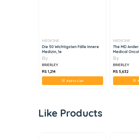
MEDICINE
MEDICINE
rinology 2 VOL
Die 50 Wichtigsten Fälle Innere
The MD Ander
Medizin, 1e
Medical Oncol
By
By
BRIERLEY
BRIERLEY
RS 1,214
RS 5,632
 to Cart
Add to Cart
A
Like Products