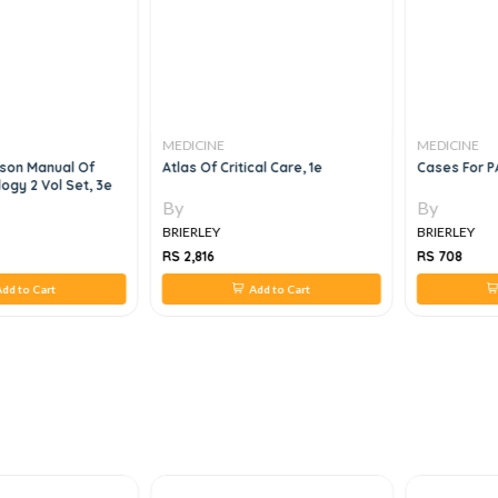
MEDICINE
MEDICINE
son Manual Of
Atlas Of Critical Care, 1e
Cases For P
ogy 2 Vol Set, 3e
By
By
BRIERLEY
BRIERLEY
RS 2,816
RS 708
dd to Cart
Add to Cart