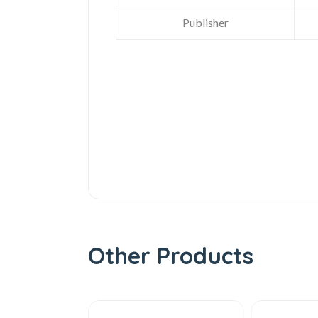
Publisher
Other Products