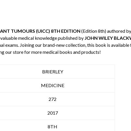
ANT TUMOURS (UICC) 8TH EDITION
(Edition 8th) authored b
invaluable medical knowledge published by
JOHN WILEY BLACK
nal exams. Joining our brand-new collection, this book is available
ng our store for more medical books and products!
BRIERLEY
MEDICINE
272
2017
8TH