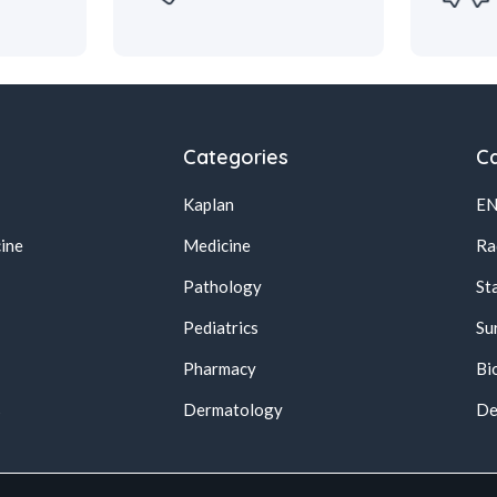
Categories
Ca
Kaplan
E
ine
Medicine
Ra
Pathology
St
Pediatrics
Su
Pharmacy
Bi
s
Dermatology
De