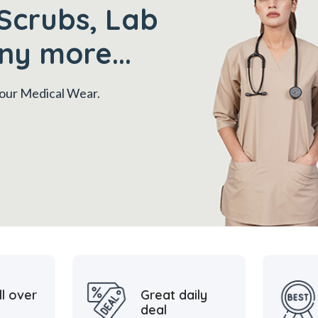
Scrubs, Lab
ny more...
 your Medical Wear.
ll over
Great daily
deal