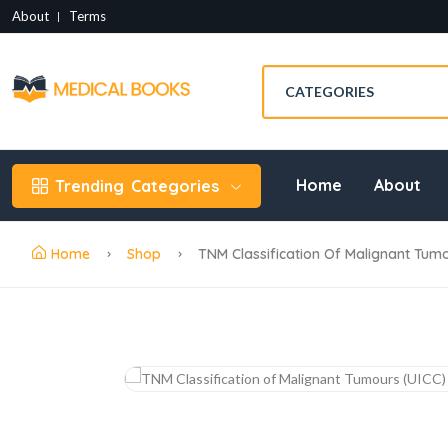
About
Terms
Home
About
Trending
Categories
Home
Shop
TNM Classification Of Malignant Tumo