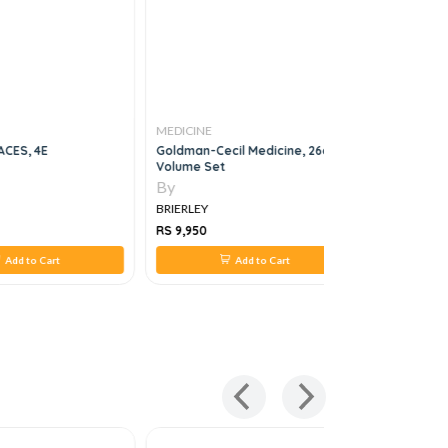
MEDICINE
MEDICINE
ACES, 4E
Goldman-Cecil Medicine, 26e, 4
Practical 
Volume Set
Diabetes I
By
By
BRIERLEY
BRIERLEY
RS 9,950
RS 1,584
Add to Cart
Add to Cart