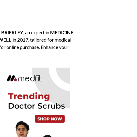
y
BRIERLEY
, an expert in
MEDICINE
.
WELL
in 2017, tailored for medical
 for online purchase. Enhance your