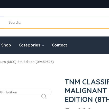
Shop
Categories
Contact
urs (UICC) 8th Edition (09439393)
TNM CLASSI
MALIGNANT 
EDITION (8T