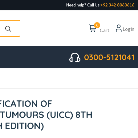
Need help? Call Us:
+92 342 8060616
0
Login
Cart
0300-5121041
FICATION OF
TUMOURS (UICC) 8TH
H EDITION)