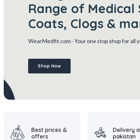
Range of Medical 
Coats, Clogs & ma
WearMedfit.com
- Your one stop shop for all
Shop Now
Best prices &
Delivery a
offers
pakistan