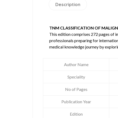
Description
TNM CLASSIFICATION OF MALIGN
This edition comprises 272 pages of 
professionals preparing for internatio
medical knowledge journey by explori
Author Name
Speciality
No of Pages
Publication Year
Edition