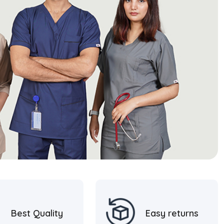
Best Quality
Easy returns