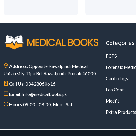
Categories
FCPS
Address:
Opposite Rawalpindi Medical
Forensic Medic
University, Tipu Rd, Rawalpindi, Punjab 46000
Cardiology
Call Us:
03428060616
Lab Coat
Email:
Info@medicalbooks.pk
Medfit
Hours:
09:00 - 08:00, Mon - Sat
Extra Product