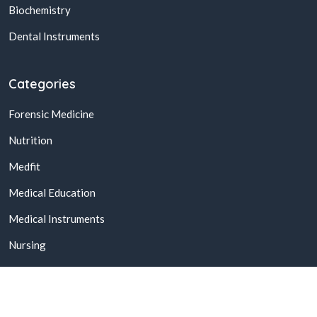
Biochemistry
Dental Instruments
Categories
Forensic Medicine
Nutrition
Medfit
Medical Education
Medical Instruments
Nursing