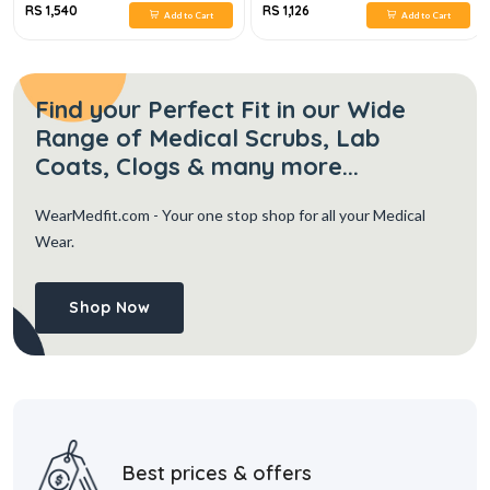
RS 1,540
RS 1,126
Add to Cart
Add to Cart
Find your Perfect Fit in our Wide
Range of Medical Scrubs, Lab
Coats, Clogs & many more...
WearMedfit.com
- Your one stop shop for all your Medical
Wear.
Shop Now
Best prices & offers