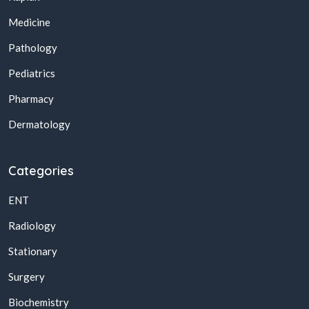
Medicine
Pathology
Pediatrics
Pharmacy
Dermatology
Categories
ENT
Radiology
Stationary
Surgery
Biochemistry