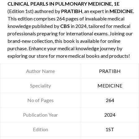
CLINICAL PEARLS IN PULMONARY MEDICINE, 1E
(Edition 1st) authored by
PRATIBH
, an expert in
MEDICINE
.
This edition comprises 264 pages of invaluable medical
knowledge published by
CBS
in 2024, tailored for medical
professionals preparing for international exams. Joining our
brand-new collection, this book is available for online
purchase. Enhance your medical knowledge journey by
exploring our store for more medical books and products!
Author Name
PRATIBH
Speciality
MEDICINE
No of Pages
264
Publication Year
2024
Edition
1ST