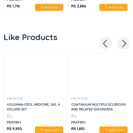
RS 1,716
RS 2,886
Add to Cart
Add to Cart
Like Products
MEDICINE
MEDICINE
GOLDMAN-CECIL MEDICINE, 26E, 4
CONTINUUM MULTIPLE SCLEROSIS
VOLUME SET
AND RELATED DISORDERS
By
By
PRATIBH
PRATIBH
RS 9,950
RS 1,810
Add to Cart
Add to Cart