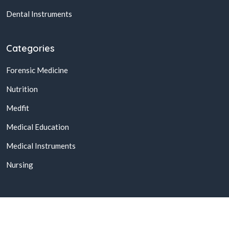
Dental Instruments
Categories
Forensic Medicine
Nutrition
Medfit
Medical Education
Medical Instruments
Nursing