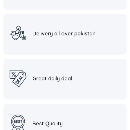
Delivery all over pakistan
Great daily deal
Best Quality