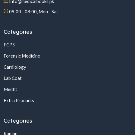
Info@medicalbooks.pk
09:00 - 08:00, Mon - Sat
Categories
FCPS
Forensic Medicine
Cardiology
Lab Coat
Medfit
Extra Products
Categories
Kaplan