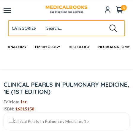
0
ANATOMY
EMBRYOLOGY
HISTOLOGY
NEUROANATOMY
CLINICAL PEARLS IN PULMONARY MEDICINE,
1E (1ST EDITION)
Edition:
1st
ISBN:
16315158