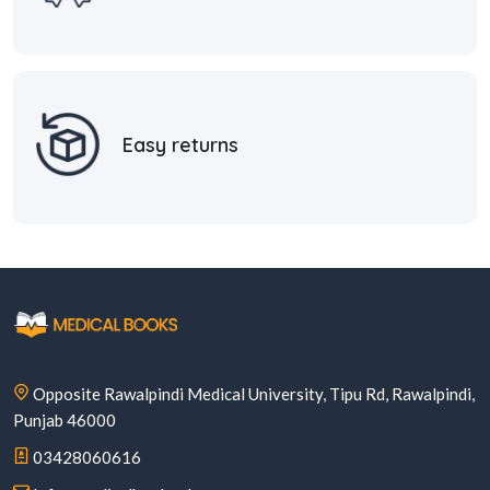
Easy returns
Opposite Rawalpindi Medical University, Tipu Rd, Rawalpindi,
Punjab 46000
03428060616