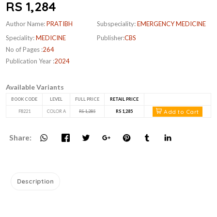
RS 1,284
Author Name:
PRATIBH
Subspeciality:
EMERGENCY MEDICINE
Speciality:
MEDICINE
Publisher:
CBS
No of Pages :
264
Publication Year :
2024
Available Variants
BOOK CODE
LEVEL
FULL PRICE
RETAIL PRICE
Add to Cart
F8221
COLOR A
RS 1,285
RS 1,285
Share:
Description