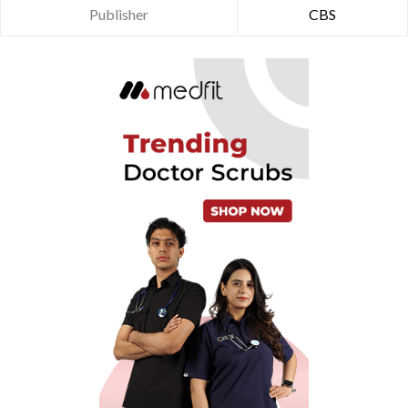
Publisher
CBS