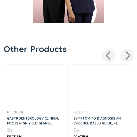
Other Products
MEDICINE
MEDICINE
GASTROENTEROLOGY CLINICAL
SYMPTOM TO DIAGNOSIS AN
FOCUS HIGH YIELD GI AND
EVIDENCE BASED GUIDE, 4E
HEPATOLOGY REVIEW- FOR
By
By
BOARDS AND PRACTICE, 3E
PRATIBH
PRATIBH