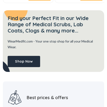
Find your Perfect Fit in our Wide
Range of Medical Scrubs, Lab
Coats, Clogs & many more...
WearMedfit.com
- Your one stop shop for all your Medical
Wear.
Shop Now
Best prices & offers