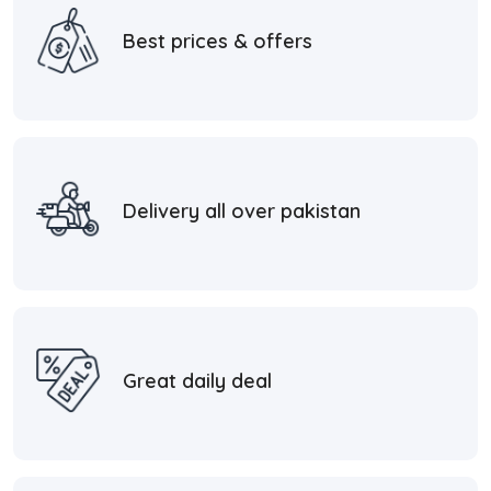
Best prices & offers
Delivery all over pakistan
Great daily deal