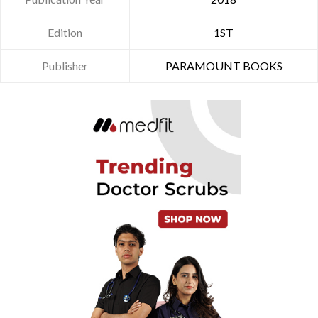
Edition
1ST
Publisher
PARAMOUNT BOOKS