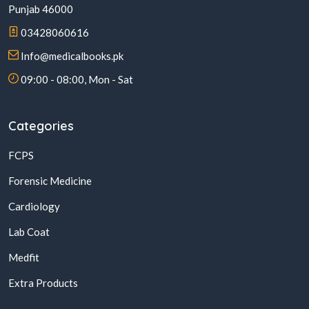
Punjab 46000
03428060616
Info@medicalbooks.pk
09:00 - 08:00, Mon - Sat
Categories
FCPS
Forensic Medicine
Cardiology
Lab Coat
Medfit
Extra Products