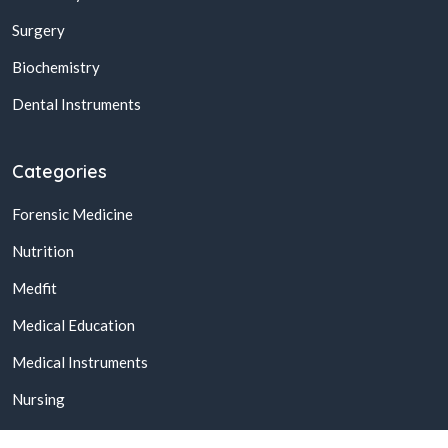
Surgery
Biochemistry
Dental Instruments
Categories
Forensic Medicine
Nutrition
Medfit
Medical Education
Medical Instruments
Nursing