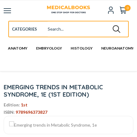
0
ANATOMY
EMBRYOLOGY
HISTOLOGY
NEUROANATOMY
EMERGING TRENDS IN METABOLIC
SYNDROME, 1E (1ST EDITION)
Edition:
1st
ISBN:
9789696373827