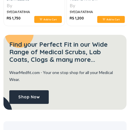
By
By
SYEDA FATIMA
SYEDA FATIMA
RS 1,750
RS 1,200
Add to Cart
Add to Cart
Find your Perfect Fit in our Wide
Range of Medical Scrubs, Lab
Coats, Clogs & many more...
WearMedfit.com
- Your one stop shop for all your Medical
Wear.
Shop Now