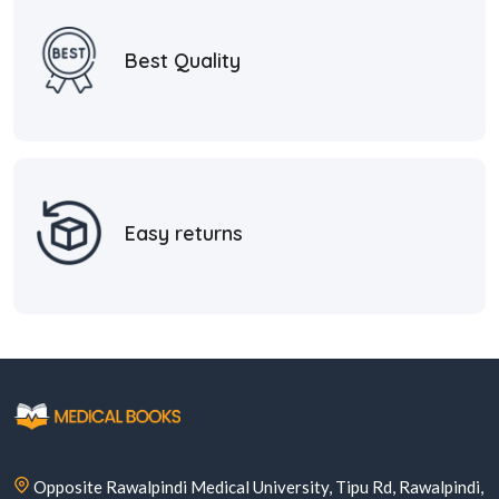
Best Quality
Easy returns
Opposite Rawalpindi Medical University, Tipu Rd, Rawalpindi,