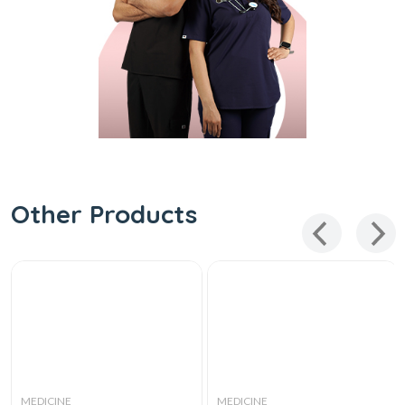
Other Products
MEDICINE
MEDICINE