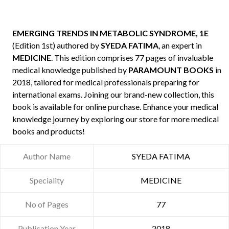
EMERGING TRENDS IN METABOLIC SYNDROME, 1E
(Edition 1st) authored by
SYEDA FATIMA
, an expert in
MEDICINE
. This edition comprises 77 pages of invaluable
medical knowledge published by
PARAMOUNT BOOKS
in
2018, tailored for medical professionals preparing for
international exams. Joining our brand-new collection, this
book is available for online purchase. Enhance your medical
knowledge journey by exploring our store for more medical
books and products!
Author Name
SYEDA FATIMA
Speciality
MEDICINE
No of Pages
77
Publication Year
2018