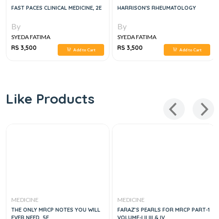
FAST PACES CLINICAL MEDICINE, 2E
HARRISON'S RHEUMATOLOGY
By
By
SYEDA FATIMA
SYEDA FATIMA
RS 3,500
RS 3,500
Add to Cart
Add to Cart
Like Products
MEDICINE
MEDICINE
THE ONLY MRCP NOTES YOU WILL
FARAZ’S PEARLS FOR MRCP PART-1
EVER NEED, 5E
VOLUME-I II III & IV