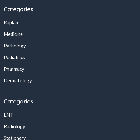
Categories
Kaplan
Medicine
Pathology
Pediatrics
Pharmacy
Dermatology
Categories
ENT
Radiology
Stationary