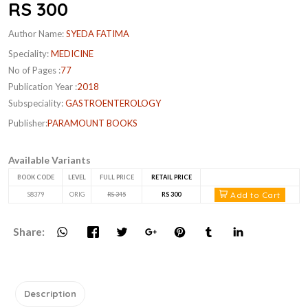
RS 300
Author Name:
SYEDA FATIMA
Speciality:
MEDICINE
No of Pages :
77
Publication Year :
2018
Subspeciality:
GASTROENTEROLOGY
Publisher:
PARAMOUNT BOOKS
Available Variants
BOOK CODE
LEVEL
FULL PRICE
RETAIL PRICE
Add to Cart
S8379
ORIG
RS 345
RS 300
Share:
Description