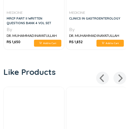
MEDICINE
MEDICINE
MRCP PART II WRITTEN
CLINICS IN GASTROENTEROLOGY
QUESTIONS BANK 4 VOL SET
By
By
DR. MUHAMMAD INAYATULLAH
DR. MUHAMMAD INAYATULLAH
RS 1,650
RS 1,832
Add to Cart
Add to Cart
Like Products