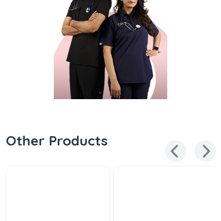
Other Products