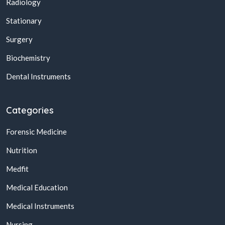
Radiology
Stationary
Surgery
Biochemistry
Dental Instruments
Categories
Forensic Medicine
Nutrition
Medfit
Medical Education
Medical Instruments
Nursing