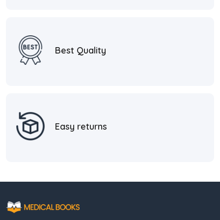
Best Quality
Easy returns