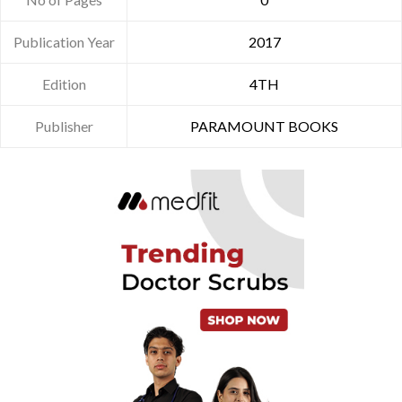
Publication Year
2017
Edition
4TH
Publisher
PARAMOUNT BOOKS