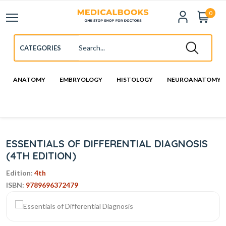
0
ANATOMY
EMBRYOLOGY
HISTOLOGY
NEUROANATOMY
ESSENTIALS OF DIFFERENTIAL DIAGNOSIS
(4TH EDITION)
Edition:
4th
ISBN:
9789696372479