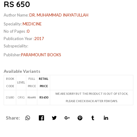
RS 650
Author Name:
DR. MUHAMMAD INAYATULLAH
Speciality:
MEDICINE
No of Pages :
0
Publication Year :
2017
Subspeciality:
Publisher:
PARAMOUNT BOOKS
Available Variants
BOOK
FULL
RETAIL
LEVEL
CODE
PRICE
PRICE
WE ARE SORRY BUT THE PRODUCT IS OUT OF STOCK,
D1680
ORIG
RS 695
RS 650
PLEASE CHECK BACK AFTER FEW DAYS.
Share: