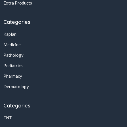
Extra Products
Categories
Kaplan
Medicine
Pathology
Pediatrics
Pharmacy
Dermatology
Categories
ENT