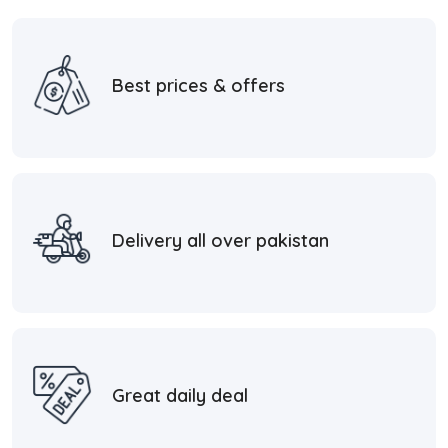
Best prices & offers
Delivery all over pakistan
Great daily deal