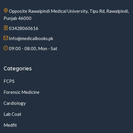
Opposite Rawalpindi Medical University, Tipu Rd, Rawalpindi,
Punjab 46000
03428060616
Info@medicalbooks.pk
09:00 - 08:00, Mon - Sat
Categories
FCPS
Forensic Medicine
Cardiology
Lab Coat
Medfit