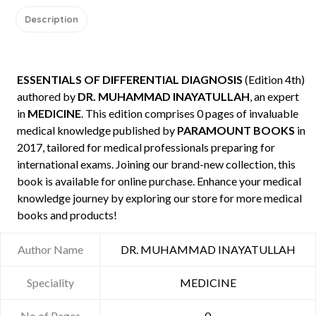
Description
ESSENTIALS OF DIFFERENTIAL DIAGNOSIS
(Edition 4th)
authored by
DR. MUHAMMAD INAYATULLAH
, an expert
in
MEDICINE
. This edition comprises 0 pages of invaluable
medical knowledge published by
PARAMOUNT BOOKS
in
2017, tailored for medical professionals preparing for
international exams. Joining our brand-new collection, this
book is available for online purchase. Enhance your medical
knowledge journey by exploring our store for more medical
books and products!
Author Name
DR. MUHAMMAD INAYATULLAH
Speciality
MEDICINE
No of Pages
0