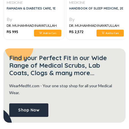
MEDICINE
MEDICINE
RAMADAN & DIABETIES CARE, 1E
HANDBOOK OF SLEEP MEDICINE, 2E
By
By
DR. MUHAMMAD INAYATULLAH
DR. MUHAMMAD INAYATULLAH
RS 995
RS 2,572
Add to Cart
Add to Cart
Find your Perfect Fit in our Wide
Range of Medical Scrubs, Lab
Coats, Clogs & many more...
WearMedfit.com
- Your one stop shop for all your Medical
Wear.
Shop Now