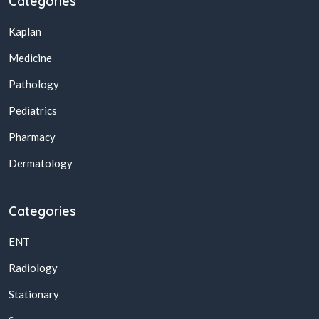
Categories
Kaplan
Medicine
Pathology
Pediatrics
Pharmacy
Dermatology
Categories
ENT
Radiology
Stationary