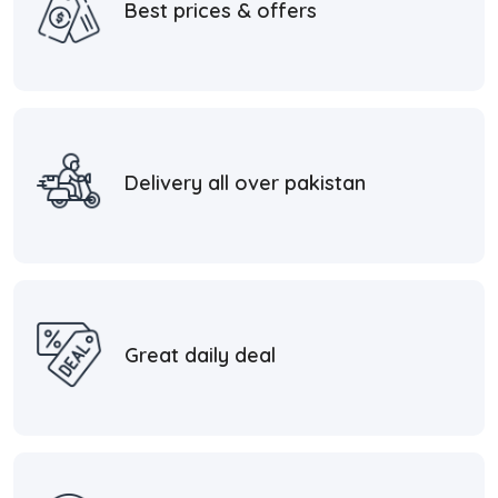
Best prices & offers
Delivery all over pakistan
Great daily deal