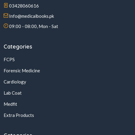
03428060616
Info@medicalbooks.pk
09:00 - 08:00, Mon - Sat
Categories
FCPS
Forensic Medicine
Cardiology
Lab Coat
Medfit
Extra Products