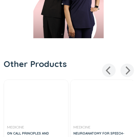
Other Products
MEDICINE
MEDICINE
ON CALL PRINCIPLES AND
NEUROANATOMY FOR SPEECH-