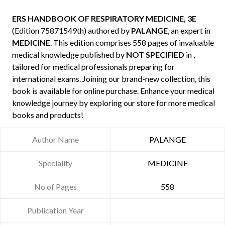
ERS HANDBOOK OF RESPIRATORY MEDICINE, 3E
(Edition 75871549th) authored by
PALANGE
, an expert in
MEDICINE
. This edition comprises 558 pages of invaluable
medical knowledge published by
NOT SPECIFIED
in ,
tailored for medical professionals preparing for
international exams. Joining our brand-new collection, this
book is available for online purchase. Enhance your medical
knowledge journey by exploring our store for more medical
books and products!
Author Name
PALANGE
Speciality
MEDICINE
No of Pages
558
Publication Year