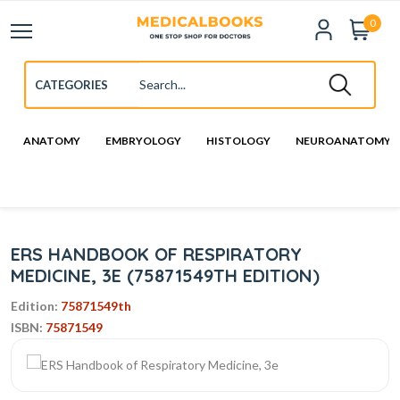
0
ANATOMY
EMBRYOLOGY
HISTOLOGY
NEUROANATOMY
ERS HANDBOOK OF RESPIRATORY
MEDICINE, 3E (75871549TH EDITION)
Edition:
75871549th
ISBN:
75871549