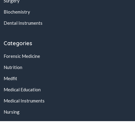
Surgery
Biochemistry
Dental Instruments
Categories
Forensic Medicine
Nutrition
Medfit
Medical Education
Medical Instruments
Nursing