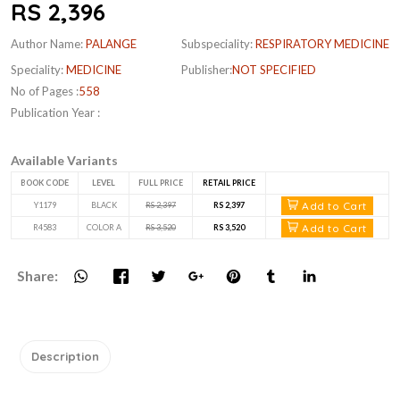
RS 2,396
Author Name:
PALANGE
Subspeciality:
RESPIRATORY MEDICINE
Speciality:
MEDICINE
Publisher:
NOT SPECIFIED
No of Pages :
558
Publication Year :
Available Variants
BOOK CODE
LEVEL
FULL PRICE
RETAIL PRICE
Add to Cart
Y1179
BLACK
RS 2,397
RS 2,397
Add to Cart
R4583
COLOR A
RS 3,520
RS 3,520
Share:
Description