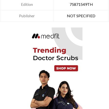
Edition
75871549TH
Publisher
NOT SPECIFIED