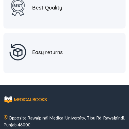
Best Quality
Easy returns
Opposite Rawalpindi Medical University, Tipu Rd, Rawalpindi,
Punjab 46000