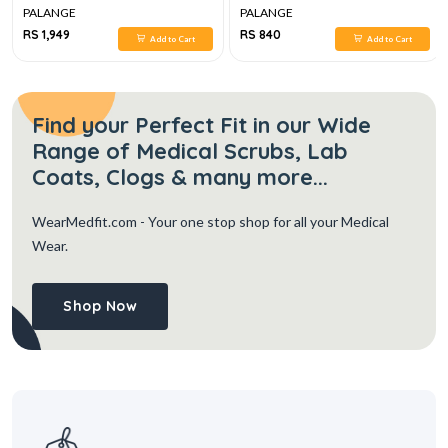
PALANGE
PALANGE
RS 1,949
RS 840
Add to Cart
Add to Cart
Find your Perfect Fit in our Wide
Range of Medical Scrubs, Lab
Coats, Clogs & many more...
WearMedfit.com
- Your one stop shop for all your Medical
Wear.
Shop Now