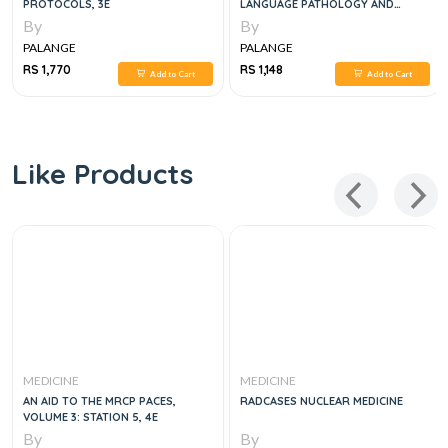
PROTOCOLS, 3E
LANGUAGE PATHOLOGY AND
AUDIOLOGY, 2E
By
By
PALANGE
PALANGE
RS 1,770
RS 1,148
Add to Cart
Add to Cart
Like Products
MEDICINE
MEDICINE
AN AID TO THE MRCP PACES,
RADCASES NUCLEAR MEDICINE
VOLUME 3: STATION 5, 4E
By
By