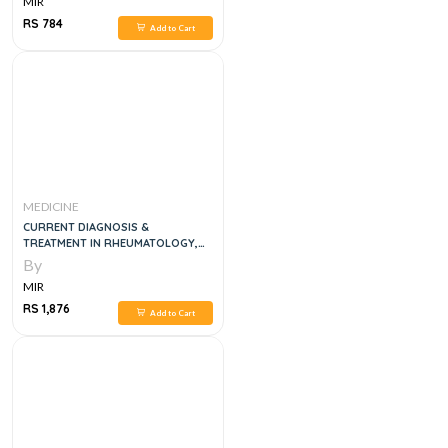
MIR
RS 784
Add to Cart
MEDICINE
CURRENT DIAGNOSIS &
TREATMENT IN RHEUMATOLOGY,
4E
By
MIR
RS 1,876
Add to Cart