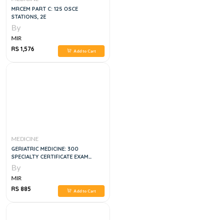
MRCEM PART C: 125 OSCE
STATIONS, 2E
By
MIR
RS 1,576
Add to Cart
MEDICINE
GERIATRIC MEDICINE: 300
SPECIALTY CERTIFICATE EXAM
QUESTIONS
By
MIR
RS 885
Add to Cart