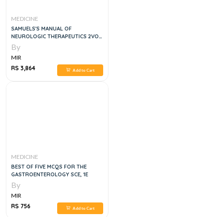
MEDICINE
SAMUELS'S MANUAL OF
NEUROLOGIC THERAPEUTICS 2VOL
SET, 9E
By
MIR
RS 3,864
Add to Cart
MEDICINE
BEST OF FIVE MCQS FOR THE
GASTROENTEROLOGY SCE, 1E
By
MIR
RS 756
Add to Cart