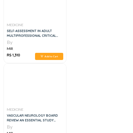
MEDICINE
SELF-ASSESSMENT IN ADULT
MULTIPROFESSIONAL CRITICAL
CARE, 7E
By
MIR
RS 1,310
Add to Cart
MEDICINE
VASCULAR NEUROLOGY BOARD
REVIEW AN ESSENTIAL STUDY
GUIDE
By