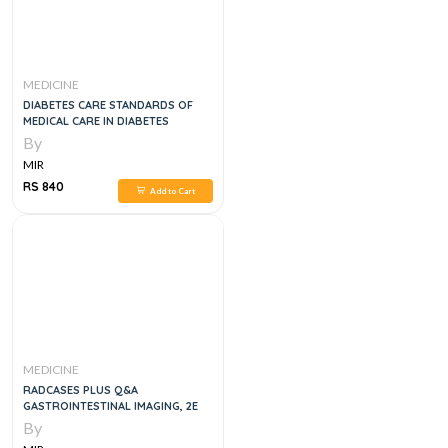
MEDICINE
DIABETES CARE STANDARDS OF
MEDICAL CARE IN DIABETES
By
MIR
RS 840
Add to Cart
MEDICINE
RADCASES PLUS Q&A
GASTROINTESTINAL IMAGING, 2E
By