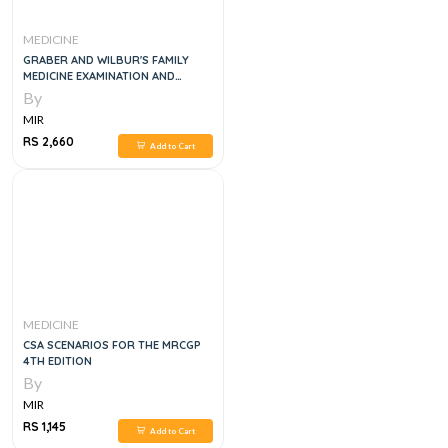
MEDICINE
GRABER AND WILBUR'S FAMILY
MEDICINE EXAMINATION AND
BOARD REVIEW, 4E
By
MIR
RS 2,660
Add to Cart
MEDICINE
CSA SCENARIOS FOR THE MRCGP
4TH EDITION
By
MIR
RS 1,145
Add to Cart