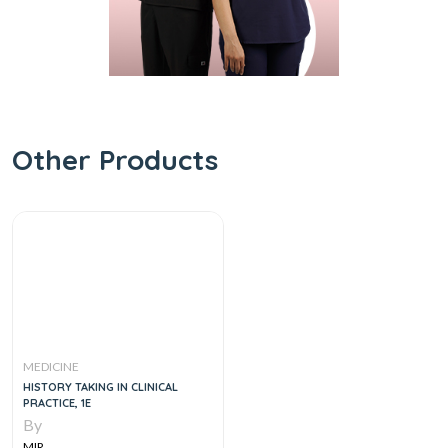
Other Products
MEDICINE
HISTORY TAKING IN CLINICAL
PRACTICE, 1E
By
MIR