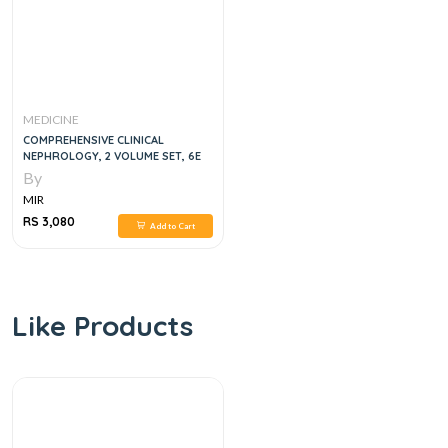
MEDICINE
COMPREHENSIVE CLINICAL
NEPHROLOGY, 2 VOLUME SET, 6E
By
MIR
RS 3,080
Add to Cart
Like Products