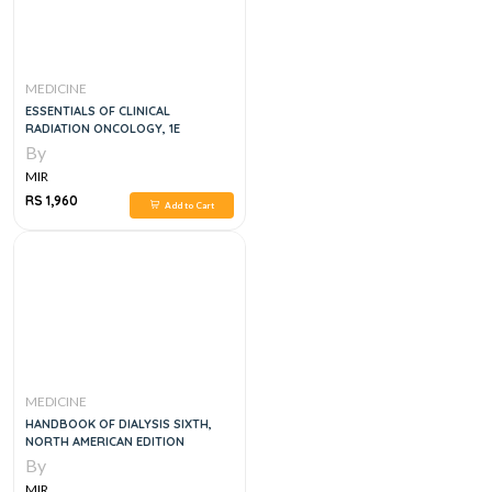
MEDICINE
ESSENTIALS OF CLINICAL
RADIATION ONCOLOGY, 1E
By
MIR
RS 1,960
Add to Cart
MEDICINE
HANDBOOK OF DIALYSIS SIXTH,
NORTH AMERICAN EDITION
By
MIR