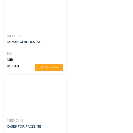
MEDICINE
HUMAN GENETICS, 5E
By
MIR
RS 840
Add to Cart
MEDICINE
CASES FOR PACES, 3E