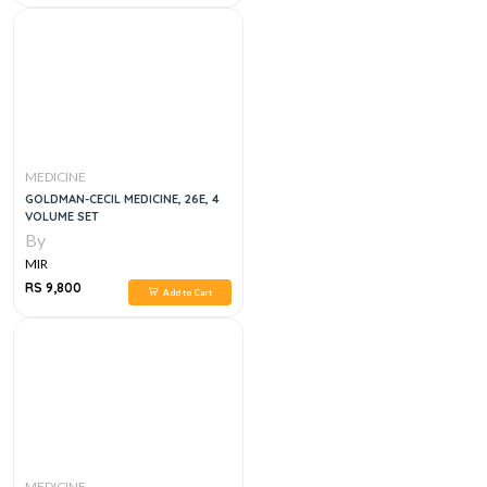
MEDICINE
GOLDMAN-CECIL MEDICINE, 26E, 4
VOLUME SET
By
MIR
RS 9,800
Add to Cart
MEDICINE