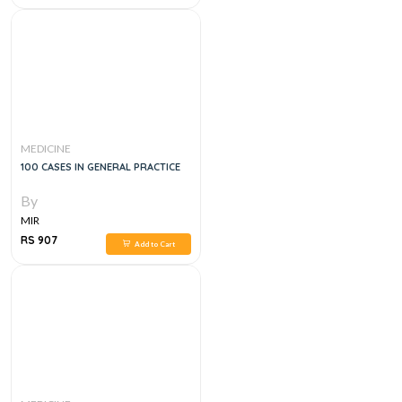
MEDICINE
100 CASES IN GENERAL PRACTICE
By
MIR
RS 907
Add to Cart