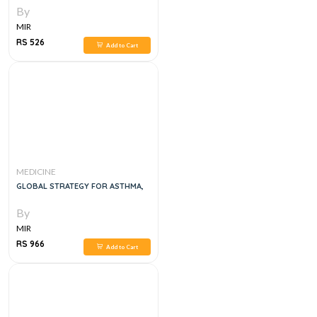
By
MIR
RS 526
Add to Cart
MEDICINE
GLOBAL STRATEGY FOR ASTHMA,
By
MIR
RS 966
Add to Cart