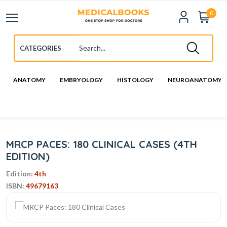
0
ANATOMY
EMBRYOLOGY
HISTOLOGY
NEUROANATOMY
MRCP PACES: 180 CLINICAL CASES (4TH
EDITION)
Edition:
4th
ISBN:
49679163