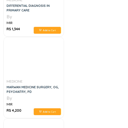
DIFFERENTIAL DIAGNOSIS IN
PRIMARY CARE
By
MIR
RS 1,344
Add to Cart
MEDICINE
MARWAN MEDICINE SURGERY, OG,
PSYCHIATRY, PD
By
MIR
RS 4,200
Add to Cart