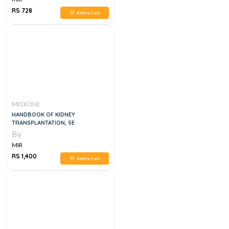
RS 728
Add to Cart
MEDICINE
HANDBOOK OF KIDNEY
TRANSPLANTATION, 5E
By
MIR
RS 1,400
Add to Cart