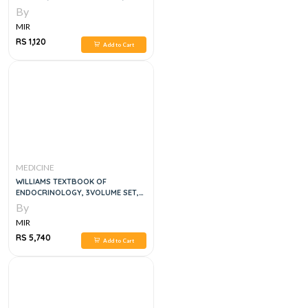
RADIATION BIOLOGY, 4E
By
MIR
RS 1,120
Add to Cart
MEDICINE
WILLIAMS TEXTBOOK OF
ENDOCRINOLOGY, 3VOLUME SET,
14E
By
MIR
RS 5,740
Add to Cart