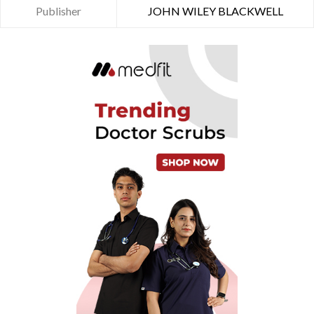
Publisher
JOHN WILEY BLACKWELL