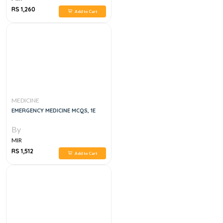
RS 1,260
Add to Cart
MEDICINE
EMERGENCY MEDICINE MCQS, 1E
By
MIR
RS 1,512
Add to Cart