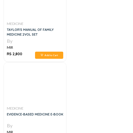
MEDICINE
TAYLOR'S MANUAL OF FAMILY
MEDICINE 2VOL SET
By
MIR
RS 2,800
Add to Cart
MEDICINE
EVIDENCE-BASED MEDICINE E-BOOK
By
MIR