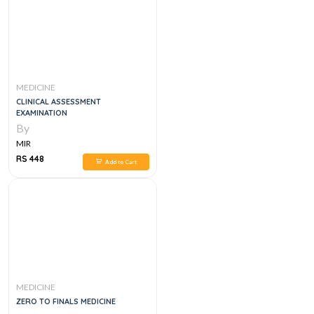
MEDICINE
CLINICAL ASSESSMENT
EXAMINATION
By
MIR
RS 448
Add to Cart
MEDICINE
ZERO TO FINALS MEDICINE