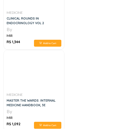
MEDICINE
CLINICAL ROUNDS IN
ENDOCRINOLOGY VOL 2
By
MIR
RS 1,344
Add to Cart
MEDICINE
MASTER THE WARDS: INTERNAL
MEDICINE HANDBOOK, 3E
By
MIR
RS 1,092
Add to Cart