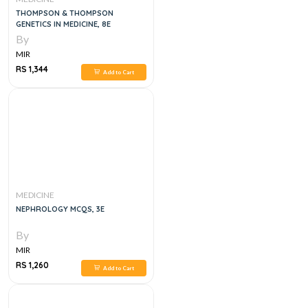
THOMPSON & THOMPSON
GENETICS IN MEDICINE, 8E
By
MIR
RS 1,344
Add to Cart
MEDICINE
NEPHROLOGY MCQS, 3E
By
MIR
RS 1,260
Add to Cart