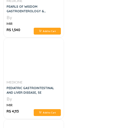
MEDICINE
PEARLS OF WISDOM
GASTROENTEROLOGY &
HEPATOLOGY BOARD REVIEW 2
By
VOL SET, 3E
MIR
RS 1,540
Add to Cart
MEDICINE
PEDIATRIC GASTROINTESTINAL
AND LIVER DISEASE, 5E
By
MIR
RS 4,113
Add to Cart