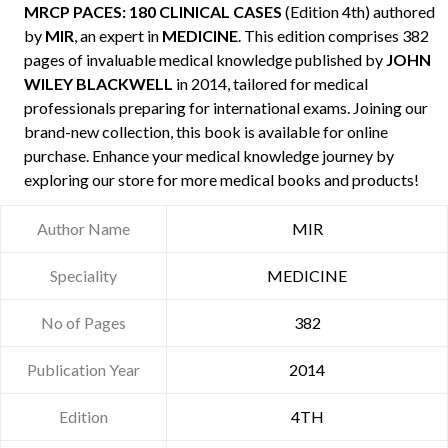
MRCP PACES: 180 CLINICAL CASES
(Edition 4th) authored
by
MIR
, an expert in
MEDICINE
. This edition comprises 382
pages of invaluable medical knowledge published by
JOHN
WILEY BLACKWELL
in 2014, tailored for medical
professionals preparing for international exams. Joining our
brand-new collection, this book is available for online
purchase. Enhance your medical knowledge journey by
exploring our store for more medical books and products!
Author Name
MIR
Speciality
MEDICINE
No of Pages
382
Publication Year
2014
Edition
4TH