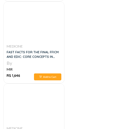
MEDICINE
FAST FACTS FOR THE FINAL FFICM
AND EDIC: CORE CONCEPTS IN
CRITICAL CARE MEDICINE, 1E
By
MIR
RS 1,646
Add to Cart
MEDICINE