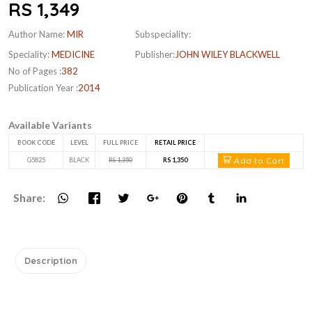
RS 1,349
Author Name:
MIR
Subspeciality:
Speciality:
MEDICINE
Publisher:
JOHN WILEY BLACKWELL
No of Pages :
382
Publication Year :
2014
Available Variants
BOOK CODE
LEVEL
FULL PRICE
RETAIL PRICE
Add to Cart
G5825
BLACK
RS 1,350
RS 1,350
Share:
Description