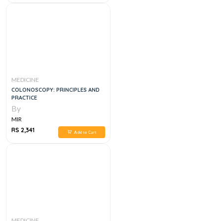
MEDICINE
COLONOSCOPY: PRINCIPLES AND
PRACTICE
By
MIR
RS 2,341
Add to Cart
MEDICINE