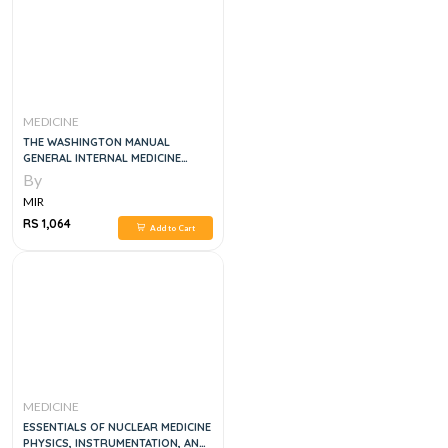
MEDICINE
THE WASHINGTON MANUAL
GENERAL INTERNAL MEDICINE
SUBSPECIALTY CONSULT, 2E
By
MIR
RS 1,064
Add to Cart
MEDICINE
ESSENTIALS OF NUCLEAR MEDICINE
PHYSICS, INSTRUMENTATION, AND