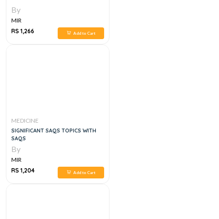
By
MIR
RS 1,266
Add to Cart
MEDICINE
SIGNIFICANT SAQS TOPICS WITH
SAQS
By
MIR
RS 1,204
Add to Cart