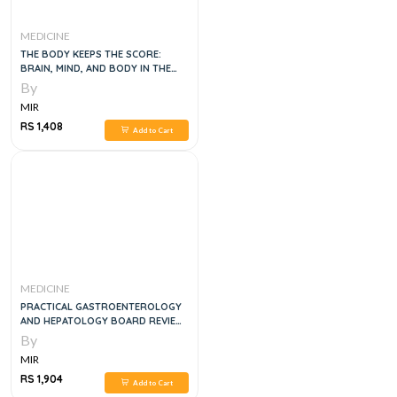
MEDICINE
THE BODY KEEPS THE SCORE:
BRAIN, MIND, AND BODY IN THE
HEALING OF TRAUMA
By
MIR
RS 1,408
Add to Cart
MEDICINE
PRACTICAL GASTROENTEROLOGY
AND HEPATOLOGY BOARD REVIEW
TOOLKIT, 2E
By
MIR
RS 1,904
Add to Cart