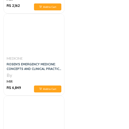
RS 2,162
Add to Cart
MEDICINE
ROSEN'S EMERGENCY MEDICINE:
CONCEPTS AND CLINICAL PRACTICE
3 VOL SET, 10E
By
MIR
RS 6,849
Add to Cart