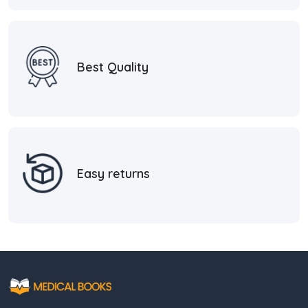
Best Quality
Easy returns