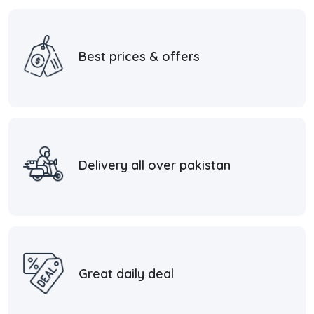
Best prices & offers
Delivery all over pakistan
Great daily deal