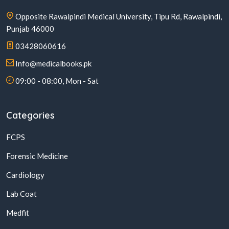
Opposite Rawalpindi Medical University, Tipu Rd, Rawalpindi,
Punjab 46000
03428060616
Info@medicalbooks.pk
09:00 - 08:00, Mon - Sat
Categories
FCPS
Forensic Medicine
Cardiology
Lab Coat
Medfit