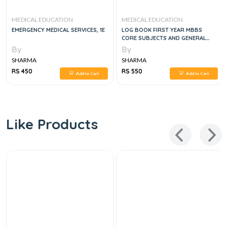
MEDICAL EDUCATION
MEDICAL EDUCATION
EMERGENCY MEDICAL SERVICES, 1E
LOG BOOK FIRST YEAR MBBS
CORE SUBJECTS AND GENERAL
EDUCATION CLUSTER
By
By
SHARMA
SHARMA
RS 450
RS 550
Add to Cart
Add to Cart
Like Products