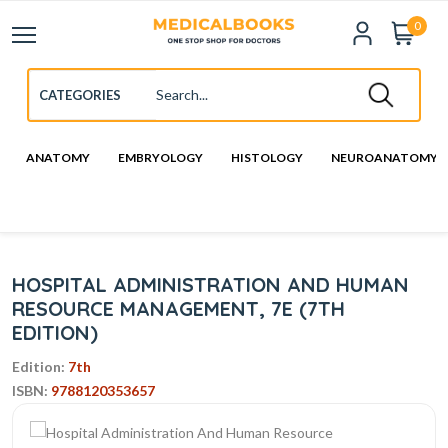
0
ANATOMY
EMBRYOLOGY
HISTOLOGY
NEUROANATOMY
HOSPITAL ADMINISTRATION AND HUMAN
RESOURCE MANAGEMENT, 7E (7TH
EDITION)
Edition:
7th
ISBN:
9788120353657