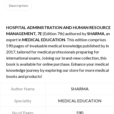
Description
HOSPITAL ADMINISTRATION AND HUMAN RESOURCE
MANAGEMENT, 7E
(Edition 7th) authored by
SHARMA
, an
expert in
MEDICAL EDUCATION
. This edition comprises
590 pages of invaluable medical knowledge published by
in
2017, tailored for medical professionals preparing for
international exams. Joining our brand-new collection, this
book is available for online purchase. Enhance your medical
knowledge journey by exploring our store for more medical
books and products!
Author Name
SHARMA
Speciality
MEDICAL EDUCATION
No of Pages
590