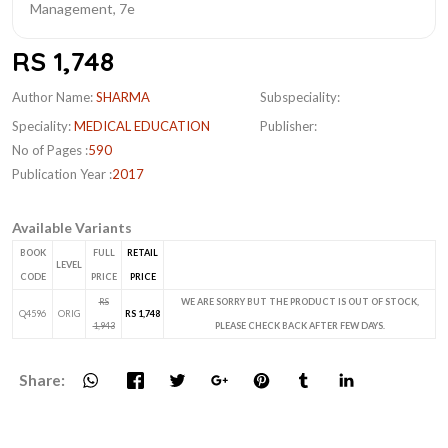
RS 1,748
Author Name:
SHARMA
Subspeciality:
Speciality:
MEDICAL EDUCATION
Publisher:
No of Pages :
590
Publication Year :
2017
Available Variants
BOOK
FULL
RETAIL
LEVEL
CODE
PRICE
PRICE
RS
WE ARE SORRY BUT THE PRODUCT IS OUT OF STOCK,
Q4596
ORIG
RS 1,748
1,943
PLEASE CHECK BACK AFTER FEW DAYS.
Share: