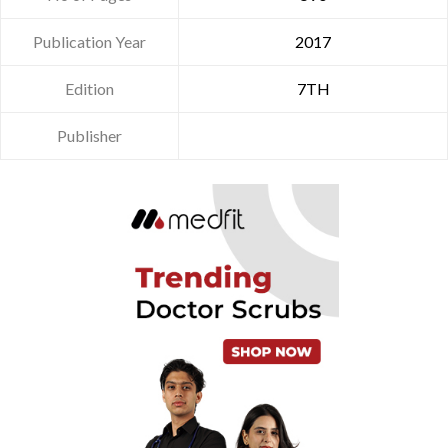
Publication Year
2017
Edition
7TH
Publisher