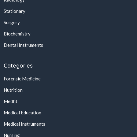
Stationary
Surgery
Biochemistry
Dental Instruments
Categories
Forensic Medicine
Nutrition
Medfit
Medical Education
Medical Instruments
Nursing