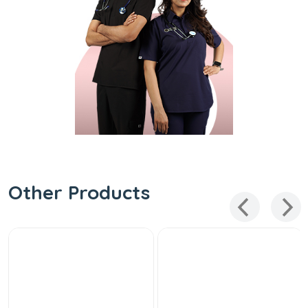
Other Products