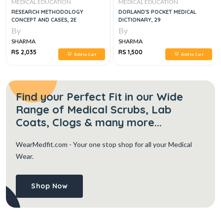
MEDICAL EDUCATION
MEDICAL EDUCATION
RESEARCH METHODOLOGY
DORLAND'S POCKET MEDICAL
CONCEPT AND CASES, 2E
DICTIONARY, 29
By
By
SHARMA
SHARMA
RS 2,035
RS 1,500
Add to Cart
Add to Cart
Find your Perfect Fit in our Wide
Range of Medical Scrubs, Lab
Coats, Clogs & many more...
WearMedfit.com
- Your one stop shop for all your Medical
Wear.
Shop Now