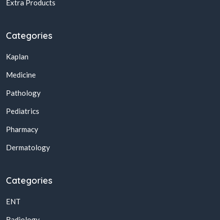
Extra Products
Categories
Kaplan
Medicine
Pathology
Pediatrics
Pharmacy
Dermatology
Categories
ENT
Radiology