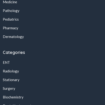
Medicine
Pathology
Pediatrics
Pharmacy
Dermatology
Categories
ENT
Radiology
Stationary
Surgery
Biochemistry