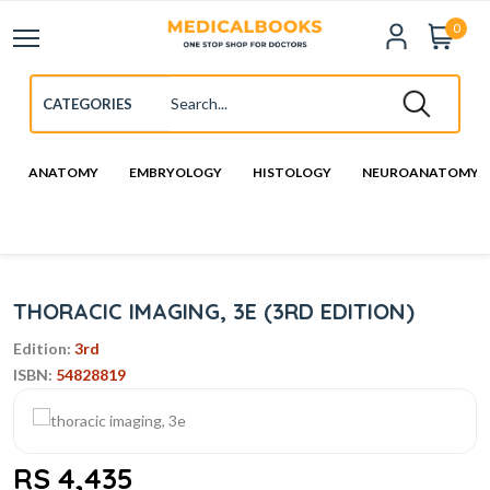
0
ANATOMY
EMBRYOLOGY
HISTOLOGY
NEUROANATOMY
THORACIC IMAGING, 3E (3RD EDITION)
Edition:
3rd
ISBN:
54828819
RS 4,435