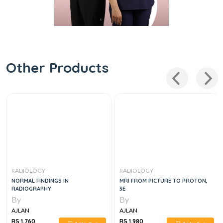
Other Products
RADIOLOGY
RADIOLOGY
NORMAL FINDINGS IN
MRI FROM PICTURE TO PROTON,
RADIOGRAPHY
3E
By
By
AJLAN
AJLAN
RS 1,760
RS 1,980