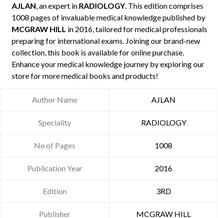
AJLAN
, an expert in
RADIOLOGY
. This edition comprises
1008 pages of invaluable medical knowledge published by
MCGRAW HILL
in 2016, tailored for medical professionals
preparing for international exams. Joining our brand-new
collection, this book is available for online purchase.
Enhance your medical knowledge journey by exploring our
store for more medical books and products!
Author Name
AJLAN
Speciality
RADIOLOGY
No of Pages
1008
Publication Year
2016
Edition
3RD
Publisher
MCGRAW HILL