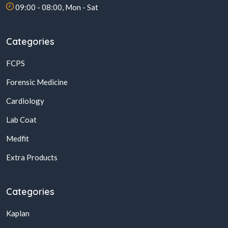
09:00 - 08:00, Mon - Sat
Categories
FCPS
Forensic Medicine
Cardiology
Lab Coat
Medfit
Extra Products
Categories
Kaplan