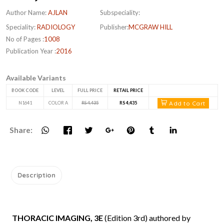
Author Name:
AJLAN
Subspeciality:
Speciality:
RADIOLOGY
Publisher:
MCGRAW HILL
No of Pages :
1008
Publication Year :
2016
Available Variants
BOOK CODE
LEVEL
FULL PRICE
RETAIL PRICE
Add to Cart
N1641
COLOR A
RS 4,435
RS 4,435
Share:
Description
THORACIC IMAGING, 3E
(Edition 3rd) authored by