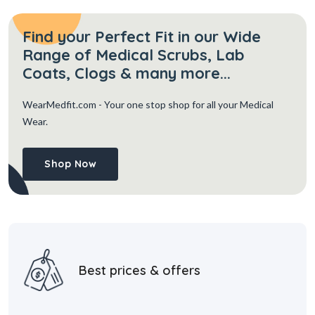
Find your Perfect Fit in our Wide
Range of Medical Scrubs, Lab
Coats, Clogs & many more...
WearMedfit.com
- Your one stop shop for all your Medical
Wear.
Shop Now
Best prices & offers