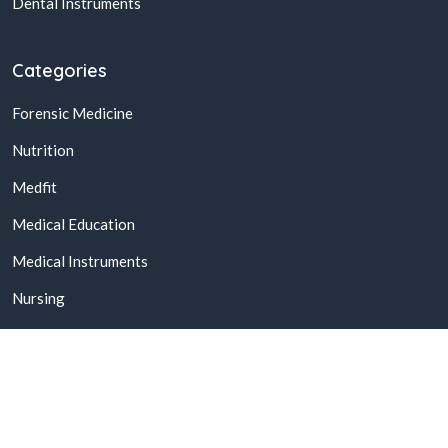
Dental Instruments
Categories
Forensic Medicine
Nutrition
Medfit
Medical Education
Medical Instruments
Nursing
© 2026,
Buy Online Medical Books & Products In Pakistan
All