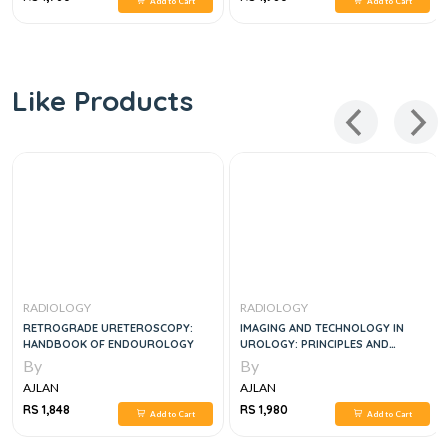
Add to Cart
Add to Cart
Like Products
RADIOLOGY
RADIOLOGY
RETROGRADE URETEROSCOPY:
IMAGING AND TECHNOLOGY IN
HANDBOOK OF ENDOUROLOGY
UROLOGY: PRINCIPLES AND
CLINICAL APPLICATIONS
By
By
AJLAN
AJLAN
RS 1,848
RS 1,980
Add to Cart
Add to Cart