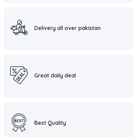
Delivery all over pakistan
Great daily deal
Best Quality