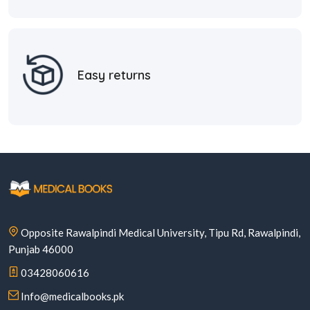
Easy returns
Opposite Rawalpindi Medical University, Tipu Rd, Rawalpindi,
Punjab 46000
03428060616
Info@medicalbooks.pk