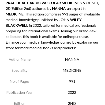
PRACTICAL CARDIOVASCULAR MEDICINE 2 VOL SET,
2E
(Edition 2nd) authored by
HANNA
, an expert in
MEDICINE
. This edition comprises 991 pages of invaluable
medical knowledge published by
JOHN WILEY
BLACKWELL
in 2022, tailored for medical professionals
preparing for international exams. Joining our brand-new
collection, this book is available for online purchase.
Enhance your medical knowledge journey by exploring our
store for more medical books and products!
Author Name
HANNA
Speciality
MEDICINE
No of Pages
991
Publication Year
2022
Edition
2ND