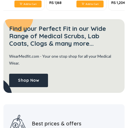
RS 1,168
RS 1,204
Add to Cart
Add to Cart
Find your Perfect Fit in our Wide
Range of Medical Scrubs, Lab
Coats, Clogs & many more...
WearMedfit.com
- Your one stop shop for all your Medical
Wear.
Shop Now
Best prices & offers