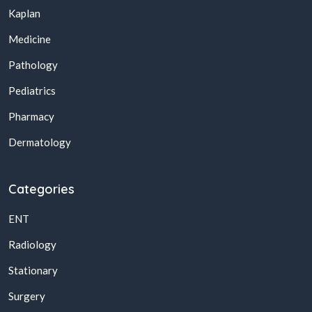
Kaplan
Medicine
Pathology
Pediatrics
Pharmacy
Dermatology
Categories
ENT
Radiology
Stationary
Surgery