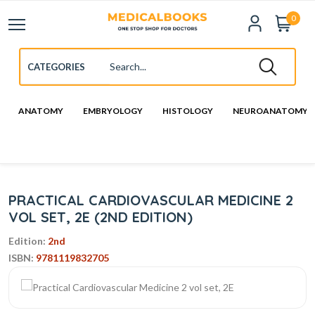
0
ANATOMY
EMBRYOLOGY
HISTOLOGY
NEUROANATOMY
PRACTICAL CARDIOVASCULAR MEDICINE 2
VOL SET, 2E (2ND EDITION)
Edition:
2nd
ISBN:
9781119832705