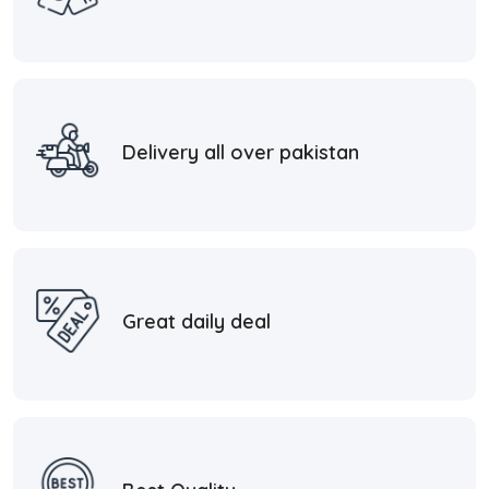
Delivery all over pakistan
Great daily deal