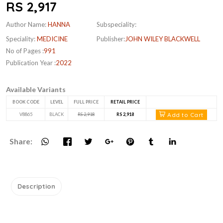
RS 2,917
Author Name:
HANNA
Subspeciality:
Speciality:
MEDICINE
Publisher:
JOHN WILEY BLACKWELL
No of Pages :
991
Publication Year :
2022
Available Variants
BOOK CODE
LEVEL
FULL PRICE
RETAIL PRICE
Add to Cart
V8865
BLACK
RS 2,918
RS 2,918
Share:
Description