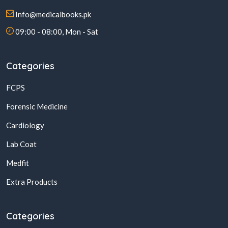
Info@medicalbooks.pk
09:00 - 08:00, Mon - Sat
Categories
FCPS
Forensic Medicine
Cardiology
Lab Coat
Medfit
Extra Products
Categories