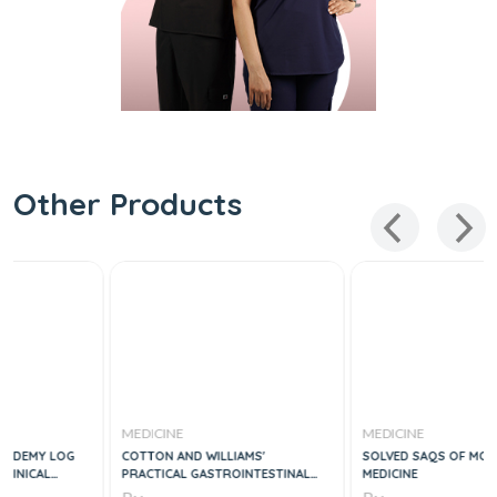
Other Products
MEDICINE
MEDICINE
COTTON AND WILLIAMS'
SOLVED SAQS OF MCPS FAMILY
PRACTICAL GASTROINTESTINAL
MEDICINE
ENDOSCOPY THE FUNDAMENTALS,