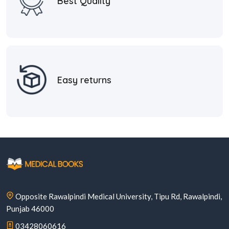
Best Quality
Easy returns
Opposite Rawalpindi Medical University, Tipu Rd, Rawalpindi,
Punjab 46000
03428060616