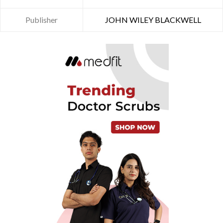
Publisher
JOHN WILEY BLACKWELL