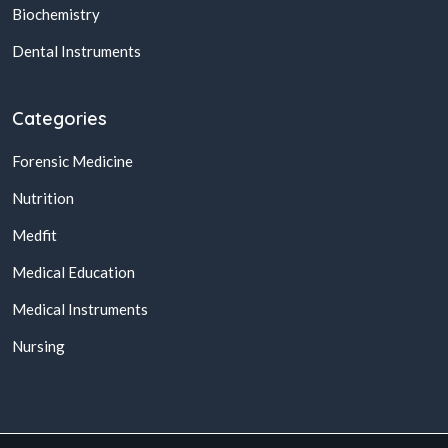
Biochemistry
Dental Instruments
Categories
Forensic Medicine
Nutrition
Medfit
Medical Education
Medical Instruments
Nursing