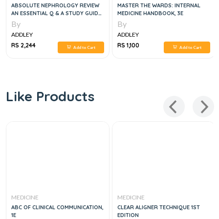
ABSOLUTE NEPHROLOGY REVIEW
MASTER THE WARDS: INTERNAL
AN ESSENTIAL Q & A STUDY GUIDE,
MEDICINE HANDBOOK, 3E
1E
By
By
ADDLEY
ADDLEY
RS 2,244
RS 1,100
Add to Cart
Add to Cart
Like Products
MEDICINE
MEDICINE
ABC OF CLINICAL COMMUNICATION,
CLEAR ALIGNER TECHNIQUE 1ST
1E
EDITION