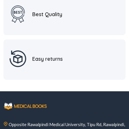
Best Quality
Easy returns
Opposite Rawalpindi Medical University, Tipu Rd, Rawalpindi,