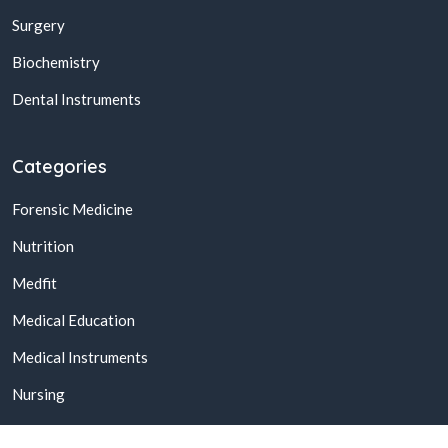
Surgery
Biochemistry
Dental Instruments
Categories
Forensic Medicine
Nutrition
Medfit
Medical Education
Medical Instruments
Nursing