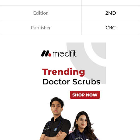
Edition
2ND
Publisher
CRC