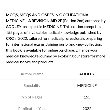
MCQS, MEQS AND OSPES IN OCCUPATIONAL
MEDICINE – A REVISION AID 2E
(Edition 2nd) authored by
ADDLEY
, an expert in
MEDICINE
. This edition comprises
155 pages of invaluable medical knowledge published by
CRC
in 2022, tailored for medical professionals preparing
for international exams. Joining our brand-new collection,
this book is available for online purchase. Enhance your
medical knowledge journey by exploring our store for more
medical books and products!
Author Name
ADDLEY
Speciality
MEDICINE
No of Pages
155
Publication Year
2022