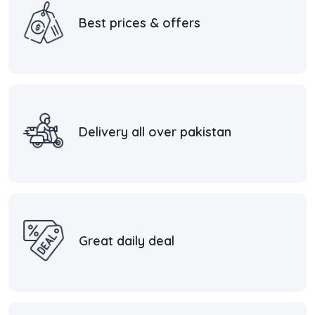
Best prices & offers
Delivery all over pakistan
Great daily deal