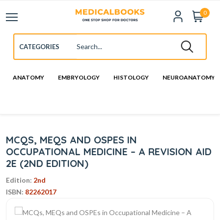
0
ANATOMY
EMBRYOLOGY
HISTOLOGY
NEUROANATOMY
MCQS, MEQS AND OSPES IN
OCCUPATIONAL MEDICINE – A REVISION AID
2E (2ND EDITION)
Edition:
2nd
ISBN:
82262017