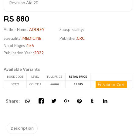
RS 880
Author Name:
ADDLEY
Subspeciality:
Speciality:
MEDICINE
Publisher:
CRC
No of Pages :
155
Publication Year :
2022
Available Variants
BOOK CODE
LEVEL
FULL PRICE
RETAIL PRICE
Add to Cart
Y2171
COLOR A
RS 880
RS 880
Share:
Description