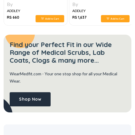
By
By
ADDLEY
ADDLEY
RS 660
RS 1,637
Add to Cart
Add to Cart
Find your Perfect Fit in our Wide
Range of Medical Scrubs, Lab
Coats, Clogs & many more...
WearMedfit.com
- Your one stop shop for all your Medical
Wear.
Shop Now