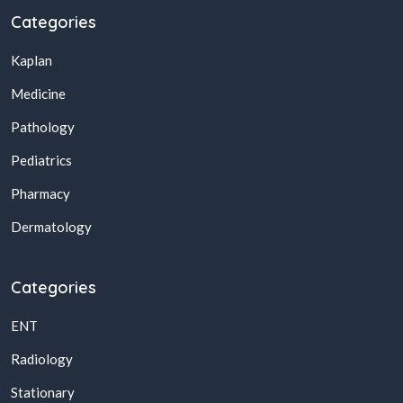
Categories
Kaplan
Medicine
Pathology
Pediatrics
Pharmacy
Dermatology
Categories
ENT
Radiology
Stationary