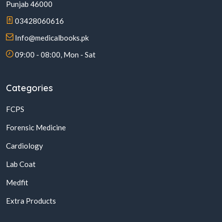
Punjab 46000
03428060616
Info@medicalbooks.pk
09:00 - 08:00, Mon - Sat
Categories
FCPS
Forensic Medicine
Cardiology
Lab Coat
Medfit
Extra Products