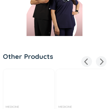
Other Products
MEDICINE
MEDICINE