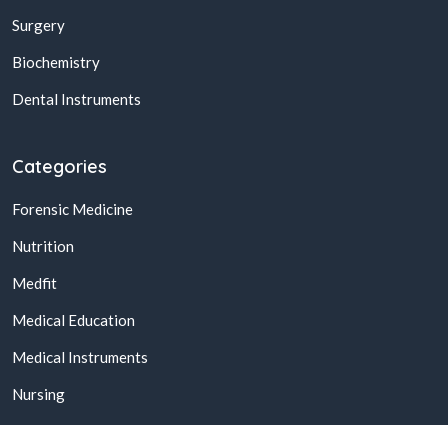
Surgery
Biochemistry
Dental Instruments
Categories
Forensic Medicine
Nutrition
Medfit
Medical Education
Medical Instruments
Nursing