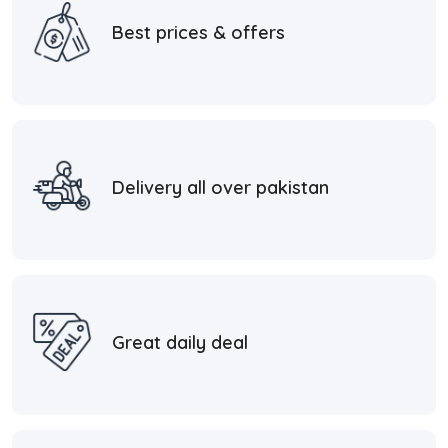
Best prices & offers
Delivery all over pakistan
Great daily deal