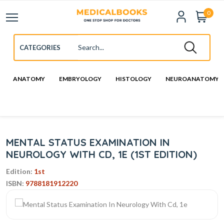
0
ANATOMY
EMBRYOLOGY
HISTOLOGY
NEUROANATOMY
MENTAL STATUS EXAMINATION IN
NEUROLOGY WITH CD, 1E (1ST EDITION)
Edition:
1st
ISBN:
9788181912220