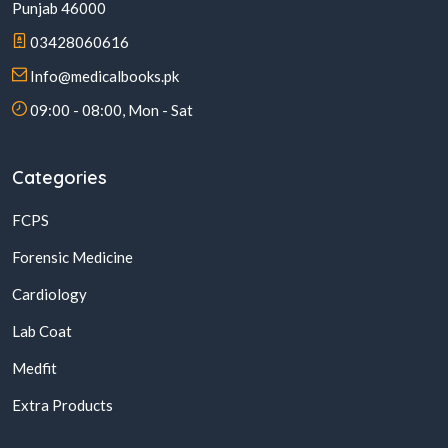
Punjab 46000
03428060616
Info@medicalbooks.pk
09:00 - 08:00, Mon - Sat
Categories
FCPS
Forensic Medicine
Cardiology
Lab Coat
Medfit
Extra Products