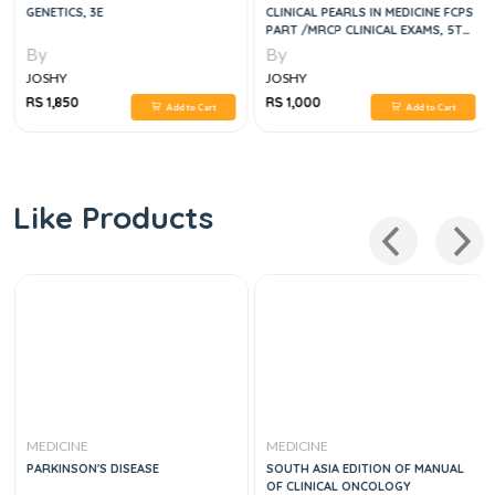
GENETICS, 3E
CLINICAL PEARLS IN MEDICINE FCPS
PART /MRCP CLINICAL EXAMS, 5TH
EDITION
By
By
JOSHY
JOSHY
RS 1,850
RS 1,000
Add to Cart
Add to Cart
Like Products
MEDICINE
MEDICINE
PARKINSON'S DISEASE
SOUTH ASIA EDITION OF MANUAL
OF CLINICAL ONCOLOGY