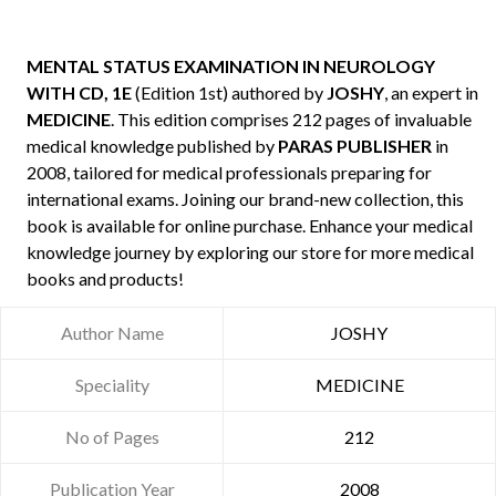
MENTAL STATUS EXAMINATION IN NEUROLOGY
WITH CD, 1E
(Edition 1st) authored by
JOSHY
, an expert in
MEDICINE
. This edition comprises 212 pages of invaluable
medical knowledge published by
PARAS PUBLISHER
in
2008, tailored for medical professionals preparing for
international exams. Joining our brand-new collection, this
book is available for online purchase. Enhance your medical
knowledge journey by exploring our store for more medical
books and products!
Author Name
JOSHY
Speciality
MEDICINE
No of Pages
212
Publication Year
2008