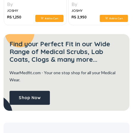
By
By
JOSHY
JOSHY
RS 1,250
RS 2,950
Add to Cart
Add to Cart
Find your Perfect Fit in our Wide
Range of Medical Scrubs, Lab
Coats, Clogs & many more...
WearMedfit.com
- Your one stop shop for all your Medical
Wear.
Shop Now