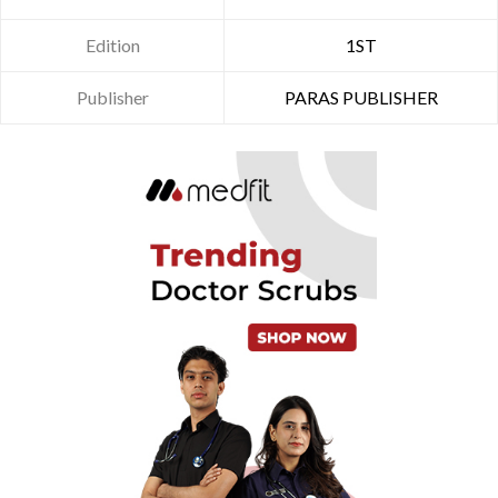
Edition
1ST
Publisher
PARAS PUBLISHER