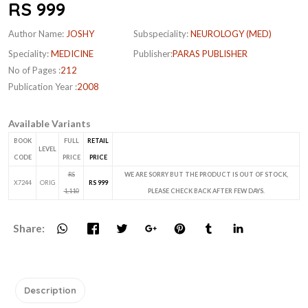
RS 999
Author Name:
JOSHY
Subspeciality:
NEUROLOGY (MED)
Speciality:
MEDICINE
Publisher:
PARAS PUBLISHER
No of Pages :
212
Publication Year :
2008
Available Variants
BOOK
FULL
RETAIL
LEVEL
CODE
PRICE
PRICE
RS
WE ARE SORRY BUT THE PRODUCT IS OUT OF STOCK,
X7244
ORIG
RS 999
1,110
PLEASE CHECK BACK AFTER FEW DAYS.
Share:
Description