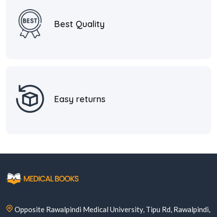
Best Quality
Easy returns
Opposite Rawalpindi Medical University, Tipu Rd, Rawalpindi,