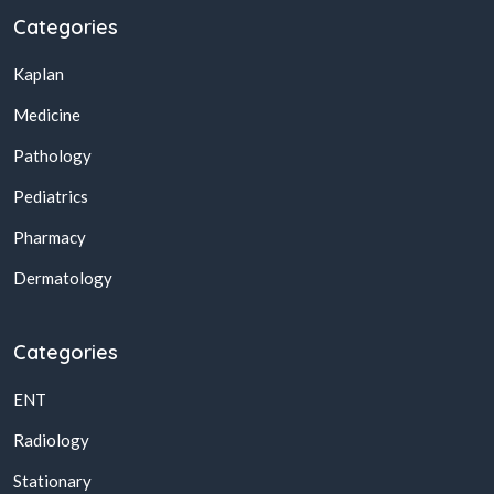
Categories
Kaplan
Medicine
Pathology
Pediatrics
Pharmacy
Dermatology
Categories
ENT
Radiology
Stationary