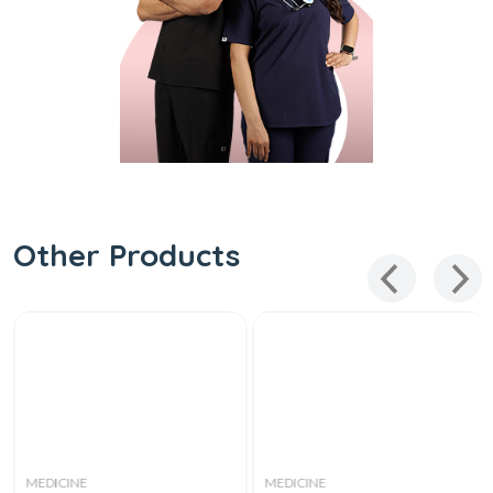
Other Products
MEDICINE
MEDICINE