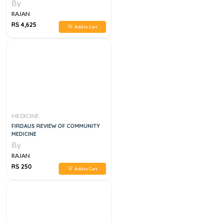
APPROACH, 1E
By
RAJAN
RS 4,625
Add to Cart
MEDICINE
FIRDAUS REVIEW OF COMMUNITY
MEDICINE
By
RAJAN
RS 250
Add to Cart