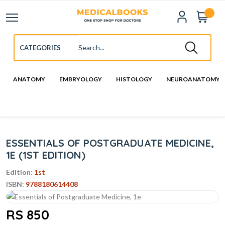
ANATOMY
EMBRYOLOGY
HISTOLOGY
NEUROANATOMY
ESSENTIALS OF POSTGRADUATE MEDICINE,
1E (1ST EDITION)
Edition:
1st
ISBN:
9788180614408
RS 850