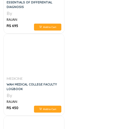
ESSENTIALS OF DIFFERENTIAL
DIAGNOSIS
By
RAJAN
RS 695
Add to Cart
MEDICINE
WAH MEDICAL COLLEGE FACULTY
LOGBOOK
By
RAJAN
RS 450
Add to Cart