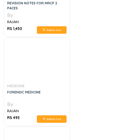
REVISION NOTES FOR MRCP 2
PACES
By
RAJAN
RS 1,450
Add to Cart
MEDICINE
FORENSIC MEDICINE
By
RAJAN
RS 495
Add to Cart