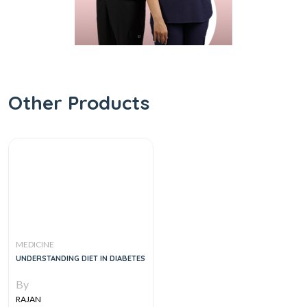
Other Products
MEDICINE
UNDERSTANDING DIET IN DIABETES
By
RAJAN