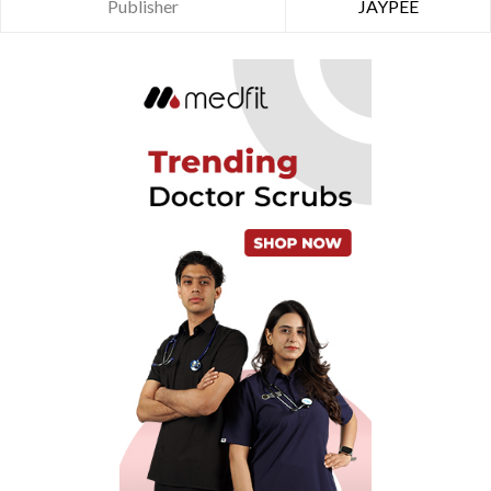
Publisher
JAYPEE