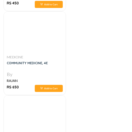
RS 450
Add to Cart
MEDICINE
COMMUNITY MEDICINE, 4E
By
RAJAN
RS 650
Add to Cart