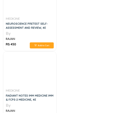
MEDICINE
NEUROSCIENCE PRETEST SELF-
ASSESSMENT AND REVIEW, 4E
By
RAJAN
RS 450
Add to Cart
MEDICINE
RADIANT NOTES IMM MEDICINE IMM
& FCPS-2 MEDICINE, 4E
By
RAJAN