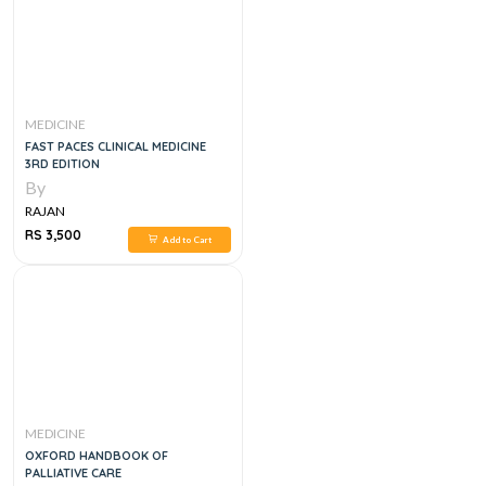
MEDICINE
FAST PACES CLINICAL MEDICINE
3RD EDITION
By
RAJAN
RS 3,500
Add to Cart
MEDICINE
OXFORD HANDBOOK OF
PALLIATIVE CARE