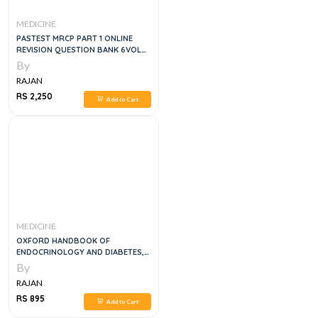
MEDICINE
PASTEST MRCP PART 1 ONLINE
REVISION QUESTION BANK 6VOL
SET, 1E
By
RAJAN
RS 2,250
Add to Cart
MEDICINE
OXFORD HANDBOOK OF
ENDOCRINOLOGY AND DIABETES,
2E
By
RAJAN
RS 895
Add to Cart