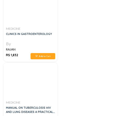
MEDICINE
CLINICS IN GASTROENTEROLOGY
By
RAJAN
RS 1,832
Add to Cart
MEDICINE
MANUAL ON TUBERCULOSIS HIV
AND LUNG DISEASES A PRACTICAL