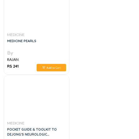
MEDICINE
MEDICINE PEARLS
By
RAJAN
RS 241
Add to Cart
MEDICINE
POCKET GUIDE & TOOLKIT TO
DEJONG'S NEUROLOGIC