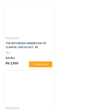
MEDICINE
THE BETHESDA HANDBOOK OF
CLINICAL ONCOLOGY, 4E
By
RAJAN
RS 2,500
Add to Cart
MEDICINE