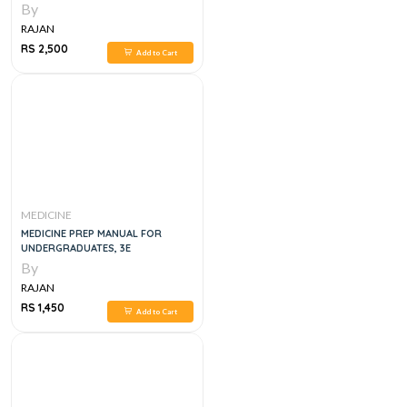
By
RAJAN
RS 2,500
Add to Cart
MEDICINE
MEDICINE PREP MANUAL FOR
UNDERGRADUATES, 3E
By
RAJAN
RS 1,450
Add to Cart