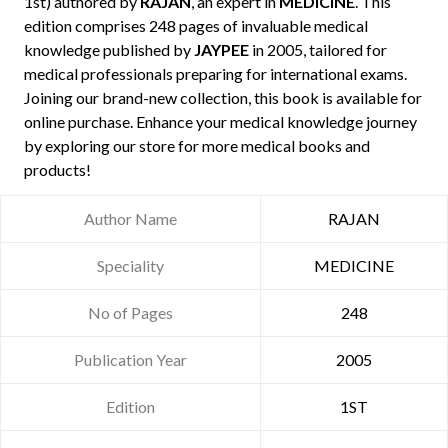
1st) authored by
RAJAN
, an expert in
MEDICINE
. This
edition comprises 248 pages of invaluable medical
knowledge published by
JAYPEE
in 2005, tailored for
medical professionals preparing for international exams.
Joining our brand-new collection, this book is available for
online purchase. Enhance your medical knowledge journey
by exploring our store for more medical books and
products!
Author Name
RAJAN
Speciality
MEDICINE
No of Pages
248
Publication Year
2005
Edition
1ST