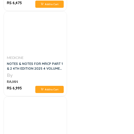
RS 6,475
Add to Cart
MEDICINE
NOTES & NOTES FOR MRCP PART 1
& 2 4TH EDITION 2025 4 VOLUMES
SET
By
RAJAN
RS 6,995
Add to Cart