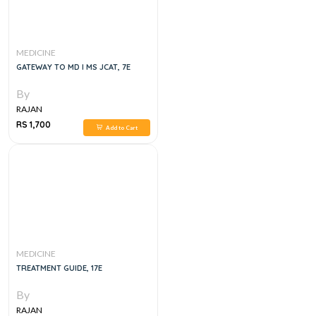
MEDICINE
GATEWAY TO MD I MS JCAT, 7E
By
RAJAN
RS 1,700
Add to Cart
MEDICINE
TREATMENT GUIDE, 17E
By
RAJAN