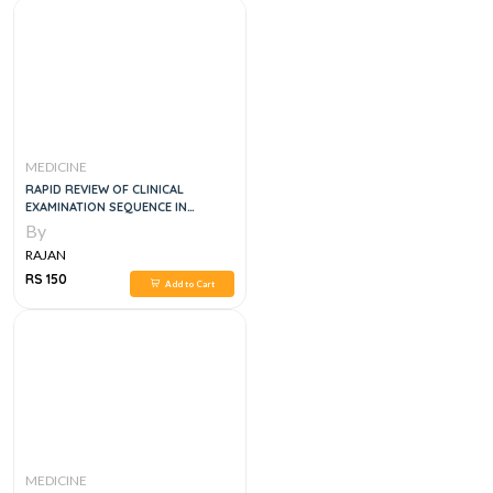
MEDICINE
RAPID REVIEW OF CLINICAL
EXAMINATION SEQUENCE IN
INTERNAL MEDICINE FOR FCPS, MD
By
CLINICAL EXAMS
RAJAN
RS 150
Add to Cart
MEDICINE