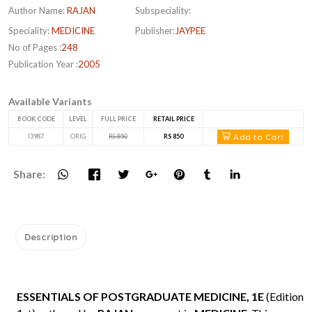
Author Name:
RAJAN
Subspeciality:
Speciality:
MEDICINE
Publisher:
JAYPEE
No of Pages :
248
Publication Year :
2005
Available Variants
BOOK CODE
LEVEL
FULL PRICE
RETAIL PRICE
Add to Cart
I3987
ORIG
RS 850
RS 850
Share:
Description
ESSENTIALS OF POSTGRADUATE MEDICINE, 1E
(Edition