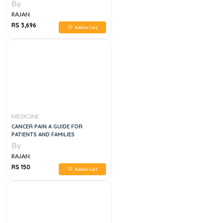
EXAMINATION
By
RAJAN
RS 3,696
Add to Cart
MEDICINE
CANCER PAIN A GUIDE FOR
PATIENTS AND FAMILIES
By
RAJAN
RS 150
Add to Cart