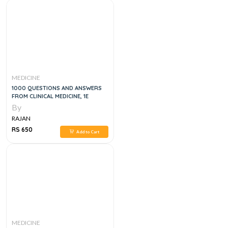
MEDICINE
1000 QUESTIONS AND ANSWERS
FROM CLINICAL MEDICINE, 1E
By
RAJAN
RS 650
Add to Cart
MEDICINE