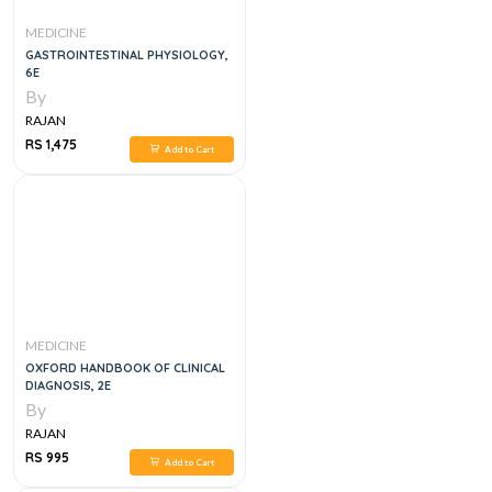
MEDICINE
GASTROINTESTINAL PHYSIOLOGY,
6E
By
RAJAN
RS 1,475
Add to Cart
MEDICINE
OXFORD HANDBOOK OF CLINICAL
DIAGNOSIS, 2E
By
RAJAN
RS 995
Add to Cart