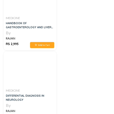
MEDICINE
HANDBOOK OF
GASTROENTEROLOGY AND LIVER
DISEASES, 1E
By
RAJAN
RS 2,995
Add to Cart
MEDICINE
DIFFERENTIAL DIAGNOSIS IN
NEUROLOGY
By
RAJAN