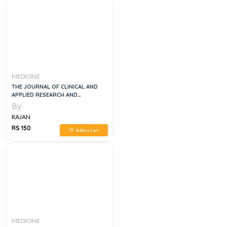
MEDICINE
THE JOURNAL OF CLINICAL AND
APPLIED RESEARCH AND
EDUCATION DIABETES CARE VOL
By
40, 1E
RAJAN
RS 150
Add to Cart
MEDICINE