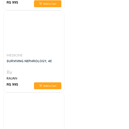
RS 995
Add to Cart
MEDICINE
SURVIVING NEPHROLOGY, 4E
By
RAJAN
RS 995
Add to Cart