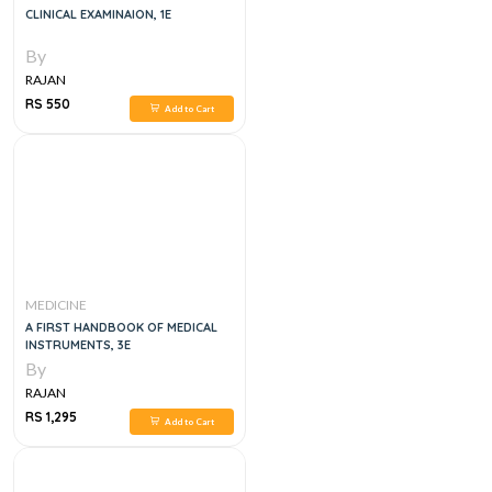
CLINICAL EXAMINAION, 1E
By
RAJAN
RS 550
Add to Cart
MEDICINE
A FIRST HANDBOOK OF MEDICAL
INSTRUMENTS, 3E
By
RAJAN
RS 1,295
Add to Cart