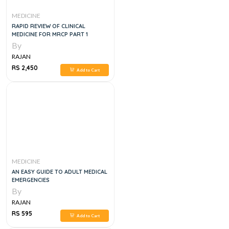
MEDICINE
RAPID REVIEW OF CLINICAL
MEDICINE FOR MRCP PART 1
By
RAJAN
RS 2,450
Add to Cart
MEDICINE
AN EASY GUIDE TO ADULT MEDICAL
EMERGENCIES
By
RAJAN
RS 595
Add to Cart