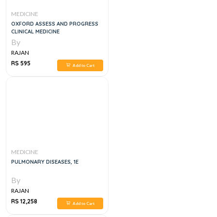
MEDICINE
OXFORD ASSESS AND PROGRESS
CLINICAL MEDICINE
By
RAJAN
RS 595
Add to Cart
MEDICINE
PULMONARY DISEASES, 1E
By
RAJAN
RS 12,258
Add to Cart