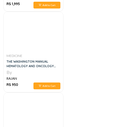
RS 1,995
Add to Cart
MEDICINE
THE WASHINGTON MANUAL
HEMATOLOGY AND ONCOLOGY
SUBSPECIALTY CONSULT , 2E
By
RAJAN
RS 950
Add to Cart