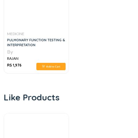
MEDICINE
PULMONARY FUNCTION TESTING &
INTERPRETATION
By
RAJAN
RS 1,976
Add to Cart
Like Products