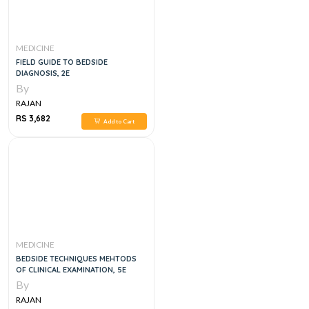
MEDICINE
FIELD GUIDE TO BEDSIDE
DIAGNOSIS, 2E
By
RAJAN
RS 3,682
Add to Cart
MEDICINE
BEDSIDE TECHNIQUES MEHTODS
OF CLINICAL EXAMINATION, 5E
By
RAJAN