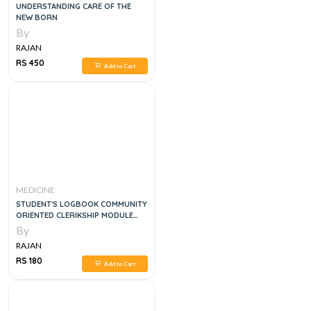
UNDERSTANDING CARE OF THE
NEW BORN
By
RAJAN
RS 450
Add to Cart
MEDICINE
STUDENT'S LOGBOOK COMMUNITY
ORIENTED CLERIKSHIP MODULE
4RTH YEAR MBBS
By
RAJAN
RS 180
Add to Cart