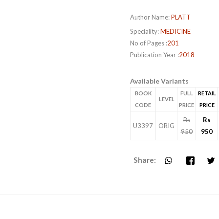
Author Name:
PLATT
Speciality:
MEDICINE
No of Pages :
201
Publication Year :
2018
Available Variants
BOOK
FULL
RETAIL
LEVEL
CODE
PRICE
PRICE
Rs
Rs
U3397
ORIG
950
950
Share: