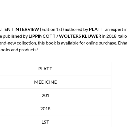
ATIENT INTERVIEW
(Edition 1st) authored by
PLATT
, an expert i
e published by
LIPPINCOTT / WOLTERS KLUWER
in 2018, tail
rand-new collection, this book is available for online purchase. E
books and products!
PLATT
MEDICINE
201
2018
1ST