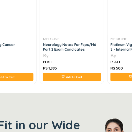
MEDICINE
MEDICINE
g Cancer
Neurology Notes For Fcps/md
Platinum Vi
Part 2 Exam Candicates
2 - Internal
By
By
PLATT
PLATT
RS 1,995
RS 500
dd to Cart
Add to Cart
Fit in our Wide