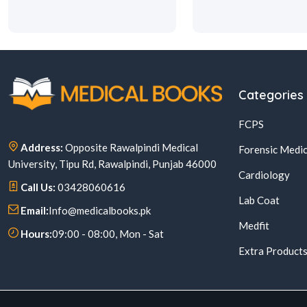
Categories
FCPS
Address:
Opposite Rawalpindi Medical
Forensic Medic
University, Tipu Rd, Rawalpindi, Punjab 46000
Cardiology
Call Us:
03428060616
Lab Coat
Email:
Info@medicalbooks.pk
Medfit
Hours:
09:00 - 08:00, Mon - Sat
Extra Product