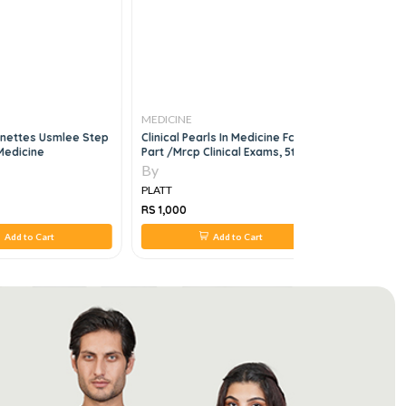
MEDICINE
MEDICINE
gnettes Usmlee Step
Clinical Pearls In Medicine Fcps
Trauma Ac
 Medicine
Part /mrcp Clinical Exams, 5th
An Issue O
Edition
By
By
PLATT
PLATT
RS 1,000
RS 0
Add to Cart
Add to Cart