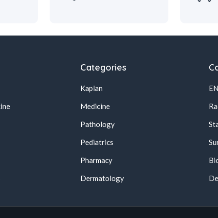
Categories
Ca
Kaplan
E
ine
Medicine
Ra
Pathology
St
Pediatrics
Su
Pharmacy
Bi
s
Dermatology
De