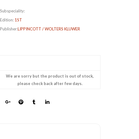
Subspeciality:
Edition:
1ST
Publisher:
LIPPINCOTT / WOLTERS KLUWER
We are sorry but the product is out of stock,
please check back after few days.