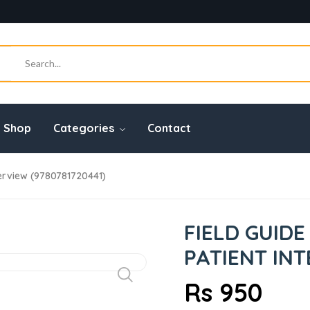
Shop
Categories
Contact
nterview (9780781720441)
FIELD GUIDE
PATIENT INT
Rs 950