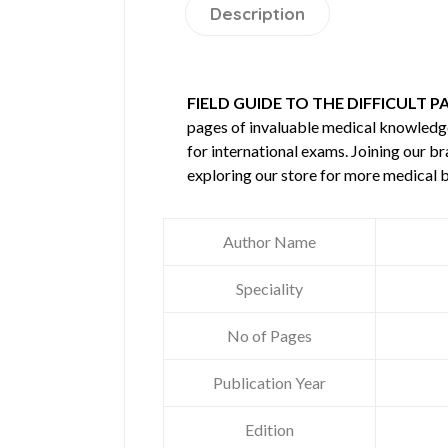
Description
FIELD GUIDE TO THE DIFFICULT P
pages of invaluable medical knowledg
for international exams. Joining our b
exploring our store for more medical 
Author Name
Speciality
No of Pages
Publication Year
Edition