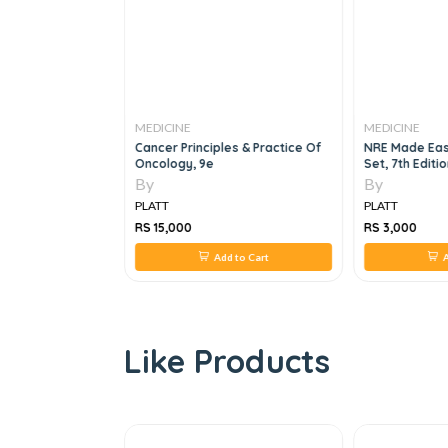
MEDICINE
MEDICINE
dicine, 5e
Cancer Principles & Practice Of
NRE Made Eas
Oncology, 9e
Set, 7th Editi
By
By
PLATT
PLATT
RS 15,000
RS 3,000
 to Cart
Add to Cart
A
Like Products