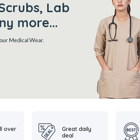
Scrubs, Lab
ny more...
 your Medical Wear.
ll over
Great daily
deal