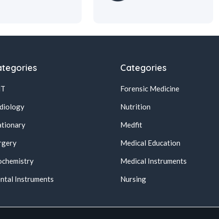
tegories
Categories
NT
Forensic Medicine
diology
Nutrition
ationary
Medfit
rgery
Medical Education
ochemistry
Medical Instruments
ntal Instruments
Nursing