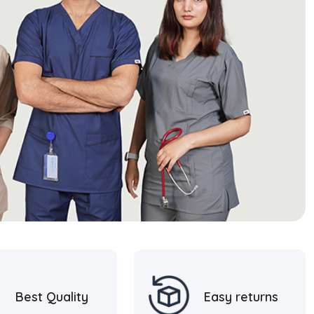
Best Quality
Easy returns