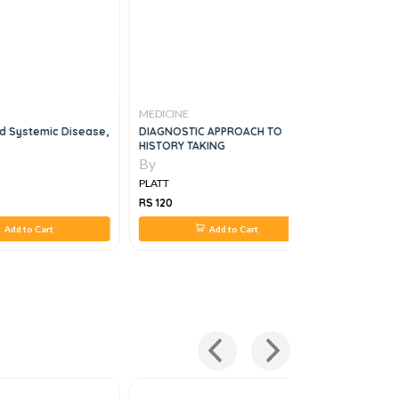
MEDICINE
MEDICINE
nd Systemic Disease,
DIAGNOSTIC APPROACH TO
THE CANAD
HISTORY TAKING
RHEUMATO
By
By
PLATT
PLATT
RS 120
RS 895
Add to Cart
Add to Cart