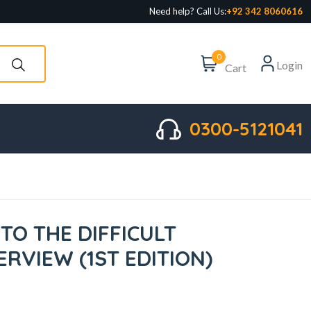
Need help? Call Us:
+92 342 8060616
0
Login
Cart
0300-5121041
 TO THE DIFFICULT
ERVIEW (1ST EDITION)