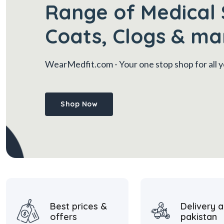
Range of Medical 
Coats, Clogs & ma
WearMedfit.com
- Your one stop shop for all
Shop Now
Best prices &
Delivery a
offers
pakistan