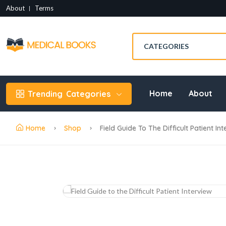
About
Terms
Home
About
Trending
Categories
Home
Shop
Field Guide To The Difficult Patient I