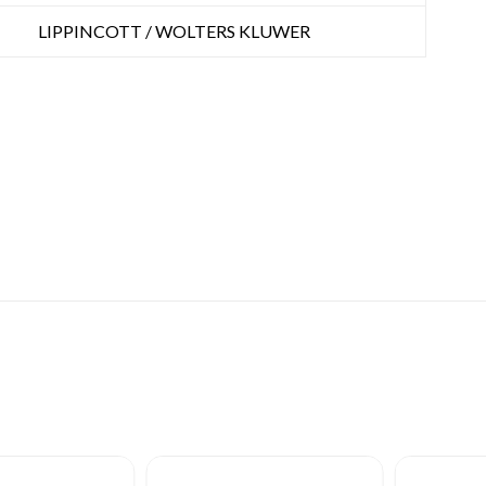
LIPPINCOTT / WOLTERS KLUWER