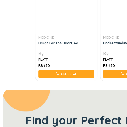
MEDICINE
MEDICINE
o Adult Medicine
Drugs For The Heart, 6e
Understandin
e
By
By
PLATT
PLATT
RS 650
RS 450
 to Cart
Add to Cart
A
Find your Perfect 