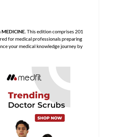
n
MEDICINE
. This edition comprises 201
ored for medical professionals preparing
nhance your medical knowledge journey by