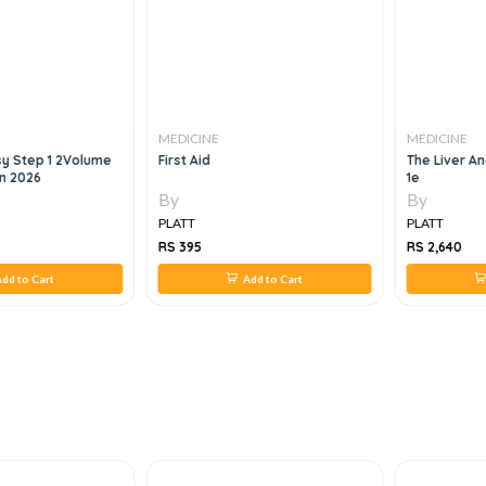
MEDICINE
MEDICINE
y Step 1 2Volume
First Aid
The Liver A
on 2026
1e
By
By
PLATT
PLATT
RS 395
RS 2,640
dd to Cart
Add to Cart