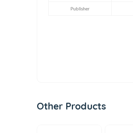
Publisher
Other Products