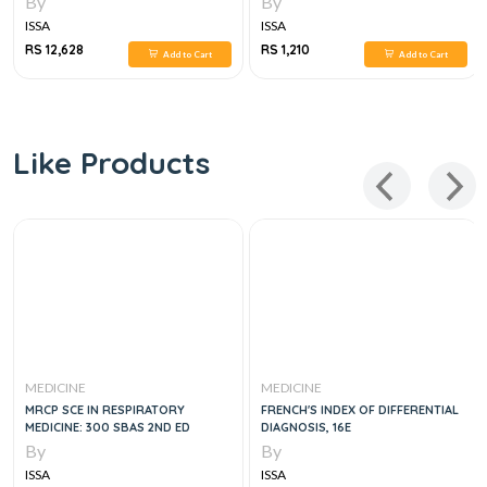
By
By
ISSA
ISSA
RS 12,628
RS 1,210
Add to Cart
Add to Cart
Like Products
MEDICINE
MEDICINE
MRCP SCE IN RESPIRATORY
FRENCH'S INDEX OF DIFFERENTIAL
MEDICINE: 300 SBAS 2ND ED
DIAGNOSIS, 16E
By
By
ISSA
ISSA