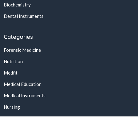
Biochemistry
Dental Instruments
Categories
Forensic Medicine
Nutrition
Medfit
Medical Education
Medical Instruments
Nursing