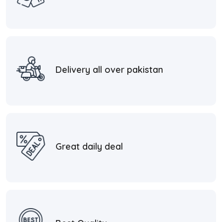
Delivery all over pakistan
Great daily deal