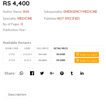
RS 4,400
Author Name:
ISSA
Subspeciality:
EMERGENCY MEDICINE
Speciality:
MEDICINE
Publisher:
NOT SPECIFIED
No of Pages :
0
Publication Year :
Available Variants
BOOK CODE
LEVEL
FULL PRICE
RETAIL PRICE
Add to Cart
V7953
COLOR A
RS 4,400
RS 4,400
Add to Cart
R7764
BLACK
RS 2,800
RS 2,800
Share:
Description