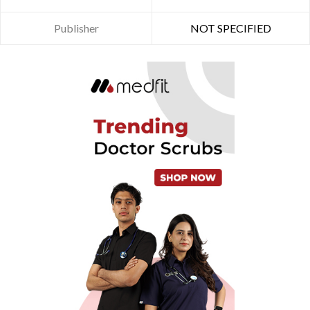
Publisher
NOT SPECIFIED