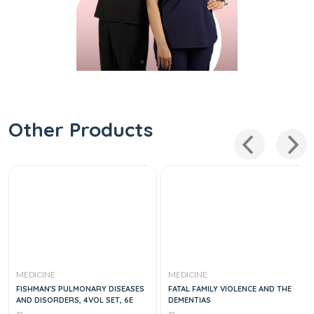
Other Products
MEDICINE
MEDICINE
FISHMAN'S PULMONARY DISEASES
FATAL FAMILY VIOLENCE AND THE
AND DISORDERS, 4VOL SET, 6E
DEMENTIAS