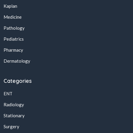
Kaplan
Medicine
Pathology
Pediatrics
Pharmacy
Dermatology
Categories
ENT
Radiology
Stationary
Surgery