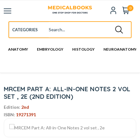
0
ANATOMY
EMBRYOLOGY
HISTOLOGY
NEUROANATOMY
MRCEM PART A: ALL-IN-ONE NOTES 2 VOL
SET , 2E (2ND EDITION)
Edition:
2nd
ISBN:
19271391