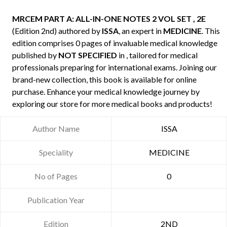
MRCEM PART A: ALL-IN-ONE NOTES 2 VOL SET , 2E
(Edition 2nd) authored by
ISSA
, an expert in
MEDICINE
. This
edition comprises 0 pages of invaluable medical knowledge
published by
NOT SPECIFIED
in , tailored for medical
professionals preparing for international exams. Joining our
brand-new collection, this book is available for online
purchase. Enhance your medical knowledge journey by
exploring our store for more medical books and products!
Author Name
ISSA
Speciality
MEDICINE
No of Pages
0
Publication Year
Edition
2ND