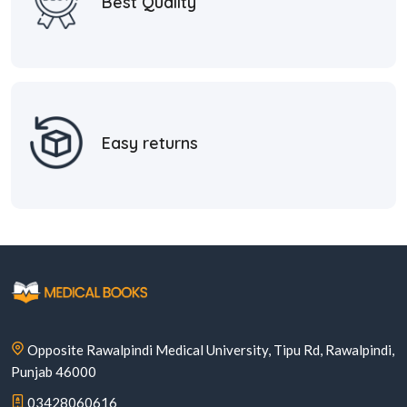
Best Quality
Easy returns
Opposite Rawalpindi Medical University, Tipu Rd, Rawalpindi,
Punjab 46000
03428060616