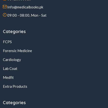
Info@medicalbooks.pk
09:00 - 08:00, Mon - Sat
Categories
FCPS
Forensic Medicine
Cardiology
Lab Coat
Medfit
Extra Products
Categories