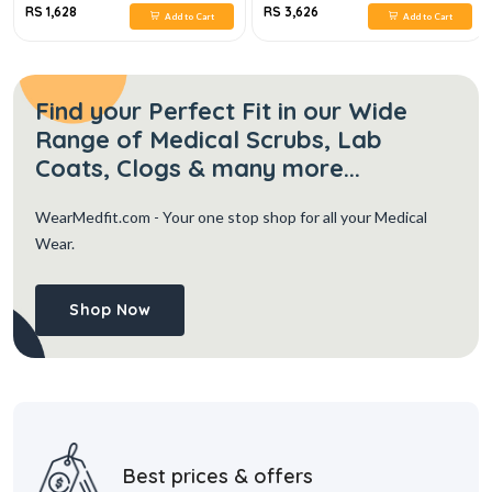
RS 1,628
RS 3,626
Add to Cart
Add to Cart
Find your Perfect Fit in our Wide
Range of Medical Scrubs, Lab
Coats, Clogs & many more...
WearMedfit.com
- Your one stop shop for all your Medical
Wear.
Shop Now
Best prices & offers