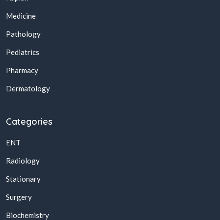
Medicine
Pathology
Pediatrics
Pharmacy
Dermatology
Categories
ENT
Radiology
Stationary
Surgery
Biochemistry