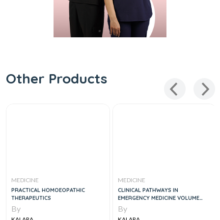
Other Products
MEDICINE
MEDICINE
PRACTICAL HOMOEOPATHIC
CLINICAL PATHWAYS IN
THERAPEUTICS
EMERGENCY MEDICINE VOLUME
ONE
By
By
KALARA
KALARA