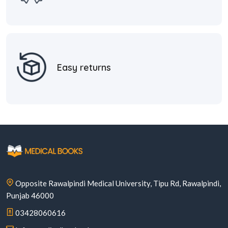
Easy returns
Opposite Rawalpindi Medical University, Tipu Rd, Rawalpindi,
Punjab 46000
03428060616