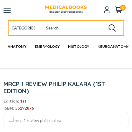
0
ANATOMY
EMBRYOLOGY
HISTOLOGY
NEUROANATOMY
MRCP 1 REVIEW PHILIP KALARA (1ST
EDITION)
Edition:
1st
ISBN:
55192876