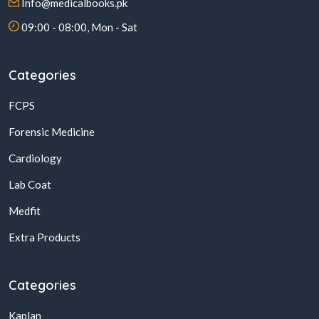
Info@medicalbooks.pk
09:00 - 08:00, Mon - Sat
Categories
FCPS
Forensic Medicine
Cardiology
Lab Coat
Medfit
Extra Products
Categories
Kaplan