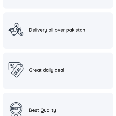
Delivery all over pakistan
Great daily deal
Best Quality