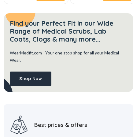
Find your Perfect Fit in our Wide
Range of Medical Scrubs, Lab
Coats, Clogs & many more...
WearMedfit.com
- Your one stop shop for all your Medical
Wear.
Shop Now
Best prices & offers