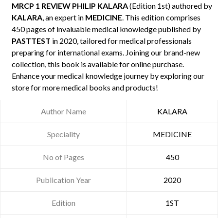
MRCP 1 REVIEW PHILIP KALARA
(Edition 1st) authored by
KALARA
, an expert in
MEDICINE
. This edition comprises
450 pages of invaluable medical knowledge published by
PASTTEST
in 2020, tailored for medical professionals
preparing for international exams. Joining our brand-new
collection, this book is available for online purchase.
Enhance your medical knowledge journey by exploring our
store for more medical books and products!
Author Name
KALARA
Speciality
MEDICINE
No of Pages
450
Publication Year
2020
Edition
1ST