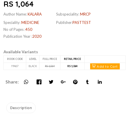
RS 1,064
Author Name:
KALARA
Subspeciality:
MRCP
Speciality:
MEDICINE
Publisher:
PASTTEST
No of Pages :
450
Publication Year :
2020
Available Variants
BOOK CODE
LEVEL
FULL PRICE
RETAIL PRICE
Add to Cart
Y9467
BLACK
RS 1,064
RS 1,064
Share:
Description