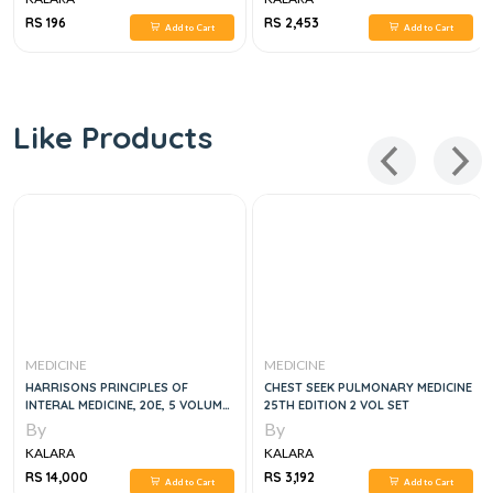
RS 196
RS 2,453
Add to Cart
Add to Cart
Like Products
MEDICINE
MEDICINE
HARRISONS PRINCIPLES OF
CHEST SEEK PULMONARY MEDICINE
INTERAL MEDICINE, 20E, 5 VOLUME
25TH EDITION 2 VOL SET
SET
By
By
KALARA
KALARA
RS 14,000
RS 3,192
Add to Cart
Add to Cart