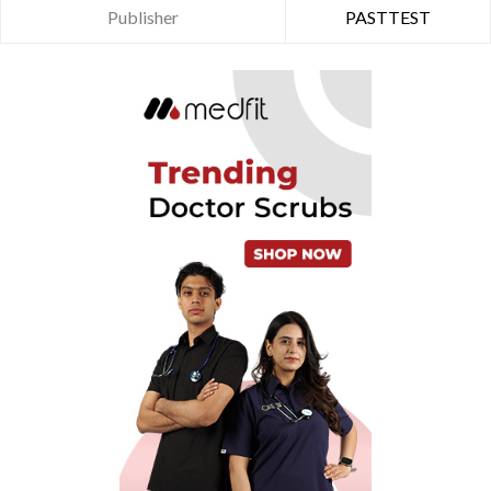
Publisher
PASTTEST