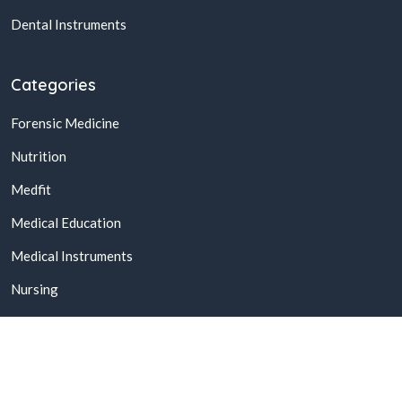
Dental Instruments
Categories
Forensic Medicine
Nutrition
Medfit
Medical Education
Medical Instruments
Nursing