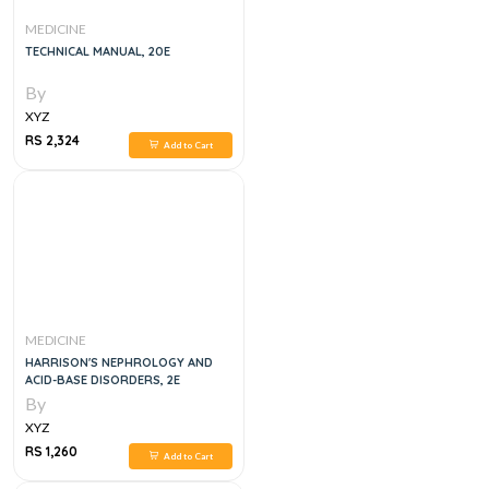
MEDICINE
TECHNICAL MANUAL, 20E
By
XYZ
RS 2,324
Add to Cart
MEDICINE
HARRISON'S NEPHROLOGY AND
ACID-BASE DISORDERS, 2E
By
XYZ
RS 1,260
Add to Cart