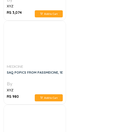
XYZ
RS 3,074
Add to Cart
MEDICINE
SAQ POPICS FROM PASSMEICINE, 1E
By
XYZ
RS 980
Add to Cart