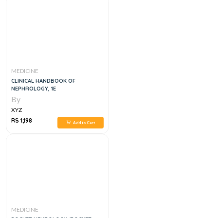
MEDICINE
CLINICAL HANDBOOK OF
NEPHROLOGY, 1E
By
XYZ
RS 1,198
Add to Cart
MEDICINE