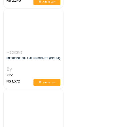
RS 2,240
Add to Cart
MEDICINE
MEDICINE OF THE PROPHET (PBUH)
By
XYZ
RS 1,372
Add to Cart