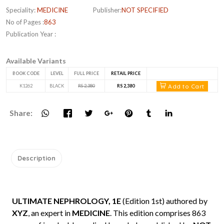
Speciality:
MEDICINE
Publisher:
NOT SPECIFIED
No of Pages :
863
Publication Year :
Available Variants
BOOK CODE
LEVEL
FULL PRICE
RETAIL PRICE
Add to Cart
K1262
BLACK
RS 2,380
RS 2,380
Share:
Description
ULTIMATE NEPHROLOGY, 1E
(Edition 1st) authored by
XYZ
, an expert in
MEDICINE
. This edition comprises 863