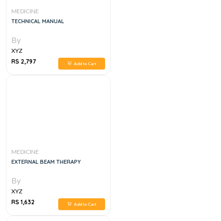
MEDICINE
TECHNICAL MANUAL
By
XYZ
RS 2,797
Add to Cart
MEDICINE
EXTERNAL BEAM THERAPY
By
XYZ
RS 1,632
Add to Cart