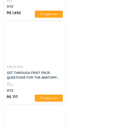
XYZ
RS 1,450
Add to Cart
MEDICINE
GET THROUGH FIRST FRCR
QUESTIONS FOR THE ANATOMY
MODULE, 1E
By
XYZ
RS 717
Add to Cart