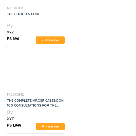
MEDICINE
THE DIABETES CODE
By
XYZ
RS 896
Add to Cart
MEDICINE
THE COMPLETE MRCGP CASEBOOK:
100 CONSULTATIONS FOR THE
RCA/CSA ACROSS THE NEW 2020
By
RCGP CURRICULUM, 2E
XYZ
RS 1,848
Add to Cart