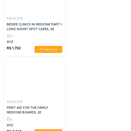
MEDICINE
BESIDE CLINICS IN MEDICINE PART 1
LONG SHORT SPOT CASES, 6E
By
XYZ
RS 1,750
Add to Cart
MEDICINE
FIRST AID FOR THE FAMILY
MEDICINE BOARDS, 2E
By
XYZ