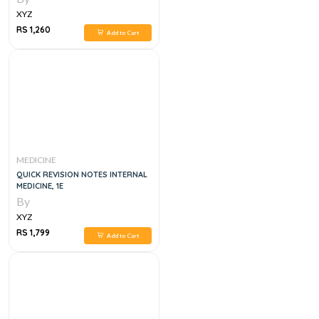
XYZ
RS 1,260
Add to Cart
MEDICINE
QUICK REVISION NOTES INTERNAL
MEDICINE, 1E
By
XYZ
RS 1,799
Add to Cart