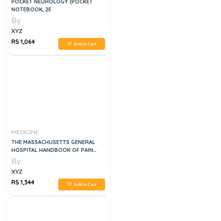
POCKET NEUROLOGY (POCKET
NOTEBOOK, 2E
By
XYZ
RS 1,064
Add to Cart
MEDICINE
THE MASSACHUSETTS GENERAL
HOSPITAL HANDBOOK OF PAIN
MANAGEMENT
By
XYZ
RS 1,344
Add to Cart