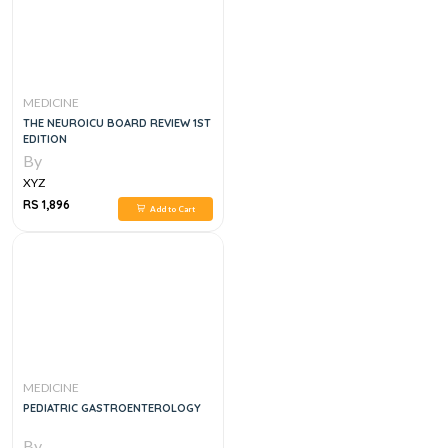
MEDICINE
THE NEUROICU BOARD REVIEW 1ST
EDITION
By
XYZ
RS 1,896
Add to Cart
MEDICINE
PEDIATRIC GASTROENTEROLOGY
By