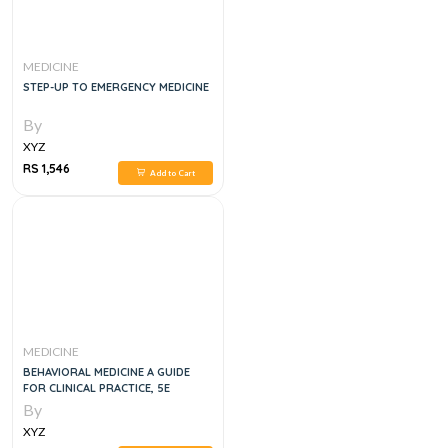
MEDICINE
STEP-UP TO EMERGENCY MEDICINE
By
XYZ
RS 1,546
Add to Cart
MEDICINE
BEHAVIORAL MEDICINE A GUIDE
FOR CLINICAL PRACTICE, 5E
By
XYZ