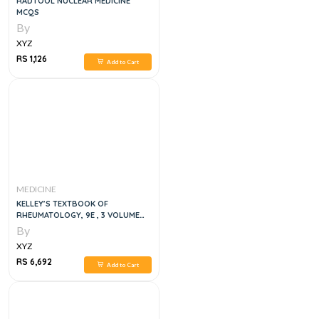
RADTOOL NUCLEAR MEDICINE
MCQS
By
XYZ
RS 1,126
Add to Cart
MEDICINE
KELLEY’S TEXTBOOK OF
RHEUMATOLOGY, 9E , 3 VOLUME
SET
By
XYZ
RS 6,692
Add to Cart