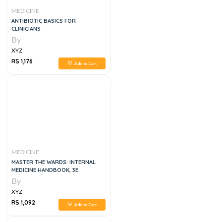
MEDICINE
ANTIBIOTIC BASICS FOR
CLINICIANS
By
XYZ
RS 1,176
Add to Cart
MEDICINE
MASTER THE WARDS: INTERNAL
MEDICINE HANDBOOK, 3E
By
XYZ
RS 1,092
Add to Cart