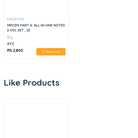
MEDICINE
MRCEM PART A: ALL-IN-ONE NOTES
2 VOL SET , 2E
By
XYZ
RS 2,800
Add to Cart
Like Products