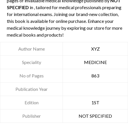
pages of invaluable medical knowledge published by
NOT
SPECIFIED
in , tailored for medical professionals preparing
for international exams. Joining our brand-new collection,
this book is available for online purchase. Enhance your
medical knowledge journey by exploring our store for more
medical books and products!
Author Name
XYZ
Speciality
MEDICINE
No of Pages
863
Publication Year
Edition
1ST
Publisher
NOT SPECIFIED