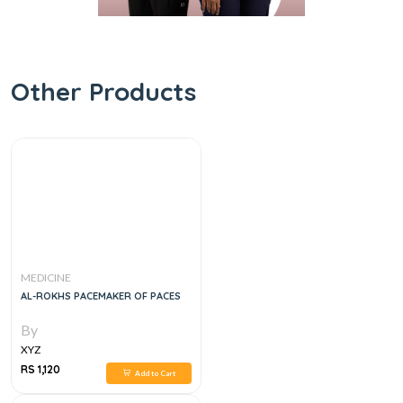
Other Products
MEDICINE
AL-ROKHS PACEMAKER OF PACES
By
XYZ
RS 1,120
Add to Cart