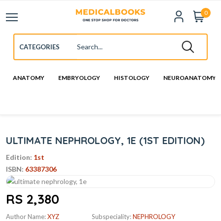
0
ANATOMY
EMBRYOLOGY
HISTOLOGY
NEUROANATOMY
ULTIMATE NEPHROLOGY, 1E (1ST EDITION)
Edition:
1st
ISBN:
63387306
RS 2,380
Author Name:
XYZ
Subspeciality:
NEPHROLOGY