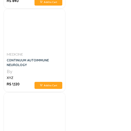
RS 840
Add to Cart
MEDICINE
CONTINUUM AUTOIMMUNE
NEUROLOGY
By
XYZ
RS 1,120
Add to Cart