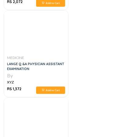
RS 2,072
Add to Cart
MEDICINE
LANGE Q &A PHYSICIAN ASSISTANT
EXAMINATION
By
XYZ
RS 1,372
Add to Cart