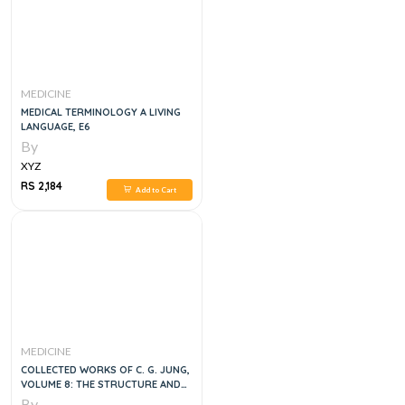
MEDICINE
MEDICAL TERMINOLOGY A LIVING
LANGUAGE, E6
By
XYZ
RS 2,184
Add to Cart
MEDICINE
COLLECTED WORKS OF C. G. JUNG,
VOLUME 8: THE STRUCTURE AND
DYNAMICS OF THE PSYCHE, 2E
By