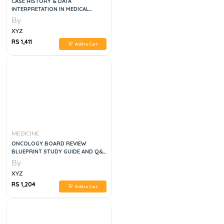
CASE HISTORY & DATA
INTERPRETATION IN MEDICAL
PRACTICE, 3E
By
XYZ
RS 1,411
Add to Cart
MEDICINE
ONCOLOGY BOARD REVIEW
BLUEPRINT STUDY GUIDE AND Q&A
, 2E
By
XYZ
RS 1,204
Add to Cart