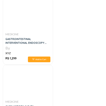
MEDICINE
GASTROINTESTINAL
INTERVENTIONAL ENDOSCOPY:
ADVANCED TECHNIQUES
By
XYZ
RS 1,299
Add to Cart
MEDICINE