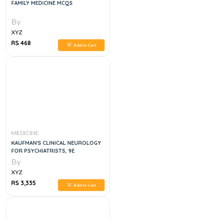
FAMILY MEDICINE MCQS
By
XYZ
RS 468
Add to Cart
MEDICINE
KAUFMAN'S CLINICAL NEUROLOGY
FOR PSYCHIATRISTS, 9E
By
XYZ
RS 3,335
Add to Cart