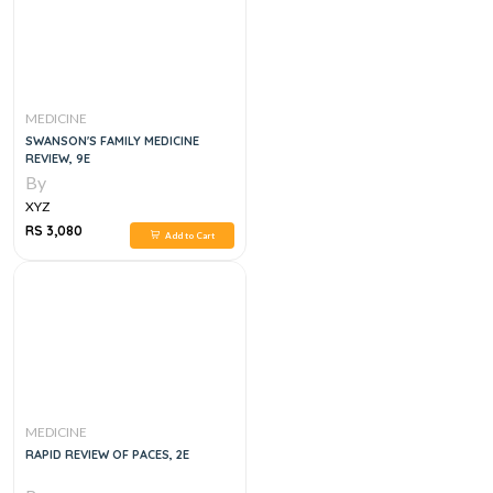
MEDICINE
SWANSON'S FAMILY MEDICINE
REVIEW, 9E
By
XYZ
RS 3,080
Add to Cart
MEDICINE
RAPID REVIEW OF PACES, 2E