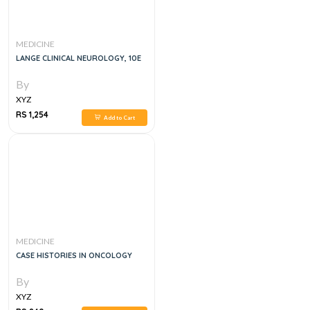
MEDICINE
LANGE CLINICAL NEUROLOGY, 10E
By
XYZ
RS 1,254
Add to Cart
MEDICINE
CASE HISTORIES IN ONCOLOGY
By
XYZ