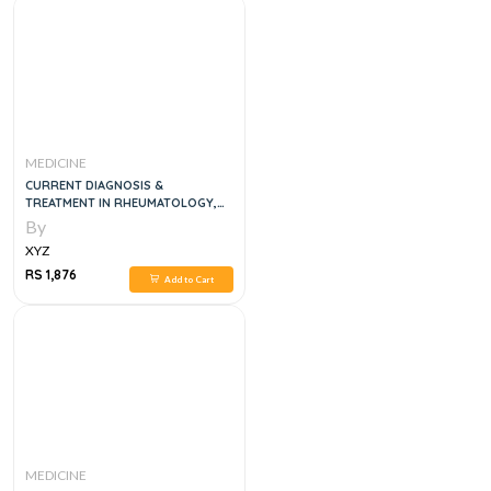
MEDICINE
CURRENT DIAGNOSIS &
TREATMENT IN RHEUMATOLOGY,
4E
By
XYZ
RS 1,876
Add to Cart
MEDICINE