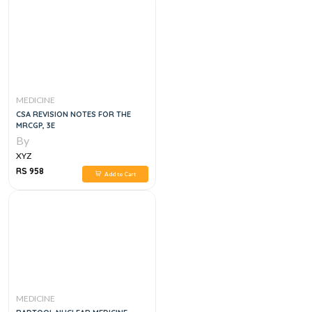
MEDICINE
CSA REVISION NOTES FOR THE
MRCGP, 3E
By
XYZ
RS 958
Add to Cart
MEDICINE