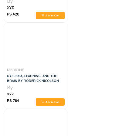
By
XYZ
RS 420
Add to Cart
MEDICINE
DYSLEXIA, LEARNING, AND THE
BRAIN BY RODERICK NICOLSON
By
XYZ
RS 784
Add to Cart