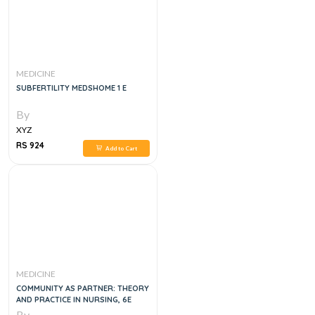
MEDICINE
SUBFERTILITY MEDSHOME 1 E
By
XYZ
RS 924
Add to Cart
MEDICINE
COMMUNITY AS PARTNER: THEORY
AND PRACTICE IN NURSING, 6E
By