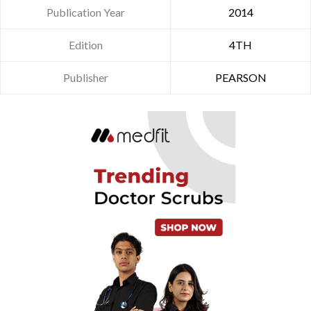
Publication Year
2014
Edition
4TH
Publisher
PEARSON