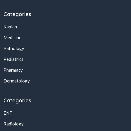
Categories
Kaplan
Medicine
Pathology
Pediatrics
Pharmacy
Dermatology
Categories
ENT
Radiology