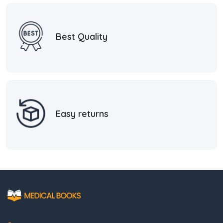
Best Quality
Easy returns