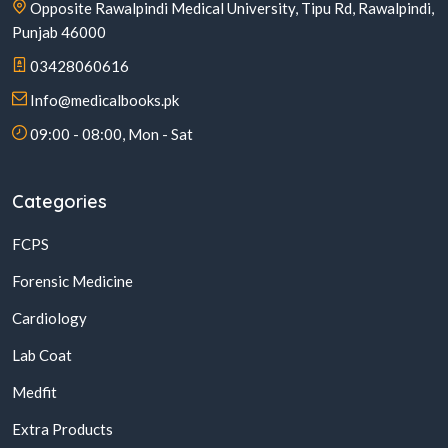
Opposite Rawalpindi Medical University, Tipu Rd, Rawalpindi,
Punjab 46000
03428060616
Info@medicalbooks.pk
09:00 - 08:00, Mon - Sat
Categories
FCPS
Forensic Medicine
Cardiology
Lab Coat
Medfit
Extra Products