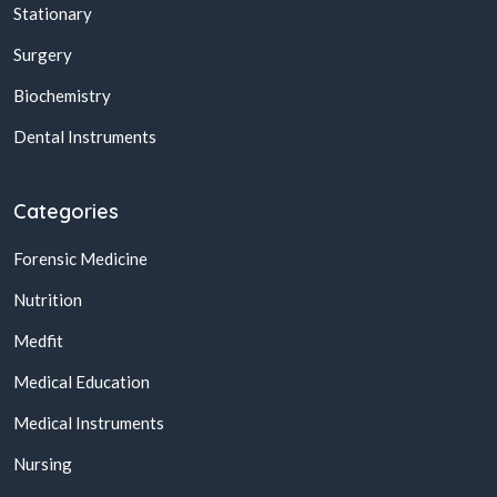
Stationary
Surgery
Biochemistry
Dental Instruments
Categories
Forensic Medicine
Nutrition
Medfit
Medical Education
Medical Instruments
Nursing