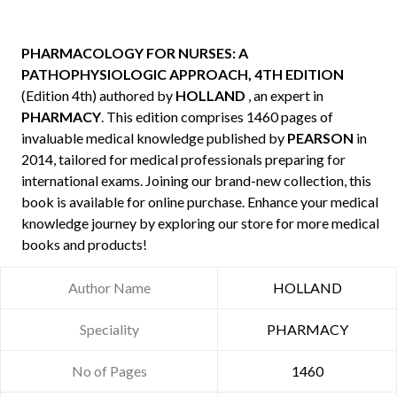
PHARMACOLOGY FOR NURSES: A
PATHOPHYSIOLOGIC APPROACH, 4TH EDITION
(Edition 4th) authored by
HOLLAND
, an expert in
PHARMACY
. This edition comprises 1460 pages of
invaluable medical knowledge published by
PEARSON
in
2014, tailored for medical professionals preparing for
international exams. Joining our brand-new collection, this
book is available for online purchase. Enhance your medical
knowledge journey by exploring our store for more medical
books and products!
Author Name
HOLLAND
Speciality
PHARMACY
No of Pages
1460