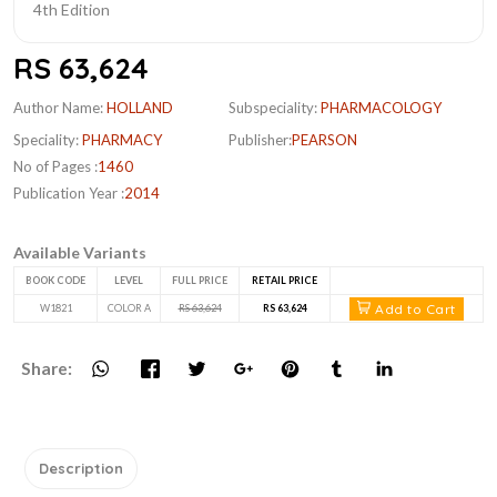
RS 63,624
Author Name:
HOLLAND
Subspeciality:
PHARMACOLOGY
Speciality:
PHARMACY
Publisher:
PEARSON
No of Pages :
1460
Publication Year :
2014
Available Variants
BOOK CODE
LEVEL
FULL PRICE
RETAIL PRICE
Add to Cart
W1821
COLOR A
RS 63,624
RS 63,624
Share:
Description