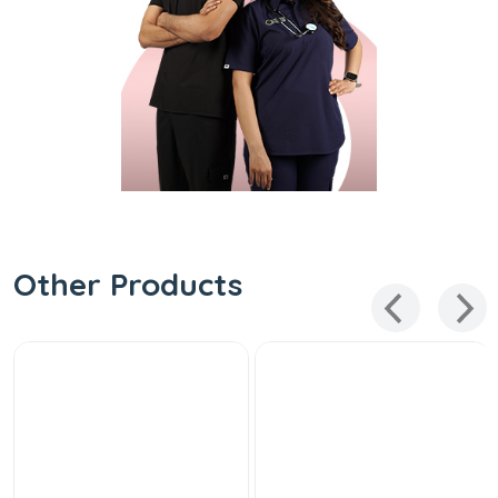
Other Products