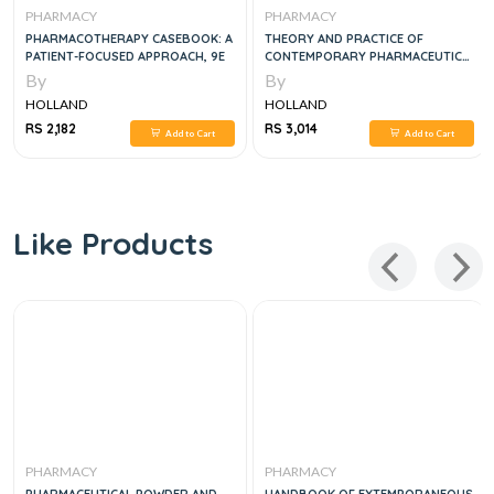
PHARMACY
PHARMACY
PHARMACOTHERAPY CASEBOOK: A
THEORY AND PRACTICE OF
PATIENT-FOCUSED APPROACH, 9E
CONTEMPORARY PHARMACEUTICS,
2E
By
By
HOLLAND
HOLLAND
RS 2,182
RS 3,014
Add to Cart
Add to Cart
Like Products
PHARMACY
PHARMACY