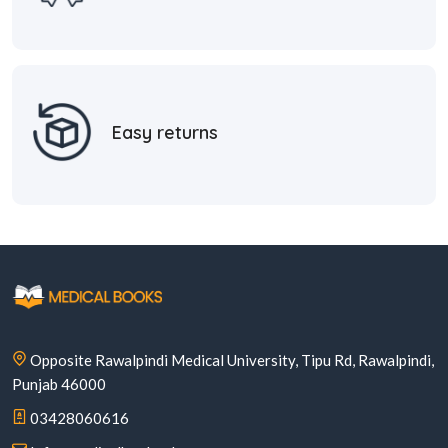
Easy returns
Opposite Rawalpindi Medical University, Tipu Rd, Rawalpindi,
Punjab 46000
03428060616