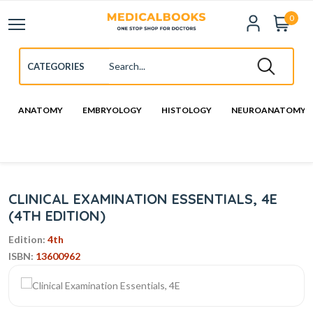
0
ANATOMY
EMBRYOLOGY
HISTOLOGY
NEUROANATOMY
CLINICAL EXAMINATION ESSENTIALS, 4E
(4TH EDITION)
Edition:
4th
ISBN:
13600962