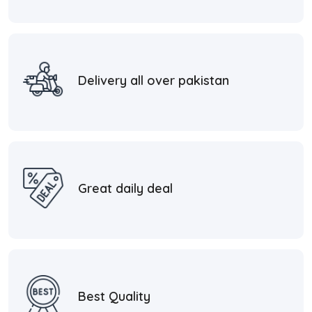
Delivery all over pakistan
Great daily deal
Best Quality