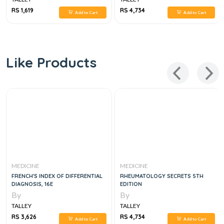
RS 1,619
RS 4,734
Add to Cart
Add to Cart
Like Products
MEDICINE
MEDICINE
FRENCH'S INDEX OF DIFFERENTIAL
RHEUMATOLOGY SECRETS 5TH
DIAGNOSIS, 16E
EDITION
By
By
TALLEY
TALLEY
RS 3,626
RS 4,734
Add to Cart
Add to Cart