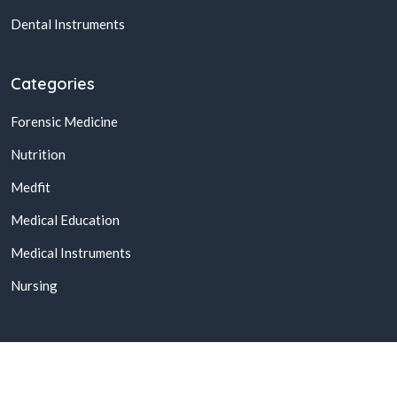
Dental Instruments
Categories
Forensic Medicine
Nutrition
Medfit
Medical Education
Medical Instruments
Nursing