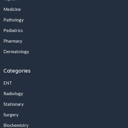
Medicine
Pathology
Pediatrics
Pharmacy
Dermatology
Categories
ENT
Radiology
Stationary
Surgery
Biochemistry