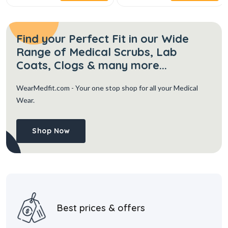
Find your Perfect Fit in our Wide
Range of Medical Scrubs, Lab
Coats, Clogs & many more...
WearMedfit.com
- Your one stop shop for all your Medical
Wear.
Shop Now
Best prices & offers