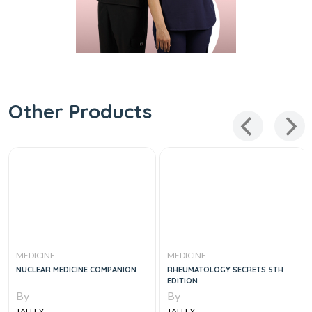
Other Products
MEDICINE
MEDICINE
NUCLEAR MEDICINE COMPANION
RHEUMATOLOGY SECRETS 5TH
EDITION
By
By
TALLEY
TALLEY