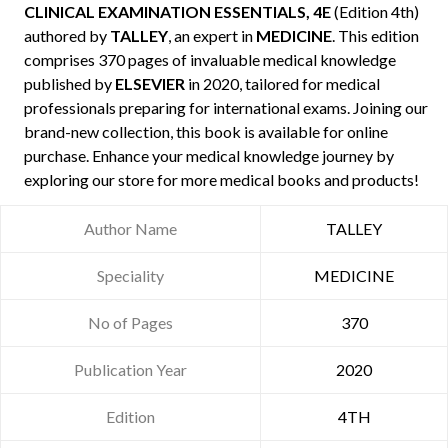
CLINICAL EXAMINATION ESSENTIALS, 4E
(Edition 4th)
authored by
TALLEY
, an expert in
MEDICINE
. This edition
comprises 370 pages of invaluable medical knowledge
published by
ELSEVIER
in 2020, tailored for medical
professionals preparing for international exams. Joining our
brand-new collection, this book is available for online
purchase. Enhance your medical knowledge journey by
exploring our store for more medical books and products!
Author Name
TALLEY
Speciality
MEDICINE
No of Pages
370
Publication Year
2020
Edition
4TH