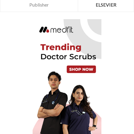
Publisher
ELSEVIER