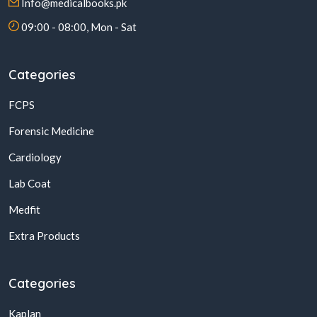
Info@medicalbooks.pk
09:00 - 08:00, Mon - Sat
Categories
FCPS
Forensic Medicine
Cardiology
Lab Coat
Medfit
Extra Products
Categories
Kaplan