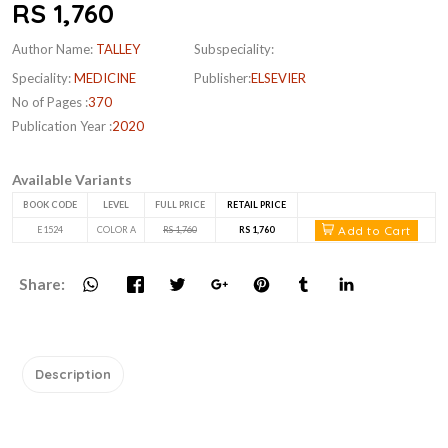
RS 1,760
Author Name:
TALLEY
Subspeciality:
Speciality:
MEDICINE
Publisher:
ELSEVIER
No of Pages :
370
Publication Year :
2020
Available Variants
BOOK CODE
LEVEL
FULL PRICE
RETAIL PRICE
Add to Cart
E1524
COLOR A
RS 1,760
RS 1,760
Share:
Description