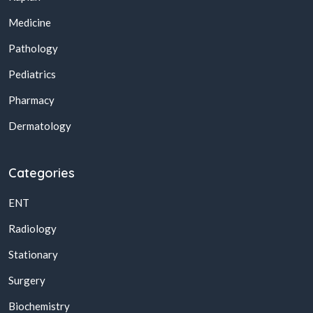
Medicine
Pathology
Pediatrics
Pharmacy
Dermatology
Categories
ENT
Radiology
Stationary
Surgery
Biochemistry