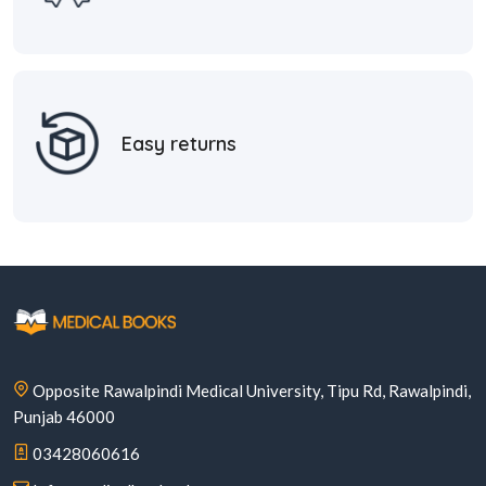
Easy returns
Opposite Rawalpindi Medical University, Tipu Rd, Rawalpindi,
Punjab 46000
03428060616