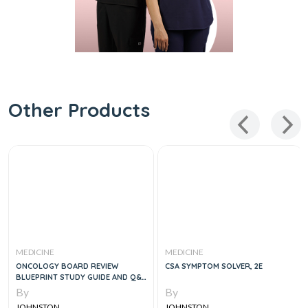
Other Products
MEDICINE
MEDICINE
ONCOLOGY BOARD REVIEW
CSA SYMPTOM SOLVER, 2E
BLUEPRINT STUDY GUIDE AND Q&A
, 2E
By
By
JOHNSTON
JOHNSTON