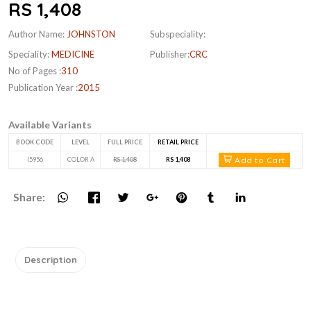
RS 1,408
Author Name:
JOHNSTON
Subspeciality:
Speciality:
MEDICINE
Publisher:
CRC
No of Pages :
310
Publication Year :
2015
Available Variants
BOOK CODE
LEVEL
FULL PRICE
RETAIL PRICE
Add to Cart
I5956
COLOR A
RS 1,408
RS 1,408
Share:
Description