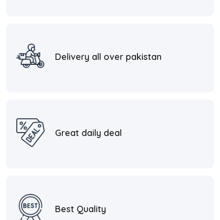
Delivery all over pakistan
Great daily deal
Best Quality