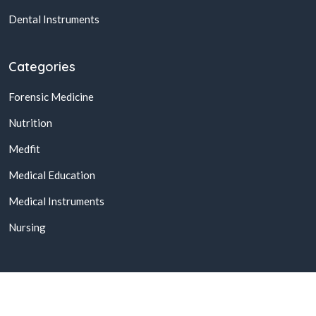
Dental Instruments
Categories
Forensic Medicine
Nutrition
Medfit
Medical Education
Medical Instruments
Nursing