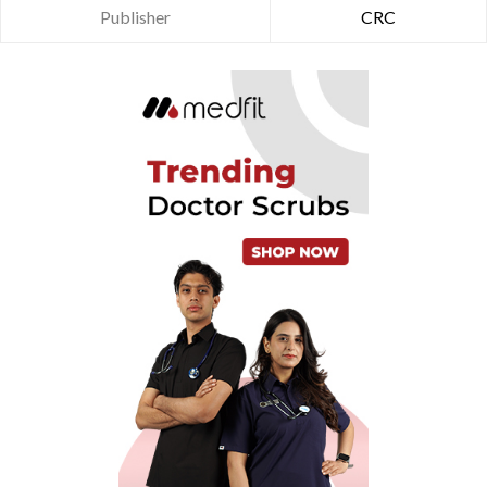
Publisher
CRC