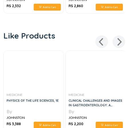
RS 2,332
RS 2,860
Add to Cart
Add to Cart
Like Products
MEDICINE
MEDICINE
PHYSICS OF THE LIFE SCIENCES, 1E
CLINICAL CHALLENGES AND IMAGES
IN GASTROENTEROLOGY: A
DIAGNOSTIC GUIDE, 1E
By
By
JOHNSTON
JOHNSTON
RS 3,388
RS 2,200
Add to Cart
Add to Cart