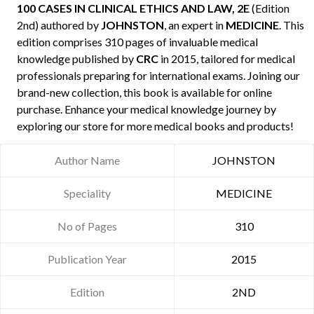
100 CASES IN CLINICAL ETHICS AND LAW, 2E
(Edition
2nd) authored by
JOHNSTON
, an expert in
MEDICINE
. This
edition comprises 310 pages of invaluable medical
knowledge published by
CRC
in 2015, tailored for medical
professionals preparing for international exams. Joining our
brand-new collection, this book is available for online
purchase. Enhance your medical knowledge journey by
exploring our store for more medical books and products!
Author Name
JOHNSTON
Speciality
MEDICINE
No of Pages
310
Publication Year
2015
Edition
2ND