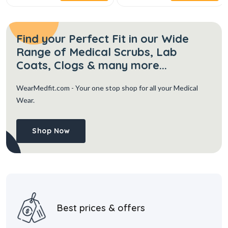
Find your Perfect Fit in our Wide
Range of Medical Scrubs, Lab
Coats, Clogs & many more...
WearMedfit.com
- Your one stop shop for all your Medical
Wear.
Shop Now
Best prices & offers