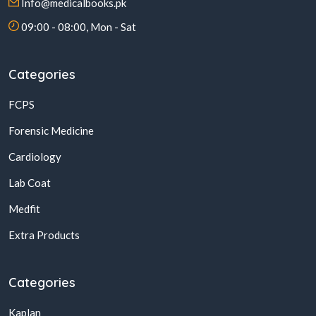
Info@medicalbooks.pk
09:00 - 08:00, Mon - Sat
Categories
FCPS
Forensic Medicine
Cardiology
Lab Coat
Medfit
Extra Products
Categories
Kaplan