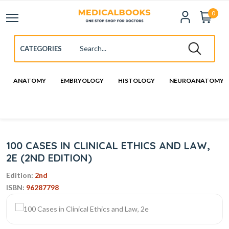
0
ANATOMY
EMBRYOLOGY
HISTOLOGY
NEUROANATOMY
100 CASES IN CLINICAL ETHICS AND LAW,
2E (2ND EDITION)
Edition:
2nd
ISBN:
96287798