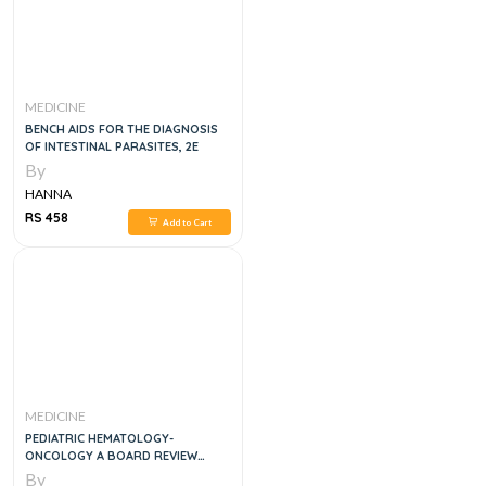
MEDICINE
BENCH AIDS FOR THE DIAGNOSIS
OF INTESTINAL PARASITES, 2E
By
HANNA
RS 458
Add to Cart
MEDICINE
PEDIATRIC HEMATOLOGY-
ONCOLOGY A BOARD REVIEW
STUDY GUIDE, 1E
By