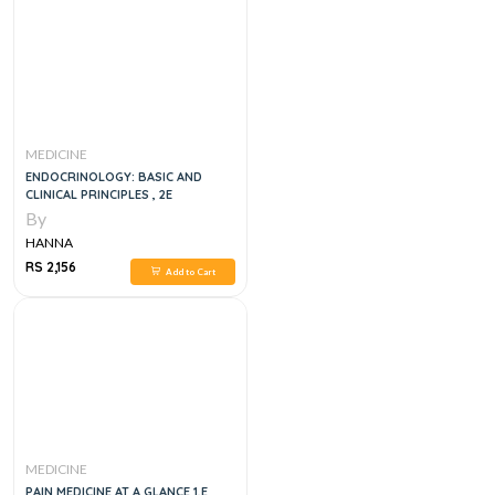
MEDICINE
ENDOCRINOLOGY: BASIC AND
CLINICAL PRINCIPLES , 2E
By
HANNA
RS 2,156
Add to Cart
MEDICINE
PAIN MEDICINE AT A GLANCE 1,E