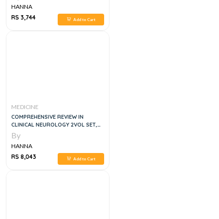
HANNA
RS 3,744
Add to Cart
MEDICINE
COMPREHENSIVE REVIEW IN
CLINICAL NEUROLOGY 2VOL SET,
3E
By
HANNA
RS 8,043
Add to Cart