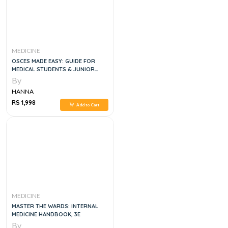
MEDICINE
OSCES MADE EASY: GUIDE FOR
MEDICAL STUDENTS & JUNIOR
DOCTORS, 1E
By
HANNA
RS 1,998
Add to Cart
MEDICINE
MASTER THE WARDS: INTERNAL
MEDICINE HANDBOOK, 3E
By