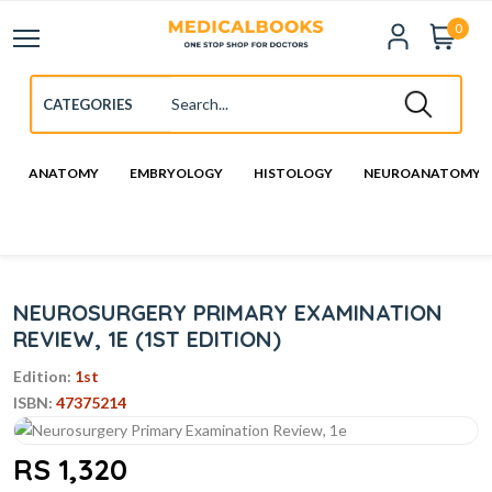
0
ANATOMY
EMBRYOLOGY
HISTOLOGY
NEUROANATOMY
NEUROSURGERY PRIMARY EXAMINATION
REVIEW, 1E (1ST EDITION)
Edition:
1st
ISBN:
47375214
RS 1,320