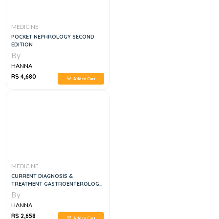
MEDICINE
POCKET NEPHROLOGY SECOND
EDITION
By
HANNA
RS 4,680
Add to Cart
MEDICINE
CURRENT DIAGNOSIS &
TREATMENT GASTROENTEROLOGY,
HEPATOLOGY, & ENDOSCOPY, 3E
By
HANNA
RS 2,658
Add to Cart