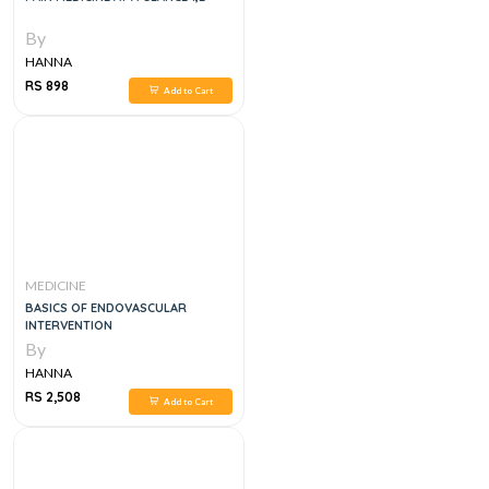
By
HANNA
RS 898
Add to Cart
MEDICINE
BASICS OF ENDOVASCULAR
INTERVENTION
By
HANNA
RS 2,508
Add to Cart