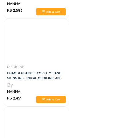
HANNA
RS 2,583
Add to Cart
MEDICINE
CHAMBERLAIN'S SYMPTOMS AND
SIGNS IN CLINICAL MEDICINE: AN
INTRODUCTION TO MEDICAL
By
DIAGNOSIS 13TH EDITION
HANNA
RS 2,451
Add to Cart