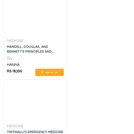
MEDICINE
MANDELL, DOUGLAS, AND
BENNETT'S PRINCIPLES AND
PRACTICE OF INFECTIOUS
By
DISEASES, 6VOL
HANNA
RS 18,106
Add to Cart
MEDICINE
TINTINALLI'S EMERGENCY MEDICINE