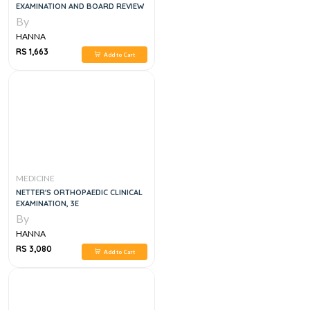
EXAMINATION AND BOARD REVIEW
By
HANNA
RS 1,663
Add to Cart
MEDICINE
NETTER'S ORTHOPAEDIC CLINICAL
EXAMINATION, 3E
By
HANNA
RS 3,080
Add to Cart