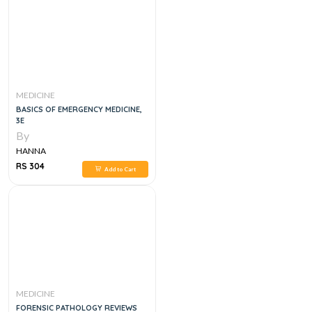
MEDICINE
BASICS OF EMERGENCY MEDICINE,
3E
By
HANNA
RS 304
Add to Cart
MEDICINE
FORENSIC PATHOLOGY REVIEWS