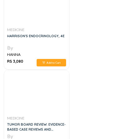
MEDICINE
HARRISON'S ENDOCRINOLOGY, 4E
By
HANNA
RS 3,080
Add to Cart
MEDICINE
TUMOR BOARD REVIEW: EVIDENCE-
BASED CASE REVIEWS AND
QUESTIONS 3RD EDITION
By