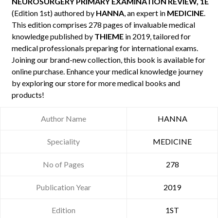
NEUROSURGERY PRIMARY EXAMINATION REVIEW, 1E
(Edition 1st) authored by
HANNA
, an expert in
MEDICINE
.
This edition comprises 278 pages of invaluable medical
knowledge published by
THIEME
in 2019, tailored for
medical professionals preparing for international exams.
Joining our brand-new collection, this book is available for
online purchase. Enhance your medical knowledge journey
by exploring our store for more medical books and
products!
Author Name
HANNA
Speciality
MEDICINE
No of Pages
278
Publication Year
2019
Edition
1ST