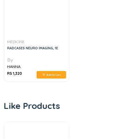
MEDICINE
RADCASES NEURO IMAGING, 1E
By
HANNA
RS 1,320
Add to Cart
Like Products