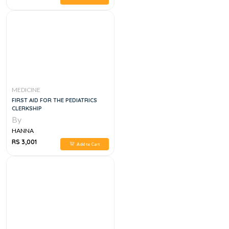
MEDICINE
FIRST AID FOR THE PEDIATRICS
CLERKSHIP
By
HANNA
RS 3,001
Add to Cart