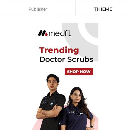
Publisher
THIEME