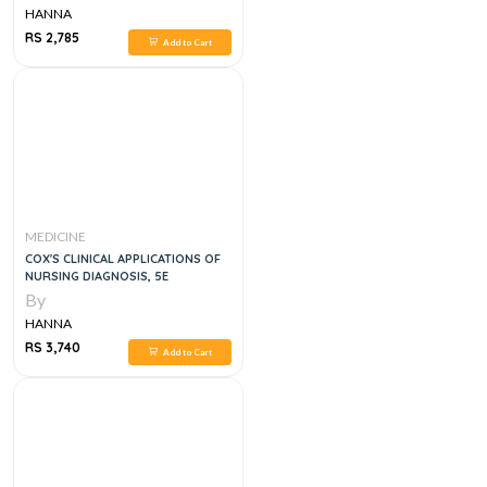
HANNA
RS 2,785
Add to Cart
MEDICINE
COX'S CLINICAL APPLICATIONS OF
NURSING DIAGNOSIS, 5E
By
HANNA
RS 3,740
Add to Cart