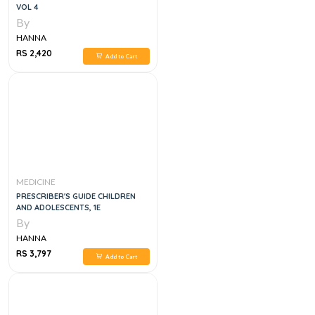
VOL 4
By
HANNA
RS 2,420
Add to Cart
MEDICINE
PRESCRIBER'S GUIDE CHILDREN
AND ADOLESCENTS, 1E
By
HANNA
RS 3,797
Add to Cart