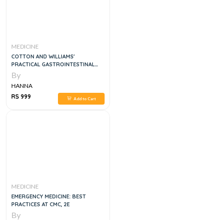
MEDICINE
COTTON AND WILLIAMS'
PRACTICAL GASTROINTESTINAL
ENDOSCOPY: THE FUNDAMENTALS
By
8E
HANNA
RS 999
Add to Cart
MEDICINE
EMERGENCY MEDICINE: BEST
PRACTICES AT CMC, 2E
By