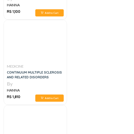
HANNA
RS 1,100
Add to Cart
MEDICINE
CONTINUUM MULTIPLE SCLEROSIS
AND RELATED DISORDERS
By
HANNA
RS 1,810
Add to Cart