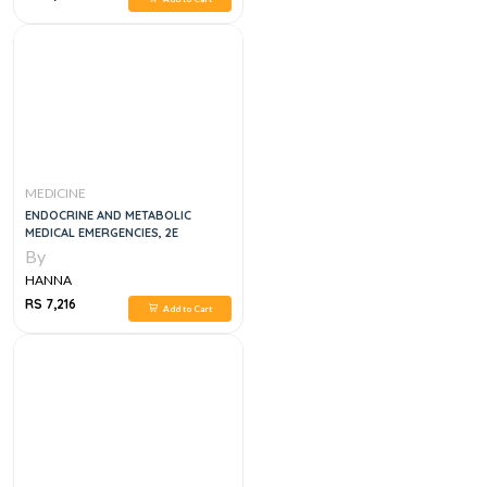
MEDICINE
ENDOCRINE AND METABOLIC
MEDICAL EMERGENCIES, 2E
By
HANNA
RS 7,216
Add to Cart