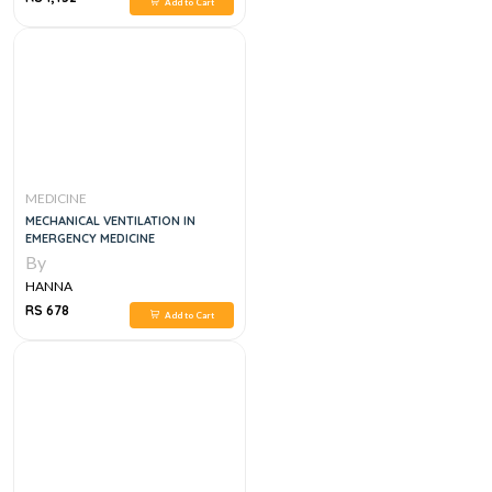
Add to Cart
MEDICINE
MECHANICAL VENTILATION IN
EMERGENCY MEDICINE
By
HANNA
RS 678
Add to Cart