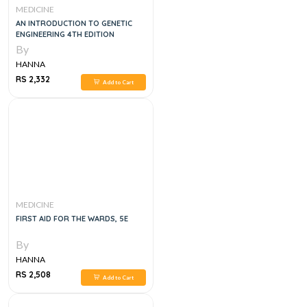
MEDICINE
AN INTRODUCTION TO GENETIC
ENGINEERING 4TH EDITION
By
HANNA
RS 2,332
Add to Cart
MEDICINE
FIRST AID FOR THE WARDS, 5E
By
HANNA
RS 2,508
Add to Cart