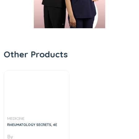
Other Products
MEDICINE
RHEUMATOLOGY SECRETS, 4E
By