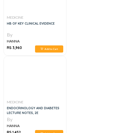
MEDICINE
HB OF KEY CLINICAL EVIDENCE
By
HANNA
RS 3,960
Add to Cart
MEDICINE
ENDOCRINOLOGY AND DIABETES
LECTURE NOTES, 2E
By
HANNA
RS 1,452