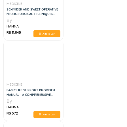
MEDICINE
SCHMIDEK AND SWEET OPERATIVE
NEUROSURGICAL TECHNIQUES
3VOL SET, 6E
By
HANNA
RS 11,845
Add to Cart
MEDICINE
BASIC LIFE SUPPORT PROVIDER
MANUAL - A COMPREHENSIVE
GUIDE COVERING THE LATEST
By
GUIDELINES
HANNA
RS 572
Add to Cart