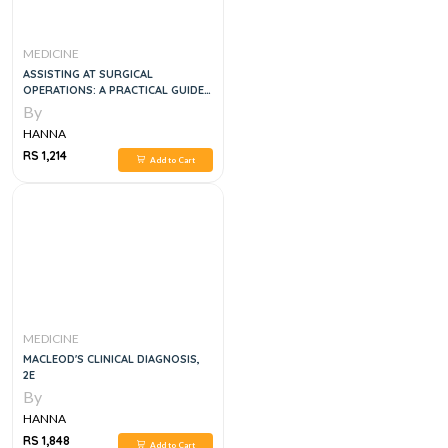
MEDICINE
ASSISTING AT SURGICAL
OPERATIONS: A PRACTICAL GUIDE,
1E
By
HANNA
RS 1,214
Add to Cart
MEDICINE
MACLEOD'S CLINICAL DIAGNOSIS,
2E
By
HANNA
RS 1,848
Add to Cart