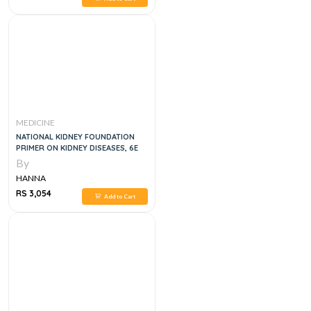
MEDICINE
NATIONAL KIDNEY FOUNDATION
PRIMER ON KIDNEY DISEASES, 6E
By
HANNA
RS 3,054
Add to Cart