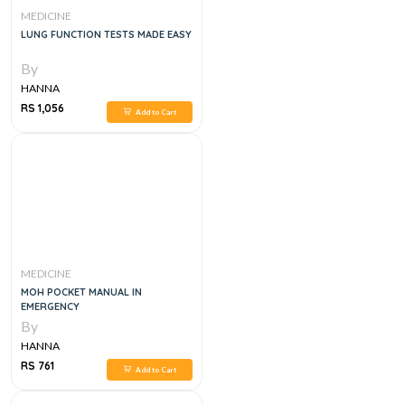
MEDICINE
LUNG FUNCTION TESTS MADE EASY
By
HANNA
RS 1,056
Add to Cart
MEDICINE
MOH POCKET MANUAL IN
EMERGENCY
By
HANNA
RS 761
Add to Cart