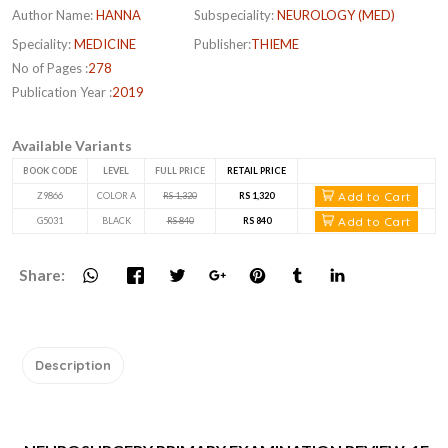
Author Name:
HANNA
Subspeciality:
NEUROLOGY (MED)
Speciality:
MEDICINE
Publisher:
THIEME
No of Pages :
278
Publication Year :
2019
Available Variants
BOOK CODE
LEVEL
FULL PRICE
RETAIL PRICE
Add to Cart
Z9866
COLOR A
RS 1,320
RS 1,320
Add to Cart
G5031
BLACK
RS 840
RS 840
Share:
Description