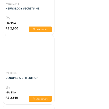
MEDICINE
NEUROLOGY SECRETS, 6E
By
HANNA
RS 2,200
Add to Cart
MEDICINE
GENOMES 5 5TH EDITION
By
HANNA
RS 2,640
Add to Cart