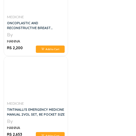
MEDICINE
ONCOPLASTIC AND
RECONSTRUCTIVE BREAST
SURGERY, 2E
By
HANNA
RS 2,200
Add to Cart
MEDICINE
TINTINALLI'S EMERGENCY MEDICINE
MANUAL 2VOL SET, 8E POCKET SIZE
By
HANNA
RS 2,653
Add to Cart