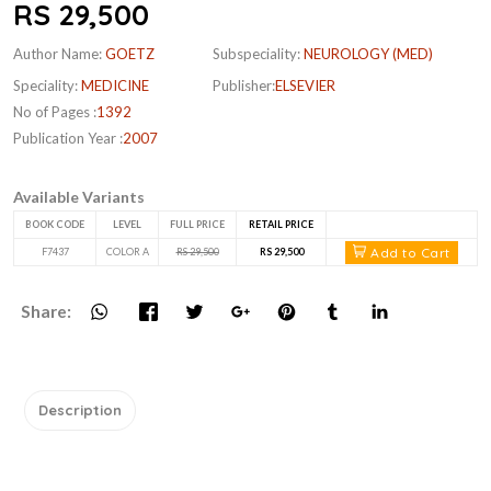
RS 29,500
Author Name:
GOETZ
Subspeciality:
NEUROLOGY (MED)
Speciality:
MEDICINE
Publisher:
ELSEVIER
No of Pages :
1392
Publication Year :
2007
Available Variants
BOOK CODE
LEVEL
FULL PRICE
RETAIL PRICE
Add to Cart
F7437
COLOR A
RS 29,500
RS 29,500
Share:
Description