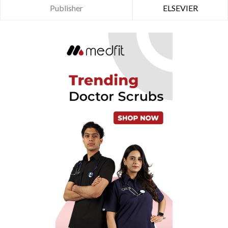
Publisher
ELSEVIER