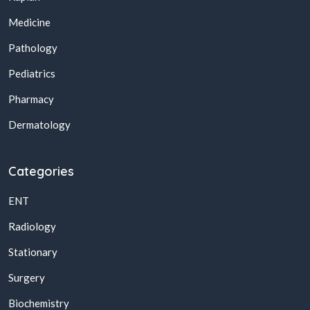
Medicine
Pathology
Pediatrics
Pharmacy
Dermatology
Categories
ENT
Radiology
Stationary
Surgery
Biochemistry