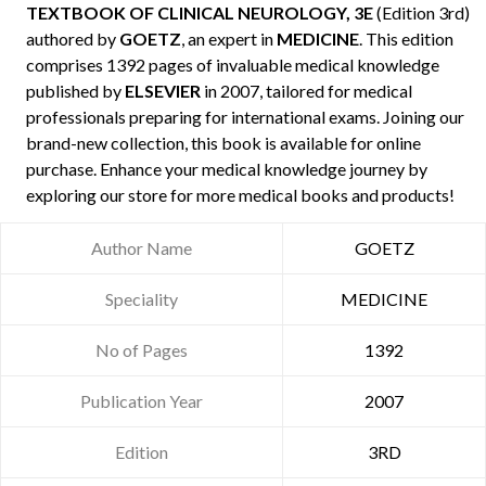
TEXTBOOK OF CLINICAL NEUROLOGY, 3E
(Edition 3rd)
authored by
GOETZ
, an expert in
MEDICINE
. This edition
comprises 1392 pages of invaluable medical knowledge
published by
ELSEVIER
in 2007, tailored for medical
professionals preparing for international exams. Joining our
brand-new collection, this book is available for online
purchase. Enhance your medical knowledge journey by
exploring our store for more medical books and products!
Author Name
GOETZ
Speciality
MEDICINE
No of Pages
1392
Publication Year
2007
Edition
3RD