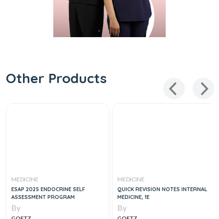
Other Products
MEDICINE
MEDICINE
ESAP 2025 ENDOCRINE SELF
QUICK REVISION NOTES INTERNAL
ASSESSMENT PROGRAM
MEDICINE, 1E
By
By
GOETZ
GOETZ