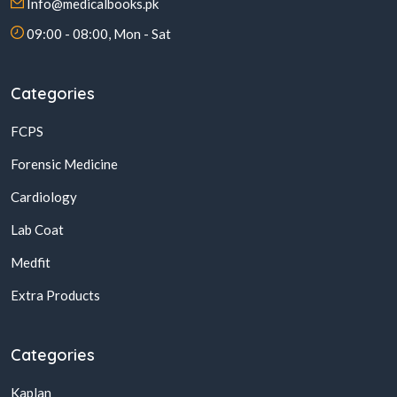
Info@medicalbooks.pk
09:00 - 08:00, Mon - Sat
Categories
FCPS
Forensic Medicine
Cardiology
Lab Coat
Medfit
Extra Products
Categories
Kaplan