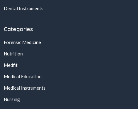
Dental Instruments
Categories
Forensic Medicine
Nutrition
Medfit
Medical Education
Medical Instruments
Nursing