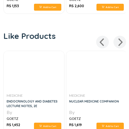
RS 1,153
RS 2,600
Add to Cart
Add to Cart
Like Products
MEDICINE
MEDICINE
ENDOCRINOLOGY AND DIABETES
NUCLEAR MEDICINE COMPANION
LECTURE NOTES, 2E
By
By
GOETZ
GOETZ
RS 1,452
RS 1,619
Add to Cart
Add to Cart