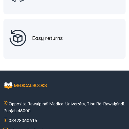
Easy returns
Opposite Rawalpindi Medical University, Tipu Rd, Rawalpindi,
Punjab 46000
03428060616