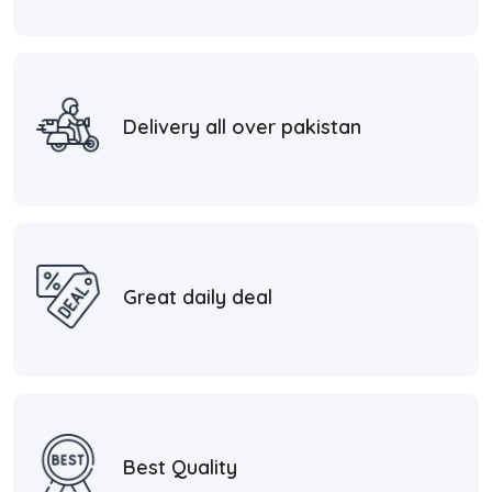
Delivery all over pakistan
Great daily deal
Best Quality