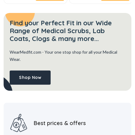
Find your Perfect Fit in our Wide
Range of Medical Scrubs, Lab
Coats, Clogs & many more...
WearMedfit.com
- Your one stop shop for all your Medical
Wear.
Shop Now
Best prices & offers