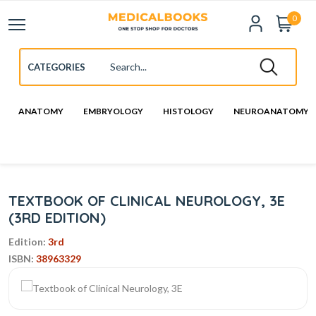
0
ANATOMY
EMBRYOLOGY
HISTOLOGY
NEUROANATOMY
TEXTBOOK OF CLINICAL NEUROLOGY, 3E
(3RD EDITION)
Edition:
3rd
ISBN:
38963329