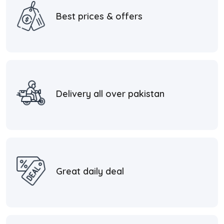
Best prices & offers
Delivery all over pakistan
Great daily deal