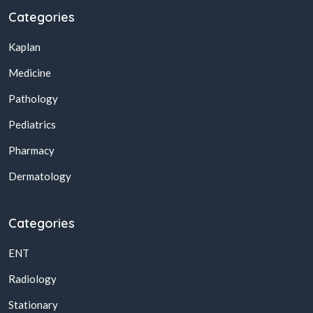
Categories
Kaplan
Medicine
Pathology
Pediatrics
Pharmacy
Dermatology
Categories
ENT
Radiology
Stationary