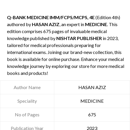
Q-BANK MEDICINE IMM/FCPS/MCPS, 4E
(Edition 4th)
authored by
HASAN AZIZ
, an expert in
MEDICINE
. This
edition comprises 675 pages of invaluable medical
knowledge published by
NISHTAR PUBLISHER
in 2023,
tailored for medical professionals preparing for
international exams. Joining our brand-new collection, this
book is available for online purchase. Enhance your medical
knowledge journey by exploring our store for more medical
books and products!
Author Name
HASAN AZIZ
Speciality
MEDICINE
No of Pages
675
Publication Year
2023