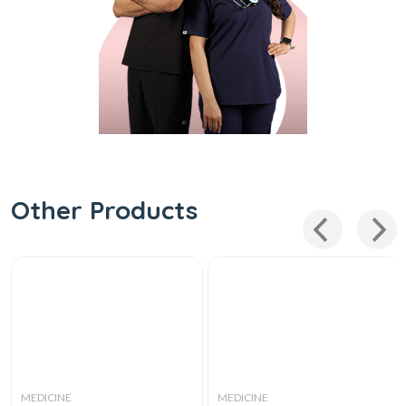
Other Products
MEDICINE
MEDICINE