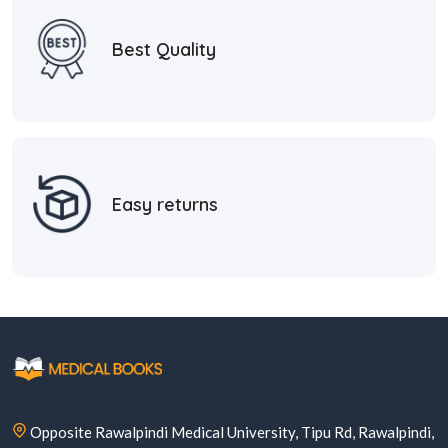
Best Quality
Easy returns
Opposite Rawalpindi Medical University, Tipu Rd, Rawalpindi,