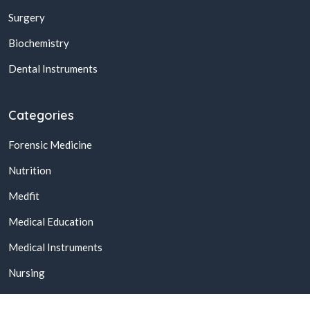
Surgery
Biochemistry
Dental Instruments
Categories
Forensic Medicine
Nutrition
Medfit
Medical Education
Medical Instruments
Nursing