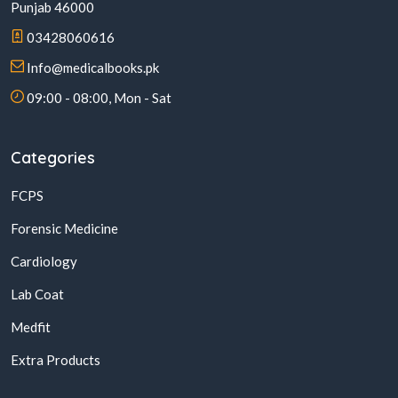
Punjab 46000
03428060616
Info@medicalbooks.pk
09:00 - 08:00, Mon - Sat
Categories
FCPS
Forensic Medicine
Cardiology
Lab Coat
Medfit
Extra Products