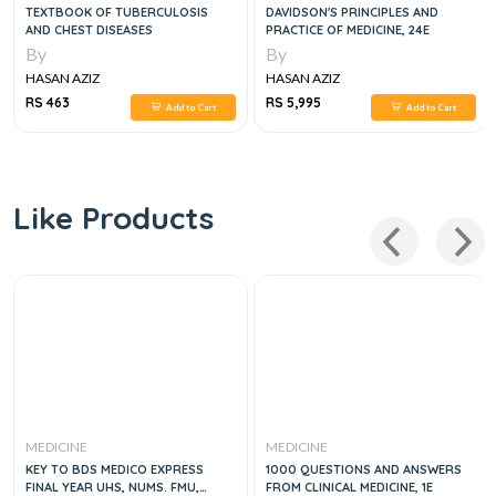
TEXTBOOK OF TUBERCULOSIS
DAVIDSON'S PRINCIPLES AND
AND CHEST DISEASES
PRACTICE OF MEDICINE, 24E
By
By
HASAN AZIZ
HASAN AZIZ
RS 463
RS 5,995
Add to Cart
Add to Cart
Like Products
MEDICINE
MEDICINE
KEY TO BDS MEDICO EXPRESS
1000 QUESTIONS AND ANSWERS
FINAL YEAR UHS, NUMS. FMU,
FROM CLINICAL MEDICINE, 1E