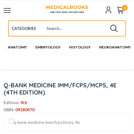
0
ANATOMY
EMBRYOLOGY
HISTOLOGY
NEUROANATOMY
Q-BANK MEDICINE IMM/FCPS/MCPS, 4E
(4TH EDITION)
Edition:
4th
ISBN:
09280470