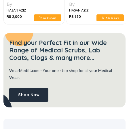
LUMHS, 2024-25
By
By
HASAN AZIZ
HASAN AZIZ
RS 2,000
RS 650
Add to Cart
Add to Cart
Find your Perfect Fit in our Wide
Range of Medical Scrubs, Lab
Coats, Clogs & many more...
WearMedfit.com
- Your one stop shop for all your Medical
Wear.
Shop Now