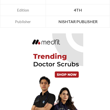
Edition
4TH
Publisher
NISHTAR PUBLISHER