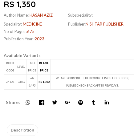
RS 1,350
Author Name:
HASAN AZIZ
Subspeciality:
Speciality:
MEDICINE
Publisher:
NISHTAR PUBLISHER
No of Pages :
675
Publication Year :
2023
Available Variants
BOOK
FULL
RETAIL
LEVEL
CODE
PRICE
PRICE
RS
WE ARE SORRY BUT THE PRODUCT IS OUT OF STOCK,
Z4121
ORIG
RS 1,350
1,495
PLEASE CHECK BACK AFTER FEW DAYS.
Share:
Description