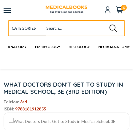
0
ANATOMY
EMBRYOLOGY
HISTOLOGY
NEUROANATOMY
WHAT DOCTORS DON'T GET TO STUDY IN
MEDICAL SCHOOL, 3E (3RD EDITION)
Edition:
3rd
ISBN:
9788181912855