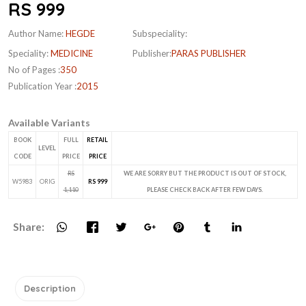
RS 999
Author Name:
HEGDE
Subspeciality:
Speciality:
MEDICINE
Publisher:
PARAS PUBLISHER
No of Pages :
350
Publication Year :
2015
Available Variants
BOOK
FULL
RETAIL
LEVEL
CODE
PRICE
PRICE
RS
WE ARE SORRY BUT THE PRODUCT IS OUT OF STOCK,
W5983
ORIG
RS 999
1,110
PLEASE CHECK BACK AFTER FEW DAYS.
Share:
Description