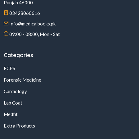
Punjab 46000
03428060616
Info@medicalbooks.pk
09:00 - 08:00, Mon - Sat
Categories
FCPS
Forensic Medicine
Cardiology
Lab Coat
Medfit
Extra Products