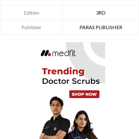
Edition
3RD
Publisher
PARAS PUBLISHER