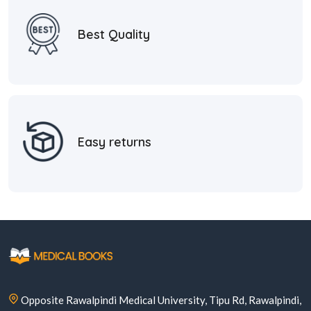
Best Quality
Easy returns
Opposite Rawalpindi Medical University, Tipu Rd, Rawalpindi,