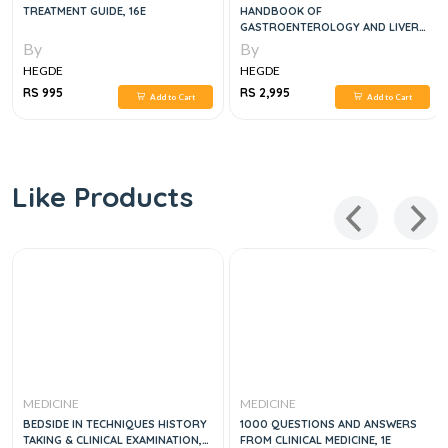
TREATMENT GUIDE, 16E
HANDBOOK OF
GASTROENTEROLOGY AND LIVER
DISEASES, 1E
By
By
HEGDE
HEGDE
RS 995
RS 2,995
Add to Cart
Add to Cart
Like Products
MEDICINE
MEDICINE
BEDSIDE IN TECHNIQUES HISTORY
1000 QUESTIONS AND ANSWERS
TAKING & CLINICAL EXAMINATION,
FROM CLINICAL MEDICINE, 1E