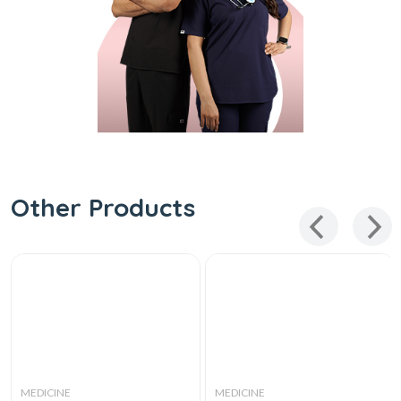
Other Products
MEDICINE
MEDICINE