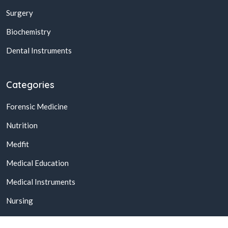
Surgery
Biochemistry
Dental Instruments
Categories
Forensic Medicine
Nutrition
Medfit
Medical Education
Medical Instruments
Nursing