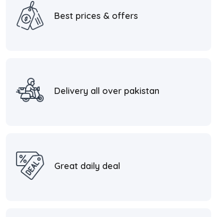
Best prices & offers
Delivery all over pakistan
Great daily deal