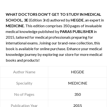
WHAT DOCTORS DON'T GET TO STUDY IN MEDICAL
SCHOOL, 3E
(Edition 3rd) authored by
HEGDE
, an expert in
MEDICINE
. This edition comprises 350 pages of invaluable
medical knowledge published by
PARAS PUBLISHER
in
2015, tailored for medical professionals preparing for
international exams. Joining our brand-new collection, this
book is available for online purchase. Enhance your medical
knowledge journey by exploring our store for more medical
books and products!
Author Name
HEGDE
Speciality
MEDICINE
No of Pages
350
Publication Year
2015