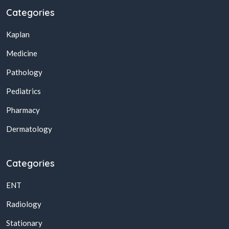
Categories
Kaplan
Medicine
Pathology
Pediatrics
Pharmacy
Dermatology
Categories
ENT
Radiology
Stationary