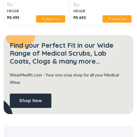
2E
By
By
HEGDE
HEGDE
RS 495
RS 650
Add to Cart
Add to Cart
Find your Perfect Fit in our Wide
Range of Medical Scrubs, Lab
Coats, Clogs & many more...
WearMedfit.com
- Your one stop shop for all your Medical
Wear.
Shop Now