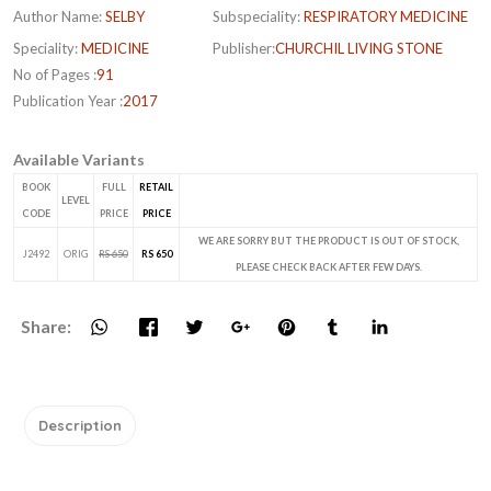
Author Name:
SELBY
Subspeciality:
RESPIRATORY MEDICINE
Speciality:
MEDICINE
Publisher:
CHURCHIL LIVING STONE
No of Pages :
91
Publication Year :
2017
Available Variants
BOOK
FULL
RETAIL
LEVEL
CODE
PRICE
PRICE
WE ARE SORRY BUT THE PRODUCT IS OUT OF STOCK,
J2492
ORIG
RS 650
RS 650
PLEASE CHECK BACK AFTER FEW DAYS.
Share:
Description