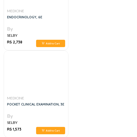
MEDICINE
ENDOCRINOLOGY, 6E
By
SELBY
RS 2,738
Add to Cart
MEDICINE
POCKET CLINICAL EXAMINATION, 3E
By
SELBY
RS 1,573
Add to Cart