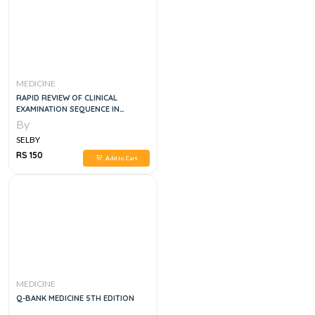
MEDICINE
RAPID REVIEW OF CLINICAL
EXAMINATION SEQUENCE IN
INTERNAL MEDICINE FOR FCPS, MD
By
CLINICAL EXAMS
SELBY
RS 150
Add to Cart
MEDICINE
Q-BANK MEDICINE 5TH EDITION