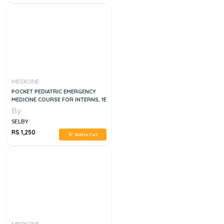
MEDICINE
POCKET PEDIATRIC EMERGENCY
MEDICINE COURSE FOR INTERNS, 1E
By
SELBY
RS 1,250
Add to Cart
MEDICINE