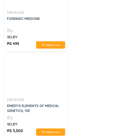
MEDICINE
FORENSIC MEDICINE
By
SELBY
RS 495
Add to Cart
MEDICINE
EMERY'S ELEMENTS OF MEDICAL
GENETICS, 15E
By
SELBY
RS 3,500
Add to Cart