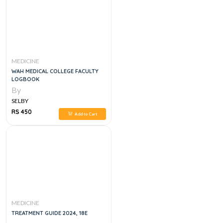
MEDICINE
WAH MEDICAL COLLEGE FACULTY
LOGBOOK
By
SELBY
RS 450
Add to Cart
MEDICINE
TREATMENT GUIDE 2024, 18E