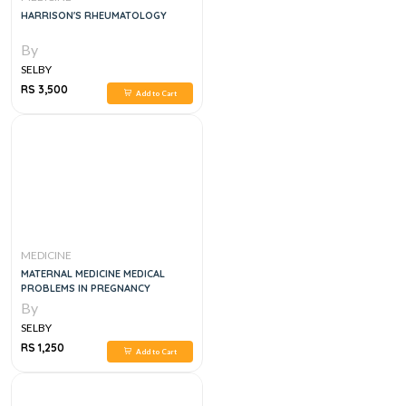
HARRISON'S RHEUMATOLOGY
By
SELBY
RS 3,500
Add to Cart
MEDICINE
MATERNAL MEDICINE MEDICAL
PROBLEMS IN PREGNANCY
By
SELBY
RS 1,250
Add to Cart