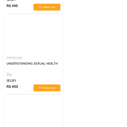
RS 495
Add to Cart
MEDICINE
UNDERSTANDING SEXUAL HEALTH
By
SELBY
RS 450
Add to Cart