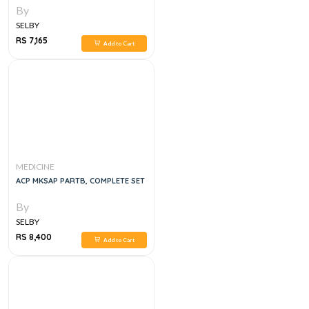
By
SELBY
RS 7,165
Add to Cart
MEDICINE
ACP MKSAP PARTB, COMPLETE SET
By
SELBY
RS 8,400
Add to Cart