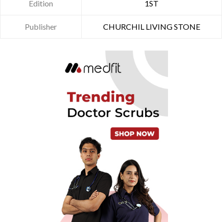
Edition
1ST
Publisher
CHURCHIL LIVING STONE