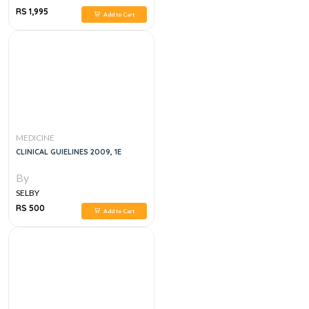
RS 1,995
Add to Cart
MEDICINE
CLINICAL GUIELINES 2009, 1E
By
SELBY
RS 500
Add to Cart