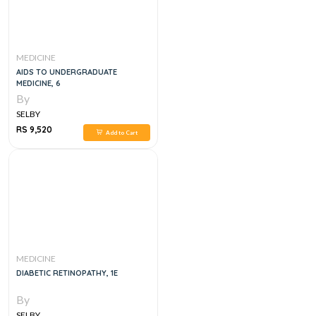
MEDICINE
AIDS TO UNDERGRADUATE
MEDICINE, 6
By
SELBY
RS 9,520
Add to Cart
MEDICINE
DIABETIC RETINOPATHY, 1E
By
SELBY