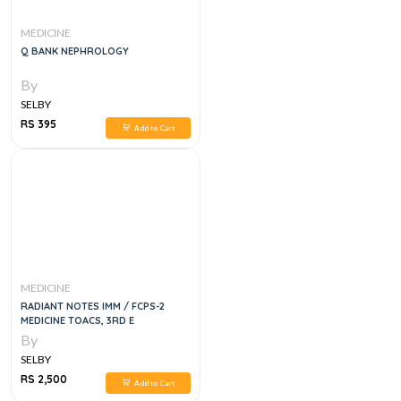
MEDICINE
Q BANK NEPHROLOGY
By
SELBY
RS 395
Add to Cart
MEDICINE
RADIANT NOTES IMM / FCPS-2
MEDICINE TOACS, 3RD E
By
SELBY
RS 2,500
Add to Cart