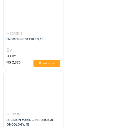
MEDICINE
ENDOCRINE SECRETS,6E
By
SELBY
RS 2,923
Add to Cart
MEDICINE
DECISION MAKING IN SURGICAL
ONCOLOGY, 1E