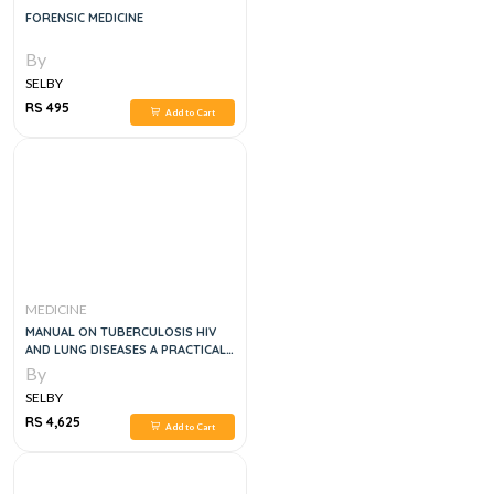
FORENSIC MEDICINE
By
SELBY
RS 495
Add to Cart
MEDICINE
MANUAL ON TUBERCULOSIS HIV
AND LUNG DISEASES A PRACTICAL
APPROACH, 1E
By
SELBY
RS 4,625
Add to Cart