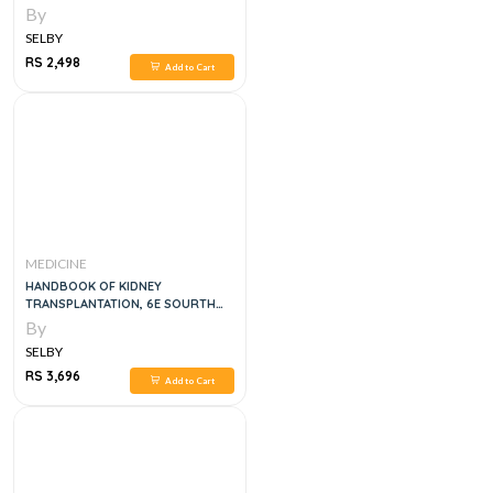
By
SELBY
RS 2,498
Add to Cart
MEDICINE
HANDBOOK OF KIDNEY
TRANSPLANTATION, 6E SOURTH
ASIAN
By
SELBY
RS 3,696
Add to Cart