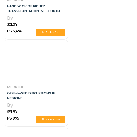
HANDBOOK OF KIDNEY
TRANSPLANTATION, 6E SOURTH
ASIAN
By
SELBY
RS 3,696
Add to Cart
MEDICINE
CASE-BASED DISCUSSIONS IN
MEDICINE
By
SELBY
RS 995
Add to Cart