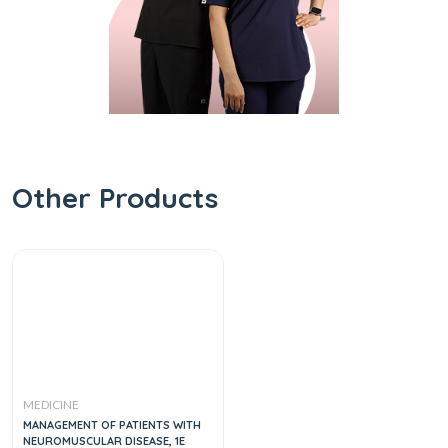
Other Products
MEDICINE
MANAGEMENT OF PATIENTS WITH
NEUROMUSCULAR DISEASE, 1E