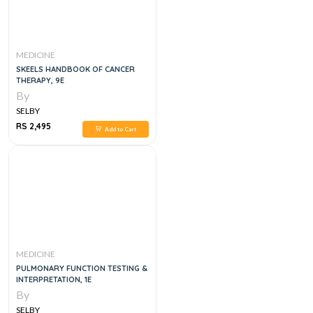
MEDICINE
SKEELS HANDBOOK OF CANCER
THERAPY, 9E
By
SELBY
RS 2,495
Add to Cart
MEDICINE
PULMONARY FUNCTION TESTING &
INTERPRETATION, 1E
By
SELBY