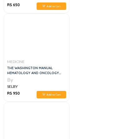
RS 650
Add to Cart
MEDICINE
THE WASHINGTON MANUAL
HEMATOLOGY AND ONCOLOGY
SUBSPECIALTY CONSULT , 2E
By
SELBY
RS 950
Add to Cart