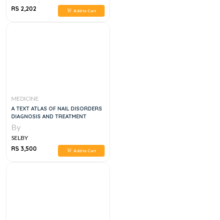
RS 2,202
Add to Cart
MEDICINE
A TEXT ATLAS OF NAIL DISORDERS
DIAGNOSIS AND TREATMENT
By
SELBY
RS 3,500
Add to Cart