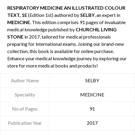
RESPIRATORY MEDICINE AN ILLUSTRATED COLOUR
TEXT, 1E
(Edition 1st) authored by
SELBY
, an expert in
MEDICINE
. This edition comprises 91 pages of invaluable
medical knowledge published by
CHURCHIL LIVING
STONE
in 2017, tailored for medical professionals
preparing for international exams. Joining our brand-new
collection, this book is available for online purchase.
Enhance your medical knowledge journey by exploring our
store for more medical books and products!
Author Name
SELBY
Speciality
MEDICINE
No of Pages
91
Publication Year
2017