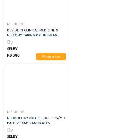
MEDICINE
BESIDE IN CLINICAL MEDICINE &
HISTORY TAKING BY DR.IRFAN
MASOOD
By
SELBY
RS 380
Add to Cart
MEDICINE
NEUROLOGY NOTES FOR FCPS/MD
PART 2 EXAM CANDICATES
By
SELBY