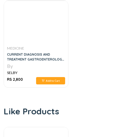
MEDICINE
CURRENT DIAGNOSIS AND
TREATMENT GASTROENTEROLOGY,
HEPATOLOGY AND ENDOSCOPY, 2E
By
SELBY
RS 2,800
Add to Cart
Like Products