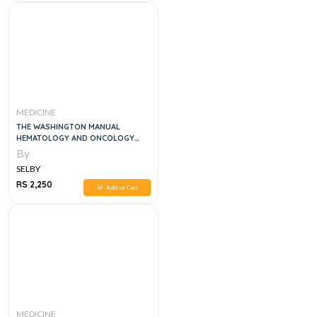
MEDICINE
THE WASHINGTON MANUAL
HEMATOLOGY AND ONCOLOGY
SUBSPECIALTY CONSULT , 4E
By
SELBY
RS 2,250
Add to Cart
MEDICINE