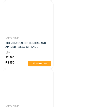
MEDICINE
THE JOURNAL OF CLINICAL AND
APPLIED RESEARCH AND
EDUCATION DIABETES CARE VOL
By
40, 1E
SELBY
RS 150
Add to Cart
MEDICINE