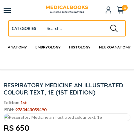
0
ANATOMY
EMBRYOLOGY
HISTOLOGY
NEUROANATOMY
RESPIRATORY MEDICINE AN ILLUSTRATED
COLOUR TEXT, 1E (1ST EDITION)
Edition:
1st
ISBN:
9780443059490
RS 650