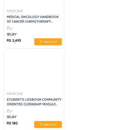
MEDICINE
MEDICAL ONCOLOGY HANDBOOK
OF CANCER CHEMOTHERAPY
PROTOCOLS, 4E
By
SELBY
RS 2,495
Add to Cart
MEDICINE
STUDENT'S LOGBOOK COMMUNITY
ORIENTED CLERIKSHIP MODULE
4RTH YEAR MBBS
By
SELBY
RS 180
Add to Cart