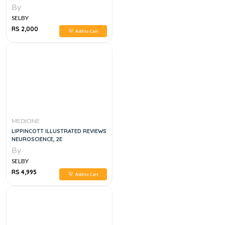
By
SELBY
RS 2,000
Add to Cart
MEDICINE
LIPPINCOTT ILLUSTRATED REVIEWS
NEUROSCIENCE, 2E
By
SELBY
RS 4,995
Add to Cart