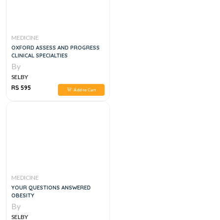
MEDICINE
OXFORD ASSESS AND PROGRESS
CLINICAL SPECIALTIES
By
SELBY
RS 595
Add to Cart
MEDICINE
YOUR QUESTIONS ANSWERED
OBESITY
By
SELBY