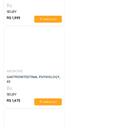
By
SELBY
RS 1,995
Add to Cart
MEDICINE
GASTROINTESTINAL PHYSIOLOGY,
6E
By
SELBY
RS 1,475
Add to Cart