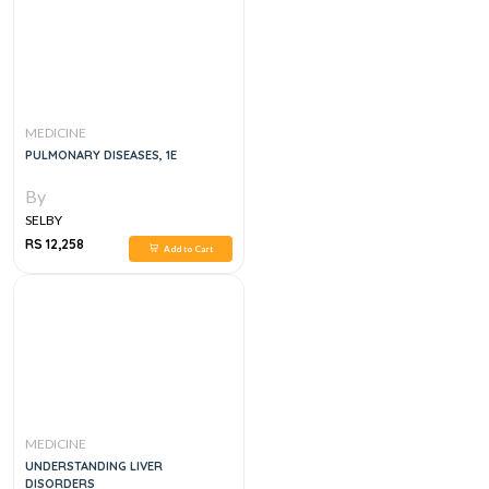
MEDICINE
PULMONARY DISEASES, 1E
By
SELBY
RS 12,258
Add to Cart
MEDICINE
UNDERSTANDING LIVER
DISORDERS