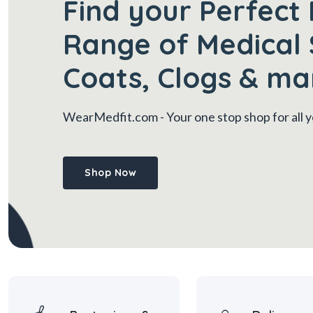
Find your Perfect 
Range of Medical 
Coats, Clogs & ma
WearMedfit.com
- Your one stop shop for all
Shop Now