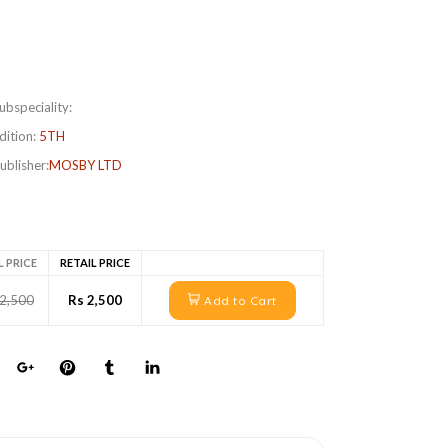
ubspeciality:
dition:
5TH
ublisher:
MOSBY LTD
L PRICE
RETAIL PRICE
 2,500
Rs 2,500
Add to Cart