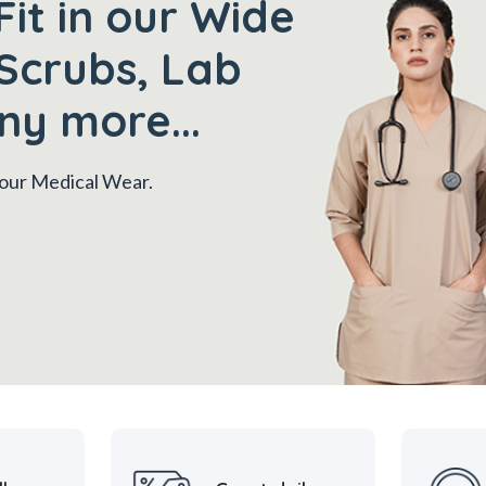
Fit in our Wide
Scrubs, Lab
ny more...
 your Medical Wear.