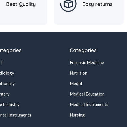
Best Quality
Easy returns
tegories
Categories
NT
Forensic Medicine
diology
Nutrition
ationary
Medfit
rgery
Medical Education
ochemistry
Medical Instruments
ntal Instruments
Nursing