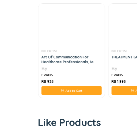
MEDICINE
MEDICINE
OLLEGE LOG
Art Of Communication For
TREATMENT GU
ogy
Healthcare Professionals, 1e
By
By
EVANS
EVANS
RS 925
RS 1,995
 to Cart
Add to Cart
A
Like Products