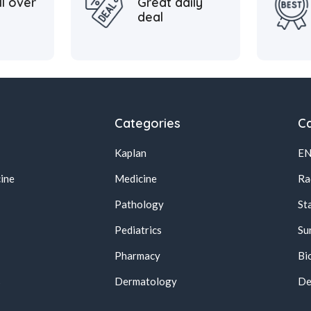
ll over
Great daily
deal
Categories
Ca
Kaplan
E
ine
Medicine
Ra
Pathology
St
Pediatrics
Su
Pharmacy
Bi
s
Dermatology
De