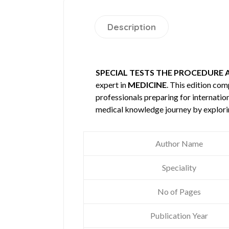
Description
SPECIAL TESTS THE PROCEDURE 
expert in
MEDICINE
. This edition co
professionals preparing for internatio
medical knowledge journey by explori
Author Name
Speciality
No of Pages
Publication Year