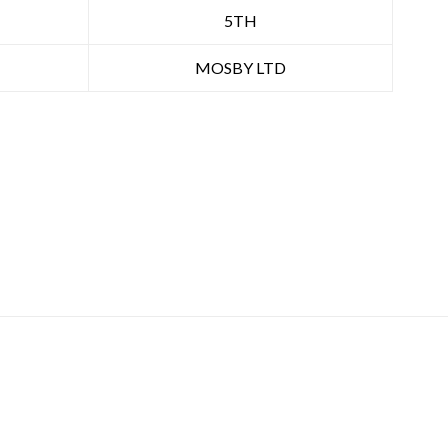
5TH
MOSBY LTD