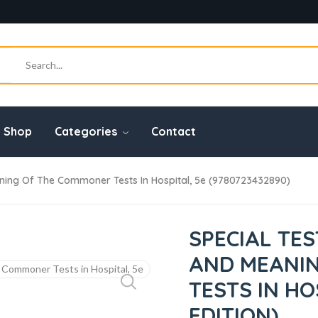
Shop
Categories
Contact
ning Of The Commoner Tests In Hospital, 5e (9780723432890)
SPECIAL TE
AND MEANI
TESTS IN HO
EDITION)