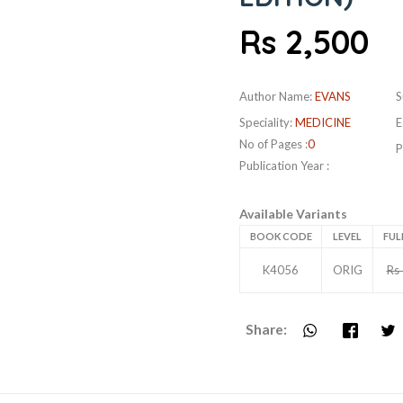
Rs 2,500
Author Name:
EVANS
S
Speciality:
MEDICINE
E
No of Pages :
0
P
Publication Year :
Available Variants
BOOK CODE
LEVEL
FUL
K4056
ORIG
Rs
Share: