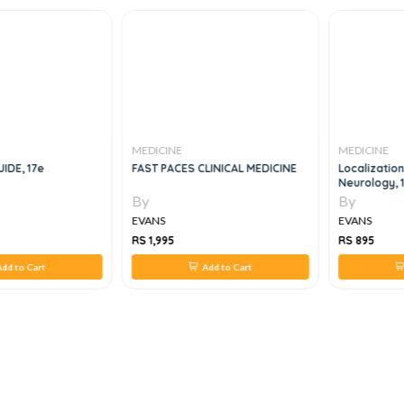
MEDICINE
MEDICINE
IDE, 17e
FAST PACES CLINICAL MEDICINE
Localization
Neurology, 
By
By
EVANS
EVANS
RS 1,995
RS 895
dd to Cart
Add to Cart