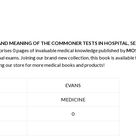
AND MEANING OF THE COMMONER TESTS IN HOSPITAL, 5E
mprises 0 pages of invaluable medical knowledge published by
MOS
nal exams. Joining our brand-new collection, this book is available
ng our store for more medical books and products!
EVANS
MEDICINE
0