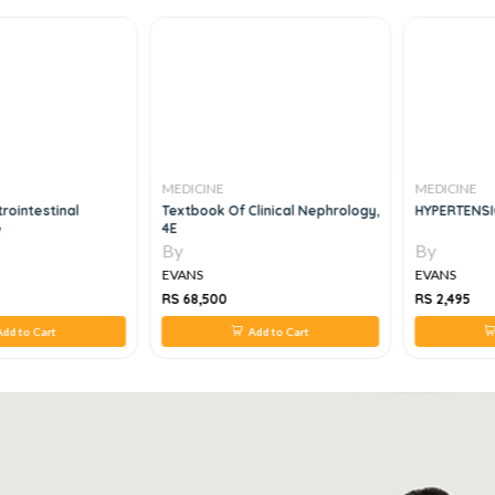
MEDICINE
MEDICINE
rointestinal
Textbook Of Clinical Nephrology,
HYPERTENSI
e
4E
By
By
EVANS
EVANS
RS 68,500
RS 2,495
dd to Cart
Add to Cart