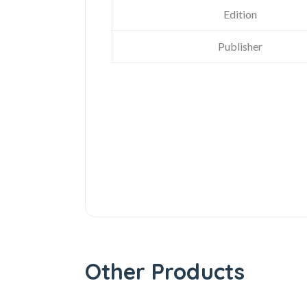
Edition
Publisher
Other Products