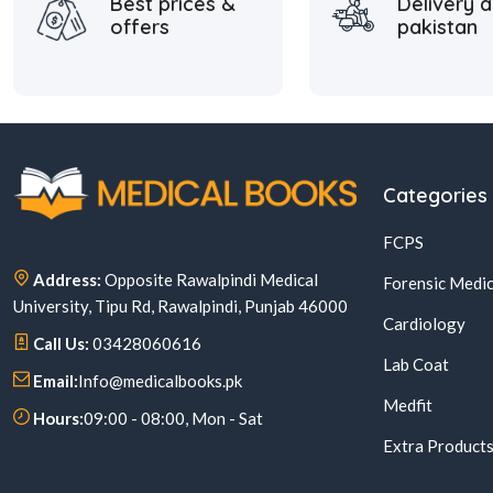
Best prices &
Delivery a
offers
pakistan
Categories
FCPS
Address:
Opposite Rawalpindi Medical
Forensic Medic
University, Tipu Rd, Rawalpindi, Punjab 46000
Cardiology
Call Us:
03428060616
Lab Coat
Email:
Info@medicalbooks.pk
Medfit
Hours:
09:00 - 08:00, Mon - Sat
Extra Product