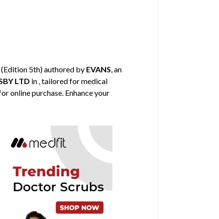
(Edition 5th) authored by
EVANS
, an
BY LTD
in , tailored for medical
 for online purchase. Enhance your