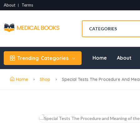
About
Terms
Home
About
Trending
Categories
Home
Shop
Special Tests The Procedure And Mea