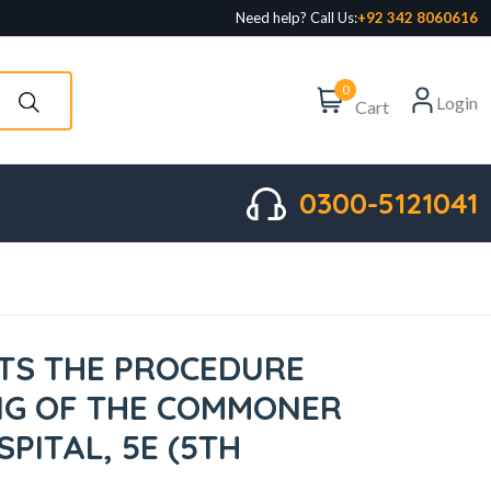
Need help? Call Us:
+92 342 8060616
0
Login
Cart
0300-5121041
STS THE PROCEDURE
NG OF THE COMMONER
SPITAL, 5E (5TH