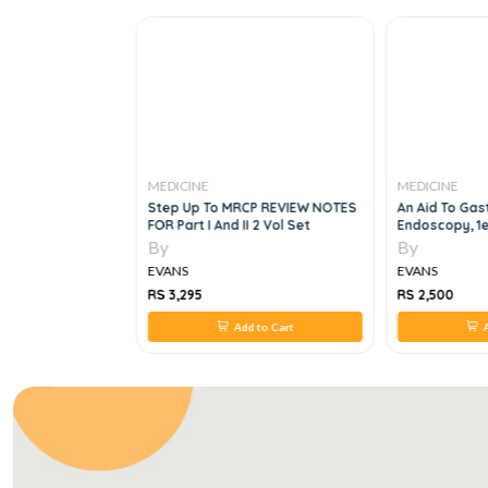
MEDICINE
MEDICINE
k Of Clinical
Step Up To MRCP REVIEW NOTES
An Aid To Gast
FOR Part I And II 2 Vol Set
Endoscopy, 1
By
By
EVANS
EVANS
RS 3,295
RS 2,500
 to Cart
Add to Cart
A