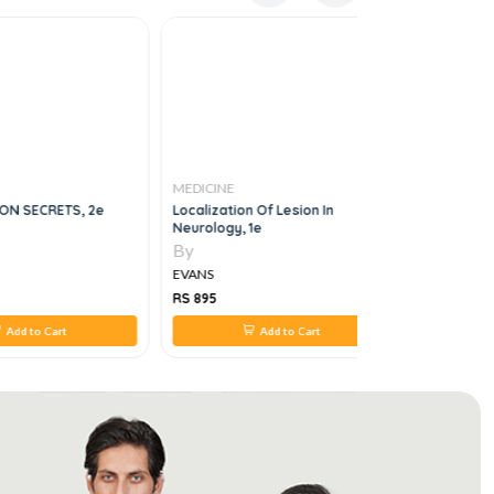
MEDICINE
MEDICINE
ON SECRETS, 2e
Localization Of Lesion In
Understan
Neurology, 1e
By
By
EVANS
EVANS
RS 895
RS 450
Add to Cart
Add to Cart