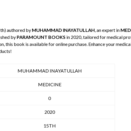
5th) authored by
MUHAMMAD INAYATULLAH
, an expert in
MED
ished by
PARAMOUNT BOOKS
in 2020, tailored for medical pro
n, this book is available for online purchase. Enhance your medic
ducts!
MUHAMMAD INAYATULLAH
MEDICINE
0
2020
15TH