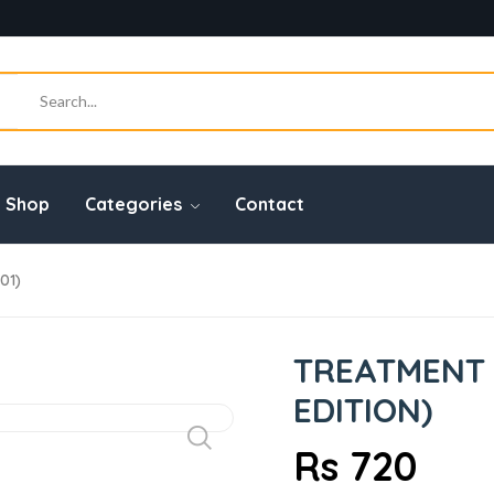
Shop
Categories
Contact
01)
TREATMENT G
EDITION)
Rs 720