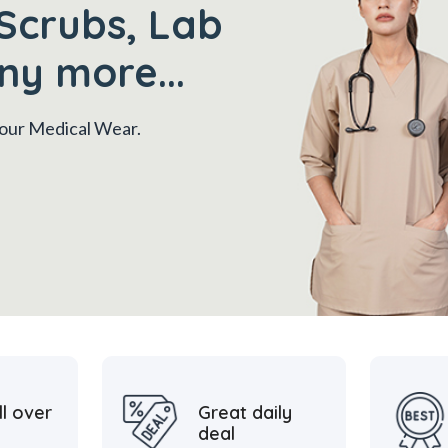
Scrubs, Lab
ny more...
 your Medical Wear.
ll over
Great daily
deal