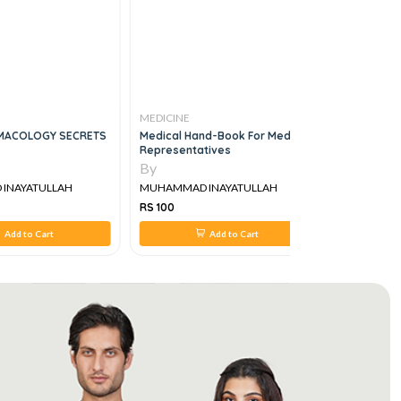
MEDICINE
MEDICINE
MACOLOGY SECRETS
Medical Hand-Book For Medical
MRCP Part 
Representatives
By
By
INAYATULLAH
MUHAMMAD INAYATULLAH
MUHAMMAD
RS 100
RS 1,650
Add to Cart
Add to Cart