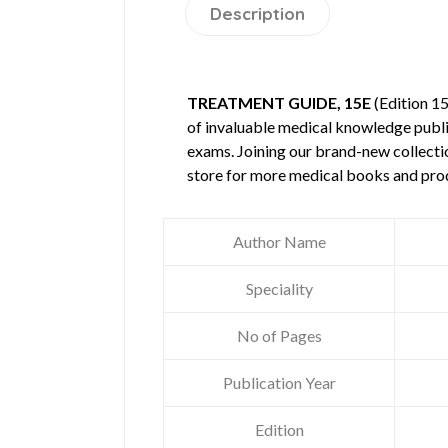
Description
TREATMENT GUIDE, 15E
(Edition 1
of invaluable medical knowledge publ
exams. Joining our brand-new collectio
store for more medical books and pro
Author Name
Speciality
No of Pages
Publication Year
Edition