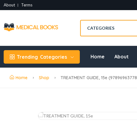
About
Terms
Home
About
Trending
Categories
Home
Shop
TREATMENT GUIDE, 15e (97896963778