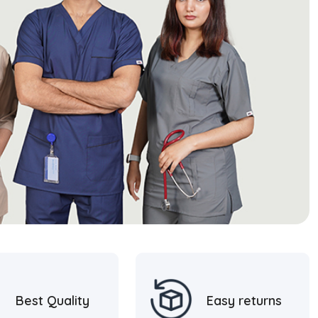
Best Quality
Easy returns