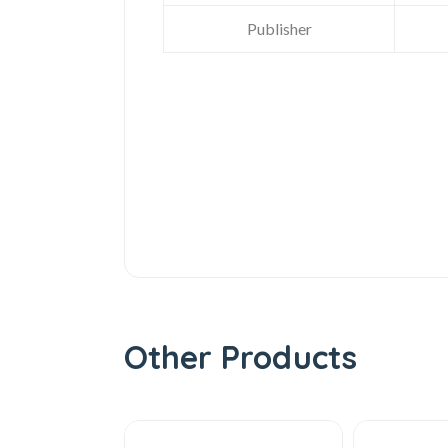
Publisher
Other Products