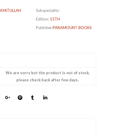
AYATULLAH
Subspeciality:
Edition:
15TH
Publisher:
PARAMOUNT BOOKS
We are sorry but the product is out of stock,
please check back after few days.