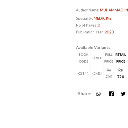
Author Name:
MUHAMMAD IN
Speciality:
MEDICINE
No of Pages :
0
Publication Year :
2020
Available Variants
BOOK
FULL
RETAIL
LEVEL
CODE
PRICE
PRICE
Rs
Rs
K3141
ORIG
795
720
Share: