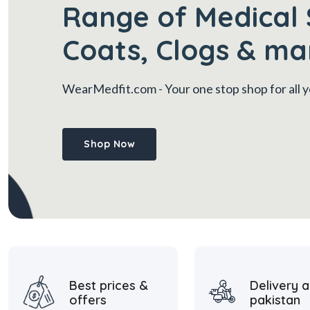
Range of Medical 
Coats, Clogs & ma
WearMedfit.com
- Your one stop shop for all
Shop Now
Best prices &
Delivery a
offers
pakistan