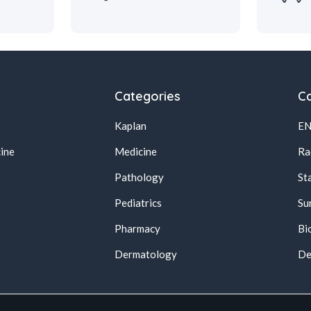
Categories
Ca
Kaplan
E
ine
Medicine
Ra
Pathology
St
Pediatrics
Su
Pharmacy
Bi
s
Dermatology
De