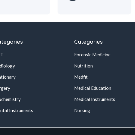
tegories
Categories
NT
Forensic Medicine
diology
Nutrition
ationary
Medfit
rgery
Medical Education
ochemistry
Medical Instruments
ntal Instruments
Nursing