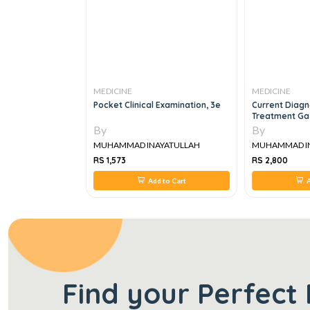
MEDICINE
MEDICINE
al & Practical
Pocket Clinical Examination, 3e
Current Diagn
Treatment Ga
Hepatology A
By
By
YATULLAH
MUHAMMAD INAYATULLAH
MUHAMMAD I
RS 1,573
RS 2,800
 to Cart
Add to Cart
A
Find your Perfect 