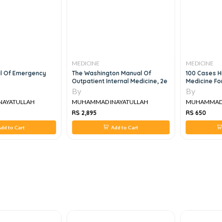
MEDICINE
MEDICINE
al Of Emergency
The Washington Manual Of
100 Cases Hi
Outpatient Internal Medicine, 2e
Medicine Fo
By
By
NAYATULLAH
MUHAMMAD INAYATULLAH
MUHAMMAD 
RS 2,895
RS 650
dd to Cart
Add to Cart