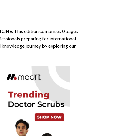
ICINE
. This edition comprises 0 pages
fessionals preparing for international
al knowledge journey by exploring our