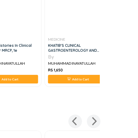
MEDICINE
MEDICINE
stories In Clinical
KHATIB'S CLINICAL
APPROACH 
r MRCP, 1e
GASTROENTEROLOGY AND
RESPIRATO
HEPATOLOGY
By
By
INAYATULLAH
MUHAMMAD INAYATULLAH
MUHAMMAD
RS 1,650
RS 395
Add to Cart
Add to Cart