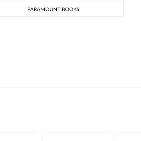
PARAMOUNT BOOKS