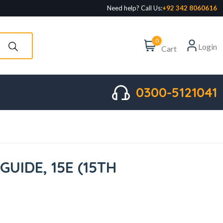
Need help? Call Us:
+92 342 8060616
0
Login
Cart
0300-5121041
UIDE, 15E (15TH