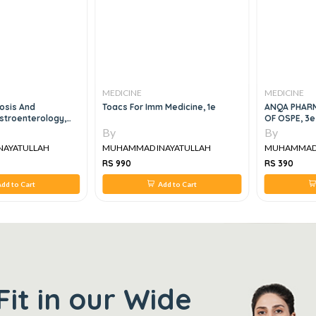
MEDICINE
MEDICINE
osis And
Toacs For Imm Medicine, 1e
ANQA PHAR
stroenterology,
OF OSPE, 3e
nd Endoscopy, 2e
By
By
NAYATULLAH
MUHAMMAD INAYATULLAH
MUHAMMAD 
RS 990
RS 390
dd to Cart
Add to Cart
Fit in our Wide