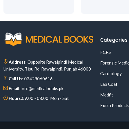
Categories
FCPS
Address:
Opposite Rawalpindi Medical
Forensic Medic
University, Tipu Rd, Rawalpindi, Punjab 46000
Cardiology
Call Us:
03428060616
Lab Coat
Email:
Info@medicalbooks.pk
Medfit
Hours:
09:00 - 08:00, Mon - Sat
Extra Product