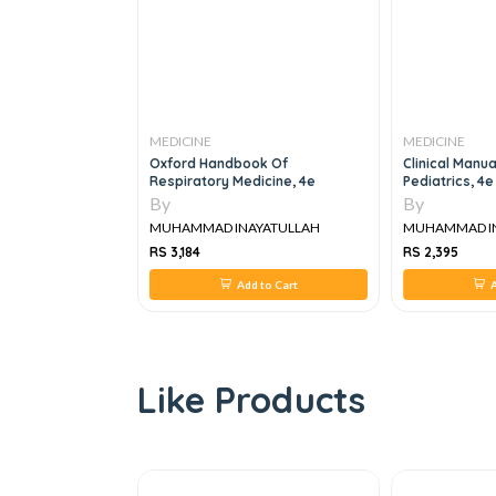
MEDICINE
MEDICINE
 IMM MEDICINE
Oxford Handbook Of
Clinical Manu
Respiratory Medicine, 4e
Pediatrics, 4e
By
By
YATULLAH
MUHAMMAD INAYATULLAH
MUHAMMAD I
RS 3,184
RS 2,395
 to Cart
Add to Cart
A
Like Products