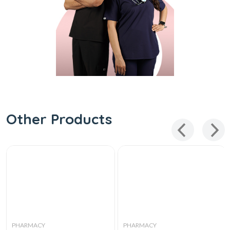
Other Products
PHARMACY
PHARMACY