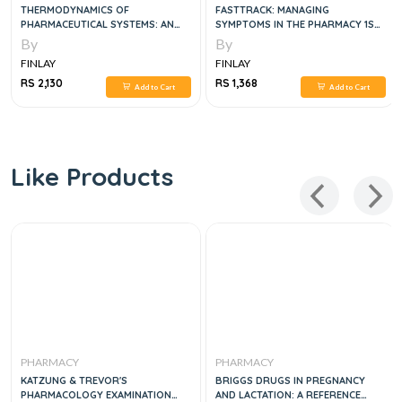
THERMODYNAMICS OF
FASTTRACK: MANAGING
PHARMACEUTICAL SYSTEMS: AN
SYMPTOMS IN THE PHARMACY 1ST
INTRODUCTION TO THEORY AND
EDITION
By
By
APPLICATIONS, 2E
FINLAY
FINLAY
RS 2,130
RS 1,368
Add to Cart
Add to Cart
Like Products
PHARMACY
PHARMACY
KATZUNG & TREVOR'S
BRIGGS DRUGS IN PREGNANCY
PHARMACOLOGY EXAMINATION
AND LACTATION: A REFERENCE