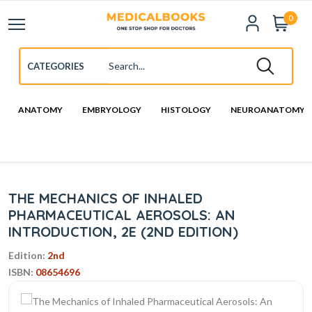
0
ANATOMY
EMBRYOLOGY
HISTOLOGY
NEUROANATOMY
THE MECHANICS OF INHALED
PHARMACEUTICAL AEROSOLS: AN
INTRODUCTION, 2E (2ND EDITION)
Edition:
2nd
ISBN:
08654696