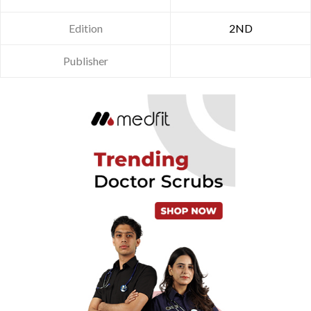
Edition
2ND
Publisher