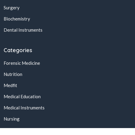
Surgery
Biochemistry
Dental Instruments
Categories
Forensic Medicine
Nutrition
Medfit
Medical Education
Medical Instruments
Nursing