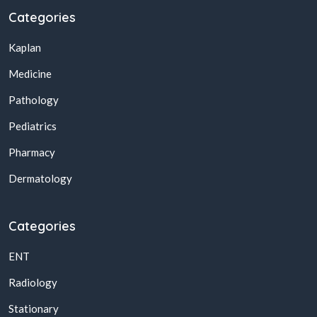
Categories
Kaplan
Medicine
Pathology
Pediatrics
Pharmacy
Dermatology
Categories
ENT
Radiology
Stationary