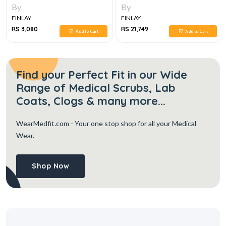
AND BOARD REVIEW,10E
GUIDE TO FETAL AND NEONATAL
By
By
RISK TWELFTH EDITION 6 VOL SET
FINLAY
FINLAY
RS 3,080
RS 21,749
Add to Cart
Add to Cart
Find your Perfect Fit in our Wide
Range of Medical Scrubs, Lab
Coats, Clogs & many more...
WearMedfit.com
- Your one stop shop for all your Medical
Wear.
Shop Now