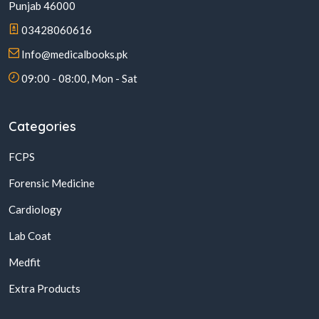
Punjab 46000
03428060616
Info@medicalbooks.pk
09:00 - 08:00, Mon - Sat
Categories
FCPS
Forensic Medicine
Cardiology
Lab Coat
Medfit
Extra Products