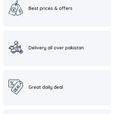
Best prices & offers
Delivery all over pakistan
Great daily deal