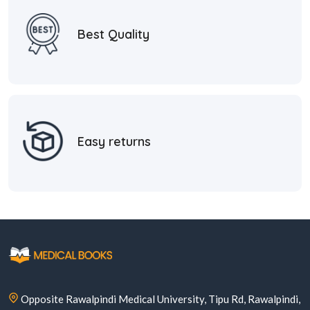
Best Quality
Easy returns
Opposite Rawalpindi Medical University, Tipu Rd, Rawalpindi,