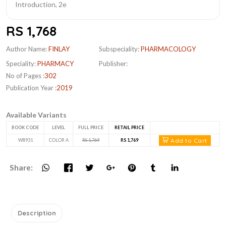
RS 1,768
Author Name:
FINLAY
Subspeciality:
PHARMACOLOGY
Speciality:
PHARMACY
Publisher:
No of Pages :
302
Publication Year :
2019
Available Variants
BOOK CODE
LEVEL
FULL PRICE
RETAIL PRICE
Add to Cart
W8931
COLOR A
RS 1,769
RS 1,769
Share:
Description