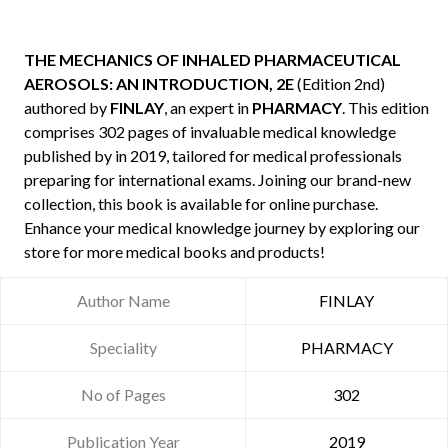
THE MECHANICS OF INHALED PHARMACEUTICAL
AEROSOLS: AN INTRODUCTION, 2E
(Edition 2nd)
authored by
FINLAY
, an expert in
PHARMACY
. This edition
comprises 302 pages of invaluable medical knowledge
published by
in 2019, tailored for medical professionals
preparing for international exams. Joining our brand-new
collection, this book is available for online purchase.
Enhance your medical knowledge journey by exploring our
store for more medical books and products!
Author Name
FINLAY
Speciality
PHARMACY
No of Pages
302
Publication Year
2019