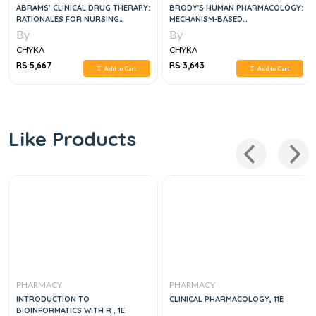
ABRAMS’ CLINICAL DRUG THERAPY:
BRODY'S HUMAN PHARMACOLOGY:
RATIONALES FOR NURSING
MECHANISM-BASED
PRACTICE, 12E
THERAPEUTICS, 6E
By
By
CHYKA
CHYKA
RS 5,667
RS 3,643
Add to Cart
Add to Cart
Like Products
PHARMACY
PHARMACY
INTRODUCTION TO
CLINICAL PHARMACOLOGY, 11E
BIOINFORMATICS WITH R , 1E