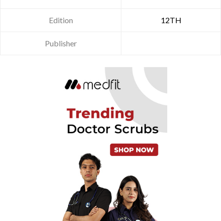
Edition
12TH
Publisher