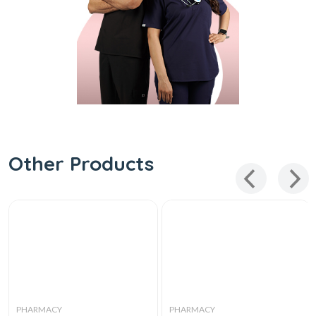
Other Products
PHARMACY
PHARMACY