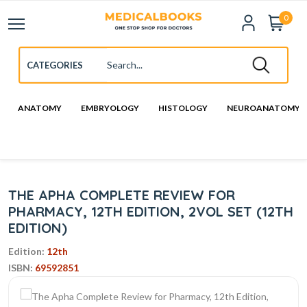
0
ANATOMY
EMBRYOLOGY
HISTOLOGY
NEUROANATOMY
THE APHA COMPLETE REVIEW FOR
PHARMACY, 12TH EDITION, 2VOL SET (12TH
EDITION)
Edition:
12th
ISBN:
69592851