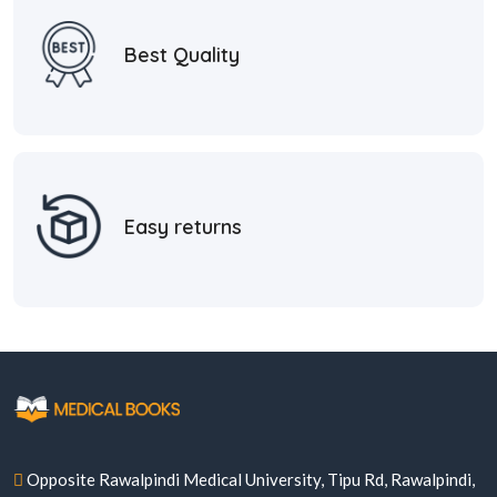
Best Quality
Easy returns
Opposite Rawalpindi Medical University, Tipu Rd, Rawalpindi,