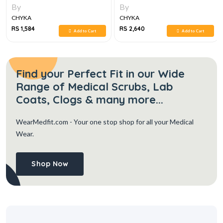
By
By
CHYKA
CHYKA
RS 1,584
RS 2,640
Add to Cart
Add to Cart
Find your Perfect Fit in our Wide
Range of Medical Scrubs, Lab
Coats, Clogs & many more...
WearMedfit.com
- Your one stop shop for all your Medical
Wear.
Shop Now