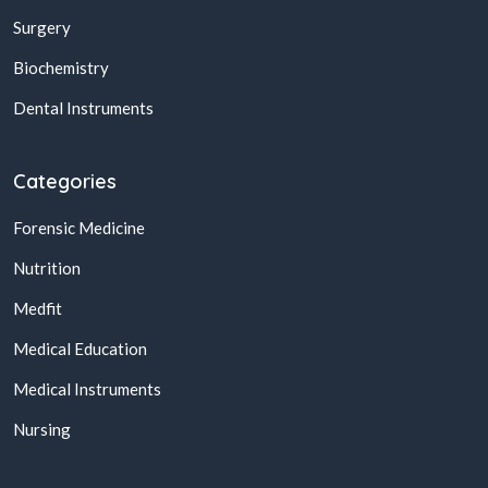
Surgery
Biochemistry
Dental Instruments
Categories
Forensic Medicine
Nutrition
Medfit
Medical Education
Medical Instruments
Nursing