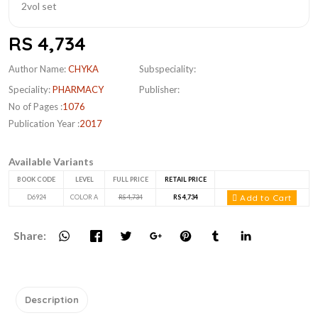
RS 4,734
Author Name:
CHYKA
Subspeciality:
Speciality:
PHARMACY
Publisher:
No of Pages :
1076
Publication Year :
2017
Available Variants
BOOK CODE
LEVEL
FULL PRICE
RETAIL PRICE
Add to Cart
D6924
COLOR A
RS 4,734
RS 4,734
Share:
Description