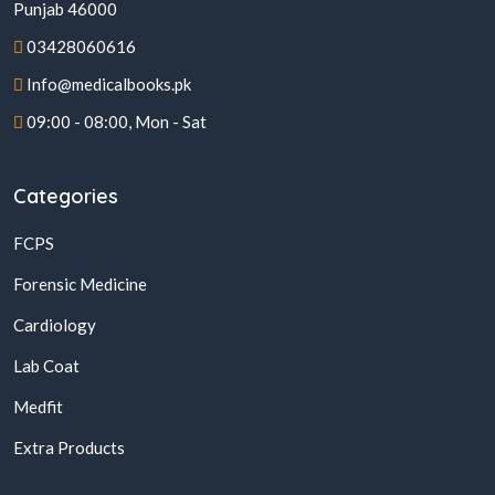
Punjab 46000
03428060616
Info@medicalbooks.pk
09:00 - 08:00, Mon - Sat
Categories
FCPS
Forensic Medicine
Cardiology
Lab Coat
Medfit
Extra Products