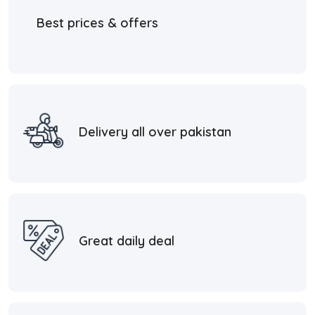
Best prices & offers
Delivery all over pakistan
Great daily deal