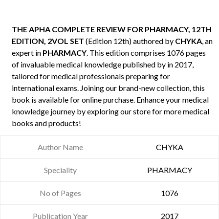
THE APHA COMPLETE REVIEW FOR PHARMACY, 12TH
EDITION, 2VOL SET
(Edition 12th) authored by
CHYKA
, an
expert in
PHARMACY
. This edition comprises 1076 pages
of invaluable medical knowledge published by
in 2017,
tailored for medical professionals preparing for
international exams. Joining our brand-new collection, this
book is available for online purchase. Enhance your medical
knowledge journey by exploring our store for more medical
books and products!
Author Name
CHYKA
Speciality
PHARMACY
No of Pages
1076
Publication Year
2017