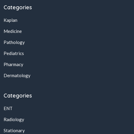
Categories
Kaplan
Medicine
Pathology
Pediatrics
Pharmacy
Dermatology
Categories
ENT
Radiology
Stationary