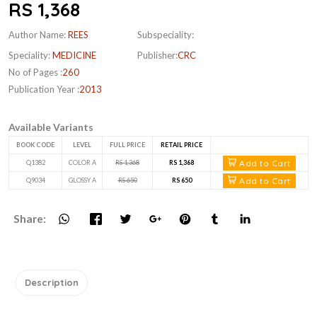
RS 1,368
Author Name:
REES
Subspeciality:
Speciality:
MEDICINE
Publisher:
CRC
No of Pages :
260
Publication Year :
2013
Available Variants
BOOK CODE
LEVEL
FULL PRICE
RETAIL PRICE
Add to Cart
Q1382
COLOR A
RS 1,368
RS 1,368
Add to Cart
Q9034
GLOSSY A
RS 650
RS 650
Share:
Description