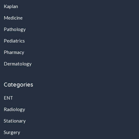
Kaplan
Medicine
Pathology
Pediatrics
Pharmacy
Dermatology
Categories
ENT
Radiology
Stationary
Surgery