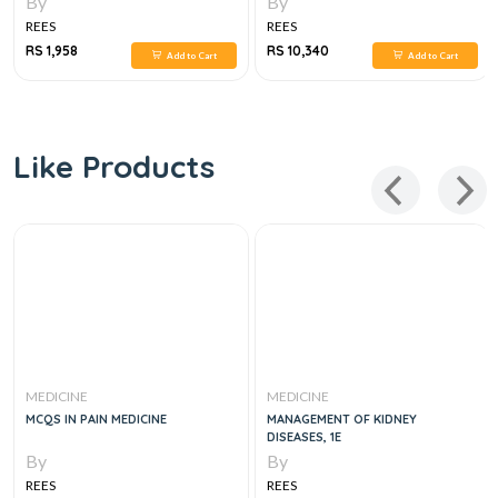
By
By
MANAGEMENT, 3VOL SET 6E
REES
REES
RS 1,958
RS 10,340
Add to Cart
Add to Cart
Like Products
MEDICINE
MEDICINE
MCQS IN PAIN MEDICINE
MANAGEMENT OF KIDNEY
DISEASES, 1E
By
By
REES
REES