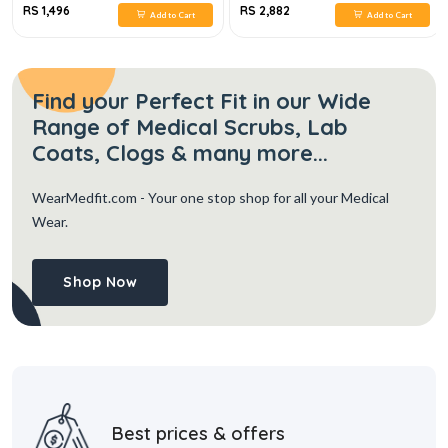
RS 1,496
RS 2,882
Add to Cart
Add to Cart
Find your Perfect Fit in our Wide
Range of Medical Scrubs, Lab
Coats, Clogs & many more...
WearMedfit.com
- Your one stop shop for all your Medical
Wear.
Shop Now
Best prices & offers