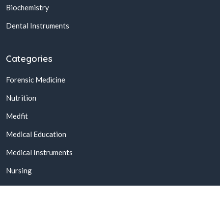
Biochemistry
Dental Instruments
Categories
Forensic Medicine
Nutrition
Medfit
Medical Education
Medical Instruments
Nursing