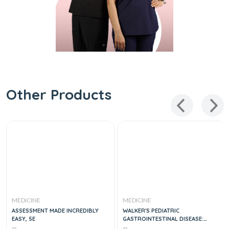
Other Products
MEDICINE
MEDICINE
ASSESSMENT MADE INCREDIBLY
WALKER'S PEDIATRIC
EASY, 5E
GASTROINTESTINAL DISEASE:
PATHOLOGY, DIAGNOSIS,