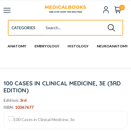
0
ANATOMY
EMBRYOLOGY
HISTOLOGY
NEUROANATOMY
100 CASES IN CLINICAL MEDICINE, 3E (3RD
EDITION)
Edition:
3rd
ISBN:
10367677