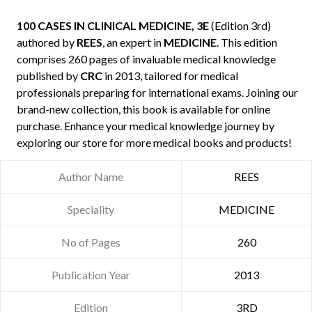
100 CASES IN CLINICAL MEDICINE, 3E
(Edition 3rd)
authored by
REES
, an expert in
MEDICINE
. This edition
comprises 260 pages of invaluable medical knowledge
published by
CRC
in 2013, tailored for medical
professionals preparing for international exams. Joining our
brand-new collection, this book is available for online
purchase. Enhance your medical knowledge journey by
exploring our store for more medical books and products!
Author Name
REES
Speciality
MEDICINE
No of Pages
260
Publication Year
2013
Edition
3RD