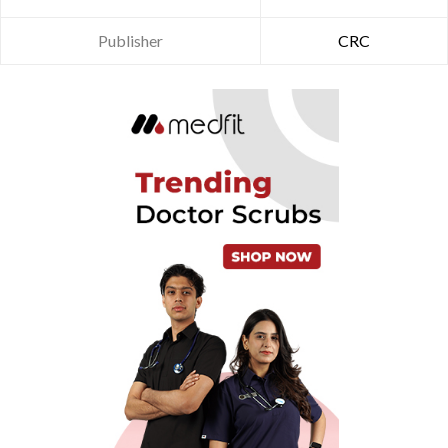
Publisher
CRC