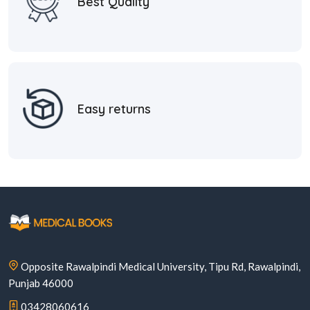
Best Quality
Easy returns
Opposite Rawalpindi Medical University, Tipu Rd, Rawalpindi,
Punjab 46000
03428060616