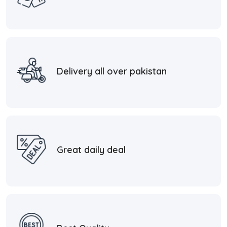
Delivery all over pakistan
Great daily deal