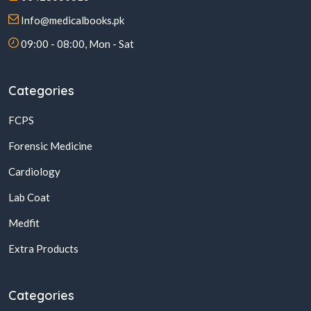
Info@medicalbooks.pk
09:00 - 08:00, Mon - Sat
Categories
FCPS
Forensic Medicine
Cardiology
Lab Coat
Medfit
Extra Products
Categories