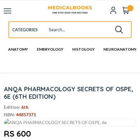
ANATOMY
EMBRYOLOGY
HISTOLOGY
NEUROANATOMY
ANQA PHARMACOLOGY SECRETS OF OSPE,
6E (6TH EDITION)
Edition:
6th
ISBN:
44857371
RS 600