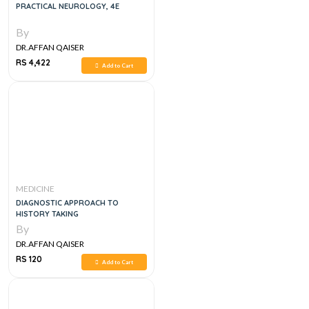
PRACTICAL NEUROLOGY, 4E
By
DR.AFFAN QAISER
RS 4,422
Add to Cart
MEDICINE
DIAGNOSTIC APPROACH TO
HISTORY TAKING
By
DR.AFFAN QAISER
RS 120
Add to Cart