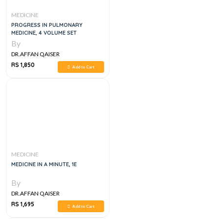
MEDICINE
PROGRESS IN PULMONARY
MEDICINE, 4 VOLUME SET
By
DR.AFFAN QAISER
RS 1,850
Add to Cart
MEDICINE
MEDICINE IN A MINUTE, 1E
By
DR.AFFAN QAISER
RS 1,695
Add to Cart