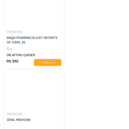
MEDICINE
ANQA PHARMACOLOGY SECRETS
OF OSPE, 3E
By
DR.AFFAN QAISER
RS 390
Add to Cart
MEDICINE
ORAL MEDICINE