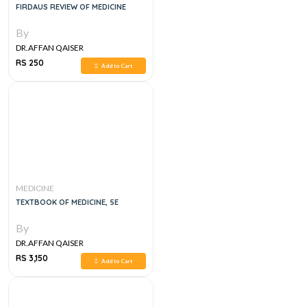
FIRDAUS REVIEW OF MEDICINE
By
DR.AFFAN QAISER
RS 250
Add to Cart
MEDICINE
TEXTBOOK OF MEDICINE, 5E
By
DR.AFFAN QAISER
RS 3,150
Add to Cart