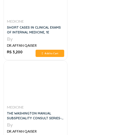
MEDICINE
SHORT CASES IN CLINICAL EXAMS
OF INTERNAL MEDICINE, 1E
By
DR.AFFAN QAISER
RS 3,200
Add to Cart
MEDICINE
THE WASHINGTON MANUAL
SUBSPECIALITY CONSULT SERIES-
GASTROENTEROLOGY, 3E
By
DR.AFFAN QAISER