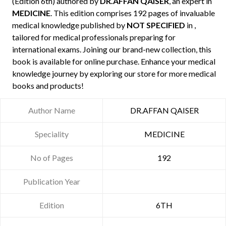
(Edition 6th) authored by
DR.AFFAN QAISER
, an expert in
MEDICINE
. This edition comprises 192 pages of invaluable
medical knowledge published by
NOT SPECIFIED
in ,
tailored for medical professionals preparing for
international exams. Joining our brand-new collection, this
book is available for online purchase. Enhance your medical
knowledge journey by exploring our store for more medical
books and products!
Author Name
DR.AFFAN QAISER
Speciality
MEDICINE
No of Pages
192
Publication Year
Edition
6TH