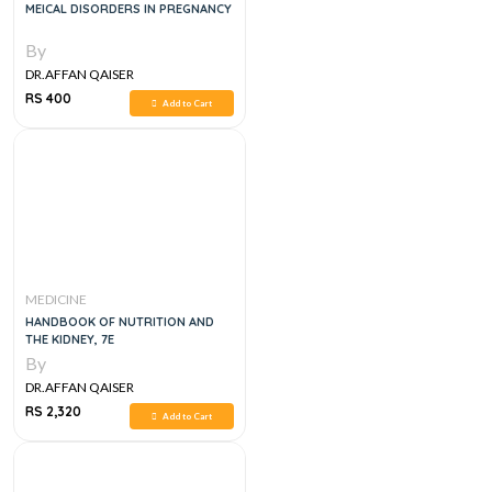
MEICAL DISORDERS IN PREGNANCY
By
DR.AFFAN QAISER
RS 400
Add to Cart
MEDICINE
HANDBOOK OF NUTRITION AND
THE KIDNEY, 7E
By
DR.AFFAN QAISER
RS 2,320
Add to Cart