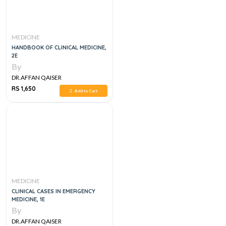
MEDICINE
HANDBOOK OF CLINICAL MEDICINE,
2E
By
DR.AFFAN QAISER
RS 1,650
Add to Cart
MEDICINE
CLINICAL CASES IN EMERGENCY
MEDICINE, 1E
By
DR.AFFAN QAISER