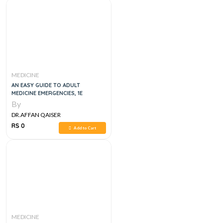
MEDICINE
AN EASY GUIDE TO ADULT
MEDICINE EMERGENCIES, 1E
By
DR.AFFAN QAISER
RS 0
Add to Cart
MEDICINE