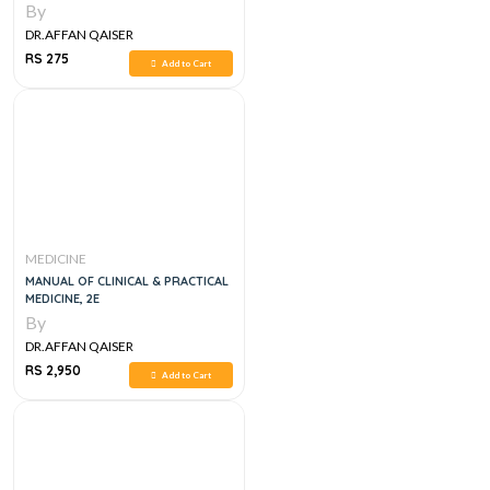
By
DR.AFFAN QAISER
RS 275
Add to Cart
MEDICINE
MANUAL OF CLINICAL & PRACTICAL
MEDICINE, 2E
By
DR.AFFAN QAISER
RS 2,950
Add to Cart