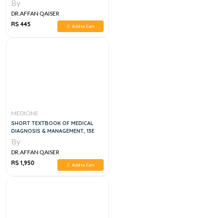
By
DR.AFFAN QAISER
RS 445
Add to Cart
MEDICINE
SHORT TEXTBOOK OF MEDICAL
DIAGNOSIS & MANAGEMENT, 13E
By
DR.AFFAN QAISER
RS 1,950
Add to Cart