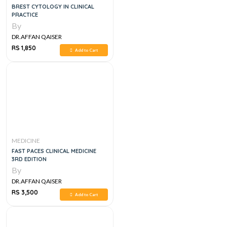
BREST CYTOLOGY IN CLINICAL
PRACTICE
By
DR.AFFAN QAISER
RS 1,850
Add to Cart
MEDICINE
FAST PACES CLINICAL MEDICINE
3RD EDITION
By
DR.AFFAN QAISER
RS 3,500
Add to Cart