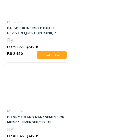
MEDICINE
PASSMEDICINE MRCP PART 1
REVISION QUESTION BANK, 7
VOLUME SET
By
DR.AFFAN QAISER
RS 2,650
Add to Cart
MEDICINE
DIAGNOSIS AND MANAGEMENT OF
MEDICAL EMERGENCIES, 3E
By
DR.AFFAN QAISER