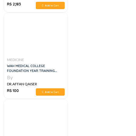
RS 2,183
Add to Cart
MEDICINE
WAH MEDICAL COLLEGE
FOUNDATION YEAR TRAINING
GUIDE
By
DR.AFFAN QAISER
RS 100
Add to Cart