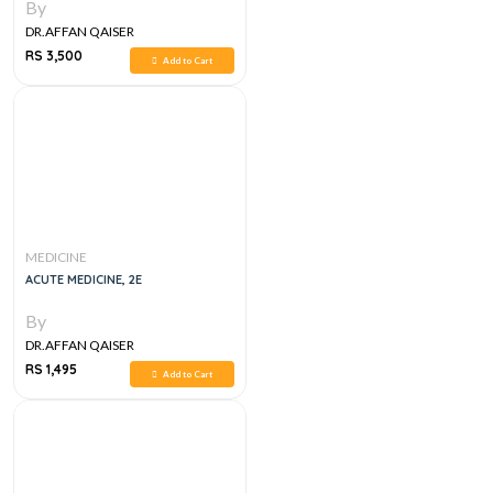
By
DR.AFFAN QAISER
RS 3,500
Add to Cart
MEDICINE
ACUTE MEDICINE, 2E
By
DR.AFFAN QAISER
RS 1,495
Add to Cart