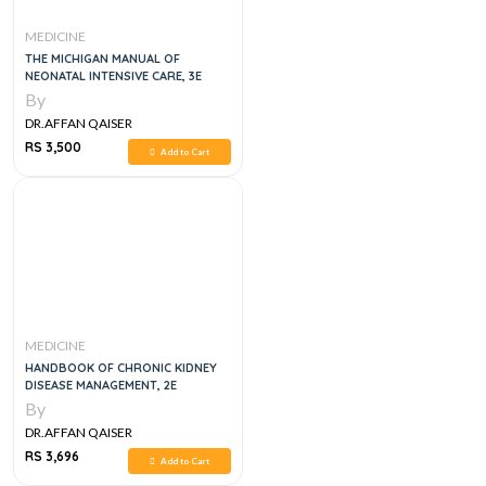
MEDICINE
THE MICHIGAN MANUAL OF
NEONATAL INTENSIVE CARE, 3E
By
DR.AFFAN QAISER
RS 3,500
Add to Cart
MEDICINE
HANDBOOK OF CHRONIC KIDNEY
DISEASE MANAGEMENT, 2E
By
DR.AFFAN QAISER
RS 3,696
Add to Cart