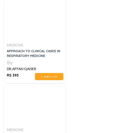
MEDICINE
APPROACH TO CLINICAL CASES IN
RESPIRATORY MEDICINE
By
DR.AFFAN QAISER
RS 395
Add to Cart
MEDICINE