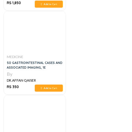
RS 1,850
Add to Cart
MEDICINE
50 GASTROINTESTINAL CASES AND
ASSOCIATED IMAGING, 1E
By
DR.AFFAN QAISER
RS 350
Add to Cart