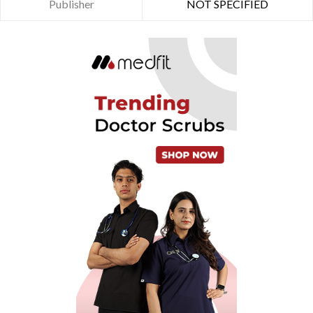
Publisher
NOT SPECIFIED