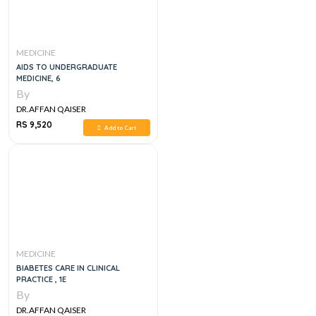
MEDICINE
AIDS TO UNDERGRADUATE
MEDICINE, 6
By
DR.AFFAN QAISER
RS 9,520
Add to Cart
MEDICINE
BIABETES CARE IN CLINICAL
PRACTICE , 1E
By
DR.AFFAN QAISER