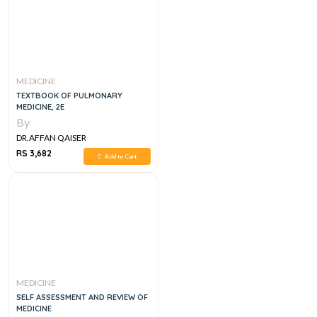
MEDICINE
TEXTBOOK OF PULMONARY
MEDICINE, 2E
By
DR.AFFAN QAISER
RS 3,682
Add to Cart
MEDICINE
SELF ASSESSMENT AND REVIEW OF
MEDICINE