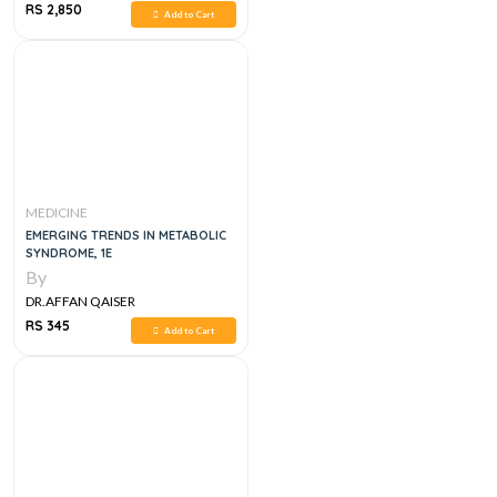
RS 2,850
Add to Cart
MEDICINE
EMERGING TRENDS IN METABOLIC
SYNDROME, 1E
By
DR.AFFAN QAISER
RS 345
Add to Cart