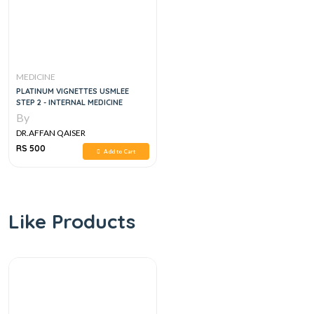
MEDICINE
PLATINUM VIGNETTES USMLEE
STEP 2 - INTERNAL MEDICINE
By
DR.AFFAN QAISER
RS 500
Add to Cart
Like Products