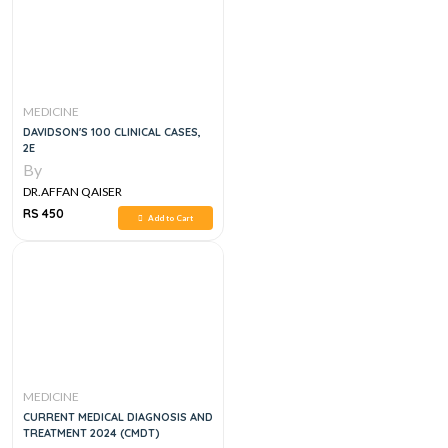
MEDICINE
DAVIDSON'S 100 CLINICAL CASES,
2E
By
DR.AFFAN QAISER
RS 450
Add to Cart
MEDICINE
CURRENT MEDICAL DIAGNOSIS AND
TREATMENT 2024 (CMDT)