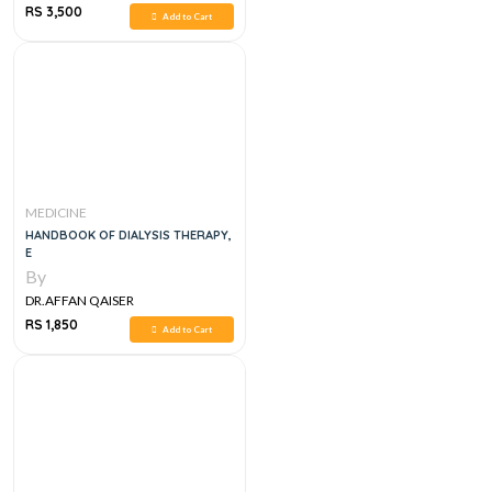
RS 3,500
Add to Cart
MEDICINE
HANDBOOK OF DIALYSIS THERAPY,
E
By
DR.AFFAN QAISER
RS 1,850
Add to Cart