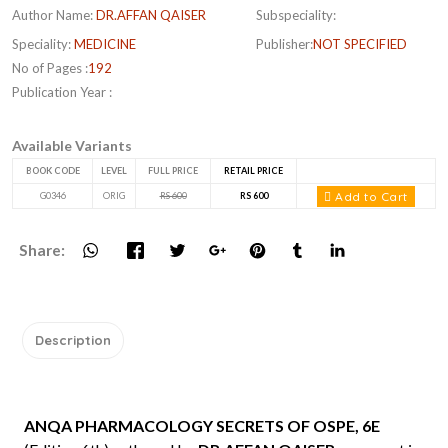
Author Name:
DR.AFFAN QAISER
Subspeciality:
Speciality:
MEDICINE
Publisher:
NOT SPECIFIED
No of Pages :
192
Publication Year :
Available Variants
BOOK CODE
LEVEL
FULL PRICE
RETAIL PRICE
Add to Cart
G0346
ORIG
RS 600
RS 600
Share:
Description
ANQA PHARMACOLOGY SECRETS OF OSPE, 6E