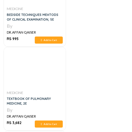
MEDICINE
BEDSIDE TECHNIQUES MEHTODS
OF CLINICAL EXAMINATION, 5E
By
DR.AFFAN QAISER
RS 995
Add to Cart
MEDICINE
TEXTBOOK OF PULMONARY
MEDICINE, 2E
By
DR.AFFAN QAISER
RS 3,682
Add to Cart