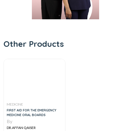
Other Products
MEDICINE
FIRST AID FOR THE EMERGENCY
MEDICINE ORAL BOARDS
By
DR.AFFAN QAISER