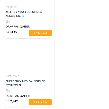
MEDICINE
ALLERGY YOUR QUESTIONS
ANSWERED, 1E
By
DR.AFFAN QAISER
RS 1,650
Add to Cart
MEDICINE
EMERGENCY MEDICAL SERVICE
SYSTEMS, 1E
By
DR.AFFAN QAISER
RS 2,942
Add to Cart