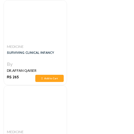
MEDICINE
SURVIVING CLINICAL INFANCY
By
DR.AFFAN QAISER
RS 265
Add to Cart
MEDICINE