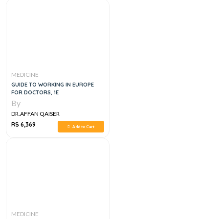
MEDICINE
GUIDE TO WORKING IN EUROPE
FOR DOCTORS, 1E
By
DR.AFFAN QAISER
RS 6,369
Add to Cart
MEDICINE