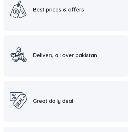
Best prices & offers
Delivery all over pakistan
Great daily deal