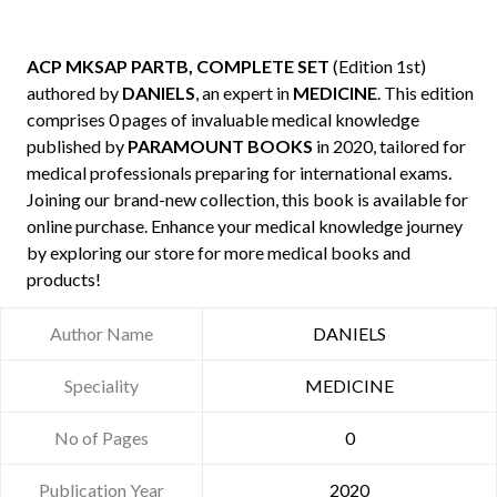
ACP MKSAP PARTB, COMPLETE SET
(Edition 1st)
authored by
DANIELS
, an expert in
MEDICINE
. This edition
comprises 0 pages of invaluable medical knowledge
published by
PARAMOUNT BOOKS
in 2020, tailored for
medical professionals preparing for international exams.
Joining our brand-new collection, this book is available for
online purchase. Enhance your medical knowledge journey
by exploring our store for more medical books and
products!
Author Name
DANIELS
Speciality
MEDICINE
No of Pages
0
Publication Year
2020