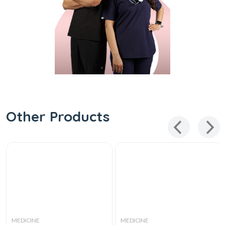
Other Products
MEDICINE
MEDICINE