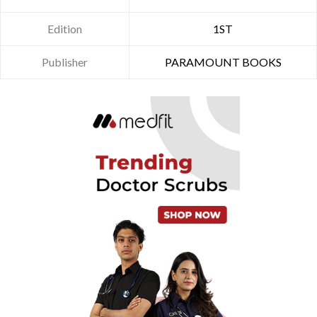
Edition
1ST
Publisher
PARAMOUNT BOOKS