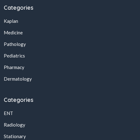
Categories
Kaplan
Medicine
Pathology
Pediatrics
Pharmacy
Dermatology
Categories
ENT
Radiology
Stationary