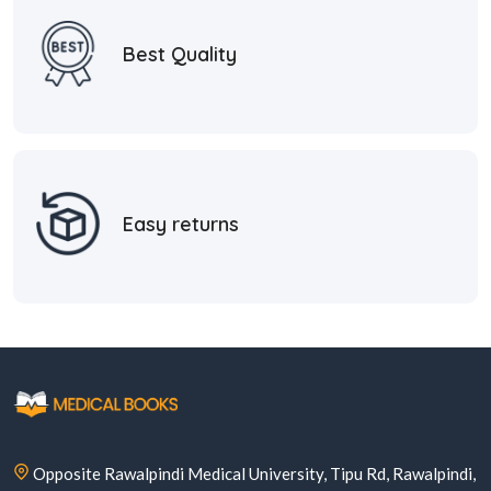
Best Quality
Easy returns
Opposite Rawalpindi Medical University, Tipu Rd, Rawalpindi,