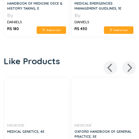
HANDBOOK OF MEDICINE OSCE &
MEDICAL EMERGENCIES
HISTORY TAKING, E
MANAGEMENT GUIDLINES, 1E
By
By
DANIELS
DANIELS
RS 180
RS 450
Add to Cart
Add to Cart
Like Products
MEDICINE
MEDICINE
MEDICAL GENETICS, 4E
OXFORD HANDBOOK OF GENERAL
PRACTICE, 5E