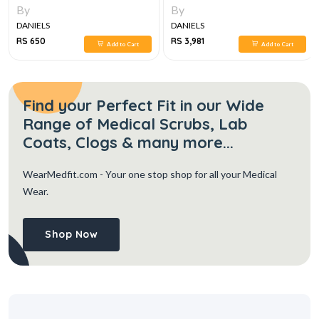
By
By
DANIELS
DANIELS
RS 650
RS 3,981
Add to Cart
Add to Cart
Find your Perfect Fit in our Wide
Range of Medical Scrubs, Lab
Coats, Clogs & many more...
WearMedfit.com
- Your one stop shop for all your Medical
Wear.
Shop Now