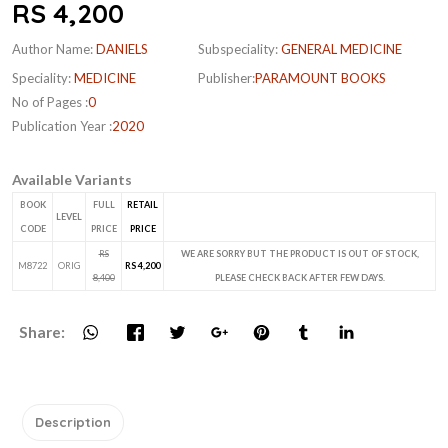
RS 4,200
Author Name:
DANIELS
Subspeciality:
GENERAL MEDICINE
Speciality:
MEDICINE
Publisher:
PARAMOUNT BOOKS
No of Pages :
0
Publication Year :
2020
Available Variants
BOOK
FULL
RETAIL
LEVEL
CODE
PRICE
PRICE
RS
WE ARE SORRY BUT THE PRODUCT IS OUT OF STOCK,
M8722
ORIG
RS 4,200
8,400
PLEASE CHECK BACK AFTER FEW DAYS.
Share:
Description