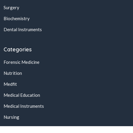
Surgery
Biochemistry
Dental Instruments
Categories
Forensic Medicine
Nutrition
Medfit
Medical Education
Medical Instruments
Nursing