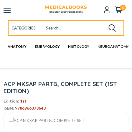
0
ANATOMY
EMBRYOLOGY
HISTOLOGY
NEUROANATOMY
ACP MKSAP PARTB, COMPLETE SET (1ST
EDITION)
Edition:
1st
ISBN:
9786966373643