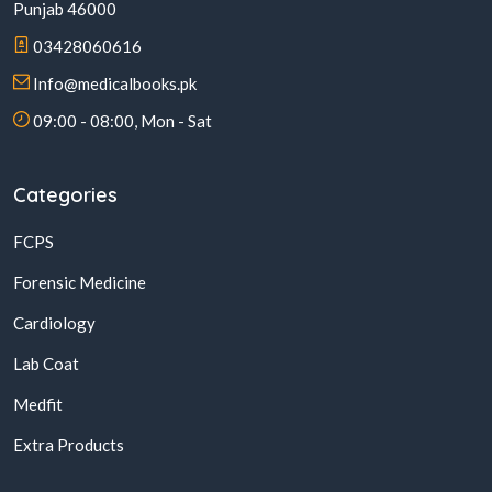
Punjab 46000
03428060616
Info@medicalbooks.pk
09:00 - 08:00, Mon - Sat
Categories
FCPS
Forensic Medicine
Cardiology
Lab Coat
Medfit
Extra Products