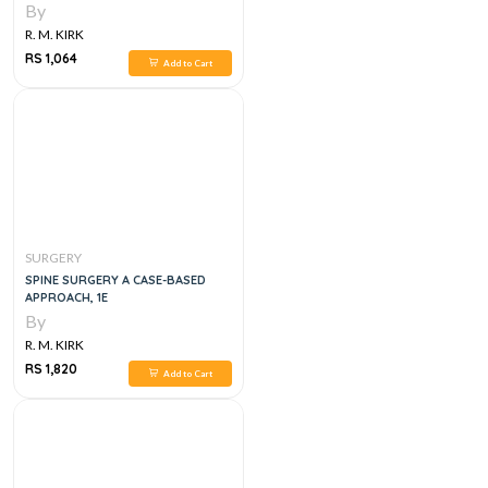
By
R. M. KIRK
RS 1,064
Add to Cart
SURGERY
SPINE SURGERY A CASE-BASED
APPROACH, 1E
By
R. M. KIRK
RS 1,820
Add to Cart