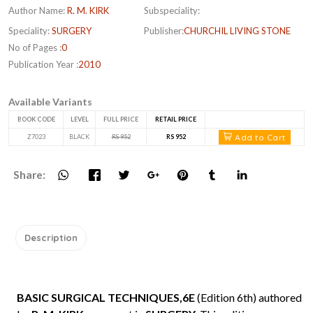
Author Name:
R. M. KIRK
Subspeciality:
Speciality:
SURGERY
Publisher:
CHURCHIL LIVING STONE
No of Pages :
0
Publication Year :
2010
Available Variants
BOOK CODE
LEVEL
FULL PRICE
RETAIL PRICE
Add to Cart
Z7023
BLACK
RS 952
RS 952
Share:
Description
BASIC SURGICAL TECHNIQUES,6E
(Edition 6th) authored