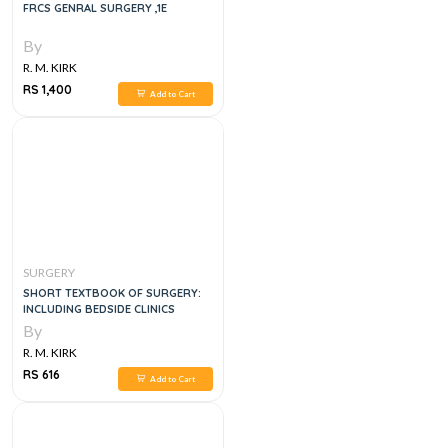
FRCS GENRAL SURGERY ,1E
By
R. M. KIRK
RS 1,400
Add to Cart
SURGERY
SHORT TEXTBOOK OF SURGERY:
INCLUDING BEDSIDE CLINICS
By
R. M. KIRK
RS 616
Add to Cart