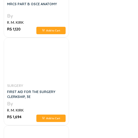
MRCS PART B OSCE ANATOMY
By
R. M. KIRK
RS 1,120
Add to Cart
SURGERY
FIRST AID FOR THE SURGERY
CLERKSHIP, 3E
By
R. M. KIRK
RS 1,694
Add to Cart