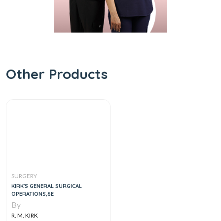
Other Products
SURGERY
KIRK'S GENERAL SURGICAL
OPERATIONS,6E
By
R. M. KIRK