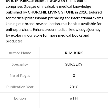
by
R. M. KIRK
, an expert in
SURGERY
. This edition
comprises 0 pages of invaluable medical knowledge
published by
CHURCHIL LIVING STONE
in 2010, tailored
for medical professionals preparing for international exams.
Joining our brand-new collection, this book is available for
online purchase. Enhance your medical knowledge journey
by exploring our store for more medical books and
products!
Author Name
R. M. KIRK
Speciality
SURGERY
No of Pages
0
Publication Year
2010
Edition
6TH