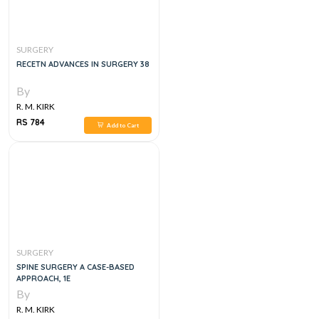
SURGERY
RECETN ADVANCES IN SURGERY 38
By
R. M. KIRK
RS 784
Add to Cart
SURGERY
SPINE SURGERY A CASE-BASED
APPROACH, 1E
By
R. M. KIRK