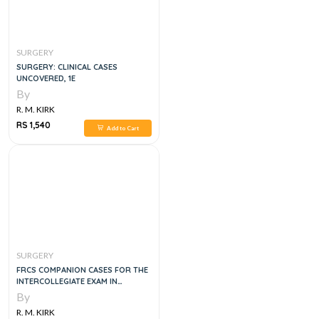
SURGERY
SURGERY: CLINICAL CASES
UNCOVERED, 1E
By
R. M. KIRK
RS 1,540
Add to Cart
SURGERY
FRCS COMPANION CASES FOR THE
INTERCOLLEGIATE EXAM IN
GENERAL SURGERY PART 1
By
R. M. KIRK