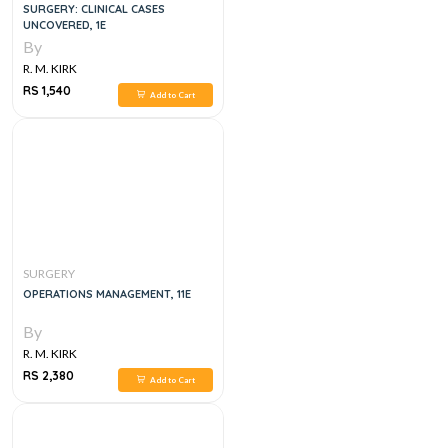
SURGERY: CLINICAL CASES
UNCOVERED, 1E
By
R. M. KIRK
RS 1,540
Add to Cart
SURGERY
OPERATIONS MANAGEMENT, 11E
By
R. M. KIRK
RS 2,380
Add to Cart