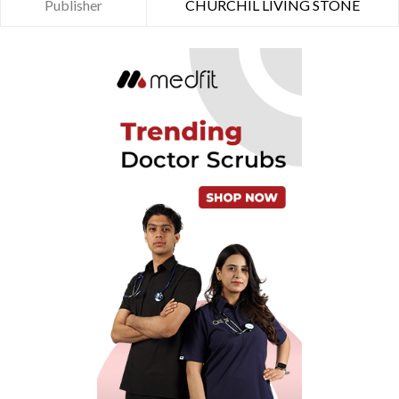
Publisher
CHURCHIL LIVING STONE