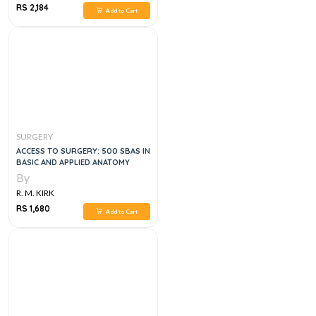
RS 2,184
Add to Cart
SURGERY
ACCESS TO SURGERY: 500 SBAS IN
BASIC AND APPLIED ANATOMY
By
R. M. KIRK
RS 1,680
Add to Cart