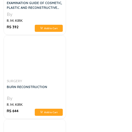
EXAMINATION GUIDE OF COSMETIC,
PLASTIC AND RECONSTRUCTIVE
SURGERY
By
R. M. KIRK
RS 392
Add to Cart
SURGERY
BURN RECONSTRUCTION
By
R. M. KIRK
RS 644
Add to Cart