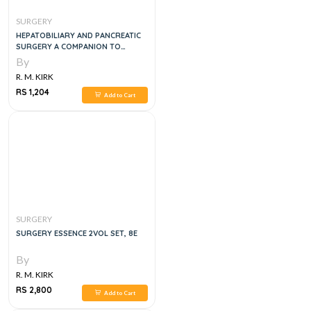
SURGERY
HEPATOBILIARY AND PANCREATIC
SURGERY A COMPANION TO
SPECIALIST SURGICAL PRACTICE
By
R. M. KIRK
RS 1,204
Add to Cart
SURGERY
SURGERY ESSENCE 2VOL SET, 8E
By
R. M. KIRK
RS 2,800
Add to Cart