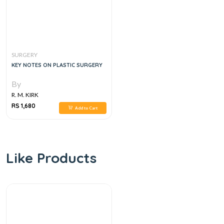
SURGERY
KEY NOTES ON PLASTIC SURGERY
By
R. M. KIRK
RS 1,680
Add to Cart
Like Products