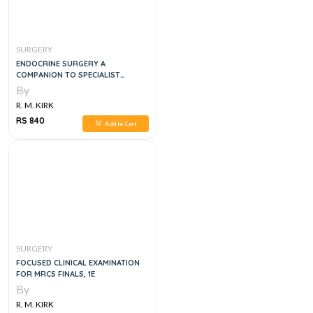
SURGERY
ENDOCRINE SURGERY A
COMPANION TO SPECIALIST
SURGICAL PRACTICE, 5E
By
R. M. KIRK
RS 840
Add to Cart
SURGERY
FOCUSED CLINICAL EXAMINATION
FOR MRCS FINALS, 1E
By
R. M. KIRK