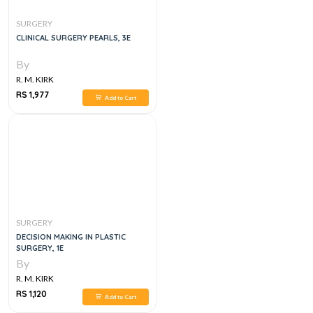
SURGERY
CLINICAL SURGERY PEARLS, 3E
By
R. M. KIRK
RS 1,977
Add to Cart
SURGERY
DECISION MAKING IN PLASTIC
SURGERY, 1E
By
R. M. KIRK
RS 1,120
Add to Cart