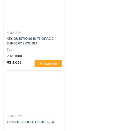
SURGERY
KEY QUESTIONS IN THORACIC
SURGERY 2VOL SET
By
R. M. KIRK
RS 3,066
Add to Cart
SURGERY
CLINICAL SURGERY PEARLS, 3E