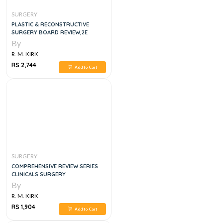
SURGERY
PLASTIC & RECONSTRUCTIVE
SURGERY BOARD REVIEW,2E
By
R. M. KIRK
RS 2,744
Add to Cart
SURGERY
COMPREHENSIVE REVIEW SERIES
CLINICALS SURGERY
By
R. M. KIRK
RS 1,904
Add to Cart