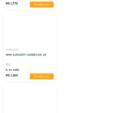
RS 1,770
Add to Cart
SURGERY
NMS SURGERY CASEBOOK, 6E
By
R. M. KIRK
RS 1,260
Add to Cart