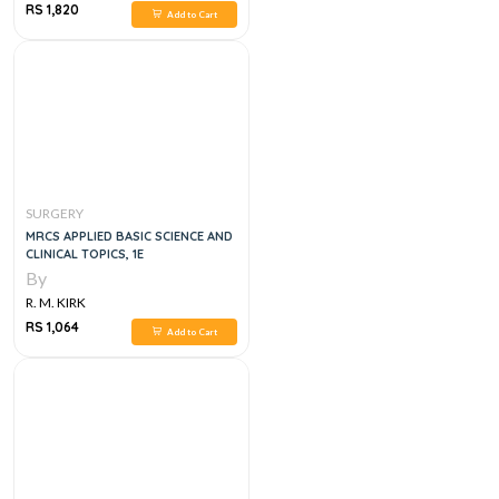
RS 1,820
Add to Cart
SURGERY
MRCS APPLIED BASIC SCIENCE AND
CLINICAL TOPICS, 1E
By
R. M. KIRK
RS 1,064
Add to Cart