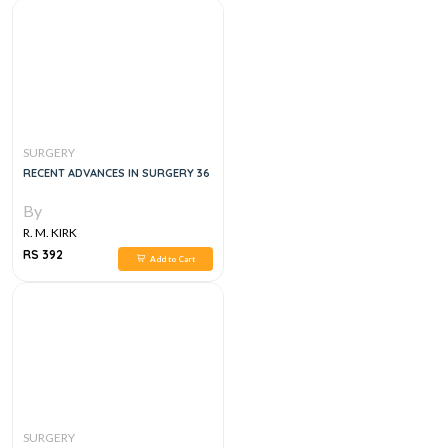
SURGERY
RECENT ADVANCES IN SURGERY 36
By
R. M. KIRK
RS 392
Add to Cart
SURGERY