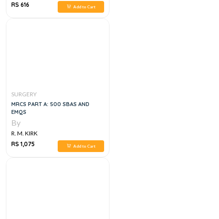
RS 616
Add to Cart
SURGERY
MRCS PART A: 500 SBAS AND
EMQS
By
R. M. KIRK
RS 1,075
Add to Cart