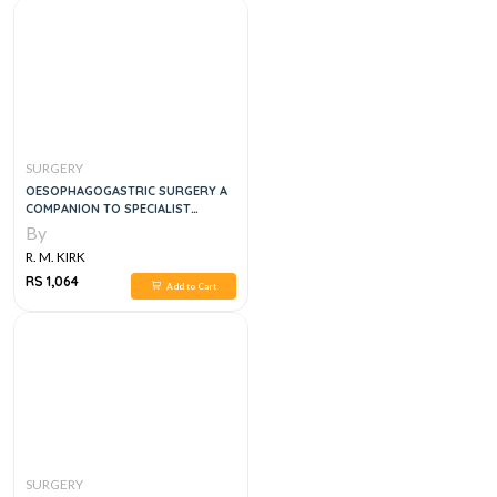
SURGERY
OESOPHAGOGASTRIC SURGERY A
COMPANION TO SPECIALIST
SURGICAL PRACTICE,6E
By
R. M. KIRK
RS 1,064
Add to Cart
SURGERY