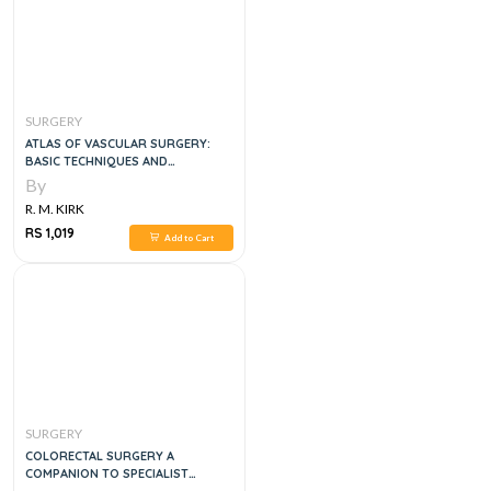
SURGERY
ATLAS OF VASCULAR SURGERY:
BASIC TECHNIQUES AND
EXPOSURES 1ST EDITION
By
R. M. KIRK
RS 1,019
Add to Cart
SURGERY
COLORECTAL SURGERY A
COMPANION TO SPECIALIST