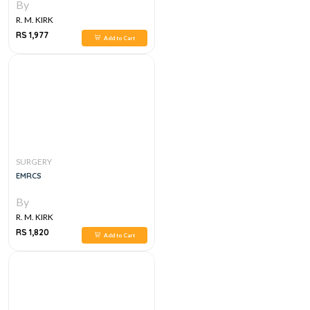
By
R. M. KIRK
RS 1,977
Add to Cart
SURGERY
EMRCS
By
R. M. KIRK
RS 1,820
Add to Cart