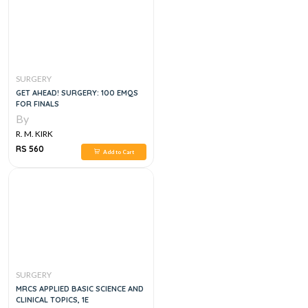
SURGERY
GET AHEAD! SURGERY: 100 EMQS
FOR FINALS
By
R. M. KIRK
RS 560
Add to Cart
SURGERY
MRCS APPLIED BASIC SCIENCE AND
CLINICAL TOPICS, 1E