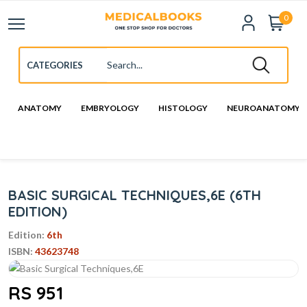
0
ANATOMY
EMBRYOLOGY
HISTOLOGY
NEUROANATOMY
BASIC SURGICAL TECHNIQUES,6E (6TH
EDITION)
Edition:
6th
ISBN:
43623748
RS 951