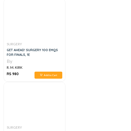
SURGERY
GET AHEAD! SURGERY 100 EMQS
FOR FINALS, 1E
By
R. M. KIRK
RS 980
Add to Cart
SURGERY