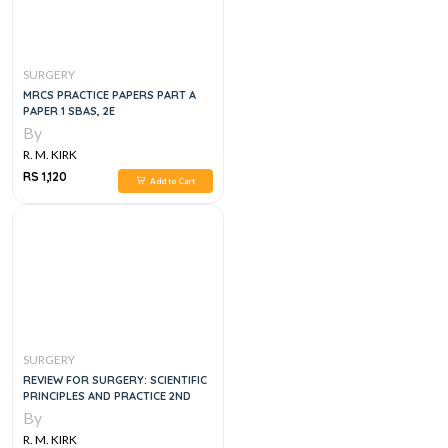
SURGERY
MRCS PRACTICE PAPERS PART A
PAPER 1 SBAS, 2E
By
R. M. KIRK
RS 1,120
Add to Cart
SURGERY
REVIEW FOR SURGERY: SCIENTIFIC
PRINCIPLES AND PRACTICE 2ND
By
R. M. KIRK