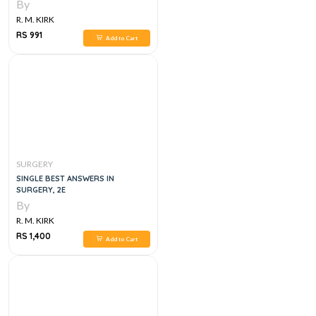
SURGICAL PRACTICE
By
R. M. KIRK
RS 991
Add to Cart
SURGERY
SINGLE BEST ANSWERS IN
SURGERY, 2E
By
R. M. KIRK
RS 1,400
Add to Cart