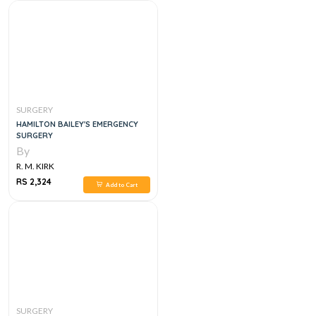
SURGERY
HAMILTON BAILEY'S EMERGENCY
SURGERY
By
R. M. KIRK
RS 2,324
Add to Cart
SURGERY