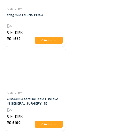
SURGERY
EMQ MASTERING MRCS
By
R. M. KIRK
RS 1,568
Add to Cart
SURGERY
CHASSIN'S OPERATIVE STRATEGY
IN GENERAL SURGERY, 5E
By
R. M. KIRK
RS 5,180
Add to Cart