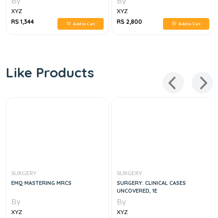
By
By
XYZ
XYZ
RS 1,344
RS 2,800
Add to Cart
Add to Cart
Like Products
SURGERY
SURGERY
EMQ MASTERING MRCS
SURGERY: CLINICAL CASES
UNCOVERED, 1E
By
By
XYZ
XYZ