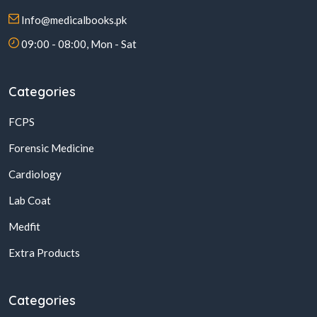
Info@medicalbooks.pk
09:00 - 08:00, Mon - Sat
Categories
FCPS
Forensic Medicine
Cardiology
Lab Coat
Medfit
Extra Products
Categories