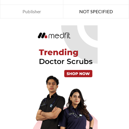
Publisher
NOT SPECIFIED