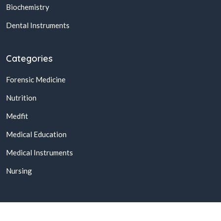
Biochemistry
Dental Instruments
Categories
Forensic Medicine
Nutrition
Medfit
Medical Education
Medical Instruments
Nursing