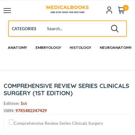
0
ANATOMY
EMBRYOLOGY
HISTOLOGY
NEUROANATOMY
COMPREHENSIVE REVIEW SERIES CLINICALS
SURGERY (1ST EDITION)
Edition:
1st
ISBN:
9781482247429