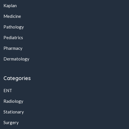
Kaplan
Medicine
Pathology
Pediatrics
Pharmacy
Dermatology
Categories
ENT
Radiology
Stationary
Surgery