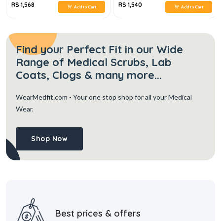
RS 1,568
RS 1,540
Add to Cart
Add to Cart
Find your Perfect Fit in our Wide
Range of Medical Scrubs, Lab
Coats, Clogs & many more...
WearMedfit.com
- Your one stop shop for all your Medical
Wear.
Shop Now
Best prices & offers