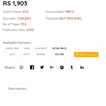
RS 1,903
Author Name:
XYZ
Subspeciality:
MRCS
Speciality:
SURGERY
Publisher:
NOT SPECIFIED
No of Pages :
955
Publication Year :
2005
Available Variants
BOOK CODE
LEVEL
FULL PRICE
RETAIL PRICE
Add to Cart
S4417
BLACK
RS 1,904
RS 1,904
Share:
Description