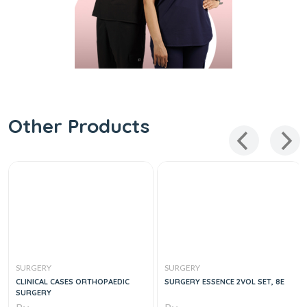
Other Products
SURGERY
SURGERY
CLINICAL CASES ORTHOPAEDIC
SURGERY ESSENCE 2VOL SET, 8E
SURGERY