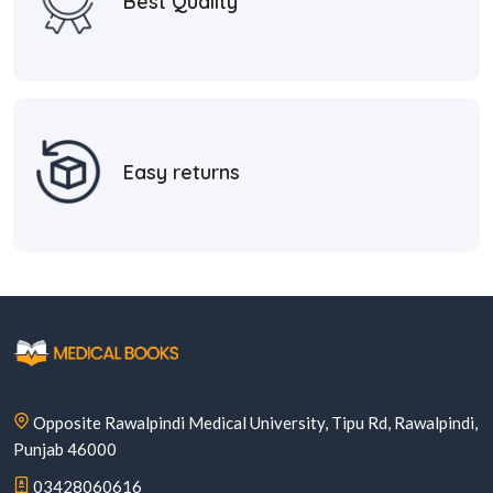
Best Quality
Easy returns
Opposite Rawalpindi Medical University, Tipu Rd, Rawalpindi,
Punjab 46000
03428060616