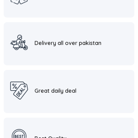
Delivery all over pakistan
Great daily deal