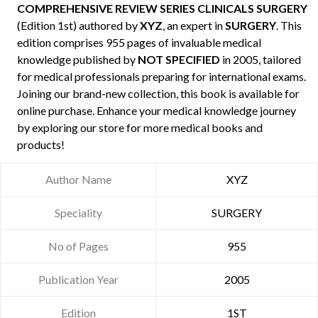
COMPREHENSIVE REVIEW SERIES CLINICALS SURGERY
(Edition 1st) authored by
XYZ
, an expert in
SURGERY
. This
edition comprises 955 pages of invaluable medical
knowledge published by
NOT SPECIFIED
in 2005, tailored
for medical professionals preparing for international exams.
Joining our brand-new collection, this book is available for
online purchase. Enhance your medical knowledge journey
by exploring our store for more medical books and
products!
Author Name
XYZ
Speciality
SURGERY
No of Pages
955
Publication Year
2005
Edition
1ST