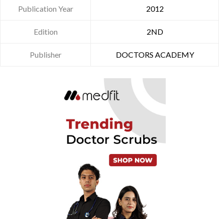
Publication Year
2012
Edition
2ND
Publisher
DOCTORS ACADEMY