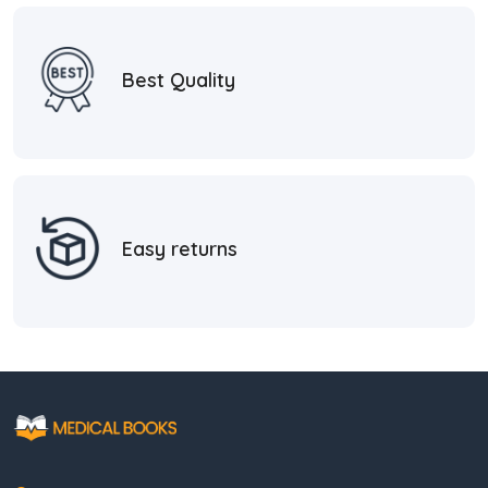
Best Quality
Easy returns