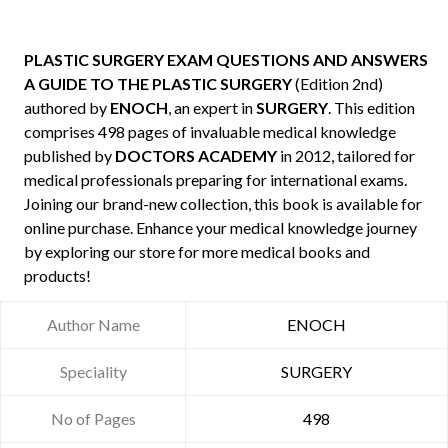
PLASTIC SURGERY EXAM QUESTIONS AND ANSWERS
A GUIDE TO THE PLASTIC SURGERY
(Edition 2nd)
authored by
ENOCH
, an expert in
SURGERY
. This edition
comprises 498 pages of invaluable medical knowledge
published by
DOCTORS ACADEMY
in 2012, tailored for
medical professionals preparing for international exams.
Joining our brand-new collection, this book is available for
online purchase. Enhance your medical knowledge journey
by exploring our store for more medical books and
products!
Author Name
ENOCH
Speciality
SURGERY
No of Pages
498