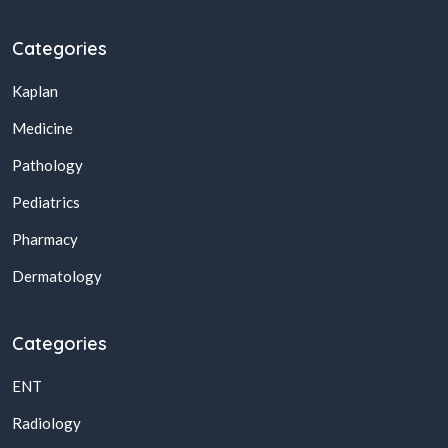
Categories
Kaplan
Medicine
Pathology
Pediatrics
Pharmacy
Dermatology
Categories
ENT
Radiology