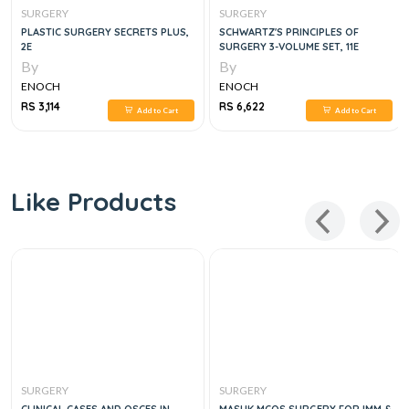
SURGERY
SURGERY
PLASTIC SURGERY SECRETS PLUS,
SCHWARTZ'S PRINCIPLES OF
2E
SURGERY 3-VOLUME SET, 11E
By
By
ENOCH
ENOCH
RS 3,114
RS 6,622
Add to Cart
Add to Cart
Like Products
SURGERY
SURGERY