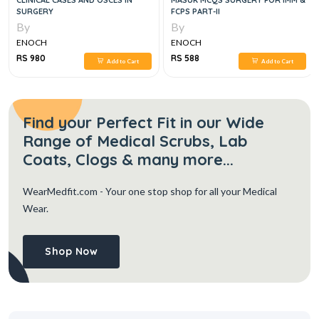
CLINICAL CASES AND OSCES IN
MASUK MCQS SURGERY FOR IMM &
SURGERY
FCPS PART-II
By
By
ENOCH
ENOCH
RS 980
RS 588
Add to Cart
Add to Cart
Find your Perfect Fit in our Wide
Range of Medical Scrubs, Lab
Coats, Clogs & many more...
WearMedfit.com
- Your one stop shop for all your Medical
Wear.
Shop Now