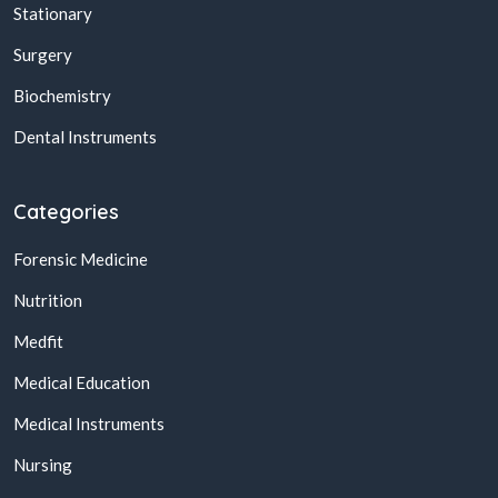
Stationary
Surgery
Biochemistry
Dental Instruments
Categories
Forensic Medicine
Nutrition
Medfit
Medical Education
Medical Instruments
Nursing