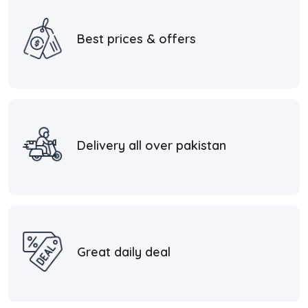
Best prices & offers
Delivery all over pakistan
Great daily deal