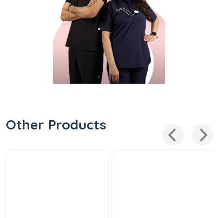
Other Products