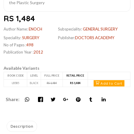
RS 1,484
Author Name:
ENOCH
Subspeciality:
GENERAL SURGERY
Speciality:
SURGERY
Publisher:
DOCTORS ACADEMY
No of Pages :
498
Publication Year :
2012
Available Variants
BOOK CODE
LEVEL
FULL PRICE
RETAIL PRICE
Add to Cart
L8585
BLACK
RS 1,484
RS 1,484
Share:
Description