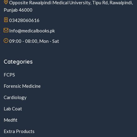
Opposite Rawalpindi Medical University, Tipu Rd, Rawalpindi,
Punjab 46000
03428060616
Info@medicalbooks.pk
09:00 - 08:00, Mon - Sat
Categories
FCPS
Forensic Medicine
Cardiology
Lab Coat
Medfit
Extra Products