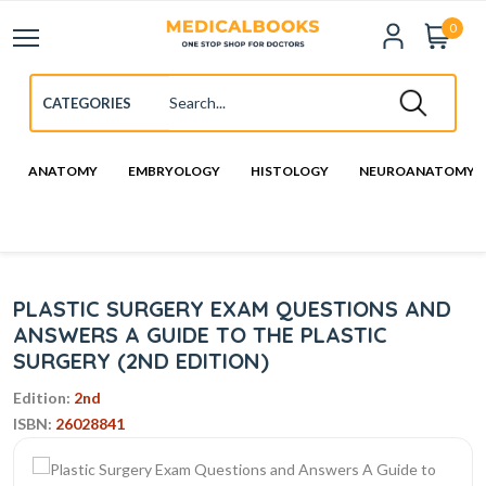
0
ANATOMY
EMBRYOLOGY
HISTOLOGY
NEUROANATOMY
PLASTIC SURGERY EXAM QUESTIONS AND
ANSWERS A GUIDE TO THE PLASTIC
SURGERY (2ND EDITION)
Edition:
2nd
ISBN:
26028841