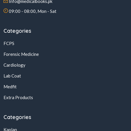
Info@medicalbooks.pk
09:00 - 08:00, Mon - Sat
Categories
FCPS
Forensic Medicine
Cardiology
Lab Coat
Medfit
Extra Products
Categories
Kaplan