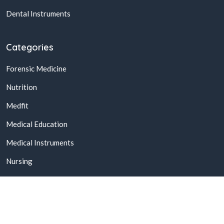
Dental Instruments
Categories
Forensic Medicine
Nutrition
Medfit
Medical Education
Medical Instruments
Nursing