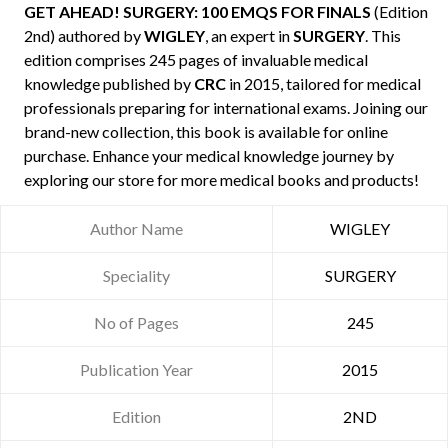
GET AHEAD! SURGERY: 100 EMQS FOR FINALS
(Edition
2nd) authored by
WIGLEY
, an expert in
SURGERY
. This
edition comprises 245 pages of invaluable medical
knowledge published by
CRC
in 2015, tailored for medical
professionals preparing for international exams. Joining our
brand-new collection, this book is available for online
purchase. Enhance your medical knowledge journey by
exploring our store for more medical books and products!
Author Name
WIGLEY
Speciality
SURGERY
No of Pages
245
Publication Year
2015
Edition
2ND