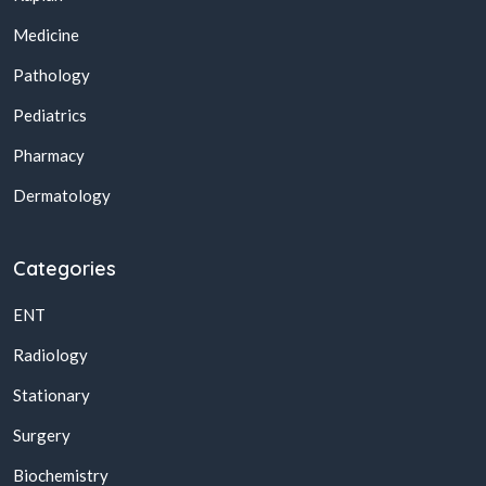
Medicine
Pathology
Pediatrics
Pharmacy
Dermatology
Categories
ENT
Radiology
Stationary
Surgery
Biochemistry