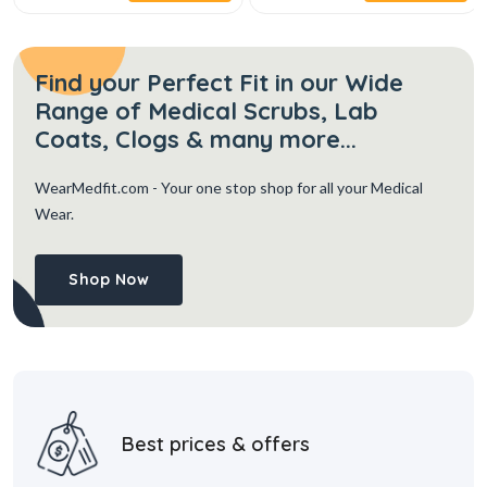
Find your Perfect Fit in our Wide
Range of Medical Scrubs, Lab
Coats, Clogs & many more...
WearMedfit.com
- Your one stop shop for all your Medical
Wear.
Shop Now
Best prices & offers