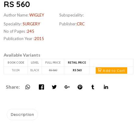
RS 560
Author Name:
WIGLEY
Subspeciality:
Speciality:
SURGERY
Publisher:
CRC
No of Pages :
245
Publication Year :
2015
Available Variants
BOOK CODE
LEVEL
FULL PRICE
RETAIL PRICE
Add to Cart
T6134
BLACK
RS 560
RS 560
Share:
Description