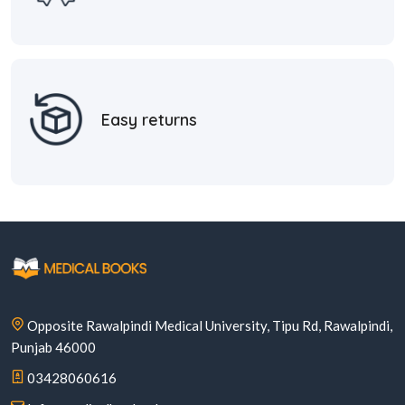
Easy returns
Opposite Rawalpindi Medical University, Tipu Rd, Rawalpindi,
Punjab 46000
03428060616