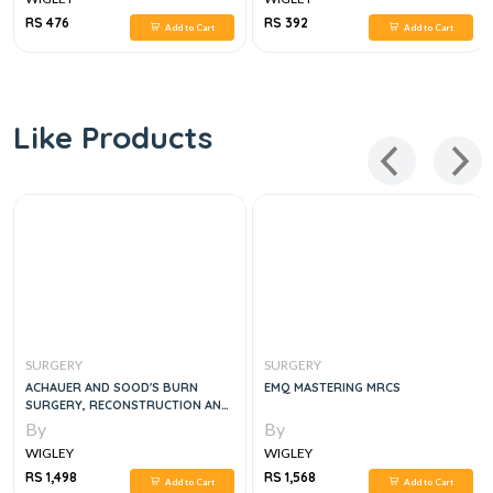
RS 476
RS 392
Add to Cart
Add to Cart
Like Products
SURGERY
SURGERY
ACHAUER AND SOOD'S BURN
EMQ MASTERING MRCS
SURGERY, RECONSTRUCTION AND
REHABILITATION, 1E
By
By
WIGLEY
WIGLEY
RS 1,498
RS 1,568
Add to Cart
Add to Cart