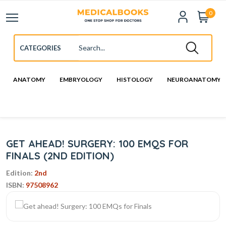
0
ANATOMY
EMBRYOLOGY
HISTOLOGY
NEUROANATOMY
GET AHEAD! SURGERY: 100 EMQS FOR
FINALS (2ND EDITION)
Edition:
2nd
ISBN:
97508962