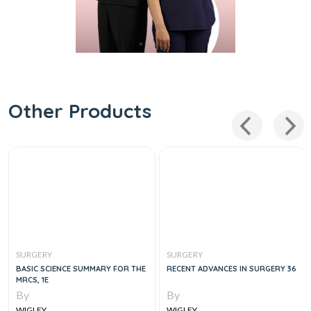
Other Products
SURGERY
SURGERY
BASIC SCIENCE SUMMARY FOR THE
RECENT ADVANCES IN SURGERY 36
MRCS, 1E
By
By
WIGLEY
WIGLEY