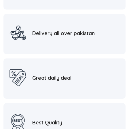
Delivery all over pakistan
Great daily deal
Best Quality