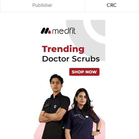
Publisher
CRC