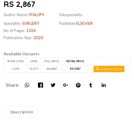
RS 2,867
Author Name:
PHILLIPS
Subspeciality:
Speciality:
SURGERY
Publisher:
ELSEVIER
No of Pages :
1026
Publication Year :
2020
Available Variants
BOOK CODE
LEVEL
FULL PRICE
RETAIL PRICE
Add to Cart
L0308
BLACK
RS 2,867
RS 2,867
Share:
Description