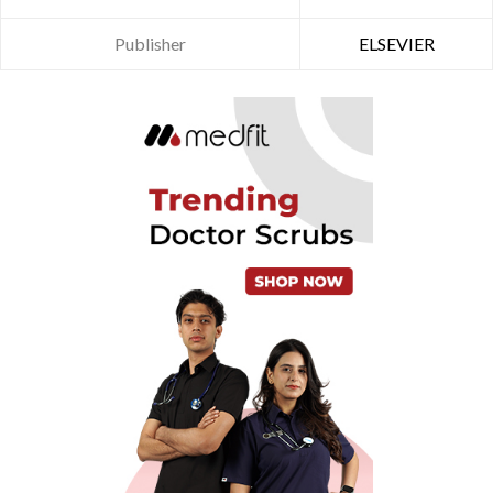
Publisher
ELSEVIER