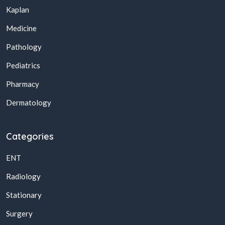
Kaplan
Medicine
Pathology
Pediatrics
Pharmacy
Dermatology
Categories
ENT
Radiology
Stationary
Surgery