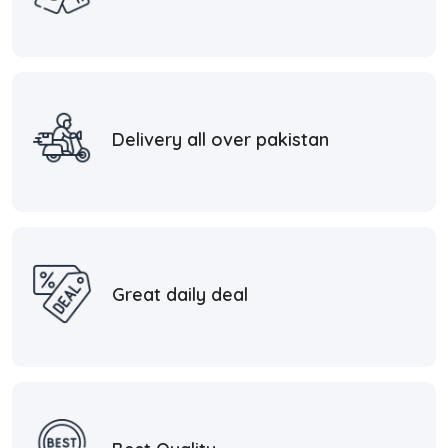
Delivery all over pakistan
Great daily deal