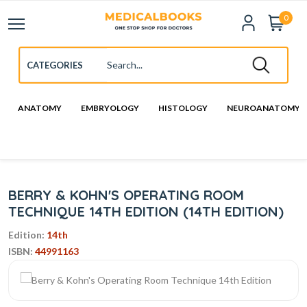
0
ANATOMY
EMBRYOLOGY
HISTOLOGY
NEUROANATOMY
BERRY & KOHN'S OPERATING ROOM
TECHNIQUE 14TH EDITION (14TH EDITION)
Edition:
14th
ISBN:
44991163