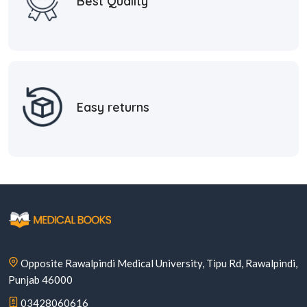
Best Quality
Easy returns
Opposite Rawalpindi Medical University, Tipu Rd, Rawalpindi,
Punjab 46000
03428060616