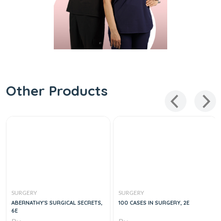
Other Products
SURGERY
SURGERY
ABERNATHY'S SURGICAL SECRETS,
100 CASES IN SURGERY, 2E
6E