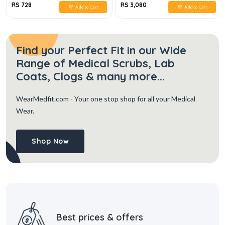
RS 728
RS 3,080
Add to Cart
Add to Cart
Find your Perfect Fit in our Wide
Range of Medical Scrubs, Lab
Coats, Clogs & many more...
WearMedfit.com
- Your one stop shop for all your Medical
Wear.
Shop Now
Best prices & offers