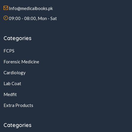
Info@medicalbooks.pk
09:00 - 08:00, Mon - Sat
Categories
FCPS
Forensic Medicine
Cardiology
Lab Coat
Medfit
Extra Products
Categories