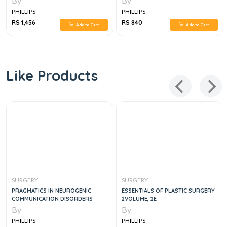
By
By
PHILLIPS
PHILLIPS
RS 1,456
RS 840
Add to Cart
Add to Cart
Like Products
SURGERY
SURGERY
PRAGMATICS IN NEUROGENIC
ESSENTIALS OF PLASTIC SURGERY
COMMUNICATION DISORDERS
2VOLUME, 2E
By
By
PHILLIPS
PHILLIPS