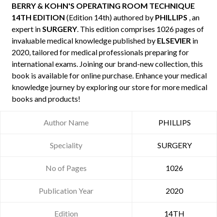
BERRY & KOHN'S OPERATING ROOM TECHNIQUE
14TH EDITION
(Edition 14th) authored by
PHILLIPS
, an
expert in
SURGERY
. This edition comprises 1026 pages of
invaluable medical knowledge published by
ELSEVIER
in
2020, tailored for medical professionals preparing for
international exams. Joining our brand-new collection, this
book is available for online purchase. Enhance your medical
knowledge journey by exploring our store for more medical
books and products!
Author Name
PHILLIPS
Speciality
SURGERY
No of Pages
1026
Publication Year
2020
Edition
14TH