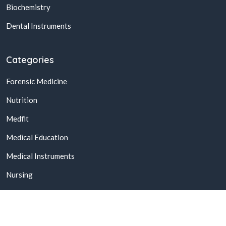
Biochemistry
Dental Instruments
Categories
Forensic Medicine
Nutrition
Medfit
Medical Education
Medical Instruments
Nursing