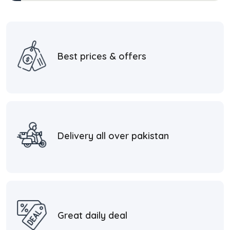
Best prices & offers
Delivery all over pakistan
Great daily deal