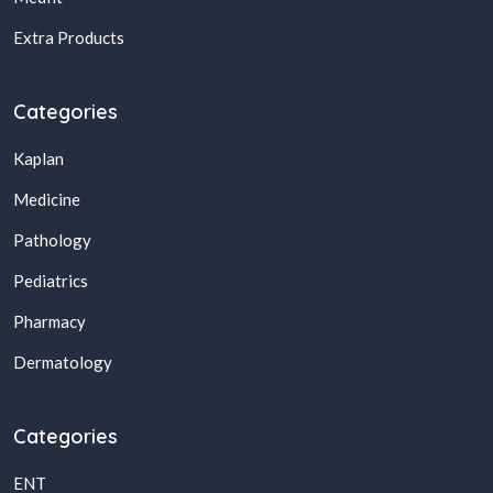
Extra Products
Categories
Kaplan
Medicine
Pathology
Pediatrics
Pharmacy
Dermatology
Categories
ENT