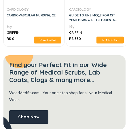
CARDIOLOGY
CARDIOLOGY
CARDIOVASCULAR NURSING, 2E
GUIDE TO UHS MCQS FOR 1ST
YEAR MBBS & DPT STUDENTS
ANATOMY,
By
By
PHYSIOLOGY,BIOCHEMISTRY, 4E
GRIFFIN
GRIFFIN
RS 0
RS 550
Add to Cart
Add to Cart
Find your Perfect Fit in our Wide
Range of Medical Scrubs, Lab
Coats, Clogs & many more...
WearMedfit.com
- Your one stop shop for all your Medical
Wear.
Shop Now