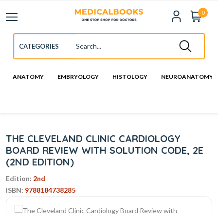
0
ANATOMY
EMBRYOLOGY
HISTOLOGY
NEUROANATOMY
THE CLEVELAND CLINIC CARDIOLOGY
BOARD REVIEW WITH SOLUTION CODE, 2E
(2ND EDITION)
Edition:
2nd
ISBN:
9788184738285