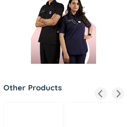
Other Products