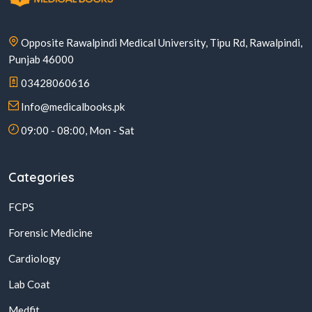
Opposite Rawalpindi Medical University, Tipu Rd, Rawalpindi,
Punjab 46000
03428060616
Info@medicalbooks.pk
09:00 - 08:00, Mon - Sat
Categories
FCPS
Forensic Medicine
Cardiology
Lab Coat
Medfit