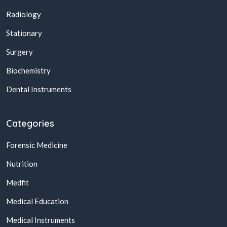
Radiology
Stationary
Surgery
Biochemistry
Dental Instruments
Categories
Forensic Medicine
Nutrition
Medfit
Medical Education
Medical Instruments