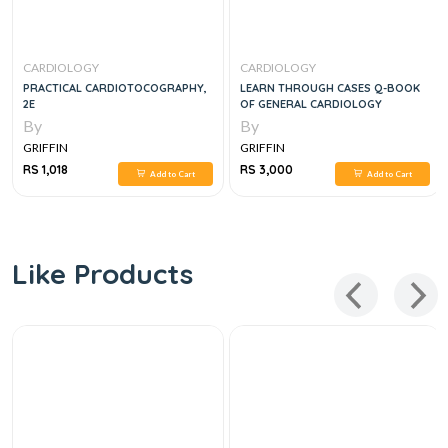
CARDIOLOGY
CARDIOLOGY
PRACTICAL CARDIOTOCOGRAPHY,
LEARN THROUGH CASES Q-BOOK
2E
OF GENERAL CARDIOLOGY
By
By
GRIFFIN
GRIFFIN
RS 1,018
RS 3,000
Add to Cart
Add to Cart
Like Products