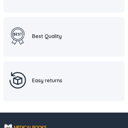
Best Quality
Easy returns