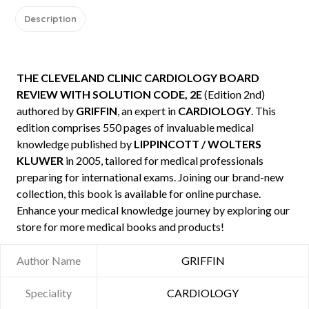
Description
THE CLEVELAND CLINIC CARDIOLOGY BOARD
REVIEW WITH SOLUTION CODE, 2E
(Edition 2nd)
authored by
GRIFFIN
, an expert in
CARDIOLOGY
. This
edition comprises 550 pages of invaluable medical
knowledge published by
LIPPINCOTT / WOLTERS
KLUWER
in 2005, tailored for medical professionals
preparing for international exams. Joining our brand-new
collection, this book is available for online purchase.
Enhance your medical knowledge journey by exploring our
store for more medical books and products!
Author Name
GRIFFIN
Speciality
CARDIOLOGY