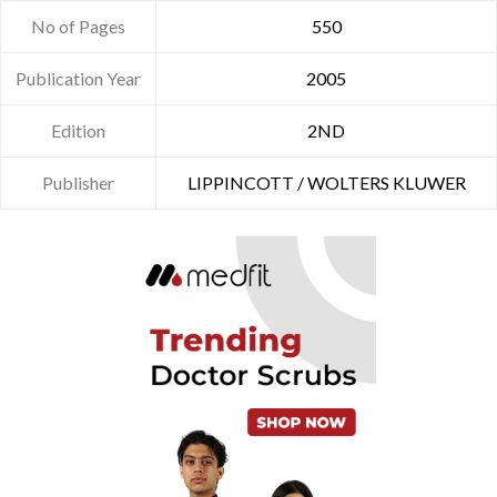
No of Pages
550
Publication Year
2005
Edition
2ND
Publisher
LIPPINCOTT / WOLTERS KLUWER