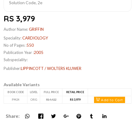
RS 3,979
Author Name:
GRIFFIN
Speciality:
CARDIOLOGY
No of Pages :
550
Publication Year :
2005
Subspeciality:
Publisher:
LIPPINCOTT / WOLTERS KLUWER
Available Variants
BOOK CODE
LEVEL
FULL PRICE
RETAIL PRICE
Add to Cart
P9424
ORIG
RS 4,422
RS 3,979
Share: