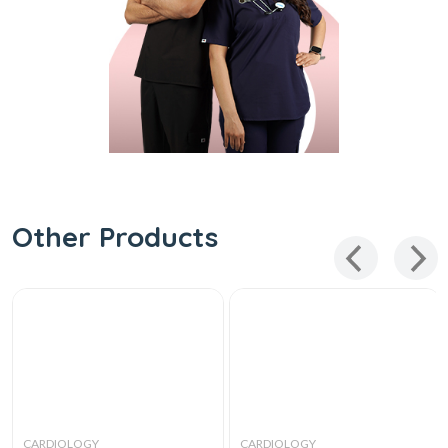
Other Products
CARDIOLOGY
CARDIOLOGY