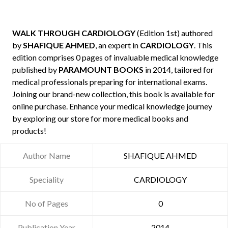
WALK THROUGH CARDIOLOGY
(Edition 1st) authored
by
SHAFIQUE AHMED
, an expert in
CARDIOLOGY
. This
edition comprises 0 pages of invaluable medical knowledge
published by
PARAMOUNT BOOKS
in 2014, tailored for
medical professionals preparing for international exams.
Joining our brand-new collection, this book is available for
online purchase. Enhance your medical knowledge journey
by exploring our store for more medical books and
products!
Author Name
SHAFIQUE AHMED
Speciality
CARDIOLOGY
No of Pages
0
Publication Year
2014