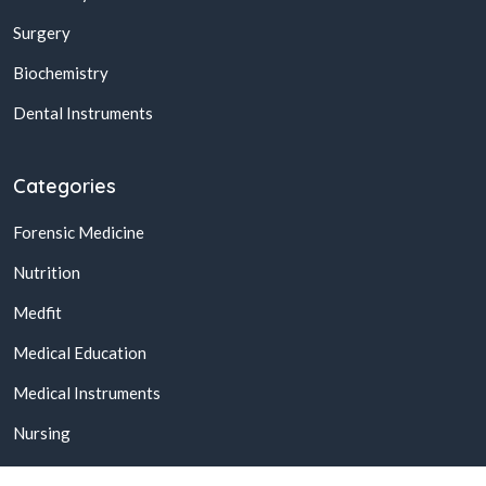
Surgery
Biochemistry
Dental Instruments
Categories
Forensic Medicine
Nutrition
Medfit
Medical Education
Medical Instruments
Nursing