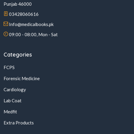
Punjab 46000
03428060616
Info@medicalbooks.pk
09:00 - 08:00, Mon - Sat
Categories
FCPS
Forensic Medicine
Cardiology
Lab Coat
Medfit
Extra Products