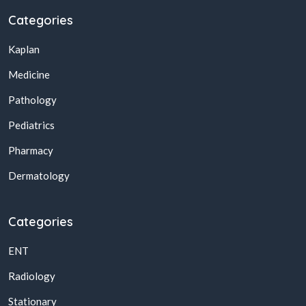
Categories
Kaplan
Medicine
Pathology
Pediatrics
Pharmacy
Dermatology
Categories
ENT
Radiology
Stationary