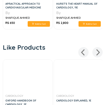
APRACTICAL APPROACH TO
HURST'S THE HEART MANUAL OF
CARDIOVASCULAR MEDICINE
CARDIOLOGY, 11E
By
By
SHAFIQUE AHMED
SHAFIQUE AHMED
RS 650
RS 2,800
Add to Cart
Add to Cart
Like Products
CARDIOLOGY
CARDIOLOGY
OXFORD HANDBOOK OF
CARDIOLOGY EXPLAINED, 1E
CARDIOLOGY, 2E