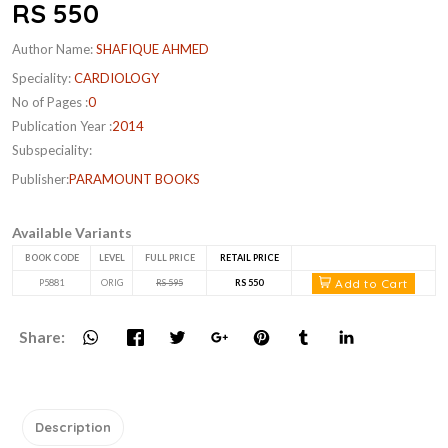
RS 550
Author Name:
SHAFIQUE AHMED
Speciality:
CARDIOLOGY
No of Pages :
0
Publication Year :
2014
Subspeciality:
Publisher:
PARAMOUNT BOOKS
Available Variants
BOOK CODE
LEVEL
FULL PRICE
RETAIL PRICE
Add to Cart
P5881
ORIG
RS 595
RS 550
Share:
Description