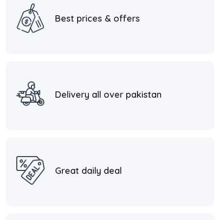
Best prices & offers
Delivery all over pakistan
Great daily deal