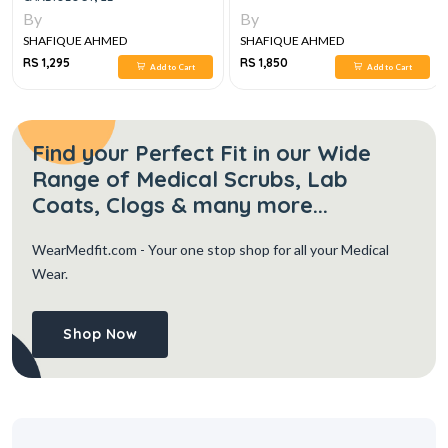
By
By
SHAFIQUE AHMED
SHAFIQUE AHMED
RS 1,295
RS 1,850
Add to Cart
Add to Cart
Find your Perfect Fit in our Wide
Range of Medical Scrubs, Lab
Coats, Clogs & many more...
WearMedfit.com
- Your one stop shop for all your Medical
Wear.
Shop Now