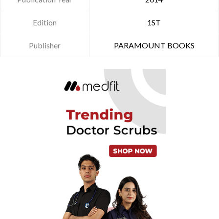
Edition
1ST
Publisher
PARAMOUNT BOOKS