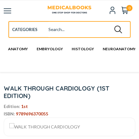
0
ANATOMY
EMBRYOLOGY
HISTOLOGY
NEUROANATOMY
WALK THROUGH CARDIOLOGY (1ST
EDITION)
Edition:
1st
ISBN:
9789696370055