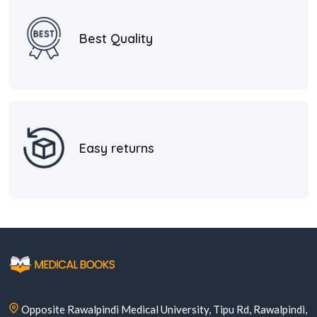
Best Quality
Easy returns
Opposite Rawalpindi Medical University, Tipu Rd, Rawalpindi,