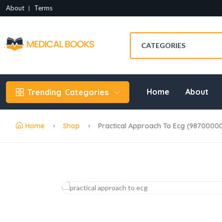
About
Terms
Home
About
Trending
Categories
Home
Shop
Practical Approach To Ecg (9870000