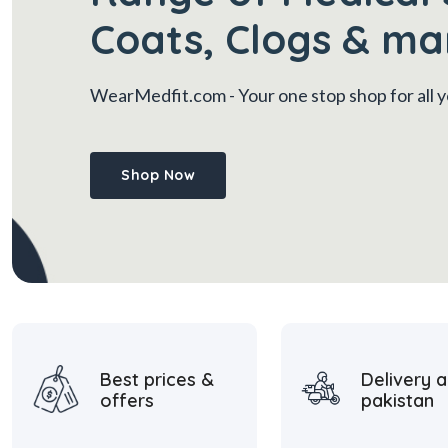
Coats, Clogs & ma
WearMedfit.com
- Your one stop shop for all
Shop Now
Best prices &
Delivery a
offers
pakistan