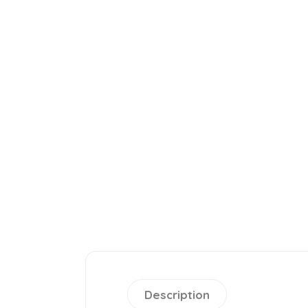
Description