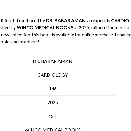
dition 1st) authored by
DR. BABAR AMAN
, an expert in
CARDIO
ished by
WINCO MEDICAL BOOKS
in 2025, tailored for medical
-new collection, this book is available for online purchase. Enha
books and products!
DR. BABAR AMAN
CARDIOLOGY
146
2025
1ST
WINCO MEDICAL BOOKS