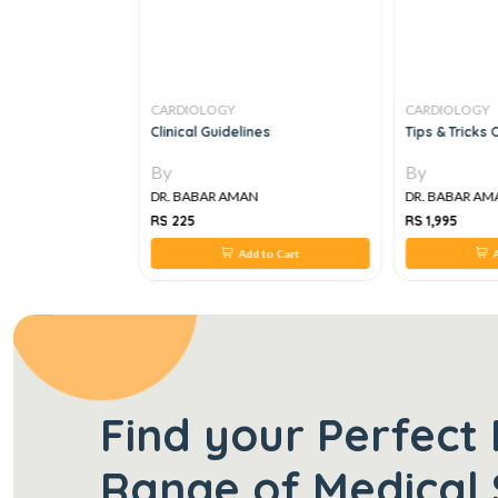
CARDIOLOGY
CARDIOLOGY
ular Diseases, 1e
Clinical Guidelines
Tips & Tricks
By
By
N
DR. BABAR AMAN
DR. BABAR AM
RS 225
RS 1,995
 to Cart
Add to Cart
A
Find your Perfect 
Range of Medical 