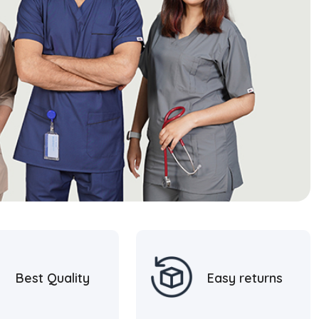
Best Quality
Easy returns