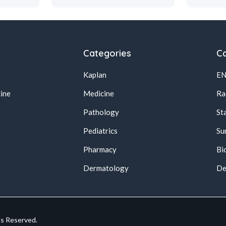
Categories
Ca
Kaplan
E
ine
Medicine
Ra
Pathology
St
Pediatrics
Su
Pharmacy
Bi
s
Dermatology
De
ts Reserved.