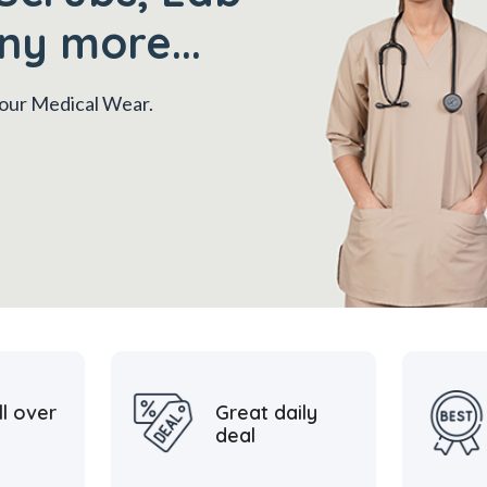
ny more...
 your Medical Wear.
ll over
Great daily
deal