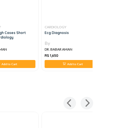
Y
CARDIOLOGY
CARDIOLO
gh Cases Short
Ecg Diagnosis
Endocrine
rdiology
By
By
AMAN
DR. BABAR AMAN
DR. BABAR
RS 1,650
RS 2,572
Add to Cart
Add to Cart