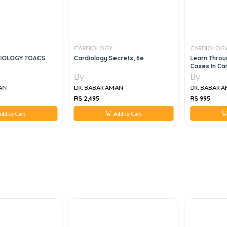
CARDIOLOGY
CARDIOLOG
IOLOGY TOACS
Cardiology Secrets, 6e
Learn Throu
Cases In Ca
By
By
AN
DR. BABAR AMAN
DR. BABAR 
RS 2,495
RS 995
dd to Cart
Add to Cart