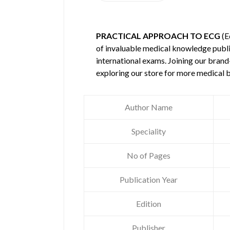
PRACTICAL APPROACH TO ECG
(E
of invaluable medical knowledge publ
international exams. Joining our brand
exploring our store for more medical 
Author Name
Speciality
No of Pages
Publication Year
Edition
Publisher