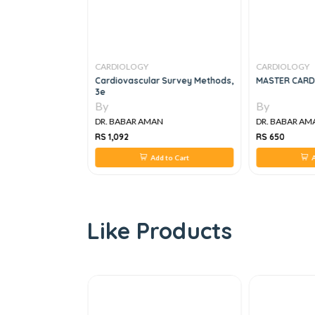
CARDIOLOGY
CARDIOLOGY
Cardiovascular Survey Methods,
MASTER CARD
3e
By
By
N
DR. BABAR AMAN
DR. BABAR AM
RS 1,092
RS 650
 to Cart
Add to Cart
A
Like Products