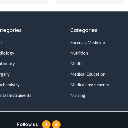
tegories
Categories
NT
Forensic Medicine
diology
Nutrition
ationary
Medfit
rgery
Medical Education
ochemistry
Medical Instruments
ntal Instruments
Nursing
Follow us