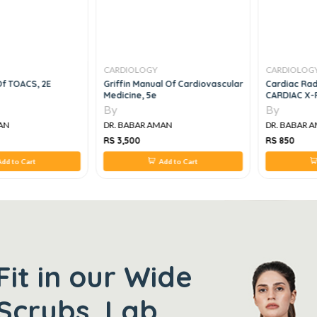
CARDIOLOGY
CARDIOLOG
 Of TOACS, 2E
Griffin Manual Of Cardiovascular
Cardiac Rad
Medicine, 5e
CARDIAC X-
By
By
AN
DR. BABAR AMAN
DR. BABAR 
RS 3,500
RS 850
dd to Cart
Add to Cart
Fit in our Wide
Scrubs, Lab