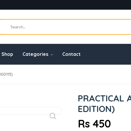
Shop
Categories
Contact
000115)
PRACTICAL 
EDITION)
Rs 450