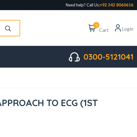
Need help? Call Us:
+92 342 8060616
0
Login
Cart
0300-5121041
APPROACH TO ECG (1ST