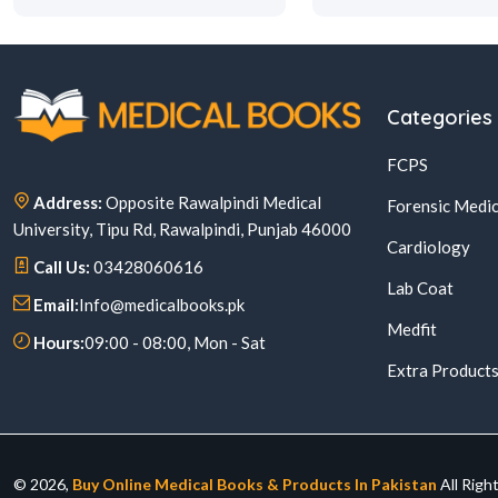
Categories
FCPS
Address:
Opposite Rawalpindi Medical
Forensic Medic
University, Tipu Rd, Rawalpindi, Punjab 46000
Cardiology
Call Us:
03428060616
Lab Coat
Email:
Info@medicalbooks.pk
Medfit
Hours:
09:00 - 08:00, Mon - Sat
Extra Product
© 2026,
Buy Online Medical Books & Products In Pakistan
All Righ