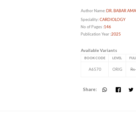
Author Name:
DR. BABAR AM
Speciality:
CARDIOLOGY
No of Pages :
146
Publication Year :
2025
Available Variants
BOOK CODE
LEVEL
FUL
A6570
ORIG
Rs
Share: