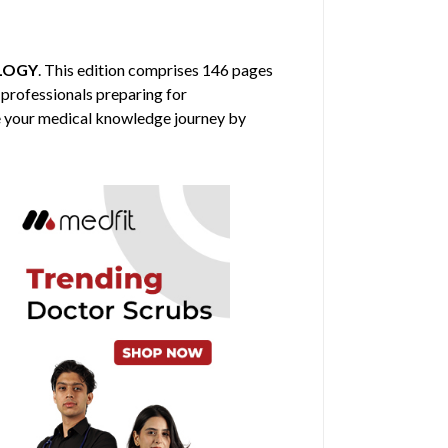
LOGY
. This edition comprises 146 pages
 professionals preparing for
nce your medical knowledge journey by