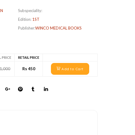
AN
Subspeciality:
Edition:
1ST
Publisher:
WINCO MEDICAL BOOKS
L PRICE
RETAIL PRICE
 1,000
Rs 450
Add to Cart