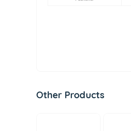
Other Products