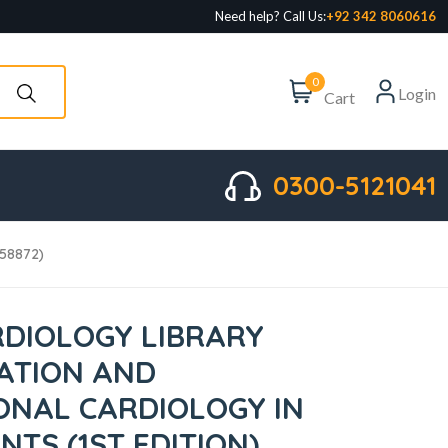
Need help? Call Us:
+92 342 8060616
0
Login
Cart
0300-5121041
558872)
DIOLOGY LIBRARY
ATION AND
ONAL CARDIOLOGY IN
NTS (1ST EDITION)