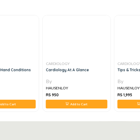
CARDIOLOGY
CARDIOLOG
Hand Conditions
Cardiology At A Glance
Tips & Trick
By
By
HAUSENLOY
HAUSENLOY
RS 950
RS 1,995
dd to Cart
Add to Cart