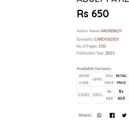
Rs 650
Author Name:
HAUSENLOY
Speciality:
CARDIOLOGY
No of Pages :
150
Publication Year :
2015
Available Variants
BOOK
FULL
RETAIL
LEVEL
CODE
PRICE
PRICE
Rs
Rs
E2482
ORIG
650
650
Share: