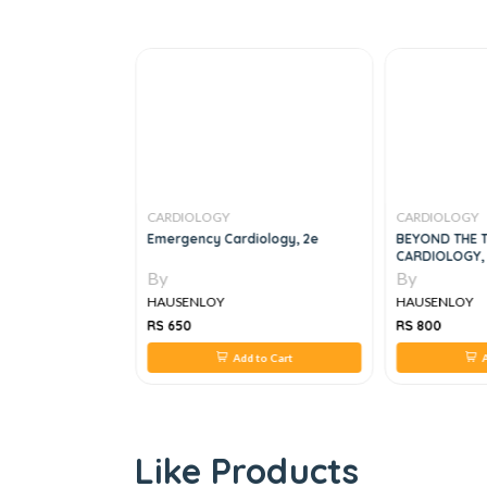
CARDIOLOGY
CARDIOLOGY
f Medical Ethics
Emergency Cardiology, 2e
BEYOND THE 
CARDIOLOGY,
By
By
HAUSENLOY
HAUSENLOY
RS 650
RS 800
 to Cart
Add to Cart
A
Like Products