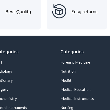
Best Quality
Easy returns
tegories
Categories
NT
Forensic Medicine
diology
Nutrition
ationary
Medfit
rgery
Medical Education
ochemistry
Medical Instruments
ntal Instruments
Nursing