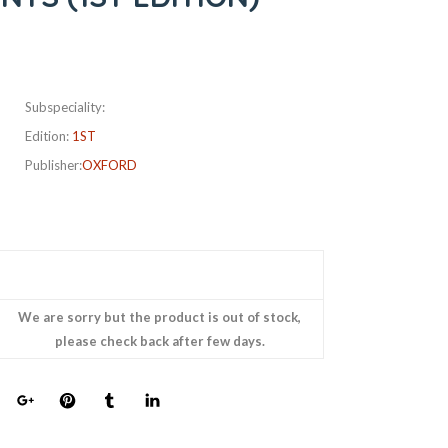
Subspeciality:
Edition:
1ST
Publisher:
OXFORD
We are sorry but the product is out of stock,
please check back after few days.