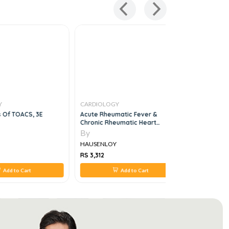
Y
CARDIOLOGY
CARDIOLO
s Of TOACS, 3E
Acute Rheumatic Fever &
Cardiology
Chronic Rheumatic Heart
Reference
Disease
By
By
HAUSENLOY
HAUSENL
RS 3,312
RS 450
Add to Cart
Add to Cart