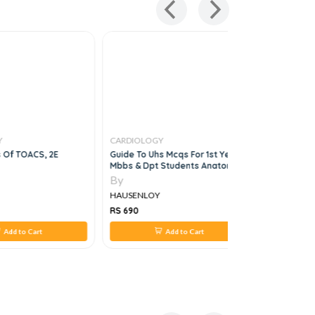
Y
CARDIOLOGY
CARDIOLO
s Of TOACS, 2E
Guide To Uhs Mcqs For 1st Year
South Asia
Mbbs & Dpt Students Anatomy,
Feigenbau
Physiology,biochemistry, 5e
Echocardi
By
By
HAUSENLOY
HAUSENL
RS 690
RS 24,046
Add to Cart
Add to Cart