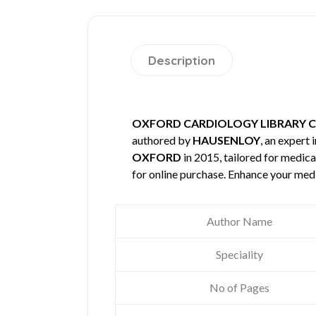
Description
OXFORD CARDIOLOGY LIBRARY C
authored by
HAUSENLOY
, an expert 
OXFORD
in 2015, tailored for medica
for online purchase. Enhance your med
Author Name
Speciality
No of Pages