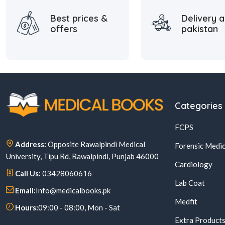
Best prices &
Delivery a
offers
pakistan
Categories
FCPS
Address:
Opposite Rawalpindi Medical
Forensic Medic
University, Tipu Rd, Rawalpindi, Punjab 46000
Cardiology
Call Us:
03428060616
Lab Coat
Email:
Info@medicalbooks.pk
Medfit
Hours:
09:00 - 08:00, Mon - Sat
Extra Product