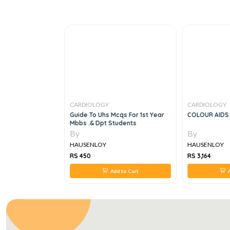
CARDIOLOGY
CARDIOLOGY
ology, 2e
Guide To Uhs Mcqs For 1st Year
COLOUR AIDS 
Mbbs .& Dpt Students
By
By
HAUSENLOY
HAUSENLOY
RS 450
RS 3,164
 to Cart
Add to Cart
A