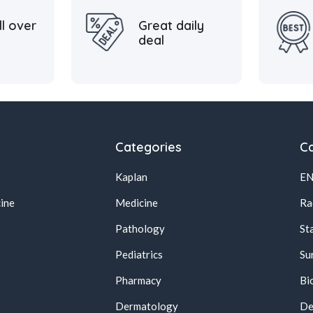
ll over
Great daily
deal
Categories
Ca
Kaplan
E
ine
Medicine
Ra
Pathology
St
Pediatrics
Su
Pharmacy
Bi
s
Dermatology
De