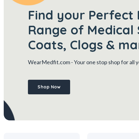
Find your Perfect 
Range of Medical 
Coats, Clogs & ma
WearMedfit.com
- Your one stop shop for all
Shop Now