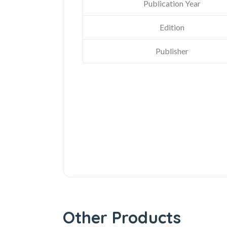
Publication Year
Edition
Publisher
Other Products