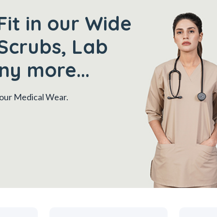
Fit in our Wide
Scrubs, Lab
ny more...
 your Medical Wear.