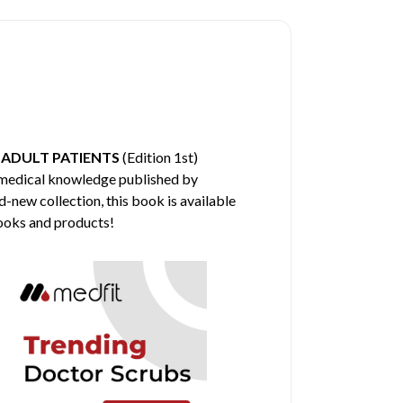
 ADULT PATIENTS
(Edition 1st)
e medical knowledge published by
d-new collection, this book is available
books and products!