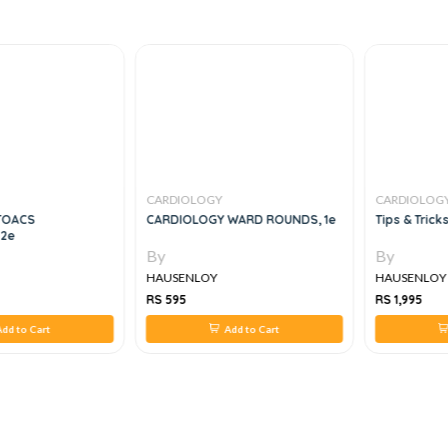
CARDIOLOGY
CARDIOLOG
TOACS
CARDIOLOGY WARD ROUNDS, 1e
Tips & Trick
 2e
By
By
HAUSENLOY
HAUSENLOY
RS 595
RS 1,995
dd to Cart
Add to Cart