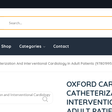
Shop
Categories
Contact
zation And Interventional Cardiology In Adult Patients (9780199
OXFORD CAR
CATHETERIZ
INTERVENTI
ADULT PATIE