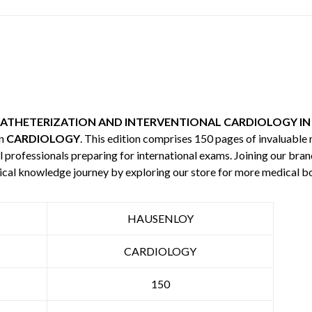
ATHETERIZATION AND INTERVENTIONAL CARDIOLOGY IN
in
CARDIOLOGY
. This edition comprises 150 pages of invaluabl
l professionals preparing for international exams. Joining our bran
ical knowledge journey by exploring our store for more medical 
HAUSENLOY
CARDIOLOGY
150