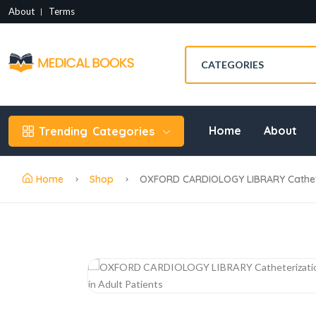
About
Terms
Home
About
Trending
Categories
Home
Shop
OXFORD CARDIOLOGY LIBRARY Catheteri