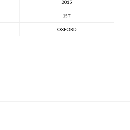
2015
1ST
OXFORD