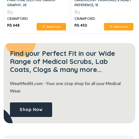
PRACTICAL ELECTRO CARDIO
CARDIOLOGY CHURCHILL'S READY
GRAPHY, 2E
REFERENCE, 1E
By
By
CRAWFORD
CRAWFORD
RS 648
RS 450
Add to Cart
Add to Cart
Find your Perfect Fit in our Wide
Range of Medical Scrubs, Lab
Coats, Clogs & many more...
WearMedfit.com
- Your one stop shop for all your Medical
Wear.
Shop Now