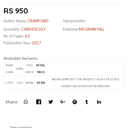
RS 950
Author Name:
CRAWFORD
Subspeciality:
Speciality:
CARDIOLOGY
Publisher:
MCGRAW HILL
No of Pages :
62
Publication Year :
2017
Available Variants
BOOK
FULL
RETAIL
LEVEL
CODE
PRICE
PRICE
WE ARE SORRY BUT THE PRODUCT IS OUT OF STOCK,
L7093
ORIG
RS 950
RS 950
PLEASE CHECK BACK AFTER FEW DAYS.
Share:
Description