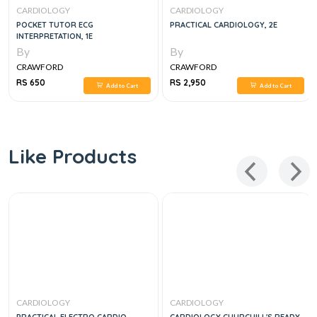
CARDIOLOGY
CARDIOLOGY
POCKET TUTOR ECG
PRACTICAL CARDIOLOGY, 2E
INTERPRETATION, 1E
By
By
CRAWFORD
CRAWFORD
RS 650
RS 2,950
Add to Cart
Add to Cart
Like Products
CARDIOLOGY
CARDIOLOGY