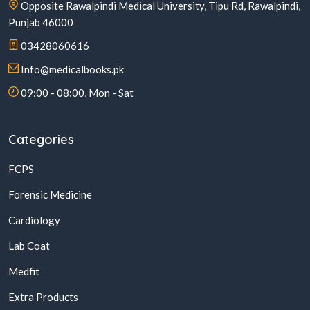
Opposite Rawalpindi Medical University, Tipu Rd, Rawalpindi,
Punjab 46000
03428060616
Info@medicalbooks.pk
09:00 - 08:00, Mon - Sat
Categories
FCPS
Forensic Medicine
Cardiology
Lab Coat
Medfit
Extra Products