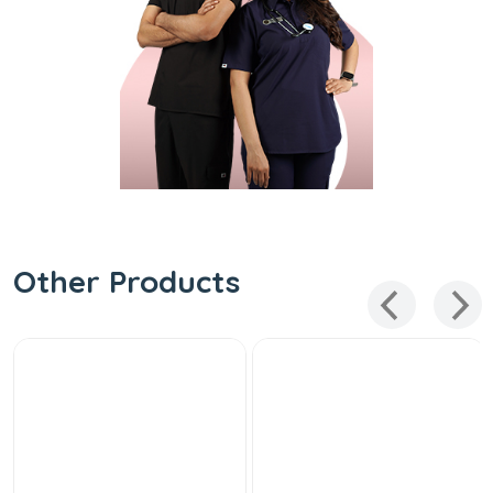
Other Products