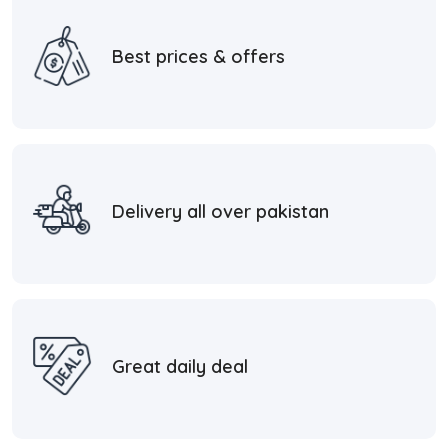
Best prices & offers
Delivery all over pakistan
Great daily deal