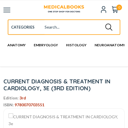
0
ANATOMY
EMBRYOLOGY
HISTOLOGY
NEUROANATOMY
CURRENT DIAGNOSIS & TREATMENT IN
CARDIOLOGY, 3E (3RD EDITION)
Edition:
3rd
ISBN:
9780070703551