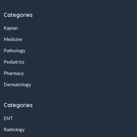
Categories
Kaplan
Medicine
Pathology
Pediatrics
Pharmacy
Dermatology
Categories
ENT
Radiology