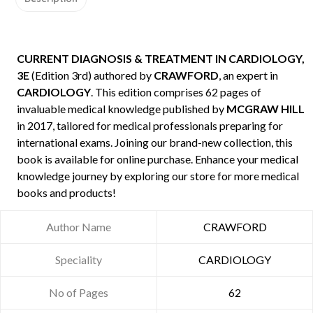
CURRENT DIAGNOSIS & TREATMENT IN CARDIOLOGY,
3E
(Edition 3rd) authored by
CRAWFORD
, an expert in
CARDIOLOGY
. This edition comprises 62 pages of
invaluable medical knowledge published by
MCGRAW HILL
in 2017, tailored for medical professionals preparing for
international exams. Joining our brand-new collection, this
book is available for online purchase. Enhance your medical
knowledge journey by exploring our store for more medical
books and products!
Author Name
CRAWFORD
Speciality
CARDIOLOGY
No of Pages
62