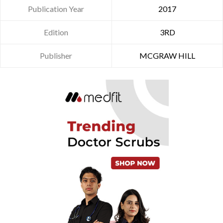
Publication Year
2017
Edition
3RD
Publisher
MCGRAW HILL