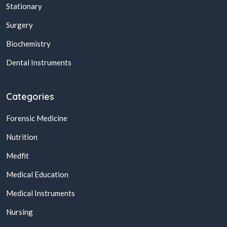
Stationary
Surgery
Biochemistry
Dental Instruments
Categories
Forensic Medicine
Nutrition
Medfit
Medical Education
Medical Instruments
Nursing