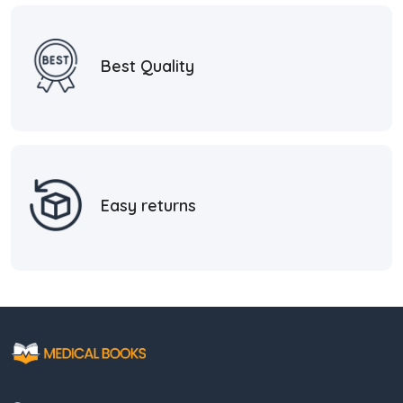
Best Quality
Easy returns