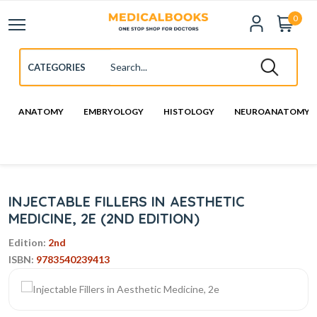
0
ANATOMY
EMBRYOLOGY
HISTOLOGY
NEUROANATOMY
INJECTABLE FILLERS IN AESTHETIC
MEDICINE, 2E (2ND EDITION)
Edition:
2nd
ISBN:
9783540239413