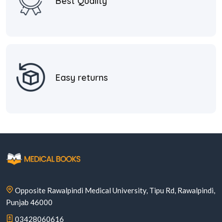
Best Quality
Easy returns
Opposite Rawalpindi Medical University, Tipu Rd, Rawalpindi,
Punjab 46000
03428060616