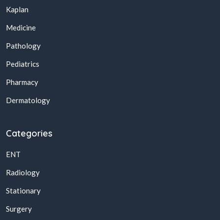
Kaplan
Medicine
Pathology
Pediatrics
Pharmacy
Dermatology
Categories
ENT
Radiology
Stationary
Surgery