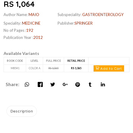
RS 1,064
Author Name:
MAIO
Subspeciality:
GASTROENTEROLOGY
Speciality:
MEDICINE
Publisher:
SPRINGER
No of Pages :
192
Publication Year :
2012
Available Variants
BOOK CODE
LEVEL
FULL PRICE
RETAIL PRICE
Add to Cart
M8541
COLOR A
RS 1,065
RS 1,065
Share:
Description