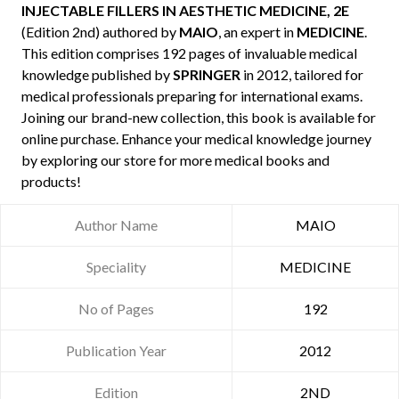
INJECTABLE FILLERS IN AESTHETIC MEDICINE, 2E
(Edition 2nd) authored by
MAIO
, an expert in
MEDICINE
.
This edition comprises 192 pages of invaluable medical
knowledge published by
SPRINGER
in 2012, tailored for
medical professionals preparing for international exams.
Joining our brand-new collection, this book is available for
online purchase. Enhance your medical knowledge journey
by exploring our store for more medical books and
products!
Author Name
MAIO
Speciality
MEDICINE
No of Pages
192
Publication Year
2012
Edition
2ND