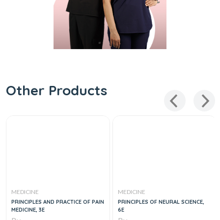
Other Products
MEDICINE
MEDICINE
PRINCIPLES AND PRACTICE OF PAIN
PRINCIPLES OF NEURAL SCIENCE,
MEDICINE, 3E
6E