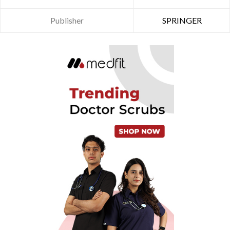
Publisher
SPRINGER