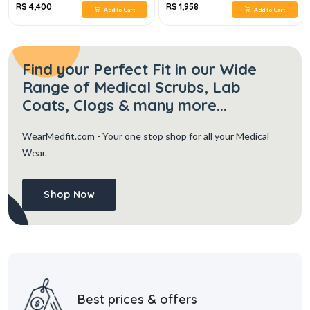
RS 4,400
RS 1,958
Add to Cart
Add to Cart
Find your Perfect Fit in our Wide
Range of Medical Scrubs, Lab
Coats, Clogs & many more...
WearMedfit.com
- Your one stop shop for all your Medical
Wear.
Shop Now
Best prices & offers