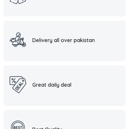
Delivery all over pakistan
Great daily deal