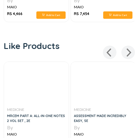
By
By
MAIO
MAIO
RS 4,466
RS 7,454
Add to Cart
Add to Cart
Like Products
MEDICINE
MEDICINE
MRCEM PART A: ALL-IN-ONE NOTES
ASSESSMENT MADE INCREDIBLY
2 VOL SET , 2E
EASY, 5E
By
By
MAIO
MAIO