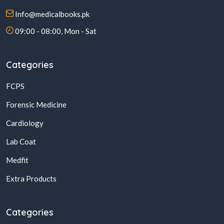
Info@medicalbooks.pk
09:00 - 08:00, Mon - Sat
Categories
FCPS
Forensic Medicine
Cardiology
Lab Coat
Medfit
Extra Products
Categories