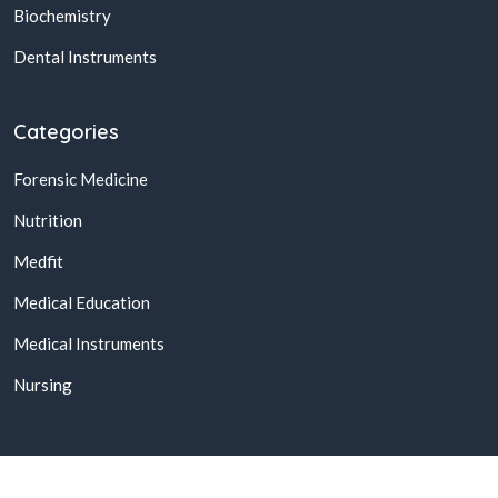
Biochemistry
Dental Instruments
Categories
Forensic Medicine
Nutrition
Medfit
Medical Education
Medical Instruments
Nursing